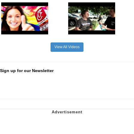
View All Videos
Sign up for our Newsletter