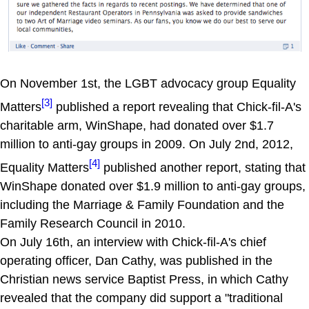
On November 1st, the LGBT advocacy group Equality
[3]
Matters
published a report revealing that Chick-fil-A's
charitable arm, WinShape, had donated over $1.7
million to anti-gay groups in 2009. On July 2nd, 2012,
[4]
Equality Matters
published another report, stating that
WinShape donated over $1.9 million to anti-gay groups,
including the Marriage & Family Foundation and the
Family Research Council in 2010.
On July 16th, an interview with Chick-fil-A's chief
operating officer, Dan Cathy, was published in the
Christian news service Baptist Press, in which Cathy
revealed that the company did support a "traditional