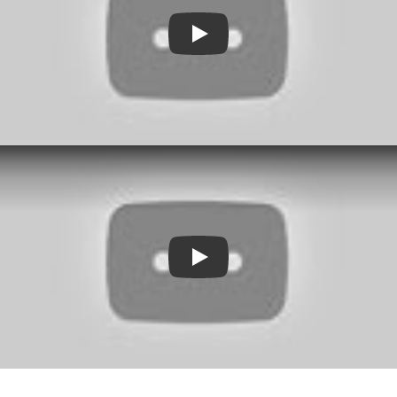
Play
Play