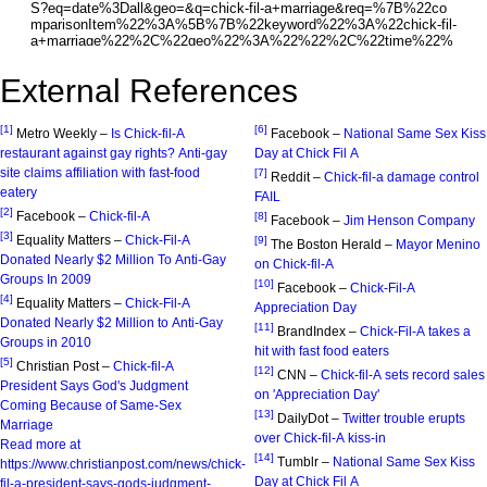
External References
[1]
[6]
Metro Weekly –
Is Chick-fil-A
Facebook –
National Same Sex Kiss
restaurant against gay rights? Anti-gay
Day at Chick Fil A
site claims affiliation with fast-food
[7]
Reddit –
Chick-fil-a damage control
eatery
FAIL
[2]
Facebook –
Chick-fil-A
[8]
Facebook –
Jim Henson Company
[3]
Equality Matters –
Chick-Fil-A
[9]
The Boston Herald –
Mayor Menino
Donated Nearly $2 Million To Anti-Gay
on Chick-fil-A
Groups In 2009
[10]
Facebook –
Chick-Fil-A
[4]
Equality Matters –
Chick-Fil-A
Appreciation Day
Donated Nearly $2 Million to Anti-Gay
[11]
BrandIndex –
Chick-Fil-A takes a
Groups in 2010
hit with fast food eaters
[5]
Christian Post –
Chick-fil-A
[12]
CNN –
Chick-fil-A sets record sales
President Says God's Judgment
on 'Appreciation Day'
Coming Because of Same-Sex
[13]
DailyDot –
Twitter trouble erupts
Marriage
over Chick-fil-A kiss-in
Read more at
[14]
Tumblr –
National Same Sex Kiss
https://www.christianpost.com/news/chick-
Day at Chick Fil A
fil-a-president-says-gods-judgment-