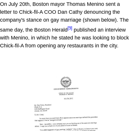
On July 20th, Boston mayor Thomas Menino sent a
letter to Chick-fil-A COO Dan Cathy denouncing the
company's stance on gay marriage (shown below). The
[9]
same day, the Boston Herald
published an interview
with Menino, in which he stated he was looking to block
Chick-fil-A from opening any restaurants in the city.