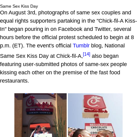
Same Sex Kiss Day
On August 3rd, photographs of same sex couples and
equal rights supporters partaking in the "Chick-fil-A Kiss-
In" began pouring in on Facebook and Twitter, several
hours before the official protest scheduled to begin at 8
p.m. (ET). The event's official
Tumblr
blog, National
[14]
Same Sex Kiss Day at Chick-fil-A,
also began
featuring user-submitted photos of same-sex people
kissing each other on the premise of the fast food
restaurants.