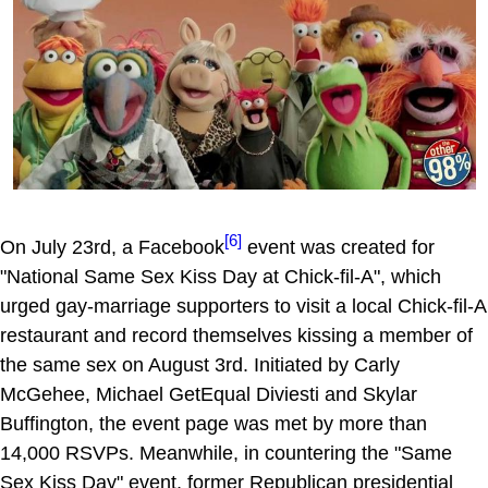
[6]
On July 23rd, a Facebook
event was created for
"National Same Sex Kiss Day at Chick-fil-A", which
urged gay-marriage supporters to visit a local Chick-fil-A
restaurant and record themselves kissing a member of
the same sex on August 3rd. Initiated by Carly
McGehee, Michael GetEqual Diviesti and Skylar
Buffington, the event page was met by more than
14,000 RSVPs. Meanwhile, in countering the "Same
Sex Kiss Day" event, former Republican presidential