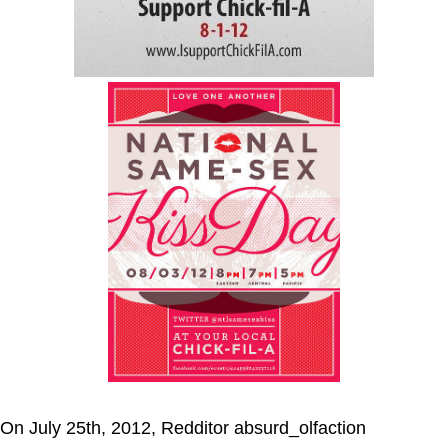
On July 25th, 2012, Redditor absurd_olfaction