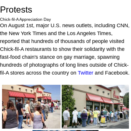
Protests
Chick-fil-A Appreciation Day
On August 1st, major U.S. news outlets, including CNN,
the New York Times and the Los Angeles Times,
reported that hundreds of thousands of people visited
Chick-fil-A restaurants to show their solidarity with the
fast-food chain's stance on gay marriage, spawning
hundreds of photographs of long lines outside of Chick-
fil-A stores across the country on
Twitter
and Facebook.