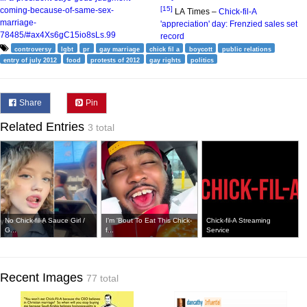
[15]
coming-because-of-same-sex-
LA Times –
Chick-fil-A
marriage-
'appreciation' day: Frenzied sales set
78485/#ax4Xs6gC15io8sLs.99
record
controversy
lgbt
pr
gay marriage
chick fil a
boycott
public relations
entry of july 2012
food
protests of 2012
gay rights
politics
Share
Pin
Related Entries
3 total
No Chick-fil-A Sauce Girl /
I'm 'Bout To Eat This Chick-
Chick-fil-A Streaming
G...
f...
Service
Recent Images
77 total