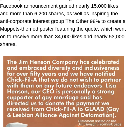
Facebook announcement gained nearly 15,000 likes
and more than 6,200 shares, as well as inspiring the
anti-corporate interest group The Other 98% to create a
Muppets-themed poster featuring the quote, which went
on to receive more than 34,000 likes and nearly 53,000
shares.