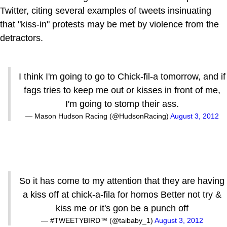
Twitter, citing several examples of tweets insinuating
that "kiss-in" protests may be met by violence from the
detractors.
I think I'm going to go to Chick-fil-a tomorrow, and if
fags tries to keep me out or kisses in front of me,
I'm going to stomp their ass.
— Mason Hudson Racing (@HudsonRacing)
August 3, 2012
So it has come to my attention that they are having
a kiss off at chick-a-fila for homos Better not try &
kiss me or it's gon be a punch off
— #TWEETYBIRD™ (@taibaby_1)
August 3, 2012