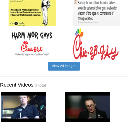
View All Images
Recent Videos
9 total