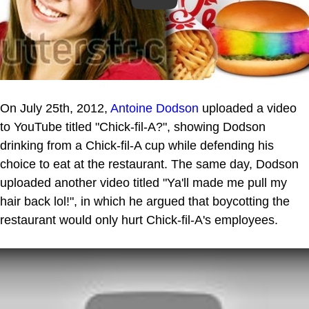
On July 25th, 2012,
Antoine Dodson
uploaded a video
to YouTube titled "Chick-fil-A?", showing Dodson
drinking from a Chick-fil-A cup while defending his
choice to eat at the restaurant. The same day, Dodson
uploaded another video titled "Ya'll made me pull my
hair back lol!", in which he argued that boycotting the
restaurant would only hurt Chick-fil-A's employees.