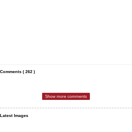
Comments ( 262 )
Show more comments
Latest Images