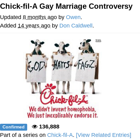
That Will Warm Your Heart
Chick-fil-A Gay Marriage Controversy
Memes
Updated
8 months ago
by
Owen
.
Evelyn Smith Smiling /
Added
14 years ago
by
Don Caldwell
.
Evelynsmithhhhh Stare
My Father-In-Law Is A Builder / We
Can't, We Don't Know How To Do It
Jacob Batalon CEO of Sex
Topiary
136,888
Confirmed
Part of a series on
Chick-fil-A
.
[View Related Entries]