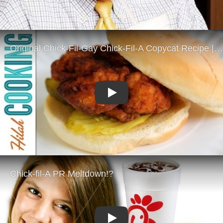
Play
Play