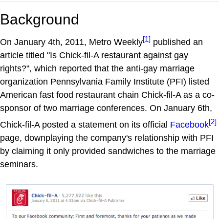
Background
[1]
On January 4th, 2011, Metro Weekly
published an
article titled "Is Chick-fil-A restaurant against gay
rights?", which reported that the anti-gay marriage
organization Pennsylvania Family Institute (PFI) listed
American fast food restaurant chain Chick-fil-A as a co-
sponsor of two marriage conferences. On January 6th,
[2]
Chick-fil-A posted a statement on its official
Facebook
page, downplaying the company's relationship with PFI
by claiming it only provided sandwiches to the marriage
seminars.