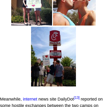
[13]
Meanwhile,
internet
news site DailyDot
reported on
some hostile exchanges between the two camps on