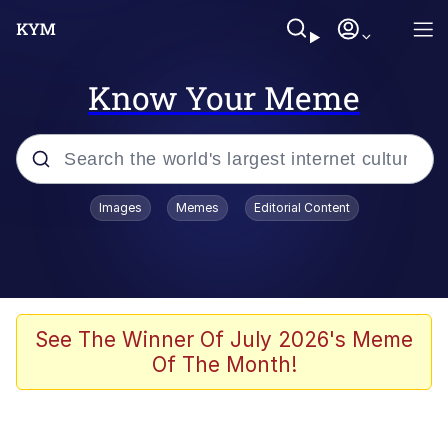
Know Your Meme
Popular searches
Images
Memes
Editorial Content
Neegy
Memes
Evelyn Smith Smiling /
See The Winner Of July 2026's Meme
Evelynsmithhhhh Stare
Of The Month!
John Rod
GuguGaga Penguin – Cutest Moments