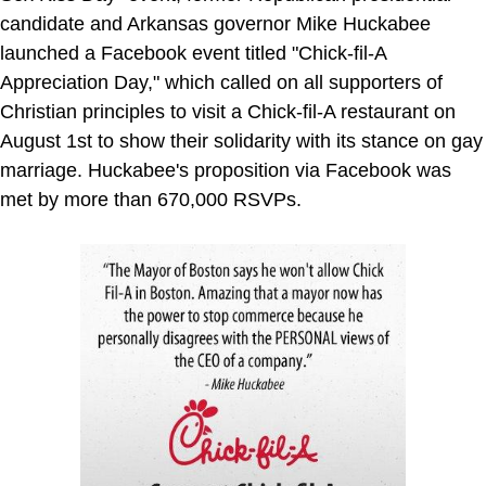
candidate and Arkansas governor Mike Huckabee
launched a Facebook event titled "Chick-fil-A
Appreciation Day," which called on all supporters of
Christian principles to visit a Chick-fil-A restaurant on
August 1st to show their solidarity with its stance on gay
marriage. Huckabee's proposition via Facebook was
met by more than 670,000 RSVPs.