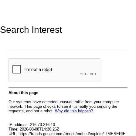
Search Interest