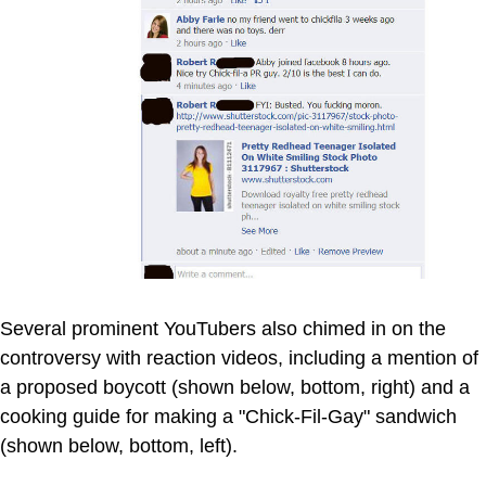
Several prominent YouTubers also chimed in on the
controversy with reaction videos, including a mention of
a proposed boycott (shown below, bottom, right) and a
cooking guide for making a "Chick-Fil-Gay" sandwich
(shown below, bottom, left).