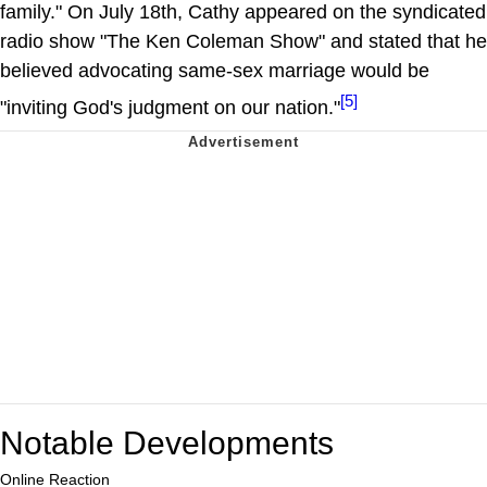
family." On July 18th, Cathy appeared on the syndicated
radio show "The Ken Coleman Show" and stated that he
believed advocating same-sex marriage would be
[5]
"inviting God's judgment on our nation."
Notable Developments
Online Reaction