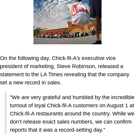
On the following day, Chick-fil-A's executive vice
president of marketing, Steve Robinson, released a
statement to the LA Times revealing that the company
set a new record in sales.
"We are very grateful and humbled by the incredible
turnout of loyal Chick-fil-A customers on August 1 at
Chick-fil-A restaurants around the country. While we
don’t release exact sales numbers, we can confirm
reports that it was a record-setting day."