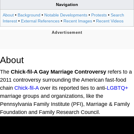
Navigation
About
•
Background
•
Notable Developments
•
Protests
•
Search
Interest
•
External References
•
Recent Images
•
Recent Videos
About
The
Chick-fil-A Gay Marriage Controversy
refers to a
2011 controversy surrounding the American fast-food
chain
Chick-fil-A
over its reported ties to anti-
LGBTQ+
marriage groups and organizations, like the
Pennsylvania Family Institute (PFI), Marriage & Family
Foundation and Family Research Council.