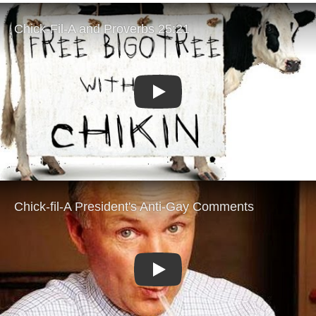
Play
Play