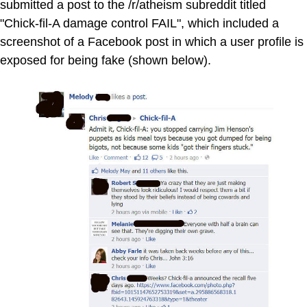
submitted a post to the /r/atheism subreddit titled
"Chick-fil-A damage control FAIL", which included a
screenshot of a Facebook post in which a user profile is
exposed for being fake (shown below).