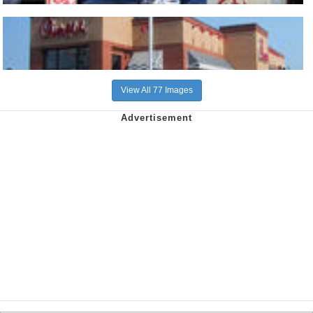
View All 77 Images