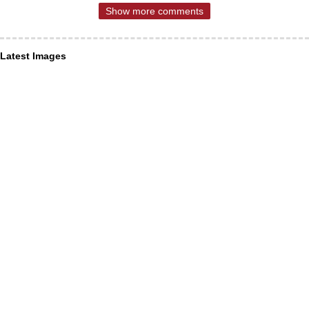
Show more comments
Latest Images