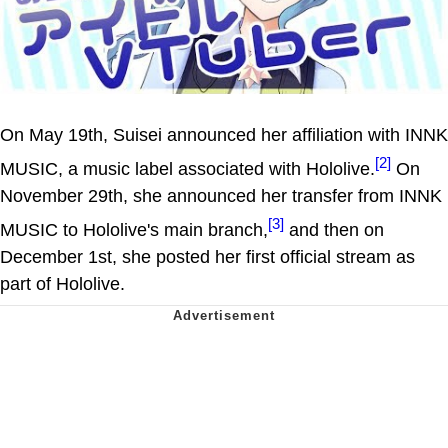
On May 19th, Suisei announced her affiliation with INNK
[2]
MUSIC, a music label associated with Hololive.
On
November 29th, she announced her transfer from INNK
[3]
MUSIC to Hololive's main branch,
and then on
December 1st, she posted her first official stream as
part of Hololive.