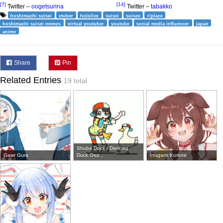
[7]
[14]
Twitter –
oogetsurina
Twitter –
tabakko
hoshimachi suisei
vtuber
hololive
suisei
suisex
r/place
hoshimachi suisei memes
virtual youtuber
youtube
social media influencer
japan
anime
Share
Pin
Related Entries
19 total
Shuba Duck / Dancing
Gawr Gura
Duck Ooz...
Inugami Korone