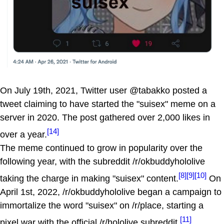
On July 19th, 2021, Twitter user @tabakko posted a
tweet claiming to have started the "suisex" meme on a
server in 2020. The post gathered over 2,000 likes in
[14]
over a year.
The meme continued to grow in popularity over the
following year, with the subreddit /r/okbuddyhololive
[8]
[9]
[10]
taking the charge in making "suisex" content.
On
April 1st, 2022, /r/okbuddyhololive began a campaign to
immortalize the word "suisex" on /r/place, starting a
[11]
pixel war with the official /r/hololive subreddit.