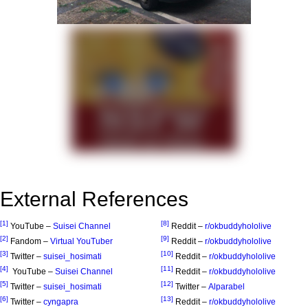
External References
[1]
[8]
YouTube –
Suisei Channel
Reddit –
r/okbuddyhololive
[2]
[9]
Fandom –
Virtual YouTuber
Reddit –
r/okbuddyhololive
[3]
[10]
Twitter –
suisei_hosimati
Reddit –
r/okbuddyhololive
[4]
[11]
YouTube –
Suisei Channel
Reddit –
r/okbuddyhololive
[5]
[12]
Twitter –
suisei_hosimati
Twitter –
Alparabel
[6]
[13]
Twitter –
cyngapra
Reddit –
r/okbuddyhololive