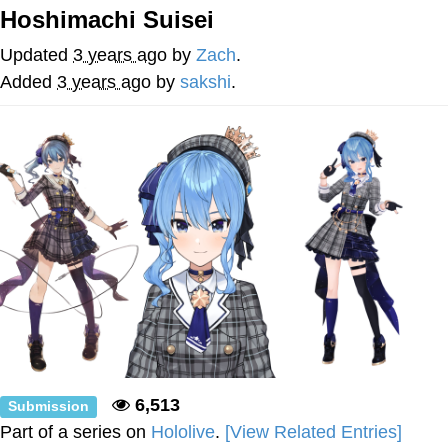
Hoshimachi Suisei
Evelyn Smith Smiling /
Evelynsmithhhhh Stare
Updated
3 years ago
by
Zach
.
Neegy
Added
3 years ago
by
sakshi
.
Memes
Evelyn Smith Smiling /
Evelynsmithhhhh Stare
My Father-In-Law Is A Builder / We
Can't, We Don't Know How To Do It
Jacob Batalon CEO of Sex
6,513
Submission
Part of a series on
Hololive
.
[View Related Entries]