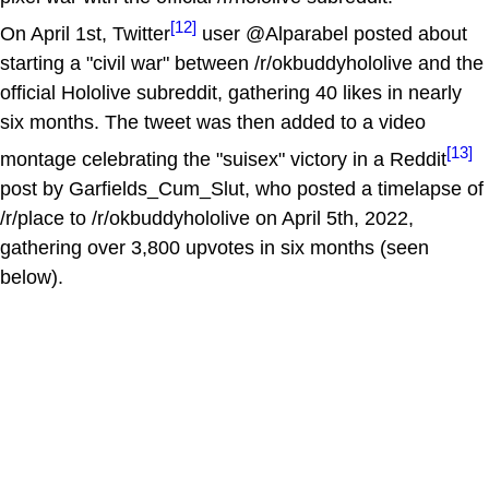
[12]
On April 1st, Twitter
user @Alparabel posted about
starting a "civil war" between /r/okbuddyhololive and the
official Hololive subreddit, gathering 40 likes in nearly
six months. The tweet was then added to a video
[13]
montage celebrating the "suisex" victory in a Reddit
post by Garfields_Cum_Slut, who posted a timelapse of
/r/place to /r/okbuddyhololive on April 5th, 2022,
gathering over 3,800 upvotes in six months (seen
below).