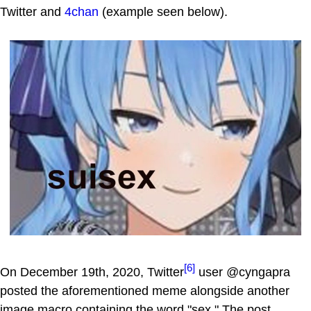
Twitter and
4chan
(example seen below).
[6]
On December 19th, 2020, Twitter
user @cyngapra
posted the aforementioned meme alongside another
image macro containing the word "sex." The post