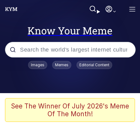
Know Your Meme
Popular searches
Images
Memes
Editorial Content
Memes
67 Meme
Memes
See The Winner Of July 2026's Meme
Of The Month!
67 Kid
President Glen Powell / John Politics