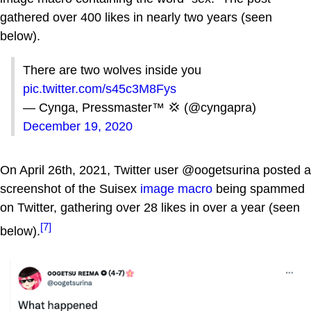
gathered over 400 likes in nearly two years (seen
below).
There are two wolves inside you
pic.twitter.com/s45c3M8Fys
— Cynga, Pressmaster™ 💢 (@cyngapra)
December 19, 2020
On April 26th, 2021, Twitter user @oogetsurina posted a
screenshot of the Suisex
image macro
being spammed
on Twitter, gathering over 28 likes in over a year (seen
[7]
below).