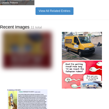
Usada Pekora
View All Related Entries
Recent Images
11 total