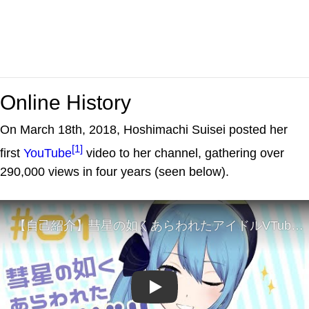
Online History
On March 18th, 2018, Hoshimachi Suisei posted her
[1]
first
YouTube
video to her channel, gathering over
290,000 views in four years (seen below).
Play