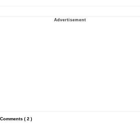
Comments ( 2 )