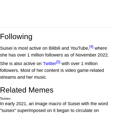
Following
[4]
Suisei is most active on Bilibili and YouTube,
where
she has over 1 million followers as of November 2022.
[5]
She is also active on
Twitter
with over 1 million
followers. Most of her content is video game-related
streams and her music.
Related Memes
Suisex
In early 2021, an image macro of Suisei with the word
"suisex" superimposed on it began to circulate on