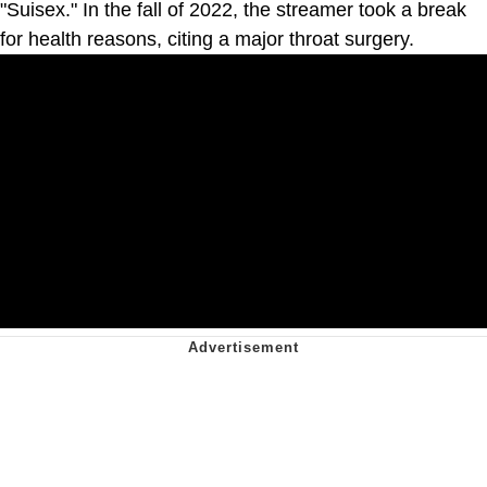
"Suisex." In the fall of 2022, the streamer took a break
for health reasons, citing a major throat surgery.