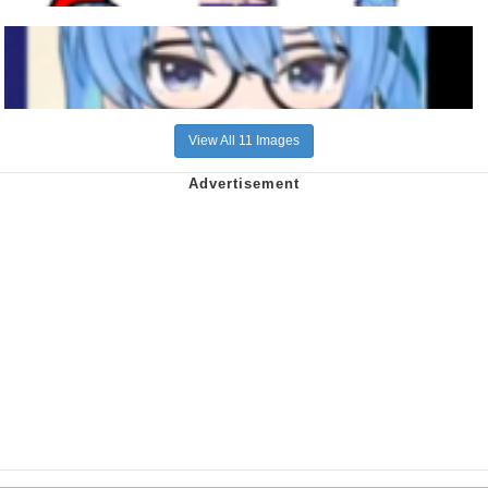
View All 11 Images