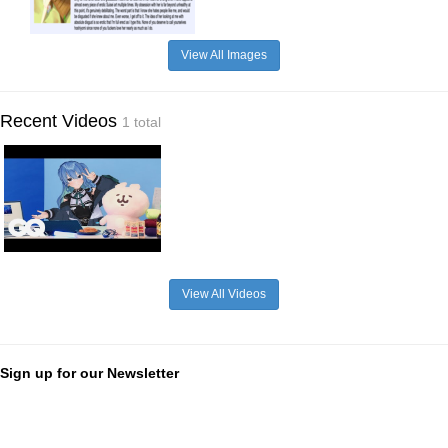
View All Images
Recent Videos
1 total
View All Videos
Sign up for our Newsletter