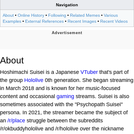
Navigation
About
•
Online History
•
Following
•
Related Memes
•
Various
Examples
•
External References
•
Recent Images
•
Recent Videos
About
Hoshimachi Suisei is a Japanese
VTuber
that's part of
the group
Hololive
0th generation. She began streaming
in March 2018 and is known for her music-focused
content and occasional
gaming
streams. Suisei is also
sometimes associated with the "Psychopath Suisei"
persona. In 2021, the streamer became the subject of
an
/r/place
struggle between the subreddits
/r/okbuddyhololive and /r/hololive over the nickname