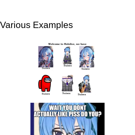
Various Examples