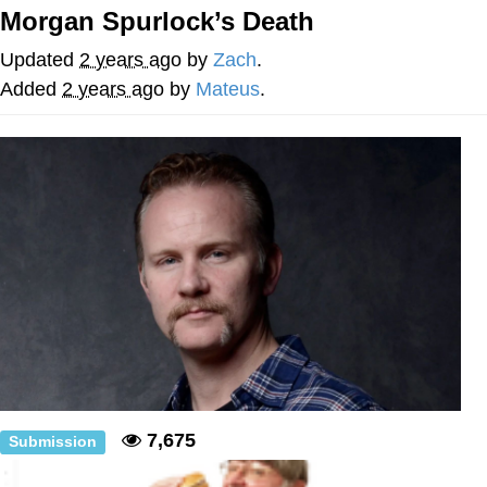
Morgan Spurlock’s Death
me canceling plans to stay home and
play the sims
Updated
2 years ago
by
Zach
.
My Father-In-Law Is A Builder / We
Added
2 years ago
by
Mateus
.
Can't, We Don't Know How To Do It
Jacob Batalon CEO of Sex
7,675
Submission