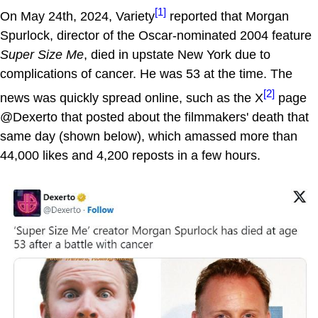
[1]
On May 24th, 2024, Variety
reported that Morgan
Spurlock, director of the Oscar-nominated 2004 feature
Super Size Me
, died in upstate New York due to
complications of cancer. He was 53 at the time. The
[2]
news was quickly spread online, such as the X
page
@Dexerto that posted about the filmmakers' death that
same day (shown below), which amassed more than
44,000 likes and 4,200 reposts in a few hours.