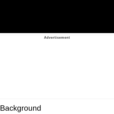
Background