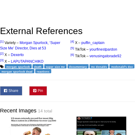
External References
[1]
[4]
Variety –
Morgan Spurlock, ‘Super
X –
puffin_captain
Size Me’ Director, Dies at 53
[5]
TikTok –
yourfinestpardon
[2]
X –
Dexerto
[6]
TikTok –
venusingatorade92
[3]
X –
LAPUTAPANCHIKO
morgan spurlock
death
super size me
documentary
mc donalds
mcdonald's doc
morgan spurlock dead
reactions
Share
Pin
Recent Images
14 total