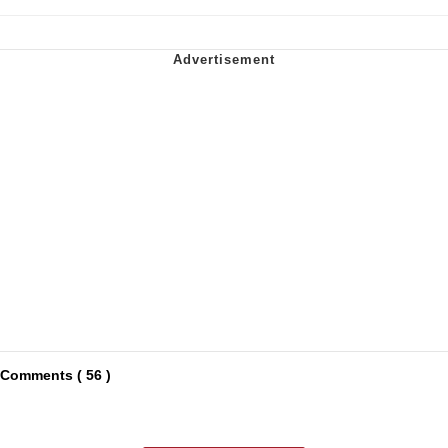
Comments ( 56 )