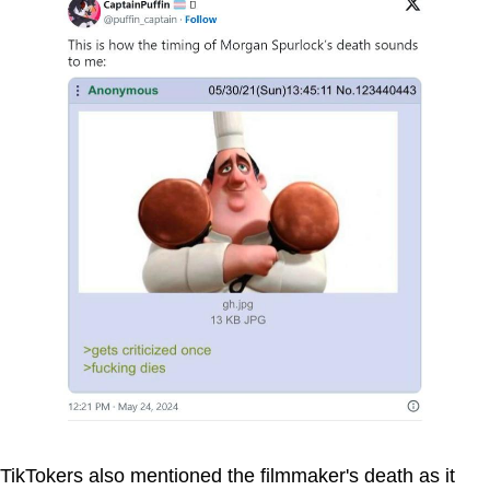
TikTokers also mentioned the filmmaker's death as it