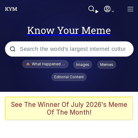
Know Your Meme
Popular searches
What Happened To Toadsworth / Toadsworth Is Dead
Images
Memes
Memes
Editorial Content
Winton Overwat (Overwatch)
Memes
See The Winner Of July 2026's Meme
Of The Month!
Series of Tubes
Trollface