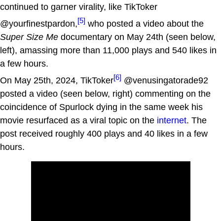
continued to garner virality, like TikToker
[5]
@yourfinestpardon,
who posted a video about the
Super Size Me
documentary on May 24th (seen below,
left), amassing more than 11,000 plays and 540 likes in
a few hours.
[6]
On May 25th, 2024, TikToker
@venusingatorade92
posted a video (seen below, right) commenting on the
coincidence of Spurlock dying in the same week his
movie resurfaced as a viral topic on the
internet
. The
post received roughly 400 plays and 40 likes in a few
hours.