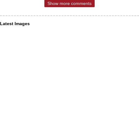
Show more comments
Latest Images