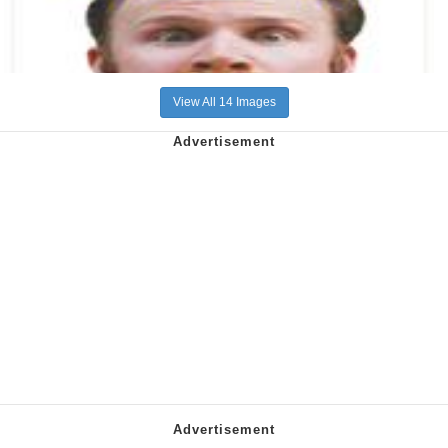
View All 14 Images