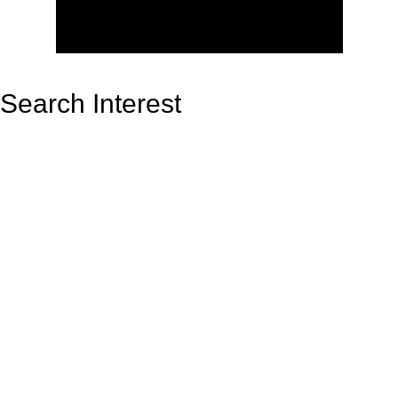
Search Interest