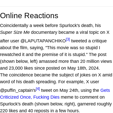
Online Reactions
Coincidentally a week before Spurlock's death, his
Super Size Me
documentary became a viral topic on X
[3]
after user @LAPUTAPANCHIKO
tweeted a critique
about the film, saying, "This movie was so stupid I
rewatched it and the premise of it is stupid." The post
(shown below, left) amassed more than 20 million views
and 23,000 likes since posted on May 18th, 2024.
The coincidence became the subject of jokes on X amid
word of his death spreading. For example, X user
[4]
@puffin_captain's
tweet on May 24th, using the
Gets
Criticized Once, Fucking Dies
meme to comment on
Spurlock's death (shown below, right), garnered roughly
220 likes and 40 reposts in a few hours.