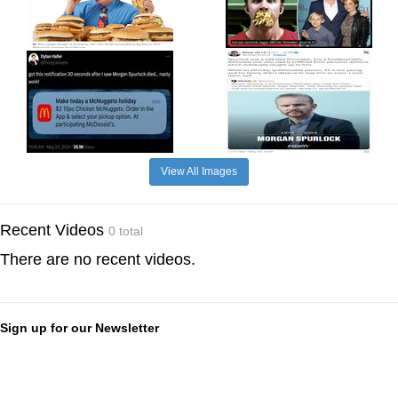
View All Images
Recent Videos
0 total
There are no recent videos.
Sign up for our Newsletter