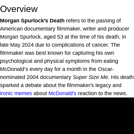
Overview
Morgan Spurlock’s Death
refers to the passing of
American documentary filmmaker, writer and producer
Morgan Spurlock, aged 53 at the time of his death, in
late May 2024 due to complications of cancer. The
filmmaker was best known for capturing his own
psychological and physical symptoms from eating
McDonald’s every day for a month in the Oscar-
nominated 2004 documentary
Super Size Me
. His death
sparked a debate about the filmmaker's legacy and
ironic memes
about
McDonald's
reaction to the news.