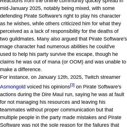
Reactions from the online community quickly spread in
mid-January 2025, notably being mixed, with some
defending Pirate Software's right to play his character
as he wishes, while others criticized him for what they
perceived as a lack of responsibility for the deaths of
two guildmates. Many also argued that Pirate Software's
mage character had numerous abilities he could've
used to help his party survive the escape, though he
claims he was out of mana (or OOM) and was unable to
make a difference.
For instance, on January 12th, 2025, Twitch streamer
[3]
Asmongold
voiced his opinions
on Pirate Software's
actions during the Dire Maul run, saying he was at fault
for not managing his resources and leaving his
teammates without proper communication but that
multiple people in the party made mistakes and Pirate
Software was not the sole reason for the failures that