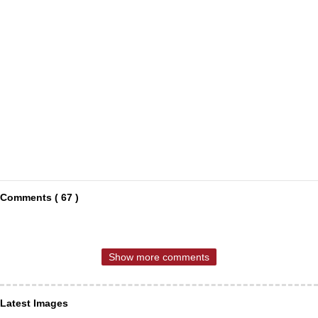
Comments ( 67 )
Show more comments
Latest Images