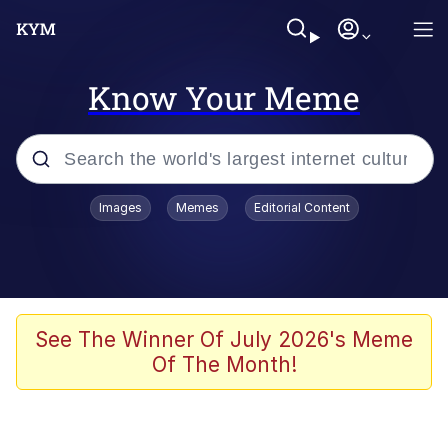
Know Your Meme
Popular searches
Images
Memes
Editorial Content
Memes
Memes
67 Meme
See The Winner Of July 2026's Meme
Of The Month!
Evelyn Smith Smiling /
Evelynsmithhhhh Stare
67 Kid