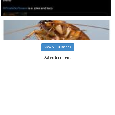
View All 13 Images