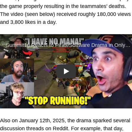
the game properly resulting in the teammates' deaths.
The video (seen below) received roughly 180,000 views
and 3,800 likes in a day.
Play
Also on January 12th, 2025, the drama sparked several
discussion threads on Reddit. For example, that day,