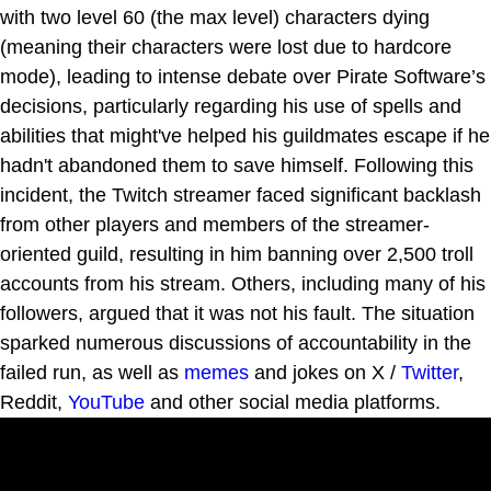
with two level 60 (the max level) characters dying
(meaning their characters were lost due to hardcore
mode), leading to intense debate over Pirate Software’s
decisions, particularly regarding his use of spells and
abilities that might've helped his guildmates escape if he
hadn't abandoned them to save himself. Following this
incident, the Twitch streamer faced significant backlash
from other players and members of the streamer-
oriented guild, resulting in him banning over 2,500 troll
accounts from his stream. Others, including many of his
followers, argued that it was not his fault. The situation
sparked numerous discussions of accountability in the
failed run, as well as
memes
and jokes on X /
Twitter
,
Reddit,
YouTube
and other social media platforms.