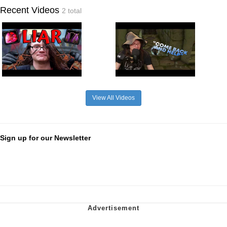
Recent Videos
2 total
View All Videos
Sign up for our Newsletter