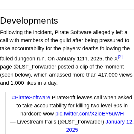
Developments
Following the incident, Pirate Software allegedly left a
call with members of the guild after being pressured to
take accountability for the players' deaths following the
[2]
failed dungeon run. On January 12th, 2025, the X
page @LSF_Forwarder posted a clip of the moment
(seen below), which amassed more than 417,000 views
and 1,000 likes in a day.
#PirateSoftware
PirateSoft leaves call when asked
to take accountability for killing two level 60s in
hardcore wow
pic.twitter.com/X2ioEY5uWH
— Livestream Fails (@LSF_Forwarder)
January 12,
2025