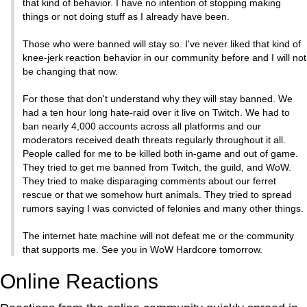
that kind of behavior. I have no intention of stopping making
things or not doing stuff as I already have been.
Those who were banned will stay so. I've never liked that kind of
knee-jerk reaction behavior in our community before and I will not
be changing that now.
For those that don't understand why they will stay banned. We
had a ten hour long hate-raid over it live on Twitch. We had to
ban nearly 4,000 accounts across all platforms and our
moderators received death threats regularly throughout it all.
People called for me to be killed both in-game and out of game.
They tried to get me banned from Twitch, the guild, and WoW.
They tried to make disparaging comments about our ferret
rescue or that we somehow hurt animals. They tried to spread
rumors saying I was convicted of felonies and many other things.
The internet hate machine will not defeat me or the community
that supports me. See you in WoW Hardcore tomorrow.
Online Reactions