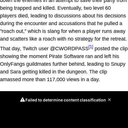
down the enemies in an attempt to save their party from
being trapped and killed. Eventually, two level 60
players died, leading to discussions about his decisions
during the encounter and accusations that he pulled a
"roach out," which is slang for when a player runs away
and scatters like a roach with no strategy for the retreat.
[1]
That day, Twitch user @CWORDPASS
posted the clip
showing the moment Pirate Software ran and left his
OnlyFangs guildmates further behind, leading to Snupy
and Sara getting killed in the dungeon. The clip
amassed more than 117,000 views in a day.