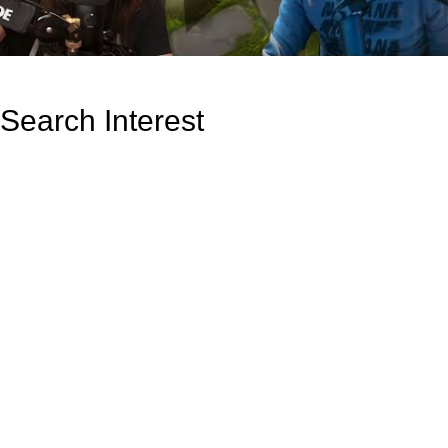
Search Interest