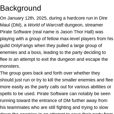
Background
On January 12th, 2025, during a hardcore run in Dire
Maul (DM), a
World of Warcraft
dungeon, streamer
Pirate Software (real name is Jason Thor Hall) was
playing with a group of fellow max-level players from his
guild OnlyFangs when they pulled a large group of
enemies and a boss, leading to the party deciding to
flee in an attempt to exit the dungeon and escape the
monsters.
The group goes back and forth over whether they
should just run or try to kill the smaller enemies and flee
more easily as the party calls out for various abilities or
spells to be used. Pirate Software can notably be seen
running toward the entrance of DM further away from
his teammates who are still fighting and trying to slow