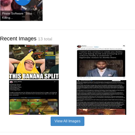
Pirate Software "Stop
Killing...
Recent Images
13 total
View All Images