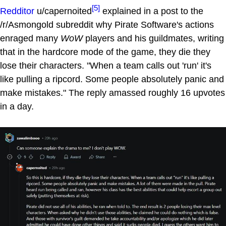
[5]
Redditor
u/capernoited
explained in a post to the
/r/Asmongold subreddit why Pirate Software's actions
enraged many
WoW
players and his guildmates, writing
that in the hardcore mode of the game, they die they
lose their characters. "When a team calls out 'run' it's
like pulling a ripcord. Some people absolutely panic and
make mistakes." The reply amassed roughly 16 upvotes
in a day.