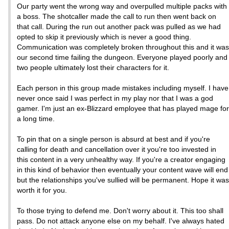
Our party went the wrong way and overpulled multiple packs with
a boss. The shotcaller made the call to run then went back on
that call. During the run out another pack was pulled as we had
opted to skip it previously which is never a good thing.
Communication was completely broken throughout this and it was
our second time failing the dungeon. Everyone played poorly and
two people ultimately lost their characters for it.
Each person in this group made mistakes including myself. I have
never once said I was perfect in my play nor that I was a god
gamer. I'm just an ex-Blizzard employee that has played mage for
a long time.
To pin that on a single person is absurd at best and if you're
calling for death and cancellation over it you're too invested in
this content in a very unhealthy way. If you're a creator engaging
in this kind of behavior then eventually your content wave will end
but the relationships you've sullied will be permanent. Hope it was
worth it for you.
To those trying to defend me. Don't worry about it. This too shall
pass. Do not attack anyone else on my behalf. I've always hated