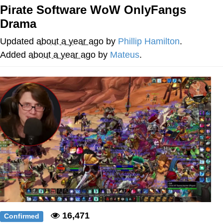
Pirate Software WoW OnlyFangs
Memes
Drama
Goo Goo Gaga I Want Milk
Updated
about a year ago
by
Phillip Hamilton
.
Added
about a year ago
by
Mateus
.
Evelyn Smith Smiling /
Evelynsmithhhhh Stare
My Father-In-Law Is A Builder / We
Can't, We Don't Know How To Do It
Jacob Batalon CEO of Sex
16,471
Confirmed