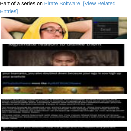
Part of a series on
Pirate Software
.
[View Related
Entries]