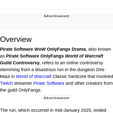
Overview
Pirate Software
WoW
OnlyFangs Drama
, also known
as
Pirate Software OnlyFangs
World of Warcraft
Guild Controversy
, refers to an online controversy
stemming from a disastrous run in the dungeon Dire
Maul in
World of Warcraft
Classic
hardcore that involved
Twitch
streamer
Pirate Software
and other creators from
the guild OnlyFangs.
The run, which occurred in mid-January 2025, ended