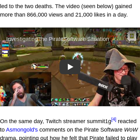
led to the two deaths. The video (seen below) gained
more than 866,000 views and 21,000 likes in a day.
Play
[4]
On the same day, Twitch streamer summit1g
reacted
to
Asmongold's
comments on the Pirate Software
WoW
drama, pointing out how he felt that Pirate failed to play