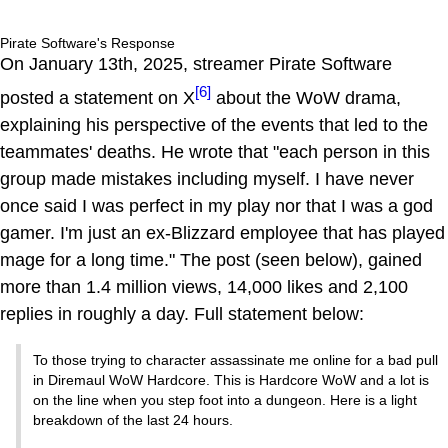
Pirate Software's Response
On January 13th, 2025, streamer Pirate Software
[6]
posted a statement on X
about the WoW drama,
explaining his perspective of the events that led to the
teammates' deaths. He wrote that "each person in this
group made mistakes including myself. I have never
once said I was perfect in my play nor that I was a god
gamer. I'm just an ex-Blizzard employee that has played
mage for a long time." The post (seen below), gained
more than 1.4 million views, 14,000 likes and 2,100
replies in roughly a day. Full statement below:
To those trying to character assassinate me online for a bad pull
in Diremaul WoW Hardcore. This is Hardcore WoW and a lot is
on the line when you step foot into a dungeon. Here is a light
breakdown of the last 24 hours.