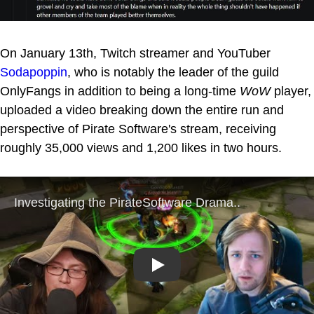
On January 13th, Twitch streamer and YouTuber
Sodapoppin
, who is notably the leader of the guild
OnlyFangs in addition to being a long-time
WoW
player,
uploaded a video breaking down the entire run and
perspective of Pirate Software's stream, receiving
roughly 35,000 views and 1,200 likes in two hours.
Play