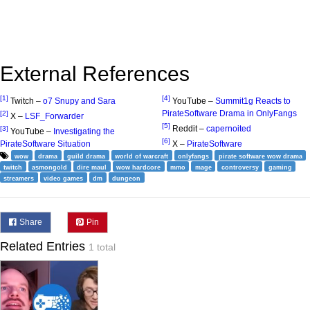
External References
[1]
[4]
Twitch –
o7 Snupy and Sara
YouTube –
Summit1g Reacts to
PirateSoftware Drama in OnlyFangs
[2]
X –
LSF_Forwarder
[5]
Reddit –
capernoited
[3]
YouTube –
Investigating the
[6]
PirateSoftware Situation
X –
PirateSoftware
wow
drama
guild drama
world of warcraft
onlyfangs
pirate software wow drama
twitch
asmongold
dire maul
wow hardcore
mmo
mage
controversy
gaming
streamers
video games
dm
dungeon
Share
Pin
Related Entries
1 total