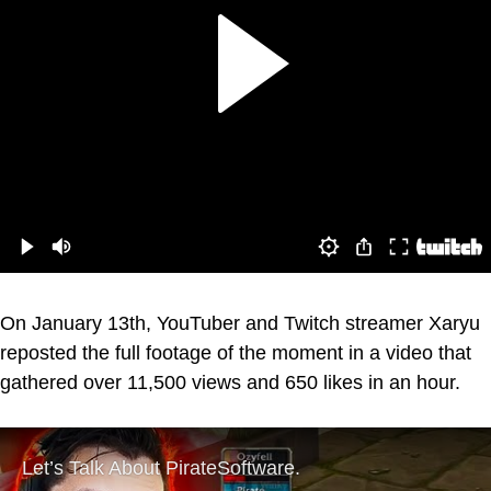
On January 13th, YouTuber and Twitch streamer Xaryu
reposted the full footage of the moment in a video that
gathered over 11,500 views and 650 likes in an hour.