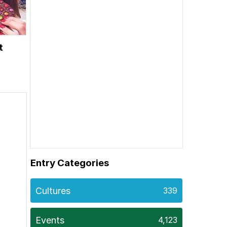
t
Entry Categories
Cultures
339
Events
4,123