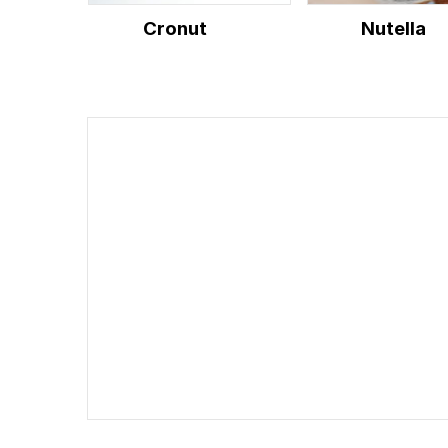
Cronut
Nutella