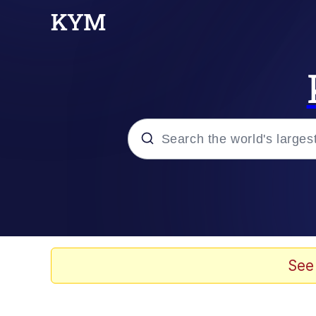
Popular searches
Will Smith Tada / Pres
Baby YouTube Thumbn
See
Neegy