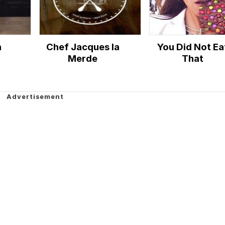
h
Chef Jacques la
You Did Not Ea
Merde
That