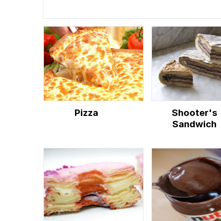
Pizza
Shooter's
Sandwich