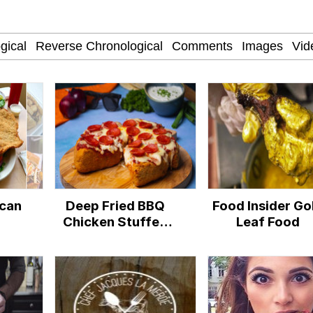
 Evelynsmithhhhh Stare
 Builder / We Can't, We Don't Know How To Do It
 Sex
ican
Deep Fried BBQ
Food Insider Go
Chicken Stuffed
Leaf Food
Pizzadilla