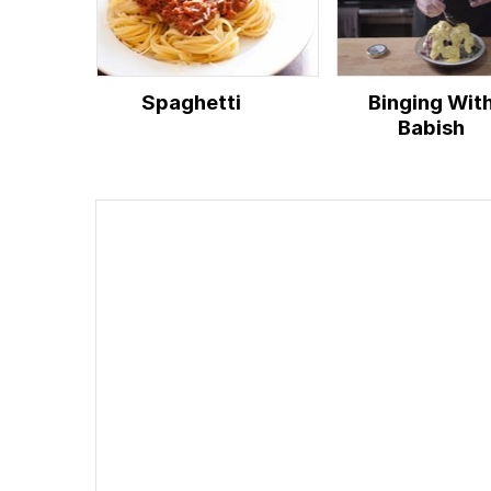
Spaghetti
Binging Wit
Babish