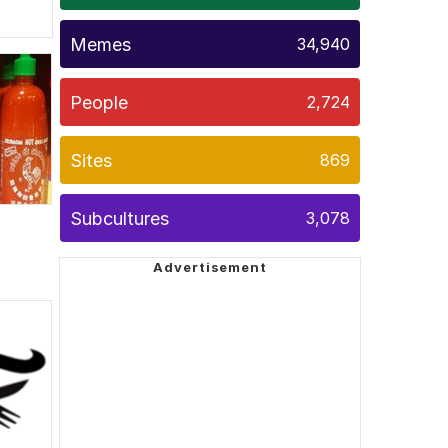
Memes
34,940
People
2,724
Sites
869
Subcultures
3,078