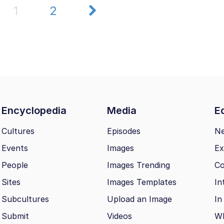
1
2
Encyclopedia
Media
Ed
Cultures
Episodes
N
Events
Images
Ex
People
Images Trending
Co
Sites
Images Templates
In
Subcultures
Upload an Image
In
Submit
Videos
Wh