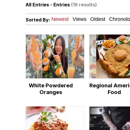
All Entries - Entries
(19 results)
Evelyn Smith Smiling /
Sorted By:
My Father-In-Law Is A
Jacob Batalon CEO of
Topiary
White Powdered
Regional Amer
Oranges
Food