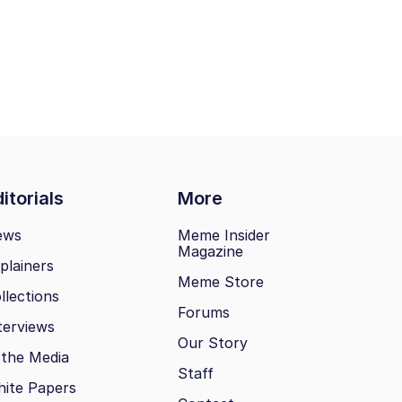
itorials
More
ews
Meme Insider
Magazine
plainers
Meme Store
llections
Forums
terviews
Our Story
 the Media
Staff
ite Papers