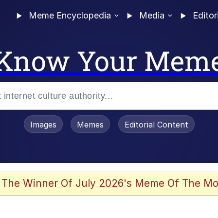
Meme Encyclopedia
Media
Editor
Know Your Mem
Images
Memes
Editorial Content
enting
ails
 The Winner Of July 2026's Meme Of The Mo