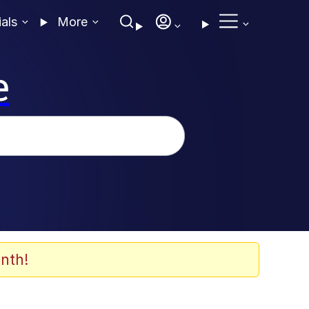
ials
More
e
nth!