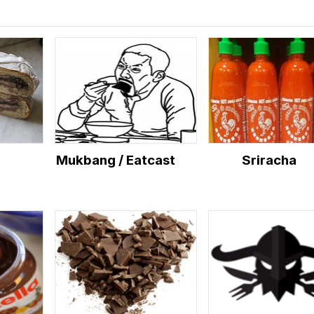
Mukbang / Eatcast
Sriracha