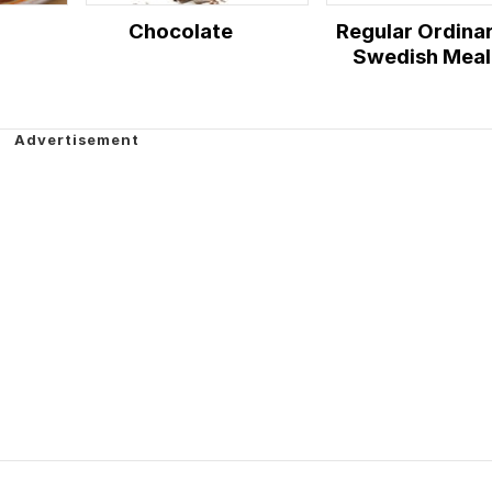
Chocolate
Regular Ordina
Swedish Meal
Time