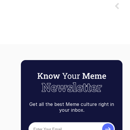
Get all the best Meme culture right in
your inbox.