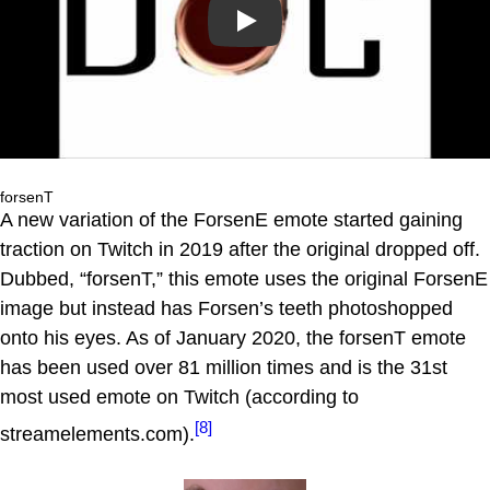
Play
forsenT
A new variation of the ForsenE emote started gaining
traction on Twitch in 2019 after the original dropped off.
Dubbed, “forsenT,” this emote uses the original ForsenE
image but instead has Forsen’s teeth photoshopped
onto his eyes. As of January 2020, the forsenT emote
has been used over 81 million times and is the 31st
most used emote on Twitch (according to
[8]
streamelements.com).