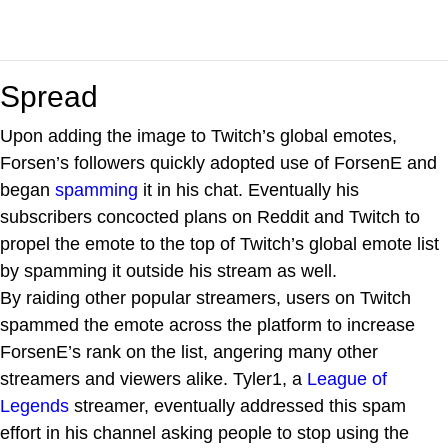
Spread
Upon adding the image to Twitch’s global emotes,
Forsen’s followers quickly adopted use of ForsenE and
began
spamming
it in his chat. Eventually his
subscribers concocted plans on Reddit and Twitch to
propel the emote to the top of Twitch’s global emote list
by spamming it outside his stream as well.
By raiding other popular streamers, users on Twitch
spammed the emote across the platform to increase
ForsenE’s rank on the list, angering many other
streamers and viewers alike. Tyler1, a
League of
Legends
streamer, eventually addressed this spam
effort in his channel asking people to stop using the