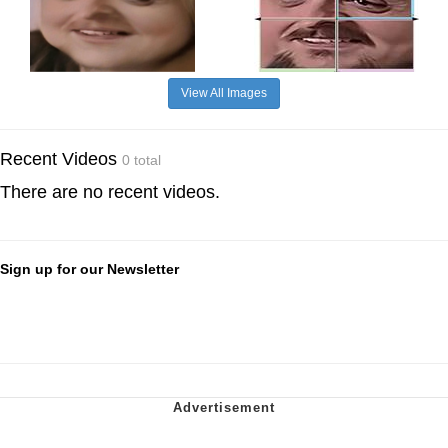
View All Images
Recent Videos
0 total
There are no recent videos.
Sign up for our Newsletter