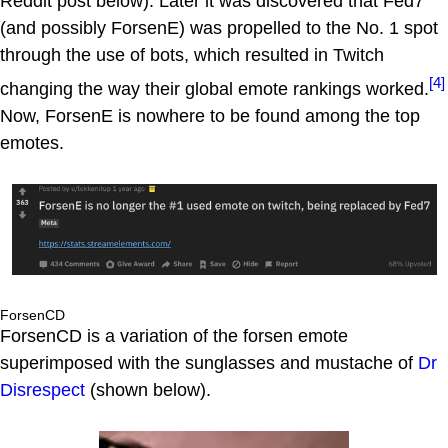
Reddit post below). Later it was discovered that Fed7
(and possibly ForsenE) was propelled to the No. 1 spot
through the use of bots, which resulted in Twitch
[4]
changing the way their global emote rankings worked.
Now, ForsenE is nowhere to be found among the top
emotes.
ForsenCD
ForsenCD is a variation of the forsen emote
superimposed with the sunglasses and mustache of
Dr
Disrespect
(shown below).