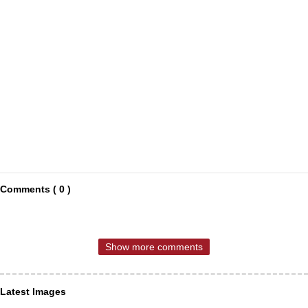
Comments ( 0 )
Show more comments
Latest Images