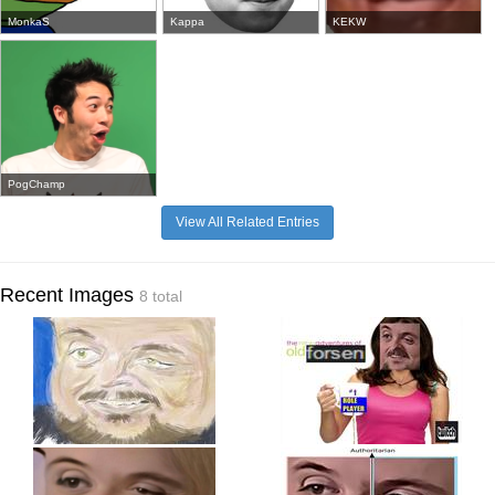
MonkaS
Kappa
KEKW
PogChamp
View All Related Entries
Recent Images
8 total