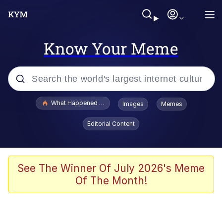
Know Your Meme
Popular searches
What Happened To Toadsworth / Toadsworth Is Dead
Images
Memes
Memes
Editorial Content
Evelyn Smith Smiling /
Evelynsmithhhhh Stare
Scuba Dance
See The Winner Of July 2026's Meme
Of The Month!
John Pork / John Pork Is Calling
Jacob Batalon CEO of Sex