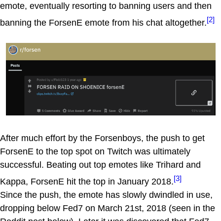
emote, eventually resorting to banning users and then
[2]
banning the ForsenE emote from his chat altogether.
After much effort by the Forsenboys, the push to get
ForsenE to the top spot on Twitch was ultimately
successful. Beating out top emotes like Trihard and
[3]
Kappa, ForsenE hit the top in January 2018.
Since the push, the emote has slowly dwindled in use,
dropping below Fed7 on March 21st, 2018 (seen in the