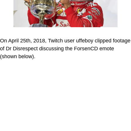
On April 25th, 2018, Twitch user uffeboy clipped footage
of Dr Disrespect discussing the ForsenCD emote
(shown below).