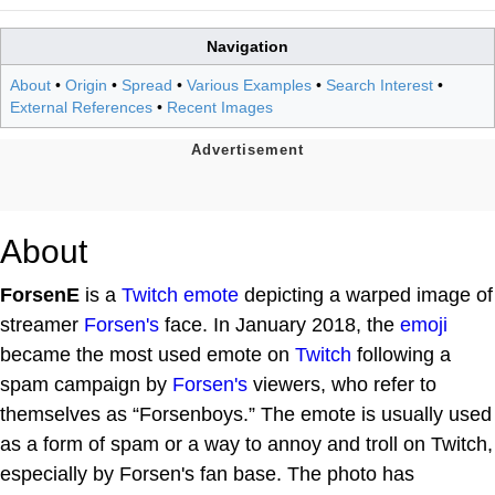
Navigation
About
•
Origin
•
Spread
•
Various Examples
•
Search Interest
•
External References
•
Recent Images
About
ForsenE
is a
Twitch emote
depicting a warped image of
streamer
Forsen's
face. In January 2018, the
emoji
became the most used emote on
Twitch
following a
spam campaign by
Forsen's
viewers, who refer to
themselves as “Forsenboys.” The emote is usually used
as a form of spam or a way to annoy and troll on Twitch,
especially by Forsen's fan base. The photo has