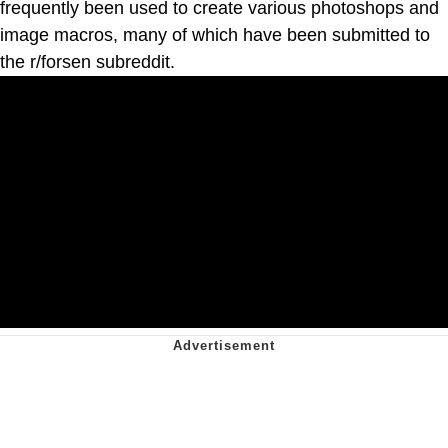
frequently been used to create various photoshops and
image macros, many of which have been submitted to
the r/forsen subreddit.