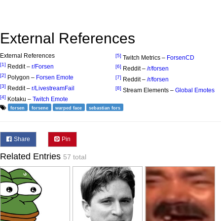
External References
External References
[5]
Twitch Metrics –
ForsenCD
[1]
Reddit –
r/Forsen
[6]
Reddit –
/r/forsen
[2]
Polygon –
Forsen Emote
[7]
Reddit –
/r/forsen
[3]
Reddit –
r/LivestreamFail
[8]
Stream Elements –
Global Emotes
[4]
Kotaku –
Twitch Emote
forsen
forsene
warped face
sebastian fors
Share
Pin
Related Entries
57 total