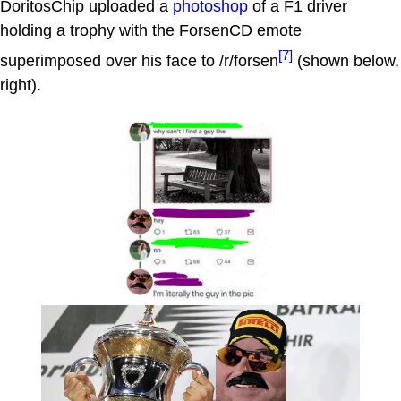
DoritosChip uploaded a
photoshop
of a F1 driver
holding a trophy with the ForsenCD emote
[7]
superimposed over his face to /r/forsen
(shown below,
right).