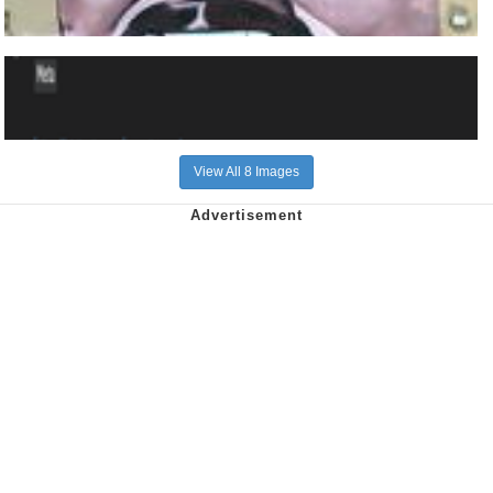
View All 8 Images