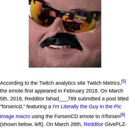
[5]
According to the Twitch analytics site Twitch Metrics,
the emote first appeared in February 2018. On March
5th, 2018, Redditor fahad___789 submitted a post titled
"forsencd," featuring a
I'm Literally the Guy in the Pic
[6]
image macro
using the ForsenCD emote to /r/forsen
(shown below, left). On March 26th,
Redditor
GivePLZ-