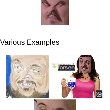
Various Examples