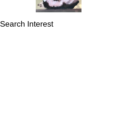
Search Interest