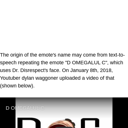
The origin of the emote's name may come from text-to-
speech repeating the emote "D OMEGALUL C", which
uses Dr. Disrespect's face. On January 8th, 2018,
Youtuber dylan waggoner uploaded a video of that
(shown below).