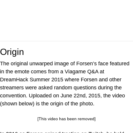
Origin
The original unwarped image of Forsen’s face featured
in the emote comes from a Viagame Q&A at
DreamHack Summer 2015 where Forsen and other
streamers were asked random questions during the
convention. Uploaded on June 22nd, 2015, the video
(shown below) is the origin of the photo.
[This video has been removed]