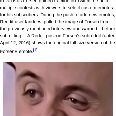
In 2016 as Forsen gained traction on Twitch, he held
multiple contests with viewers to select custom emotes
for his subscribers. During the push to add new emotes,
Reddit user landerwi pulled the image of Forsen from
the previously mentioned interview and warped it before
submitting it. A Reddit post on Forsen’s subreddit (dated
April 12, 2016) shows the original full size version of the
[1]
ForsenE emote.