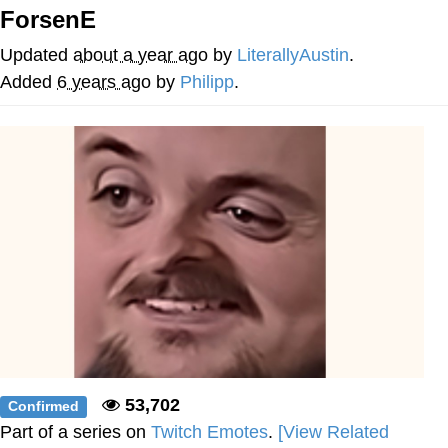
ForsenE
He Was Whipping Up Shit In A Kettle /
Boiling Poo In a Kettle
Updated
about a year ago
by
LiterallyAustin
.
The Social Contract
Added
6 years ago
by
Philipp
.
Evelyn Smith Smiling /
Evelynsmithhhhh Stare
My Father-In-Law Is A Builder / We
Can't, We Don't Know How To Do It
Jacob Batalon CEO of Sex
53,702
Confirmed
Part of a series on
Twitch Emotes
.
[View Related