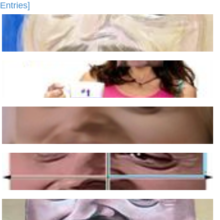
Entries]