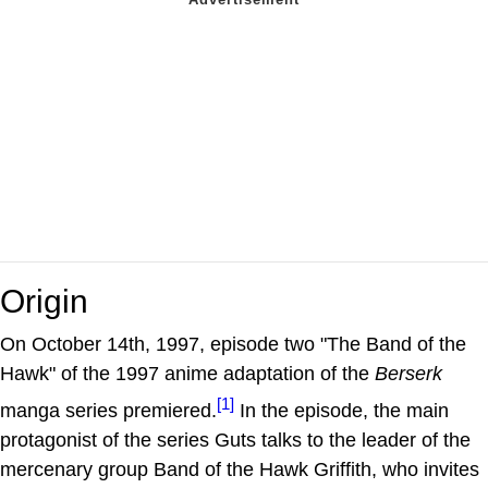
Origin
On October 14th, 1997, episode two "The Band of the
Hawk" of the 1997 anime adaptation of the
Berserk
[1]
manga series premiered.
In the episode, the main
protagonist of the series Guts talks to the leader of the
mercenary group Band of the Hawk Griffith, who invites