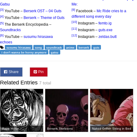
Gatsu
Me:
[3]
[9]
YouTube –
Berserk OST – 04 Guts
Facebook –
Mc Ride cries to a
different song every day
[4]
YouTube –
Berserk – Theme of Guts
[10]
Instagram –
femto.ig
[5]
The Berserk Encyclopedia –
[11]
Soundtracks
Instagram –
guts.exe
[6]
[12]
YouTube –
susumu hirasawa
Instagram –
zeldas.butt
echoes
susumu hirasawa
song
soundtrack
anime
berserk
guts
i don't wanna be horny anymore
gatsu
Share
Pin
Related Entries
7 total
Rape Horse
Berserk Skeletons
Naked Griffith Sitting in Bed