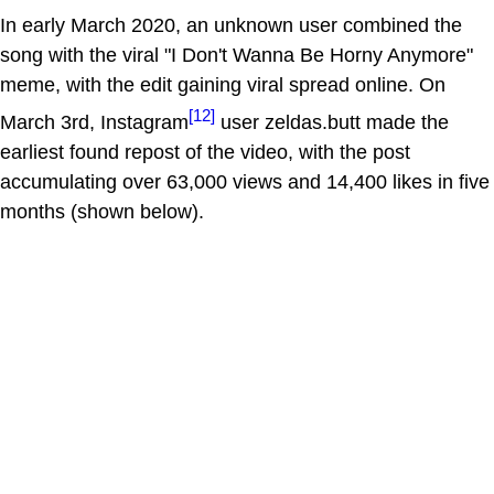
In early March 2020, an unknown user combined the
song with the viral "I Don't Wanna Be Horny Anymore"
meme, with the edit gaining viral spread online. On
[12]
March 3rd, Instagram
user zeldas.butt made the
earliest found repost of the video, with the post
accumulating over 63,000 views and 14,400 likes in five
months (shown below).