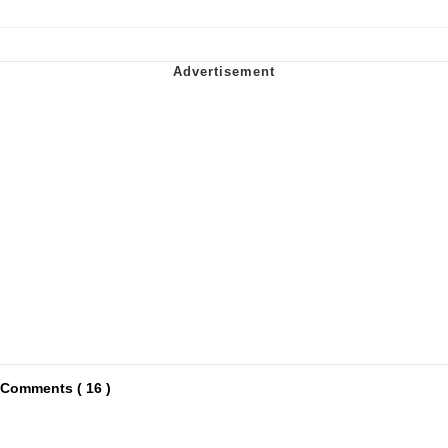
Comments ( 16 )