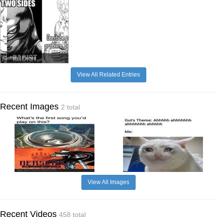
Griffith / Femto
View All Related Entries
Recent Images
2 total
View All Images
Recent Videos
458 total