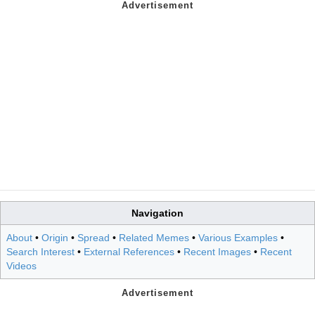
Navigation
About
•
Origin
•
Spread
•
Related Memes
•
Various Examples
•
Search Interest
•
External References
•
Recent Images
•
Recent
Videos