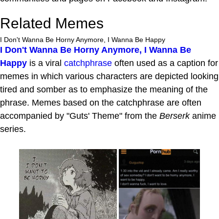
Related Memes
I Don't Wanna Be Horny Anymore, I Wanna Be Happy
I Don't Wanna Be Horny Anymore, I Wanna Be
Happy
is a viral
catchphrase
often used as a caption for
memes in which various characters are depicted looking
tired and somber as to emphasize the meaning of the
phrase. Memes based on the catchphrase are often
accompanied by "Guts' Theme" from the
Berserk
anime
series.