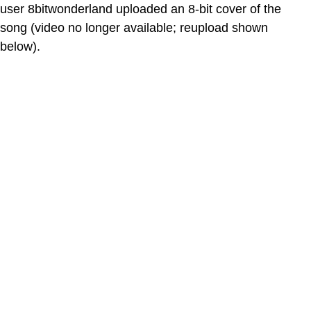
user 8bitwonderland uploaded an 8-bit cover of the
song (video no longer available; reupload shown
below).