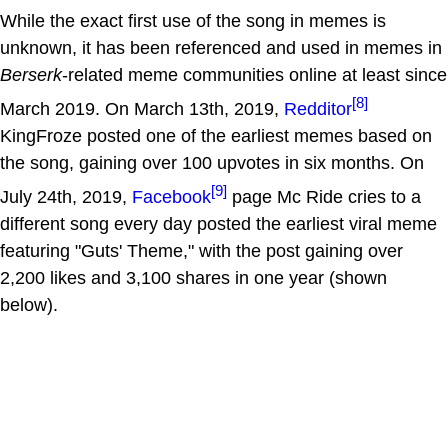
While the exact first use of the song in memes is
unknown, it has been referenced and used in memes in
Berserk
-related meme communities online at least since
[8]
March 2019. On March 13th, 2019,
Redditor
KingFroze posted one of the earliest memes based on
the song, gaining over 100 upvotes in six months. On
[9]
July 24th, 2019,
Facebook
page Mc Ride cries to a
different song every day posted the earliest viral meme
featuring "Guts' Theme," with the post gaining over
2,200 likes and 3,100 shares in one year (shown
below).