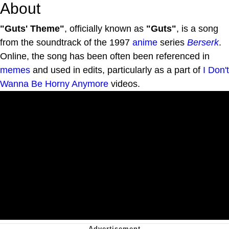
About
"Guts' Theme"
, officially known as
"Guts"
, is a song
from the soundtrack of the 1997
anime
series
Berserk
.
Online, the song has been often been referenced in
memes
and used in edits, particularly as a part of
I Don't
Wanna Be Horny Anymore
videos.