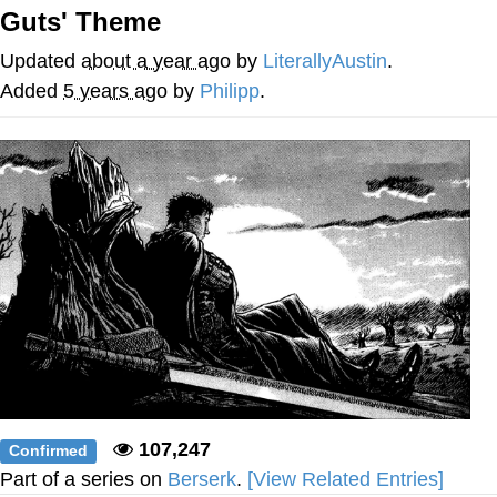
Guts' Theme
me canceling plans to stay home and
play the sims
Updated
about a year ago
by
LiterallyAustin
.
My Father-In-Law Is A Builder / We
Added
5 years ago
by
Philipp
.
Can't, We Don't Know How To Do It
Jacob Batalon CEO of Sex
107,247
Confirmed
Part of a series on
Berserk
.
[View Related Entries]