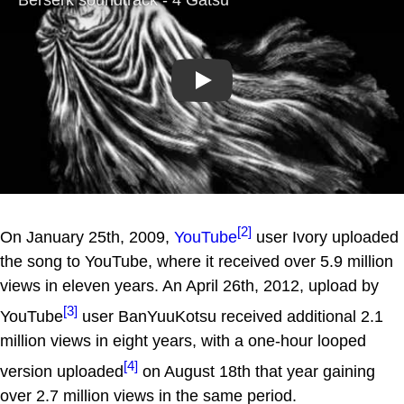
Play
[2]
On January 25th, 2009,
YouTube
user Ivory uploaded
the song to YouTube, where it received over 5.9 million
views in eleven years. An April 26th, 2012, upload by
[3]
YouTube
user BanYuuKotsu received additional 2.1
million views in eight years, with a one-hour looped
[4]
version uploaded
on August 18th that year gaining
over 2.7 million views in the same period.