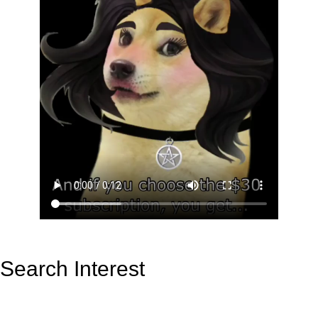
Search Interest