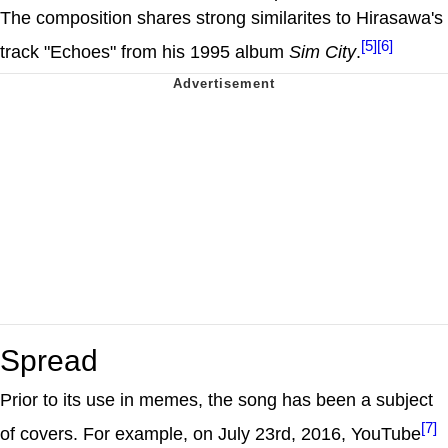
The composition shares strong similarites to Hirasawa's
[5]
[6]
track "Echoes" from his 1995 album
Sim City
.
Spread
Prior to its use in memes, the song has been a subject
[7]
of covers. For example, on July 23rd, 2016, YouTube