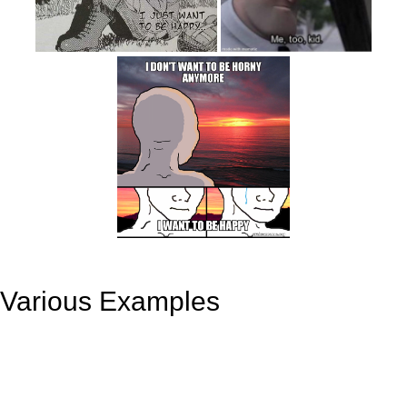
Various Examples