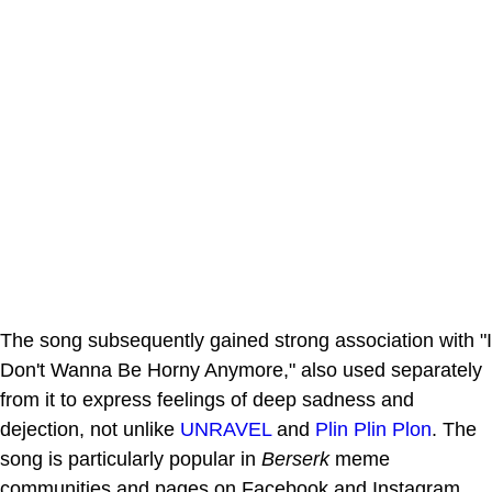
The song subsequently gained strong association with "I
Don't Wanna Be Horny Anymore," also used separately
from it to express feelings of deep sadness and
dejection, not unlike
UNRAVEL
and
Plin Plin Plon
. The
song is particularly popular in
Berserk
meme
communities and pages on Facebook and Instagram.