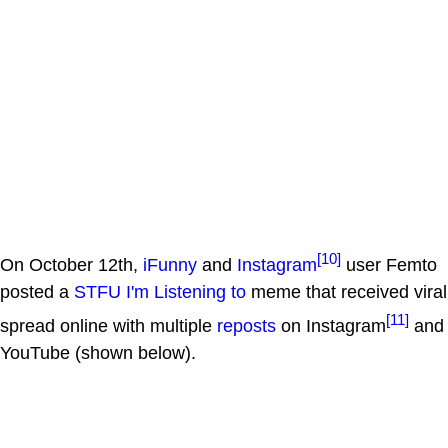
[10]
On October 12th,
iFunny
and
Instagram
user Femto
posted a
STFU I'm Listening to
meme that received viral
[11]
spread online with multiple
reposts
on Instagram
and
YouTube (shown below).