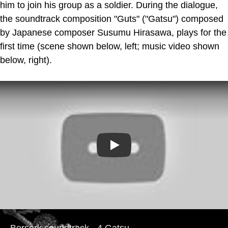
him to join his group as a soldier. During the dialogue,
the soundtrack composition "Guts" ("Gatsu") composed
by Japanese composer Susumu Hirasawa, plays for the
first time (scene shown below, left; music video shown
below, right).
Play