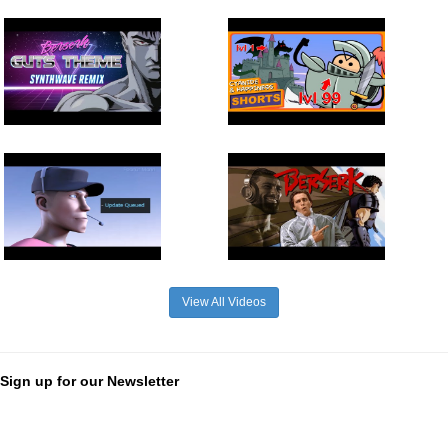
View All Videos
Sign up for our Newsletter