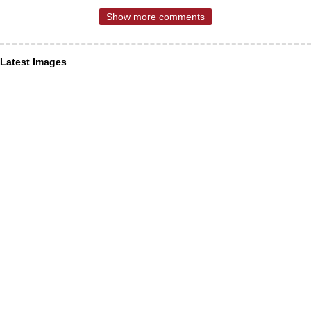
Show more comments
Latest Images