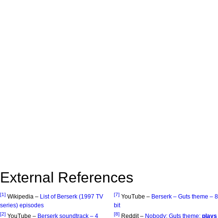
External References
[1]
[7]
Wikipedia –
List of Berserk (1997 TV
YouTube –
Berserk – Guts theme – 8
series) episodes
bit
[2]
[8]
YouTube –
Berserk soundtrack – 4
Reddit –
Nobody: Guts theme:
plays