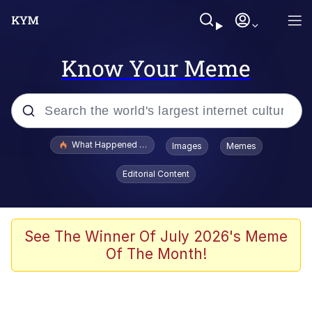
Know Your Meme
Popular searches
What Happened To Toadsworth / Toadsworth Is Dead
Images
Memes
Memes
Editorial Content
Winton Overwat (Overwatch)
Memes
See The Winner Of July 2026's Meme
Of The Month!
Series of Tubes
Trollface