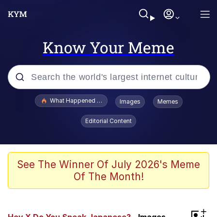
Know Your Meme
Popular searches
What Happened To Toadsworth / Toadsworth Is Dead
Images
Memes
Memes
Editorial Content
He Was Whipping Up Shit In A Kettle /
Boiling Poo In a Kettle
Memes
See The Winner Of July 2026's Meme
Of The Month!
Memes
Just Put My Fries in the Bag Bro
+