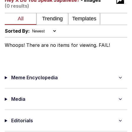
Hey X Do You Speak Japanese?
- Images
(0 results)
We Got X Before GTA 6
My Father-In-Law Is A Builder / We
Can't, We Don't Know How To Do It
Sorted By:
Jacob Batalon CEO of Sex
Whoops! There are no items for viewing. FAIL!
Meme Encyclopedia
Media
Editorials