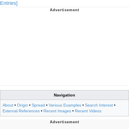
Entries]
Navigation
About
•
Origin
•
Spread
•
Various Examples
•
Search Interest
•
External References
•
Recent Images
•
Recent Videos