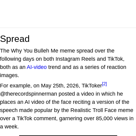
Spread
The Why You Bulleh Me meme spread over the
following days on both Instagram Reels and TikTok,
both as an
AI-video
trend and as a series of reaction
images.
[2]
For example, on May 25th, 2026, TikToker
@therecordspinnerman posted a video in which he
places an AI video of the face reciting a version of the
speech made popular by the Realistic Troll Face meme
over a TikTok comment, garnering over 85,000 views in
a week.