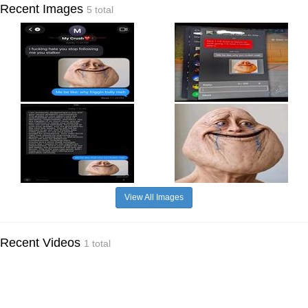
Recent Images
5 total
View All Images
Recent Videos
1 total