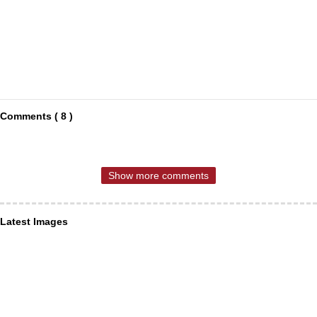
Comments ( 8 )
Show more comments
Latest Images