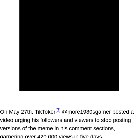
[3]
On May 27th, TikToker
@more1980sgamer posted a
video urging his followers and viewers to stop posting
versions of the meme in his comment sections,
garnering over 420,000 views in five days.