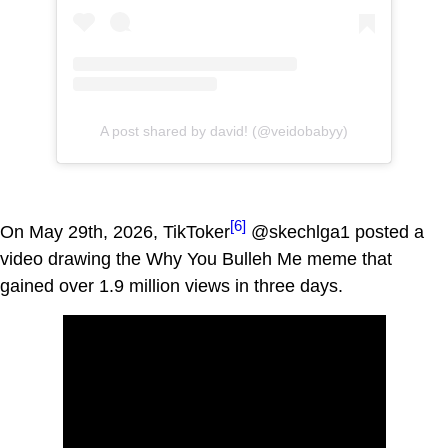
A post shared by david! (@veidobabyy)
[6]
On May 29th, 2026, TikToker
@skechlga1 posted a
video drawing the Why You Bulleh Me meme that
gained over 1.9 million views in three days.