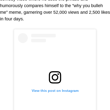
humorously compares himself to the "why you bulleh
me" meme, garnering over 52,000 views and 2,500 likes
in four days.
View this post on Instagram