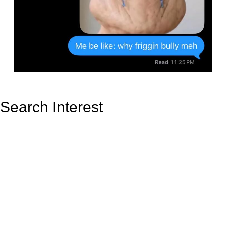
Search Interest