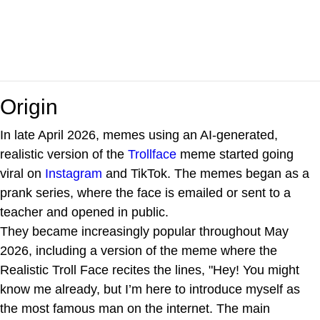
Origin
In late April 2026, memes using an AI-generated,
realistic version of the
Trollface
meme started going
viral on
Instagram
and TikTok. The memes began as a
prank series, where the face is emailed or sent to a
teacher and opened in public.
They became increasingly popular throughout May
2026, including a version of the meme where the
Realistic Troll Face recites the lines, "Hey! You might
know me already, but I’m here to introduce myself as
the most famous man on the internet. The main