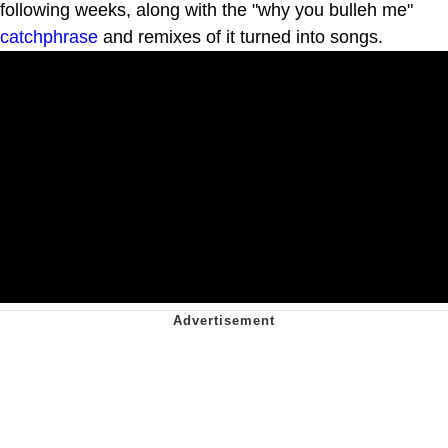
following weeks, along with the "why you bulleh me"
catchphrase
and remixes of it turned into songs.