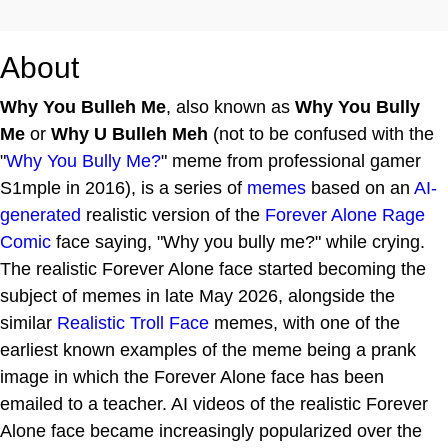
About
Why You Bulleh Me
, also known as
Why You Bully
Me
or
Why U Bulleh Meh
(not to be confused with the
"
Why You Bully Me?
" meme from professional gamer
S1mple in 2016), is a series of
memes
based on an
AI-
generated
realistic version of the
Forever Alone
Rage
Comic
face saying, "Why you bully me?" while crying.
The realistic Forever Alone face started becoming the
subject of memes in late May 2026, alongside the
similar
Realistic Troll Face
memes, with one of the
earliest known examples of the meme being a prank
image in which the Forever Alone face has been
emailed to a teacher. AI videos of the realistic Forever
Alone face became increasingly popularized over the