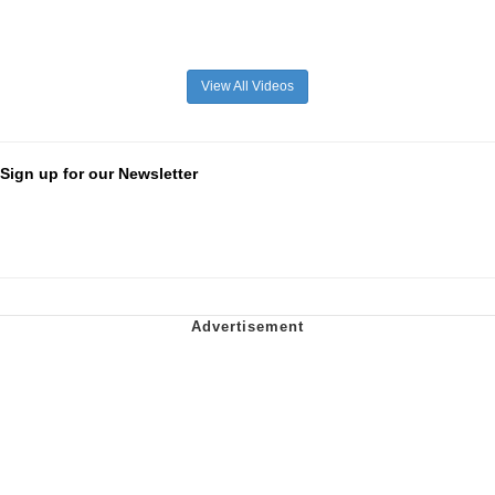
View All Videos
Sign up for our Newsletter