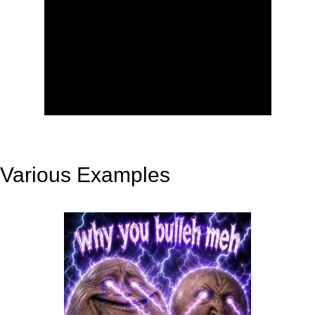
Various Examples