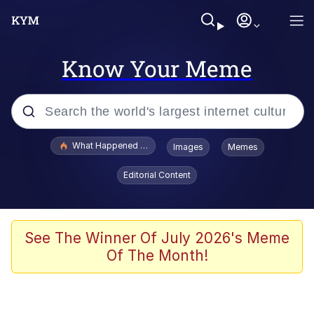
Know Your Meme
Popular searches
What Happened To Toadsworth / Toadsworth Is Dead
Images
Memes
Evelyn Smith Smiling /
Editorial Content
Evelynsmithhhhh Stare
Memes
Polyester Edit
See The Winner Of July 2026's Meme
Of The Month!
Whispering Pigeon
President Glen Powell / John Politics