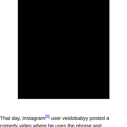
[5]
That day, Instagram
user veidobabyy posted a
comedy video where he uses the phrase and