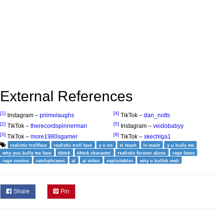
External References
[1]
[4]
Instagram –
priimolaughs
TikTok –
dan_notts
[2]
[5]
TikTok –
therecordspinnerman
Instagram –
veidobabyy
[3]
[6]
TikTok –
more1980sgamer
TikTok –
skechlga1
realistic trollface
realistic troll face
y u no
el teach
le teach
y u bully me
why you bully me face
tiktok
tiktok character
realistic forever alone
rage faces
rage comics
catchphrases
ai
ai video
exploitables
why u bulleh meh
Share
Pin