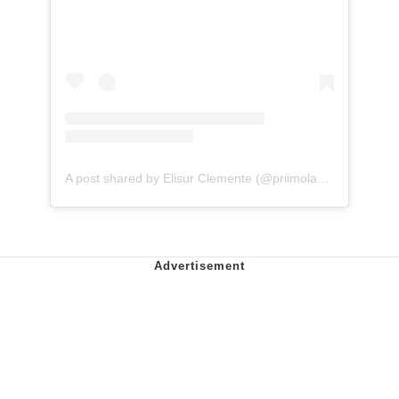
A post shared by Elisur Clemente (@priimolaughs)