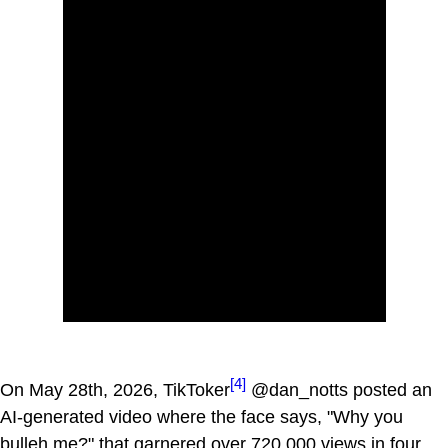
[4]
On May 28th, 2026, TikToker
@dan_notts posted an
AI-generated video where the face says, "Why you
bulleh me?" that garnered over 720,000 views in four