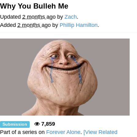
Why You Bulleh Me
Best Of Zach
Updated
2 months ago
by
Zach
.
That Cat Is Not Dancing
Added
2 months ago
by
Phillip Hamilton
.
Untitled Goose Game
Evelyn Smith Smiling /
Evelynsmithhhhh Stare
My Father-In-Law Is A Builder / We
Can't, We Don't Know How To Do It
Jacob Batalon CEO of Sex
7,859
Submission
Part of a series on
Forever Alone
.
[View Related