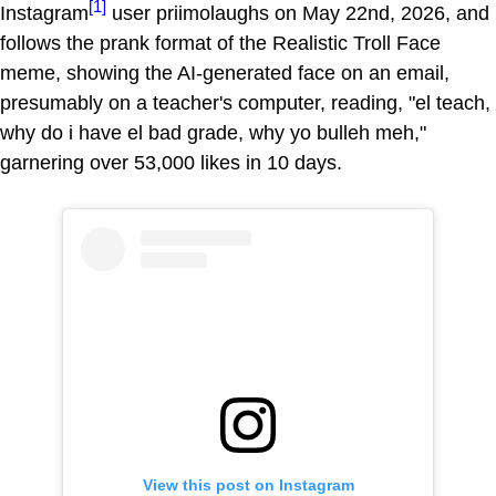
[1]
Instagram
user priimolaughs on May 22nd, 2026, and
follows the prank format of the Realistic Troll Face
meme, showing the AI-generated face on an email,
presumably on a teacher's computer, reading, "el teach,
why do i have el bad grade, why yo bulleh meh,"
garnering over 53,000 likes in 10 days.
View this post on Instagram