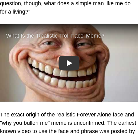
question, though, what does a simple man like me do
for a living?"
Play
The exact origin of the realistic Forever Alone face and
"why you bulleh me" meme is unconfirmed. The earliest
known video to use the face and phrase was posted by