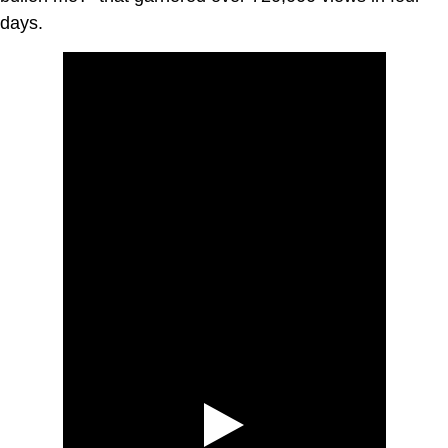
days.