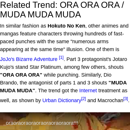
Related Trend: ORA ORA ORA /
MUDA MUDA MUDA
In similar fashion as
Hokuto No Ken
, other animes and
mangas feature characters throwing hundreds of fast-
paced punches with the same "numerous arms
appearing at the same time" illusion. One of them is
[1]
JoJo's Bizarre Adventure
. Part 3 protagonist's Jotaro
Kujo's stand Star Platinum, among few others, shouts
"ORA ORA ORA"
while punching. Similarly, Dio
Brando, the antagonist of parts 1 and 3 shouts
"MUDA
MUDA MUDA"
. The trend got the
Internet
treatment as
[2]
[3]
well, as shown by
Urban Dictionary
and Macrochan
.