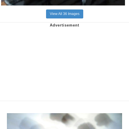
View All 36 Images