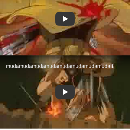
Play
Play