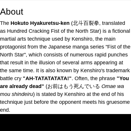
About
The
Hokuto Hyakuretsu-ken
(北斗百裂拳, translated
as Hundred Cracking Fist of the North Star) is a fictional
martial arts technique used by Kenshiro, the main
protagonist from the Japanese manga series "Fist of the
North Star", which consists of numerous rapid punches
that result in the illusion of several arms appearing at
the same time. It is also known by Kenshiro's trademark
battle cry
"AH-TATATATATA!"
. Often, the phrase
"You
are already dead"
(お前はもう死んでいる
Omae wa
mou shindeiru
) is stated by Kenshiro at the end of his
technique just before the opponent meets his gruesome
end.