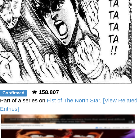
158,807
Confirmed
Part of a series on
Fist of The North Star
.
[View Related
Entries]