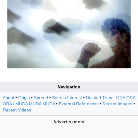
Navigation
About
•
Origin
•
Spread
•
Search Interest
•
Related Trend: ORA ORA
ORA / MUDA MUDA MUDA
•
External References
•
Recent Images
•
Recent Videos