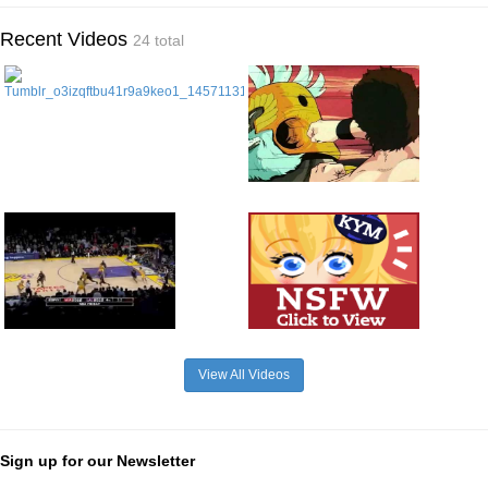
Recent Videos
24 total
View All Videos
Sign up for our Newsletter