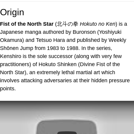
Origin
Fist of the North Star
(北斗の拳
Hokuto no Ken
) is a
Japanese manga authored by Buronson (Yoshiyuki
Okamura) and Tetsuo Hara and published by Weekly
Shōnen Jump from 1983 to 1988. In the series,
Kenshiro is the sole successor (along with very few
practitioners) of Hokuto Shinken (Divine Fist of the
North Star), an extremely lethal martial art which
involves attacking adversaries at their hidden pressure
points.