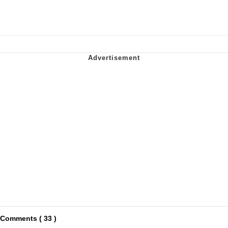
Comments ( 33 )