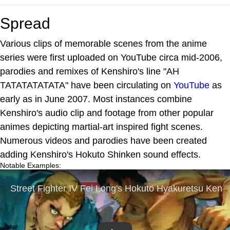
Spread
Various clips of memorable scenes from the anime
series were first uploaded on YouTube circa mid-2006,
parodies and remixes of Kenshiro's line "AH
TATATATATATA" have been circulating on
YouTube
as
early as in June 2007. Most instances combine
Kenshiro's audio clip and footage from other popular
animes depicting martial-art inspired fight scenes.
Numerous videos and parodies have been created
adding Kenshiro's Hokuto Shinken sound effects.
Notable Examples: