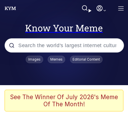
Know Your Meme
Popular searches
Images
Memes
Editorial Content
Memes
Memes
67 Meme
See The Winner Of July 2026's Meme
Of The Month!
Evelyn Smith Smiling /
Evelynsmithhhhh Stare
67 Kid