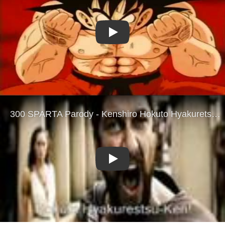
Play
Play