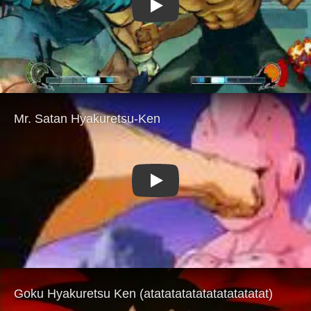
Play
Play