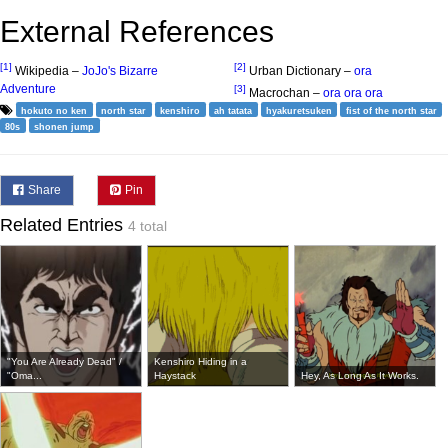
External References
[1]
[2]
Wikipedia –
JoJo's Bizarre
Urban Dictionary –
ora
Adventure
[3]
Macrochan –
ora ora ora
hokuto no ken
north star
kenshiro
ah tatata
hyakuretsuken
fist of the north star
80s
shonen jump
Share
Pin
Related Entries
4 total
"You Are Already Dead" /
Kenshiro Hiding in a
"Oma...
Haystack
Hey, As Long As It Works.