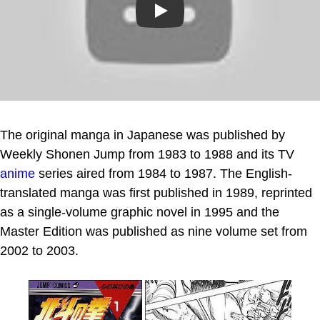
Play
The original manga in Japanese was published by
Weekly Shonen Jump from 1983 to 1988 and its TV
anime
series aired from 1984 to 1987. The English-
translated manga was first published in 1989, reprinted
as a single-volume graphic novel in 1995 and the
Master Edition was published as nine volume set from
2002 to 2003.