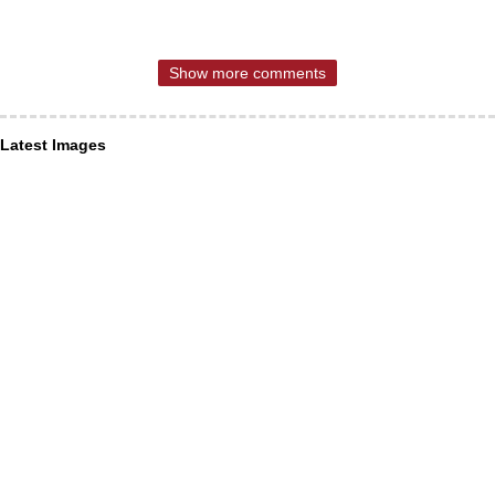
Show more comments
Latest Images