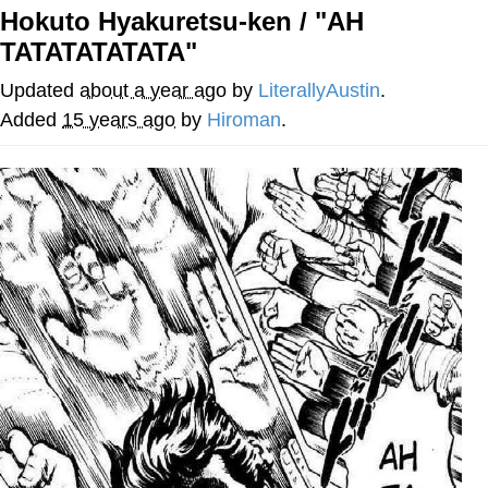
Hokuto Hyakuretsu-ken / "AH
Memes
TATATATATATA"
Goo Goo Gaga I Want Milk
Updated
about a year ago
by
LiterallyAustin
.
Added
15 years ago
by
Hiroman
.
Evelyn Smith Smiling /
Evelynsmithhhhh Stare
My Father-In-Law Is A Builder / We
Can't, We Don't Know How To Do It
Jacob Batalon CEO of Sex