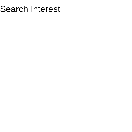
Search Interest