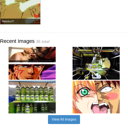
Hidebu!!!
Recent Images
36 total
View All Images