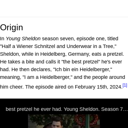
Origin
In
Young Sheldon
season seven, episode one, titled
"Half a Wiener Schnitzel and Underwear in a Tree,"
Sheldon, while in Heidelberg, Germany, eats a pretzel.
He takes a bite and calls it "the best pretzel" he's ever
had. He then declares, "Ich bin ein Heidelberger,"
meaning, "I am a Heidelberger," and the people around
[1]
him cheer. The episode aired on February 15th, 2024.