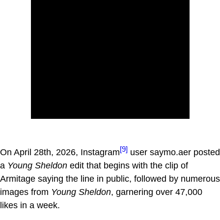
[9]
On April 28th, 2026, Instagram
user saymo.aer posted
a
Young Sheldon
edit that begins with the clip of
Armitage saying the line in public, followed by numerous
images from
Young Sheldon
, garnering over 47,000
likes in a week.