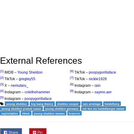
External References
[1]
[6]
IMDB –
Young Sheldon
TikTok –
poopygorillaface
[2]
[7]
TikTok –
gregley55
TikTok –
nickle1928
[3]
[8]
X –
nemutaru_
Instagram –
iain
[4]
[9]
Instagram –
colethehammer
Instagram –
saymo.aer
[5]
Instagram –
poopygorillaface
young sheldon
big bang theory
sheldon cooper
iain armitage
heidelberg
young sheldon pretzel scene
young sheldon germany
ich bin ein heidelberger meme
exploitables
tiktok
young sheldon memes
brainrot
Share
Pin