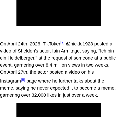
[7]
On April 24th, 2026, TikToker
@nickle1928 posted a
video of Sheldon's actor, Iain Armitage, saying, "Ich bin
ein Heidelberger," at the request of someone at a public
event, garnering over 8.4 million views in two weeks.
On April 27th, the actor posted a video on his
[8]
Instagram
page where he further talks about the
meme, saying he never expected it to become a meme,
garnering over 32,000 likes in just over a week.