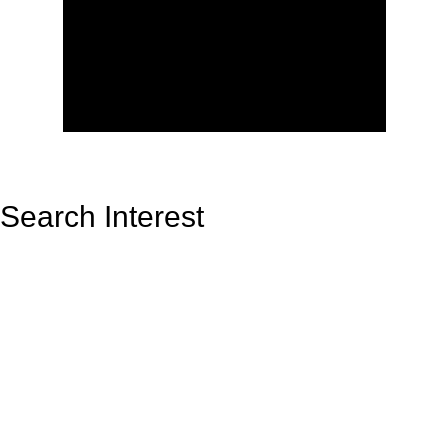
Search Interest