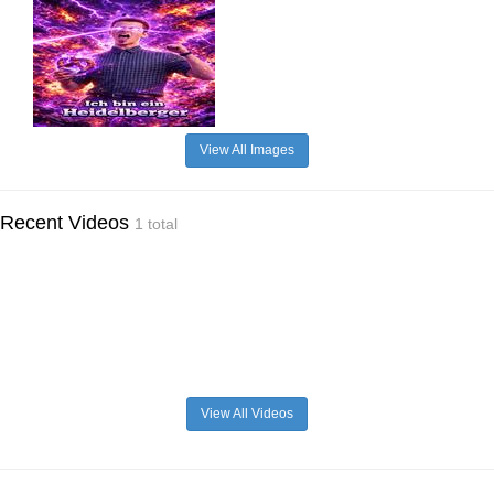
View All Images
Recent Videos
1 total
View All Videos