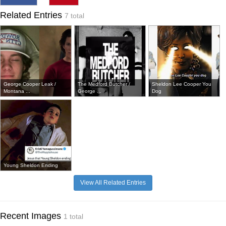
Related Entries
7 total
George Cooper Leak /
The Medford Butcher /
Sheldon Lee Cooper You
Montana ...
George ...
Dog
Young Sheldon Ending
View All Related Entries
Recent Images
1 total