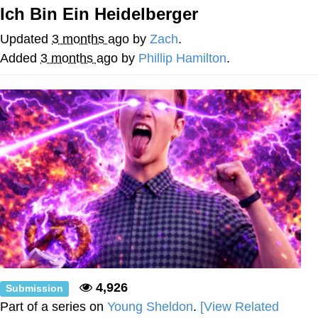
Ich Bin Ein Heidelberger
55 Burgers, 55 Fries, 55 Tacos, 55 Pies
Updated
3 months ago
by
Zach
.
V Stepped Into the Crowd
Added
3 months ago
by
Phillip Hamilton
.
Evelyn Smith Smiling /
Evelynsmithhhhh Stare
My Father-In-Law Is A Builder / We
Can't, We Don't Know How To Do It
Topiary
Jacob Batalon CEO of Sex
4,926
Submission
Part of a series on
Young Sheldon
.
[View Related