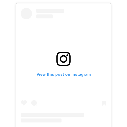
View this post on Instagram