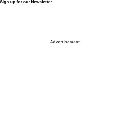
Sign up for our Newsletter