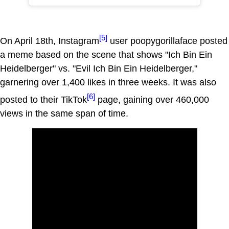
[5]
On April 18th, Instagram
user poopygorillaface posted
a meme based on the scene that shows "Ich Bin Ein
Heidelberger" vs. "Evil Ich Bin Ein Heidelberger,"
garnering over 1,400 likes in three weeks. It was also
[6]
posted to their TikTok
page, gaining over 460,000
views in the same span of time.