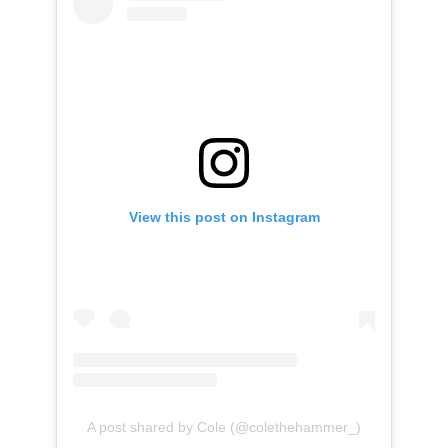
View this post on Instagram
A post shared by Cole (@colethehammer_)