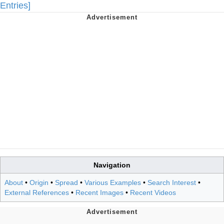
Entries]
Navigation
About
•
Origin
•
Spread
•
Various Examples
•
Search Interest
•
External References
•
Recent Images
•
Recent Videos