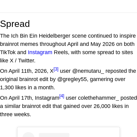
Spread
The Ich Bin Ein Heidelberger scene continued to inspire
brainrot memes throughout April and May 2026 on both
TikTok and
Instagram
Reels, with some spread to sites
like X / Twitter.
[3]
On April 11th, 2026, X
user @nemutaru_ reposted the
original brainrot edit by @gregley55, garnering over
1,300 likes in a month.
[4]
On April 17th, Instagram
user colethehammer_ posted
a similar brainrot edit that gained over 26,000 likes in
three weeks.