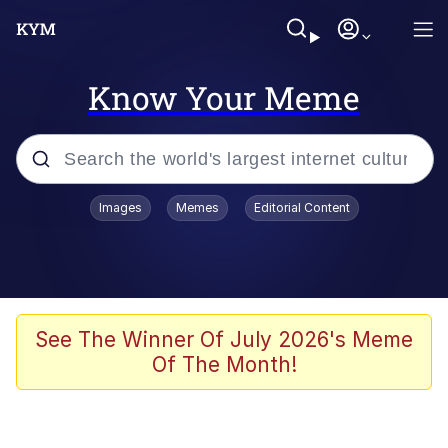
Know Your Meme
Popular searches
Images
Memes
Editorial Content
Memes
67 Meme
Memes
See The Winner Of July 2026's Meme
Of The Month!
Friendship Ended With Mudasir
67 Kid