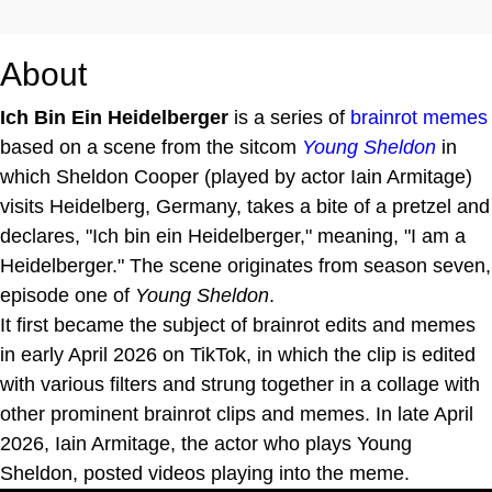
About
Ich Bin Ein Heidelberger
is a series of
brainrot
memes
based on a scene from the sitcom
Young Sheldon
in
which Sheldon Cooper (played by actor Iain Armitage)
visits Heidelberg, Germany, takes a bite of a pretzel and
declares, "Ich bin ein Heidelberger," meaning, "I am a
Heidelberger." The scene originates from season seven,
episode one of
Young Sheldon
.
It first became the subject of brainrot edits and memes
in early April 2026 on TikTok, in which the clip is edited
with various filters and strung together in a collage with
other prominent brainrot clips and memes. In late April
2026, Iain Armitage, the actor who plays Young
Sheldon, posted videos playing into the meme.