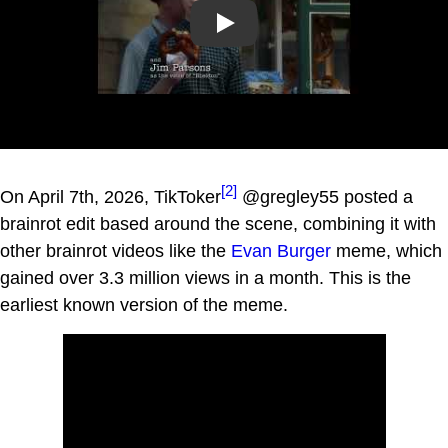
Play
[2]
On April 7th, 2026, TikToker
@gregley55 posted a
brainrot edit based around the scene, combining it with
other brainrot videos like the
Evan Burger
meme, which
gained over 3.3 million views in a month. This is the
earliest known version of the meme.