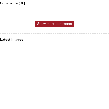
Comments ( 0 )
Show more comments
Latest Images