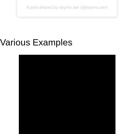
A post shared by saymo.aer (@saymo.aer)
Various Examples