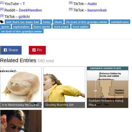
[1]
[4]
YouTube –
T
TikTok –
Audio
[2]
[5]
Reddit –
DeekiNeedles
TikTok –
banannikab
[3]
TikTok –
gziltchi
well that's too damn bad
holes
tiktok
i'm tired of this grandpa meme
catchphrases
quote
exploitables
holes movie
scott plank
trout walker
im tired of this grandpa meme
Share
Pin
Related Entries
580 total
Saddam Hussein's Hiding
It Is Wednesday My Dudes
Chubby Bubbles Girl
Place