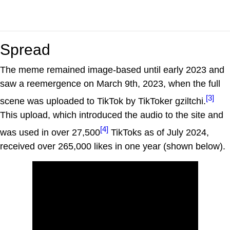
Spread
The meme remained image-based until early 2023 and
saw a reemergence on March 9th, 2023, when the full
[3]
scene was uploaded to TikTok by TikToker gziltchi.
This upload, which introduced the audio to the site and
[4]
was used in over 27,500
TikToks as of July 2024,
received over 265,000 likes in one year (shown below).