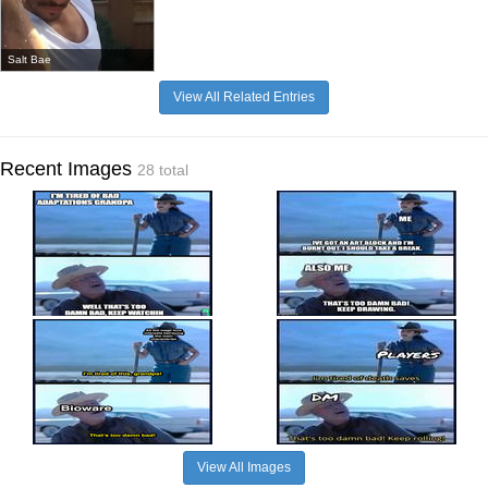
Salt Bae
View All Related Entries
Recent Images
28 total
View All Images