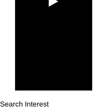
Search Interest