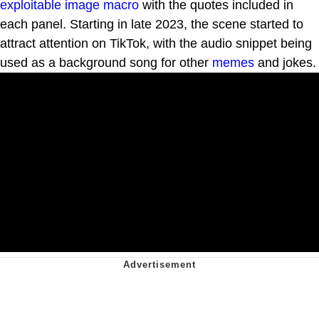
exploitable
image macro
with the quotes included in
each panel. Starting in late 2023, the scene started to
attract attention on TikTok, with the audio snippet being
used as a background song for other
memes
and jokes.