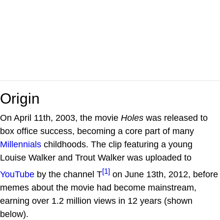
Origin
On April 11th, 2003, the movie
Holes
was released to
box office success, becoming a core part of many
Millennials
childhoods. The clip featuring a young
Louise Walker and Trout Walker was uploaded to
[1]
YouTube
by the channel T
on June 13th, 2012, before
memes about the movie had become mainstream,
earning over 1.2 million views in 12 years (shown
below).