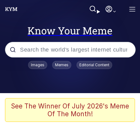
Know Your Meme
Popular searches
Images
Memes
Editorial Content
Memes
Polyester Edit
Evelyn Smith Smiling /
See The Winner Of July 2026's Meme
Evelynsmithhhhh Stare
Of The Month!
The Ghost of The Goon / Goonmobile
Navy Seal Copypasta