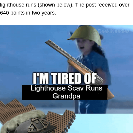
lighthouse runs (shown below). The post received over
640 points in two years.