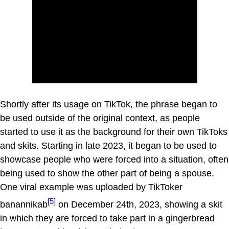
Shortly after its usage on TikTok, the phrase began to
be used outside of the original context, as people
started to use it as the background for their own TikToks
and skits. Starting in late 2023, it began to be used to
showcase people who were forced into a situation, often
being used to show the other part of being a spouse.
One viral example was uploaded by TikToker
[5]
banannikab
on December 24th, 2023, showing a skit
in which they are forced to take part in a gingerbread