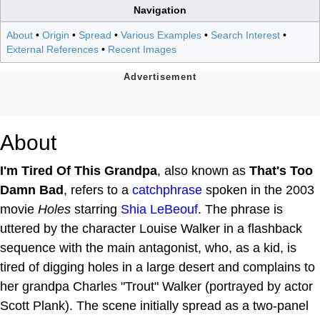
Navigation
About
•
Origin
•
Spread
•
Various Examples
•
Search Interest
•
External References
•
Recent Images
About
I'm Tired Of This Grandpa
, also known as
That's Too
Damn Bad
, refers to a
catchphrase
spoken in the 2003
movie
Holes
starring
Shia LeBeouf
. The phrase is
uttered by the character Louise Walker in a flashback
sequence with the main antagonist, who, as a kid, is
tired of digging holes in a large desert and complains to
her grandpa Charles "Trout" Walker (portrayed by actor
Scott Plank). The scene initially spread as a two-panel