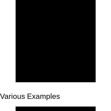
Various Examples