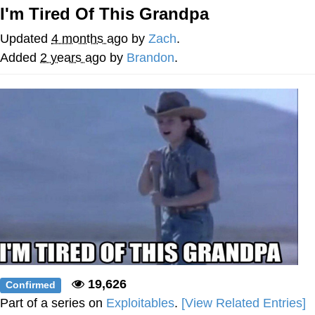
I'm Tired Of This Grandpa
Twitter / X
Updated
4 months ago
by
Zach
.
Evelyn Smith Smiling /
Added
2 years ago
by
Brandon
.
Evelynsmithhhhh Stare
My Father-In-Law Is A Builder / We
Can't, We Don't Know How To Do It
Jacob Batalon CEO of Sex
Topiary
19,626
Confirmed
Part of a series on
Exploitables
.
[View Related Entries]