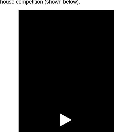
house competition (shown below).