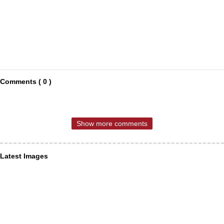
Comments ( 0 )
Show more comments
Latest Images