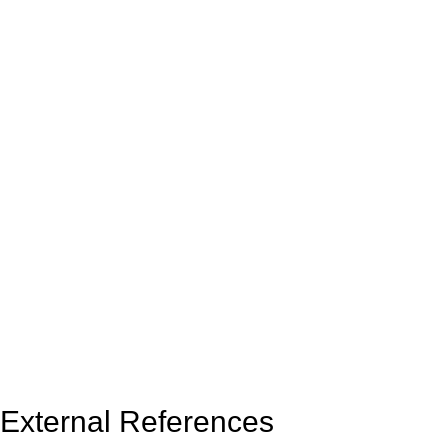
External References