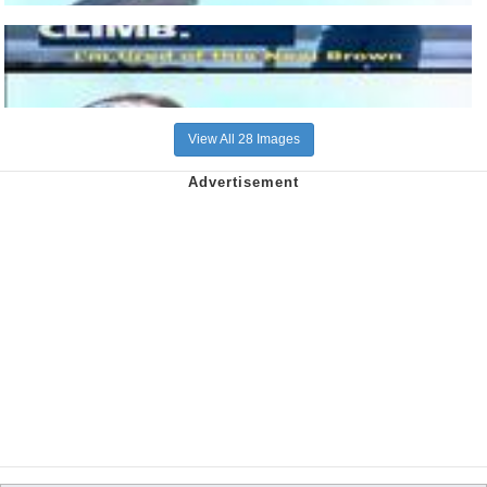
View All 28 Images