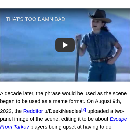
Play
A decade later, the phrase would be used as the scene
began to be used as a meme format. On August 9th,
[2]
2022, the
Redditor
u/DeekiNeedles
uploaded a two-
panel image of the scene, editing it to be about
Escape
From Tarkov
players being upset at having to do