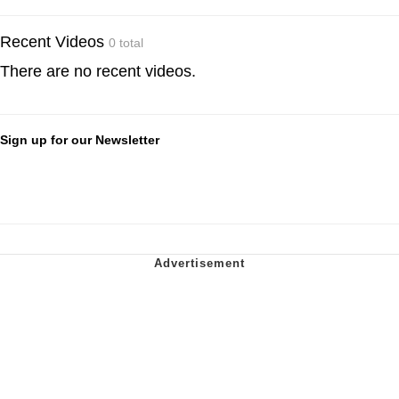
Recent Videos
0 total
There are no recent videos.
Sign up for our Newsletter