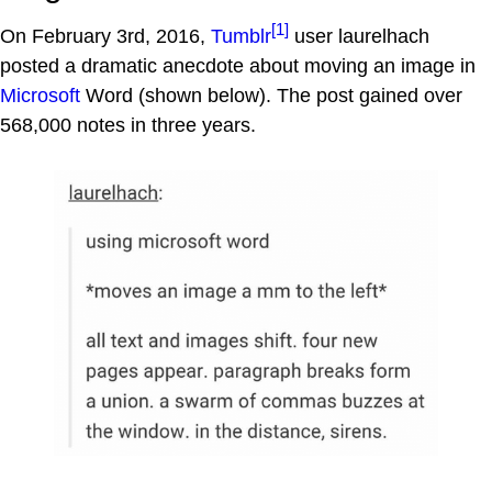
[1]
On February 3rd, 2016,
Tumblr
user laurelhach
posted a dramatic anecdote about moving an image in
Microsoft
Word (shown below). The post gained over
568,000 notes in three years.