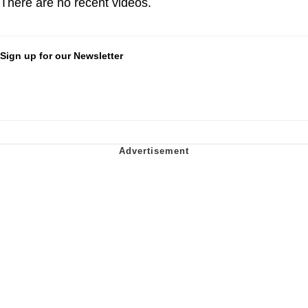
There are no recent videos.
Sign up for our Newsletter