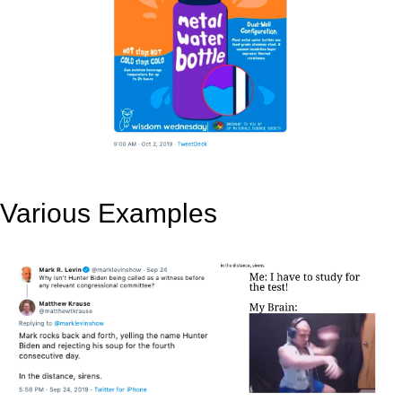
Various Examples