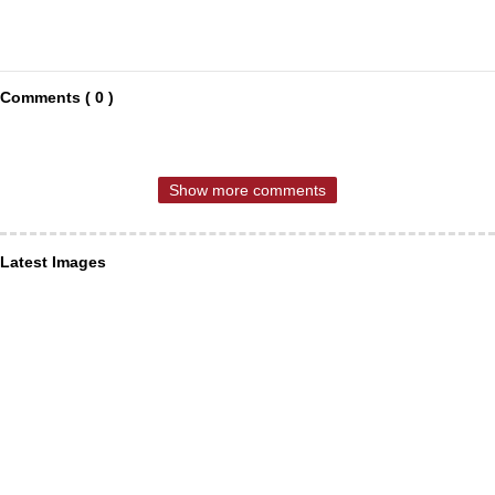
Comments ( 0 )
Show more comments
Latest Images