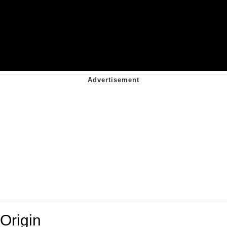
Origin