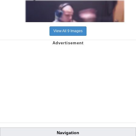
View All 9 Images
Navigation