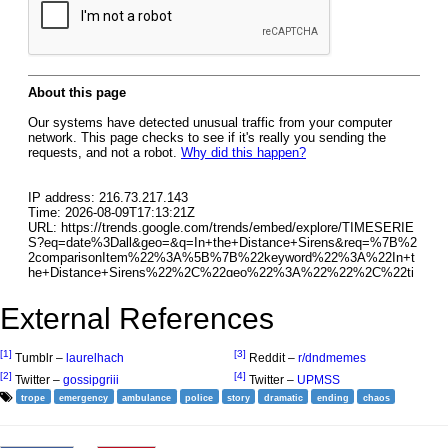
External References
[1]
[3]
Tumblr –
laurelhach
Reddit –
r/dndmemes
[2]
[4]
Twitter –
gossipgriii
Twitter –
UPMSS
trope
emergency
ambulance
police
story
dramatic
ending
chaos