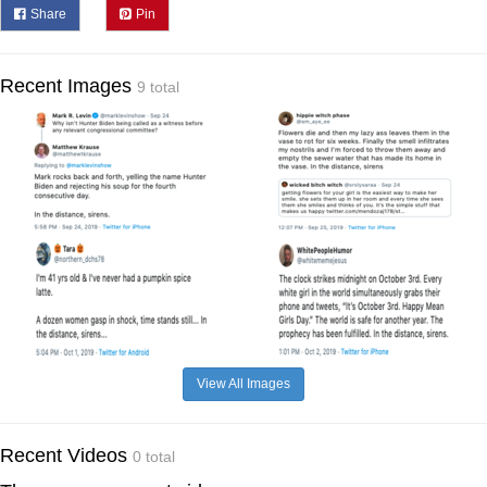
Share
Pin
Recent Images
9 total
View All Images
Recent Videos
0 total