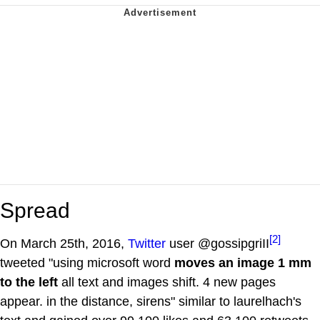
Spread
[2]
On March 25th, 2016,
Twitter
user @gossipgriII
tweeted "using microsoft word
moves an image 1 mm
to the left
all text and images shift. 4 new pages
appear. in the distance, sirens" similar to laurelhach's