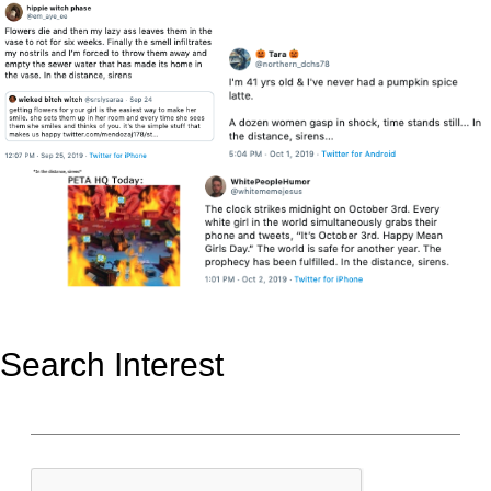
Search Interest