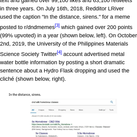
text and gained over 99,100 likes and 63,100 retweets
in three years. On July 16th, 2018, Redditor LRiver
used the caption "In the distance, sirens." for a meme
[3]
posted to r/dndmemes
which gained over 200 points
(99% upvoted) in a year (shown below, left). On October
2nd, 2019, the University of the Philippines Materials
[4]
Science Society Twitter
account advertised metal
water bottle information by posting a short dramatic
sentence about a Hydro Flask dropping and used the
cliché (shown below, right).