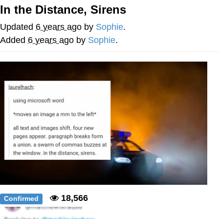
Boiling Poo In a Kettle
In the Distance, Sirens
Quirk Chungus
Updated
6 years ago
by
Sophie
.
Evelyn Smith Smiling /
Added
6 years ago
by
Sophie
.
Evelynsmithhhhh Stare
My Father-In-Law Is A Builder / We
Can't, We Don't Know How To Do It
Jacob Batalon CEO of Sex
Topiary
18,566
Confirmed