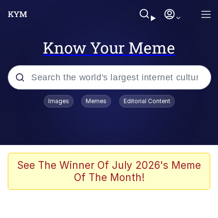
Know Your Meme
Popular searches
Images
Memes
Editorial Content
Friendship Ended With Mudasir
Evelyn Smith Smiling /
Evelynsmithhhhh Stare
Memes
See The Winner Of July 2026's Meme
Of The Month!
Girl With Man's Hand Over Mouth
He Was Whipping Up Shit In A Kettle /