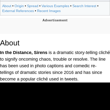
About
•
Origin
•
Spread
•
Various Examples
•
Search Interest
•
External References
•
Recent Images
About
In the Distance, Sirens
is a dramatic story-telling cliché
to signify oncoming chaos, trouble or resolve. The line
has been used in photo captions and comedic re-
tellings of dramatic stories since 2016 and has since
become a popular cliché used in tweets.