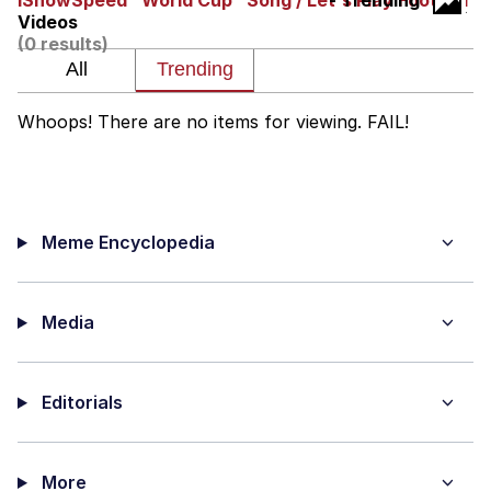
IShowSpeed "World Cup" Song / Let's Play Football
- Trending
Videos
Evelyn Smith Smiling /
(0 results)
Evelynsmithhhhh Stare
My Father-In-Law Is A Builder / We
Can't, We Don't Know How To Do It
Whoops! There are no items for viewing. FAIL!
Jacob Batalon CEO of Sex
Meme Encyclopedia
Media
Editorials
More