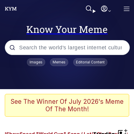
Know Your Meme
Popular searches
Images
Memes
Editorial Content
Peter the Cat (The King of /b/)
Evelyn Smith Smiling /
Evelynsmithhhhh Stare
Neegy
See The Winner Of July 2026's Meme
Of The Month!
Memes
Beautiful Mid
+