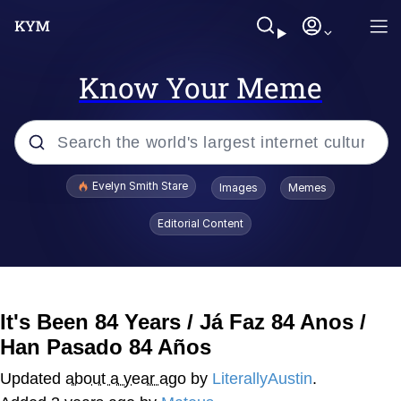
Know Your Meme
Popular searches
Evelyn Smith Stare
Images
Memes
Memes
Editorial Content
Memes
V Stepped Into the Crowd
It's Been 84 Years / Já Faz 84 Anos /
Han Pasado 84 Años
Kinda Chic Trend
Updated
about a year ago
by
LiterallyAustin
.
Doomer