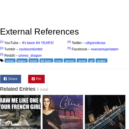
External References
[1]
[4]
YouTube –
It's been 84 YEARS!
Twitter –
ufrgsnoticias
[2]
[5]
Tumblr –
zackisontumblr
Facebook –
nuevamujerlatam
[3]
Reddit –
u/oreo_dragon
movie
titanic
trend
84 years
rose
phrase
quote
gif
tumblr
Share
Pin
Related Entries
5 total
Draw Me Like One of Your