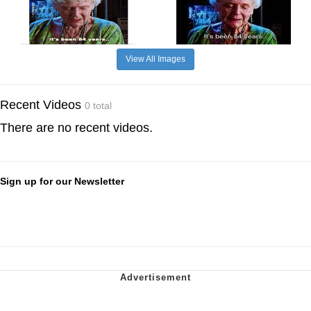
View All Images
Recent Videos
0 total
There are no recent videos.
Sign up for our Newsletter