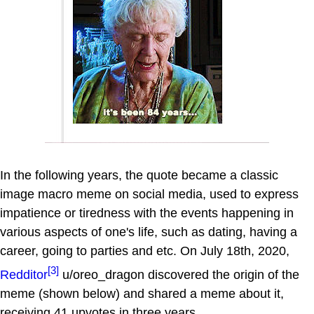
In the following years, the quote became a classic
image macro meme on social media, used to express
impatience or tiredness with the events happening in
various aspects of one's life, such as dating, having a
career, going to parties and etc. On July 18th, 2020,
[3]
Redditor
u/oreo_dragon discovered the origin of the
meme (shown below) and shared a meme about it,
receiving 41 upvotes in three years.