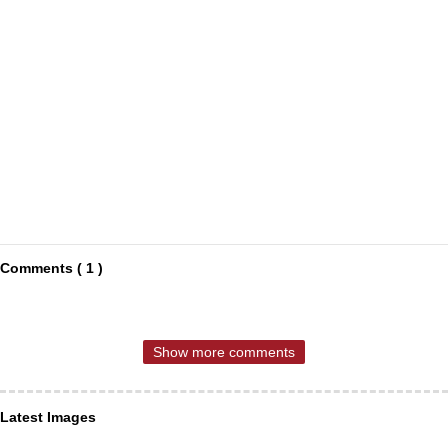
Comments ( 1 )
Show more comments
Latest Images