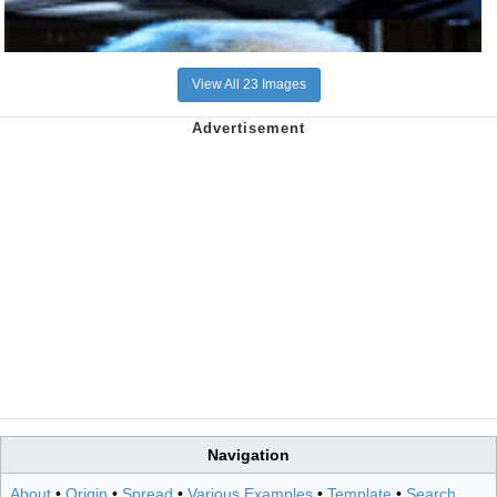
View All 23 Images
Navigation
About
•
Origin
•
Spread
•
Various Examples
•
Template
•
Search