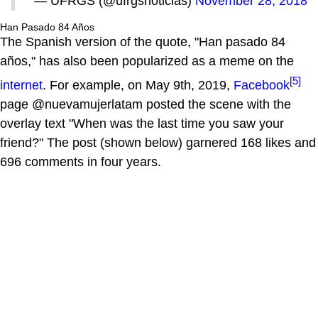
— UFRGS (@ufrgsnoticias)
November 28, 2018
Han Pasado 84 Años
The Spanish version of the quote, "Han pasado 84
años," has also been popularized as a meme on the
[5]
internet
. For example, on May 9th, 2019,
Facebook
page @nuevamujerlatam posted the scene with the
overlay text "When was the last time you saw your
friend?" The post (shown below) garnered 168 likes and
696 comments in four years.