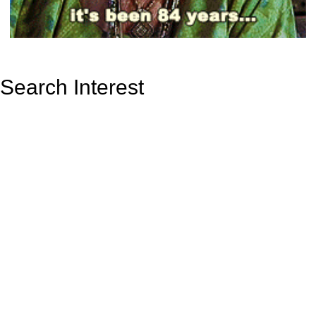
Search Interest