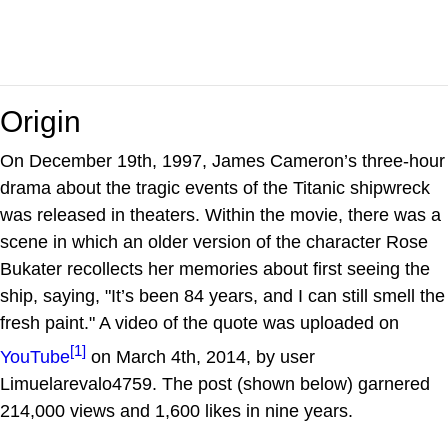
Origin
On December 19th, 1997, James Cameron’s three-hour
drama about the tragic events of the Titanic shipwreck
was released in theaters. Within the movie, there was a
scene in which an older version of the character Rose
Bukater recollects her memories about first seeing the
ship, saying, "It’s been 84 years, and I can still smell the
fresh paint." A video of the quote was uploaded on
[1]
YouTube
on March 4th, 2014, by user
Limuelarevalo4759. The post (shown below) garnered
214,000 views and 1,600 likes in nine years.