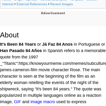
Interest
•
External References
•
Recent Images
About
It's Been 84 Years
or
Já Faz 84 Anos
in Portuguese or
Han Pasado 84 Años
in Spanish refers to a memorable
quote from the 1997
_"Titanic":https://knowyourmeme.com/memes/subcultures
james-cameron-film movie character Rose. The main
character is seen at the beginning of the film as an
elderly woman retelling the events of the night of the
shipwreck, saying "It's been 84 years." The quote was
popularized in multiple languages online as a reaction
image,
GIF
and
image macro
used to express