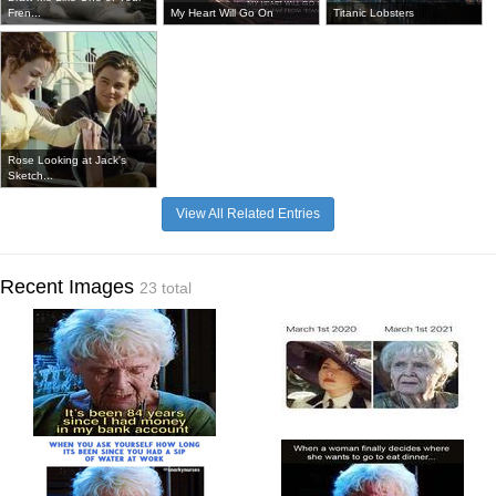
Fren...
My Heart Will Go On
Titanic Lobsters
Rose Looking at Jack's
Sketch...
View All Related Entries
Recent Images
23 total