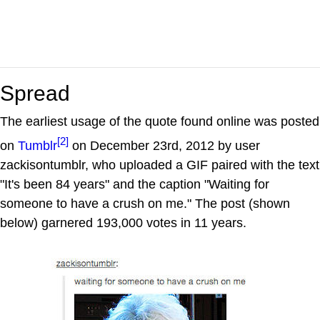
Spread
The earliest usage of the quote found online was posted
[2]
on
Tumblr
on December 23rd, 2012 by user
zackisontumblr, who uploaded a GIF paired with the text
"It's been 84 years" and the caption "Waiting for
someone to have a crush on me." The post (shown
below) garnered 193,000 votes in 11 years.