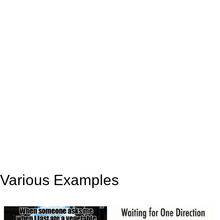
Various Examples