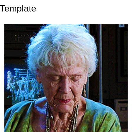
Template