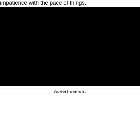
impatience with the pace of things.