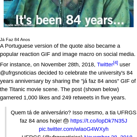
Já Faz 84 Anos
A Portuguese version of the quote also became a
popular reaction GIF and image macro on social media.
[4]
For instance, on November 28th, 2018,
Twitter
user
@ufrgsnoticias decided to celebrate the university's 84
years anniversary by sharing the "já faz 84 anos" GIF of
the Titanic movie scene. The post (shown below)
garnered 1,000 likes and 249 retweets in five years.
Quem tá de aniversário? Isso mesmo, a tia UFRGS
faz 84 anos hoje! 🎂
https://t.co/lopDk7N35J
pic.twitter.com/wlaoG4WXyh