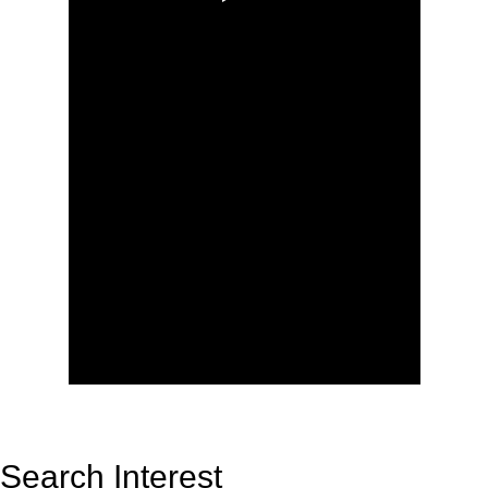
Search Interest