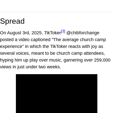
Spread
[3]
On August 3rd, 2025, TikToker
@chibforchange
posted a video captioned "The average church camp
experience" in which the TikToker reacts with joy as
several voices, meant to be church camp attendees,
hyping him up play over music, garnering over 259,000
views in just under two weeks.