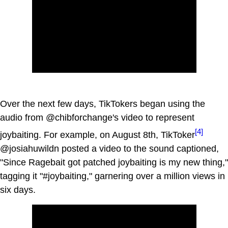
Over the next few days, TikTokers began using the
audio from @chibforchange's video to represent
[4]
joybaiting. For example, on August 8th, TikToker
@josiahuwildn posted a video to the sound captioned,
"Since Ragebait got patched joybaiting is my new thing,"
tagging it "#joybaiting," garnering over a million views in
six days.