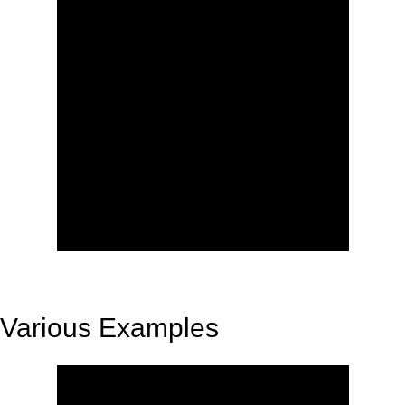
Various Examples