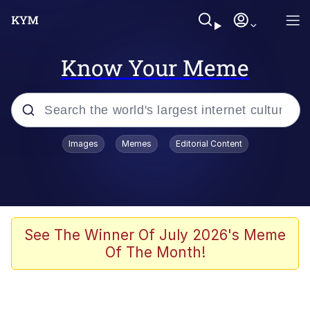
Know Your Meme
Popular searches
Images
Memes
Editorial Content
Memes
Polyester Edit
Evelyn Smith Smiling /
See The Winner Of July 2026's Meme
Evelynsmithhhhh Stare
Of The Month!
The Ghost of The Goon / Goonmobile
Navy Seal Copypasta