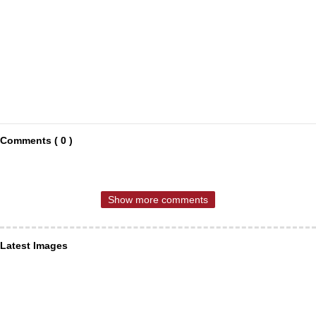
Comments ( 0 )
Show more comments
Latest Images