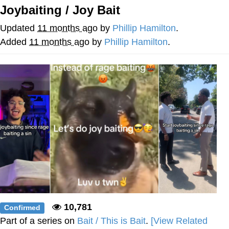
Joybaiting / Joy Bait
Twitter / X
Updated
11 months ago
by
Phillip Hamilton
.
Evelyn Smith Smiling /
Added
11 months ago
by
Phillip Hamilton
.
Evelynsmithhhhh Stare
My Father-In-Law Is A Builder / We
Can't, We Don't Know How To Do It
Jacob Batalon CEO of Sex
Topiary
10,781
Confirmed
Part of a series on
Bait / This is Bait
.
[View Related