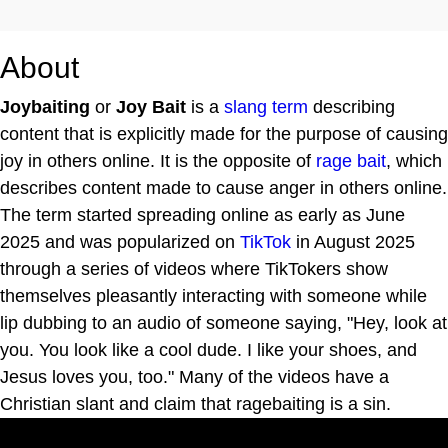
About
Joybaiting
or
Joy Bait
is a
slang term
describing
content that is explicitly made for the purpose of causing
joy in others online. It is the opposite of
rage bait
, which
describes content made to cause anger in others online.
The term started spreading online as early as June
2025 and was popularized on
TikTok
in August 2025
through a series of videos where TikTokers show
themselves pleasantly interacting with someone while
lip dubbing to an audio of someone saying, "Hey, look at
you. You look like a cool dude. I like your shoes, and
Jesus loves you, too." Many of the videos have a
Christian slant and claim that ragebaiting is a sin.