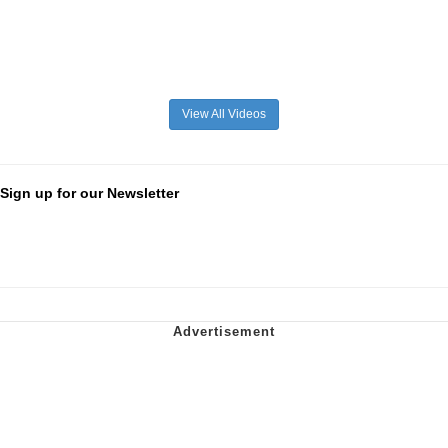
View All Videos
Sign up for our Newsletter