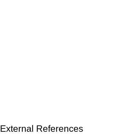
External References