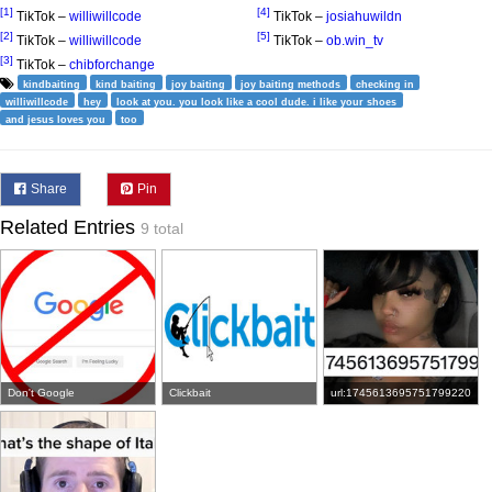
[1]
[4]
TikTok –
williwillcode
TikTok –
josiahuwildn
[2]
[5]
TikTok –
williwillcode
TikTok –
ob.win_tv
[3]
TikTok –
chibforchange
kindbaiting
kind baiting
joy baiting
joy baiting methods
checking in
williwillcode
hey
look at you. you look like a cool dude. i like your shoes
and jesus loves you
too
Share
Pin
Related Entries
9 total
Don't Google
Clickbait
url:1745613695751799220