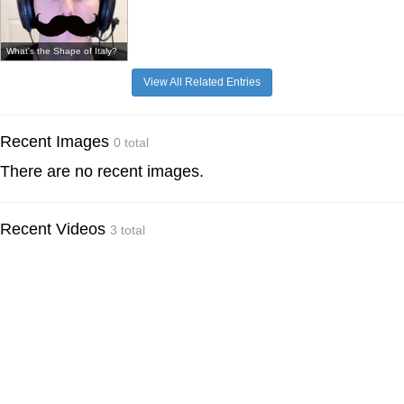
What's the Shape of Italy?
View All Related Entries
Recent Images
0 total
There are no recent images.
Recent Videos
3 total