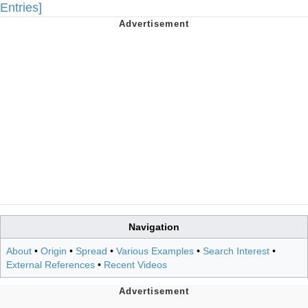
Entries]
Navigation
About
•
Origin
•
Spread
•
Various Examples
•
Search Interest
•
External References
•
Recent Videos