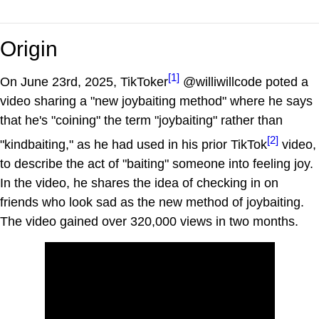
Origin
[1]
On June 23rd, 2025, TikToker
@williwillcode poted a
video sharing a "new joybaiting method" where he says
that he's "coining" the term "joybaiting" rather than
[2]
"kindbaiting," as he had used in his prior TikTok
video,
to describe the act of "baiting" someone into feeling joy.
In the video, he shares the idea of checking in on
friends who look sad as the new method of joybaiting.
The video gained over 320,000 views in two months.