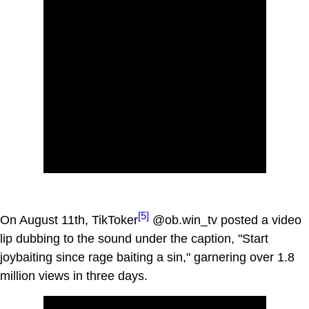
[5]
On August 11th, TikToker
@ob.win_tv posted a video
lip dubbing to the sound under the caption, "Start
joybaiting since rage baiting a sin," garnering over 1.8
million views in three days.