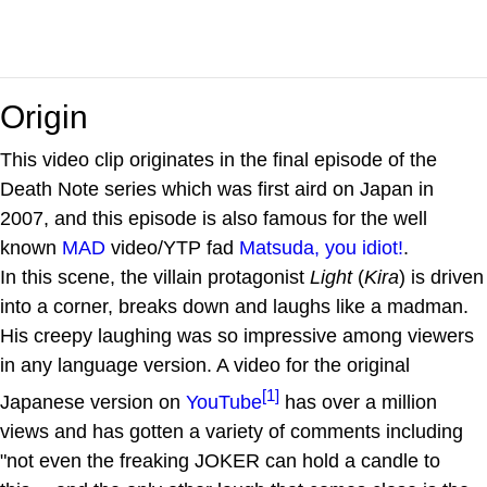
Origin
This video clip originates in the final episode of the
Death Note series which was first aird on Japan in
2007, and this episode is also famous for the well
known
MAD
video/YTP fad
Matsuda, you idiot!
.
In this scene, the villain protagonist
Light
(
Kira
) is driven
into a corner, breaks down and laughs like a madman.
His creepy laughing was so impressive among viewers
in any language version. A video for the original
[1]
Japanese version on
YouTube
has over a million
views and has gotten a variety of comments including
"not even the freaking JOKER can hold a candle to