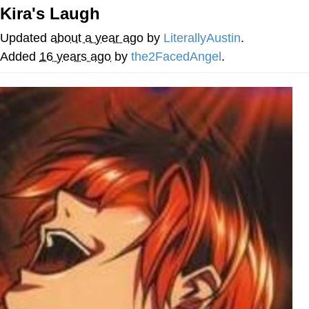
Kira's Laugh
Cheesy Michael
Updated
about a year ago
by
LiterallyAustin
.
My Father-In-Law Is A Builder / We
Added
16 years ago
by
the2FacedAngel
.
Can't, We Don't Know How To Do It
Jacob Batalon CEO of Sex