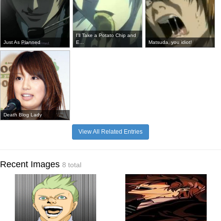
I'll Take a Potato Chip and
Just As Planned
E...
Matsuda, you idiot!
Death Blog Lady
View All Related Entries
Recent Images
8 total