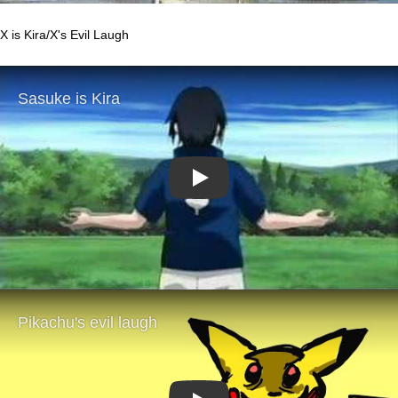
X is Kira/X's Evil Laugh
Play