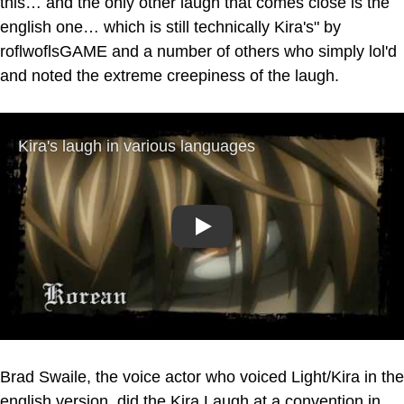
this… and the only other laugh that comes close is the
english one… which is still technically Kira's" by
roflwoflsGAME and a number of others who simply lol'd
and noted the extreme creepiness of the laugh.
Play
Brad Swaile, the voice actor who voiced Light/Kira in the
english version, did the Kira Laugh at a convention in