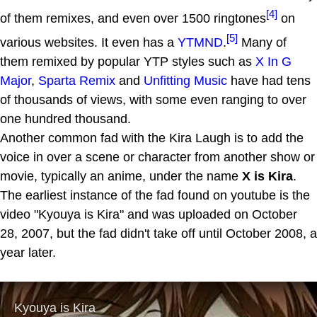
[4]
of them remixes, and even over 1500 ringtones
on
[5]
various websites. It even has a
YTMND
.
Many of
them remixed by popular YTP styles such as
X In G
Major
,
Sparta Remix
and
Unfitting Music
have had tens
of thousands of views, with some even ranging to over
one hundred thousand.
Another common fad with the Kira Laugh is to add the
voice in over a scene or character from another show or
movie, typically an anime, under the name
X is Kira
.
The earliest instance of the fad found on youtube is the
video "Kyouya is Kira" and was uploaded on October
28, 2007, but the fad didn't take off until October 2008, a
year later.