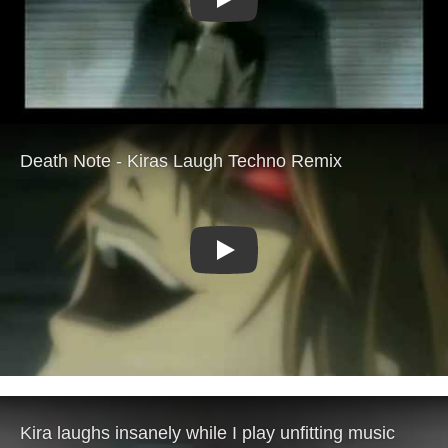
Play
Play