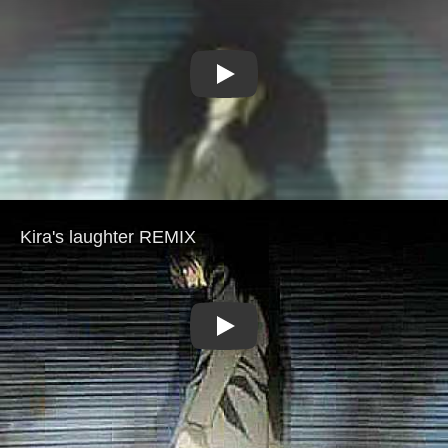
Play
Play