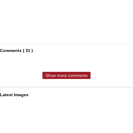
Comments ( 31 )
Show more comments
Latest Images