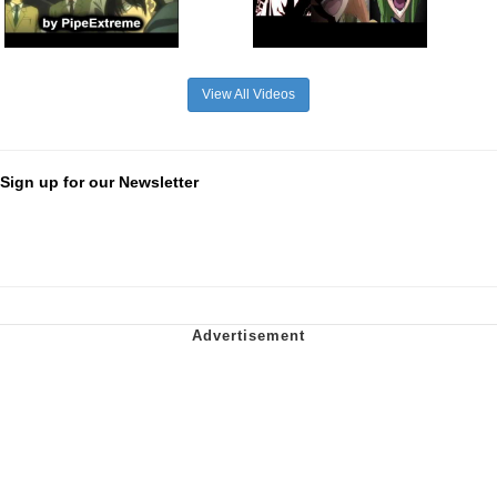
View All Videos
Sign up for our Newsletter