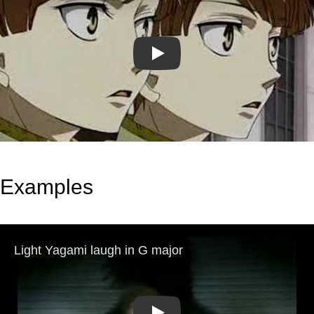
Play
Examples