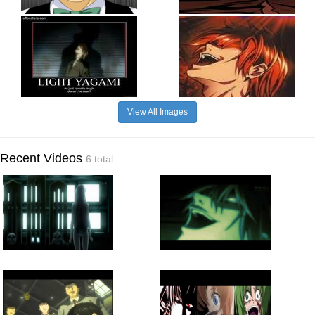
View All Images
Recent Videos
6 total