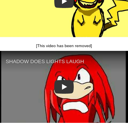
Play
[This video has been removed]
Play