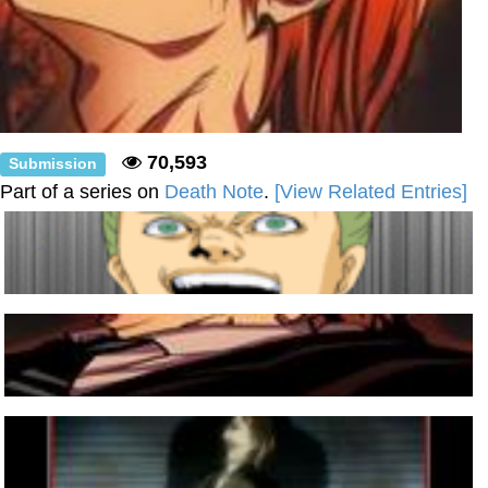
70,593
Submission
Part of a series on
Death Note
.
[View Related Entries]