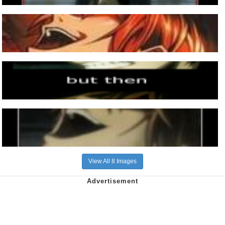
View All 8 Images