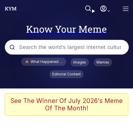
Know Your Meme
Popular searches
What Happened To Toadsworth / Toadsworth Is Dead
Images
Memes
Memes
Editorial Content
Winton Overwat (Overwatch)
The Missile Knows Where It Is
See The Winner Of July 2026's Meme
Of The Month!
I Am A Fucking Architect
President Glen Powell / John Politics