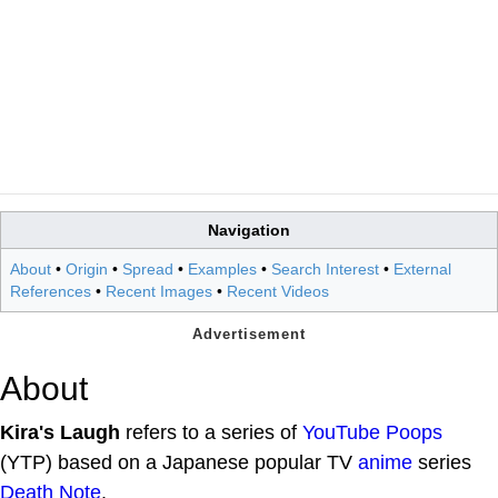
Navigation
About
•
Origin
•
Spread
•
Examples
•
Search Interest
•
External
References
•
Recent Images
•
Recent Videos
About
Kira's Laugh
refers to a series of
YouTube Poops
(YTP) based on a Japanese popular TV
anime
series
Death Note
.