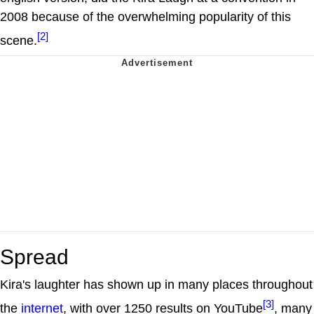
2008 because of the overwhelming popularity of this
[2]
scene.
Spread
Kira's laughter has shown up in many places throughout
[3]
the
internet
, with over 1250 results on YouTube
, many