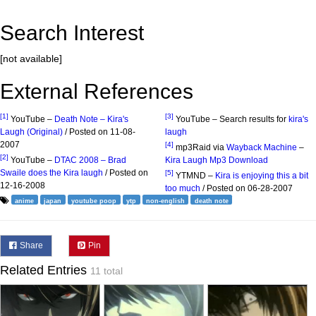
Search Interest
[not available]
External References
[1]
[3]
YouTube –
Death Note – Kira's
YouTube – Search results for
kira's
Laugh (Original)
/ Posted on 11-08-
laugh
2007
[4]
mp3Raid via
Wayback Machine
–
[2]
YouTube –
DTAC 2008 – Brad
Kira Laugh Mp3 Download
Swaile does the Kira laugh
/ Posted on
[5]
YTMND –
Kira is enjoying this a bit
12-16-2008
too much
/ Posted on 06-28-2007
anime
japan
youtube poop
ytp
non-english
death note
Share
Pin
Related Entries
11 total