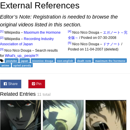
External References
Editor’s Note: Registration is needed to browse the
original videos listed in this section.
[1]
[4]
Wikipedia –
Maximum the Hormone
Nico Nico Douga –
エガノート～完
全版～
/ Posted on 07-30-2008
[2]
Wikipedia –
Recording Industry
[5]
Association of Japan
Nico Nico Douga –
ドナノート
/
Posted on 11-04-2007 (deleted)
[3]
Nico Nico Douga – Search results
for
What's_up,_people?!
youtube
japan
niconico douga
non-english
death note
maximum the hormone
anime
op/ed parody
Share
Pin
Related Entries
11 total