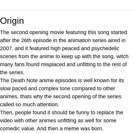
Origin
The second opening movie featuring this song started
after the 26th episode in the animation series aired in
2007, and it featured high peaced and psychedelic
scenes from the anime to keep up with the song, witch
many fans found misplaced and unfitting to the rest of
the series.
The Death Note anime episodes is well known for its
slow paced and complex tone compared to other
animes, thats why the second opening of the series
called so much attention.
Then, people found it should be funny to replace the
video with other animes unfitting as well for some
comedic value. And then a meme was born.