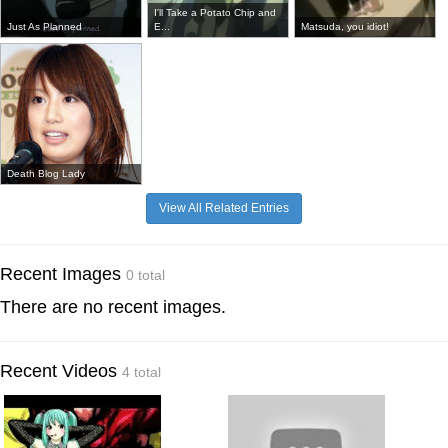
I'll Take a Potato Chip and
Just As Planned
E...
Matsuda, you idiot!
Death Blog Lady
View All Related Entries
Recent Images
0 total
There are no recent images.
Recent Videos
4 total