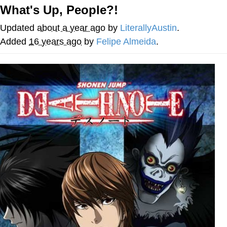
What's Up, People?!
Want to Be Dominated / Will Dominate
You
Updated
about a year ago
by
LiterallyAustin
.
My Father-In-Law Is A Builder / We
Added
16 years ago
by
Felipe Almeida
.
Can't, We Don't Know How To Do It
Jacob Batalon CEO of Sex