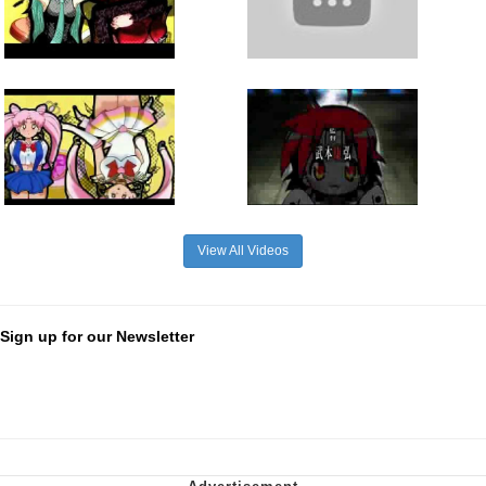
View All Videos
Sign up for our Newsletter