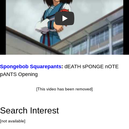
Play
Spongebob Squarepants
:
dEATH sPONGE nOTE
pANTS Opening
[This video has been removed]
Search Interest
[not available]