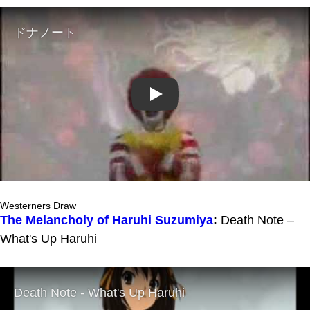
Play
Westerners Draw
The Melancholy of Haruhi Suzumiya
:
Death Note –
What's Up Haruhi