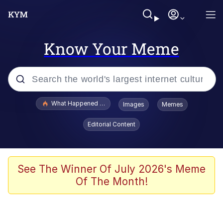
Know Your Meme
Popular searches
What Happened To Toadsworth / Toadsworth Is Dead
Images
Memes
Memes
Editorial Content
Memes
The Missile Knows Where It Is
See The Winner Of July 2026's Meme
Of The Month!
Burger King Foot Lettuce
Memes