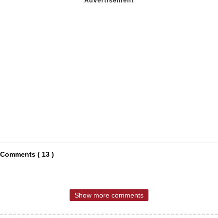
Comments ( 13 )
Show more comments