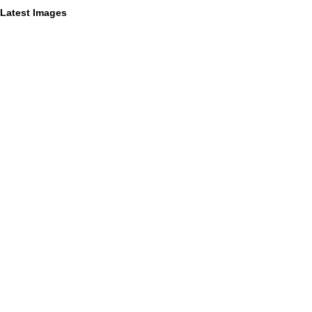
Latest Images