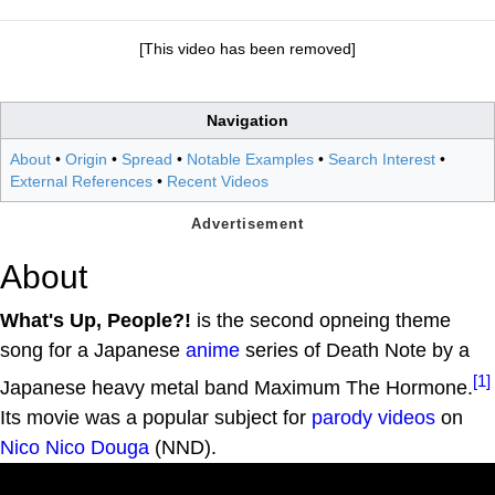
[This video has been removed]
Navigation
About
•
Origin
•
Spread
•
Notable Examples
•
Search Interest
•
External References
•
Recent Videos
About
What's Up, People?!
is the second opneing theme
song for a Japanese
anime
series of Death Note by a
[1]
Japanese heavy metal band Maximum The Hormone.
Its movie was a popular subject for
parody videos
on
Nico Nico Douga
(NND).