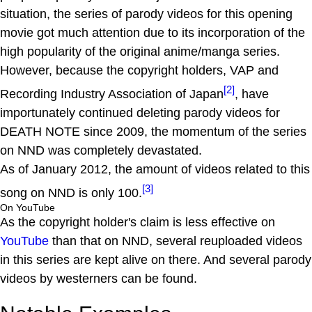
situation, the series of parody videos for this opening
movie got much attention due to its incorporation of the
high popularity of the original anime/manga series.
However, because the copyright holders, VAP and
[2]
Recording Industry Association of Japan
, have
importunately continued deleting parody videos for
DEATH NOTE since 2009, the momentum of the series
on NND was completely devastated.
As of January 2012, the amount of videos related to this
[3]
song on NND is only 100.
On YouTube
As the copyright holder's claim is less effective on
YouTube
than that on NND, several reuploaded videos
in this series are kept alive on there. And several parody
videos by westerners can be found.