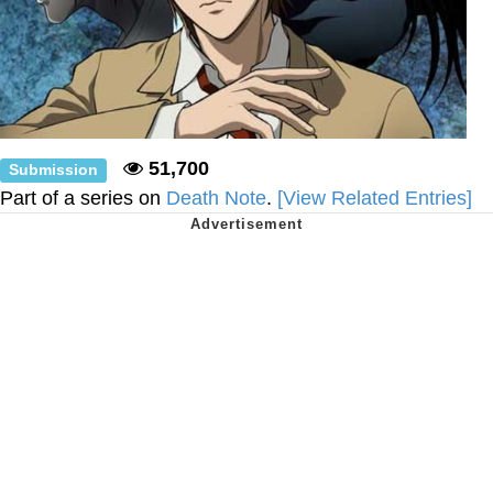
51,700
Submission
Part of a series on
Death Note
.
[View Related Entries]