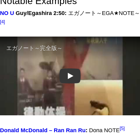
Notable Examples
NO U
Guy/Egashira 2:50:
エガノート～EGA★NOTE～
[4]
Play
[5]
Donald McDonald – Ran Ran Ru
:
Dona NOTE