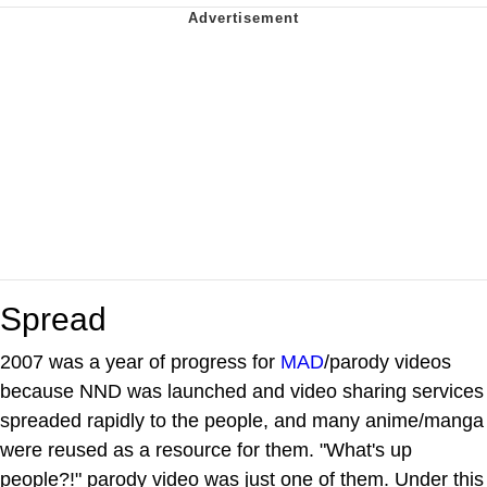
Spread
2007 was a year of progress for
MAD
/parody videos
because NND was launched and video sharing services
spreaded rapidly to the people, and many anime/manga
were reused as a resource for them. "What's up
people?!" parody video was just one of them. Under this