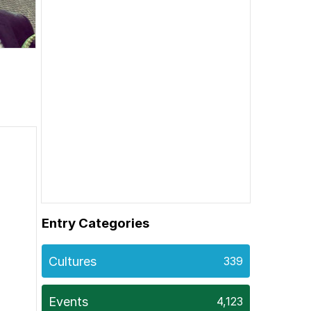
Entry Categories
Cultures
339
Events
4,123