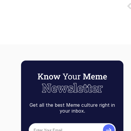
Get all the best Meme culture right in
your inbox.