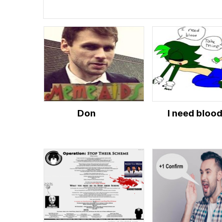
Don
I need bloo