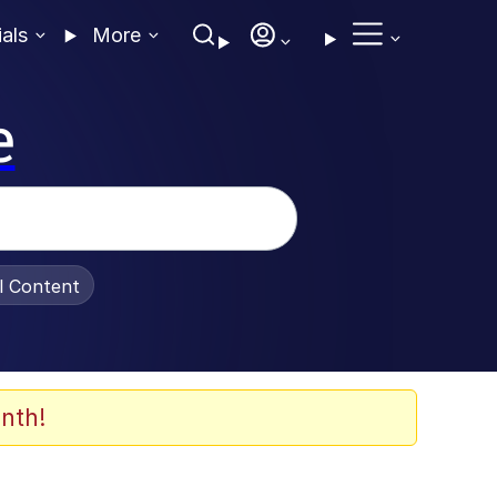
ials
More
e
al Content
nth!