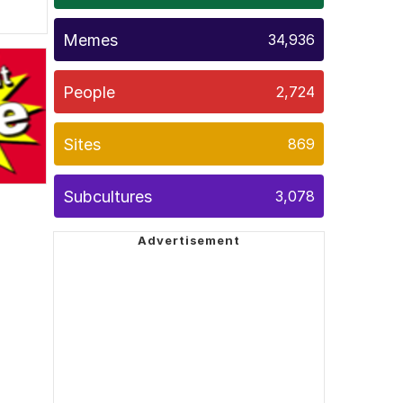
Memes
34,936
People
2,724
Sites
869
Subcultures
3,078