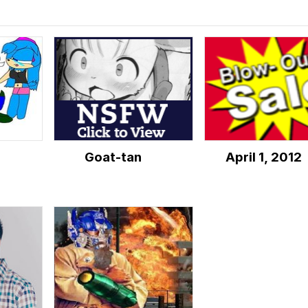
d
Goat-tan
April 1, 2012