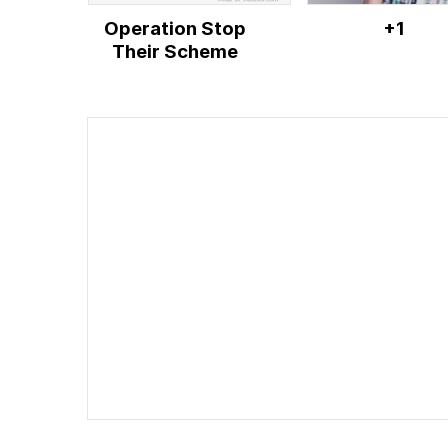
Operation Stop
+1
Their Scheme