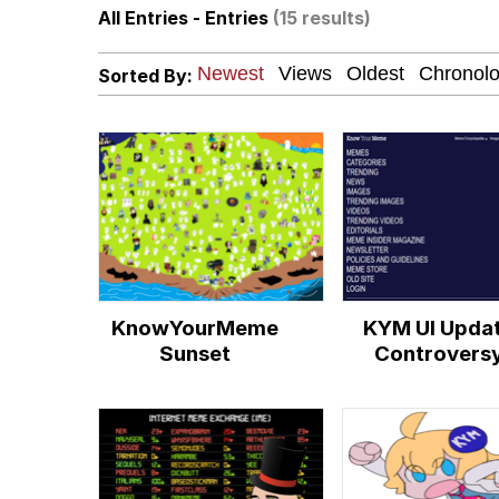
All Entries - Entries
(15 results)
John Pork / John Pork 
Sorted By:
Fahh
Memes
Evelyn Smith Smiling /
My Father-In-Law Is A
KnowYourMeme
KYM UI Upda
Jacob Batalon CEO of
Sunset
Controvers