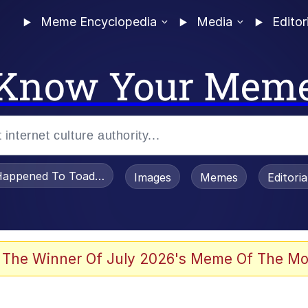
Meme Encyclopedia
Media
Editor
Know Your Mem
appened To Toadsworth / Toadsworth Is Dead
Images
Memes
Editori
 Evelynsmithhhhh Stare
 The Winner Of July 2026's Meme Of The Mo