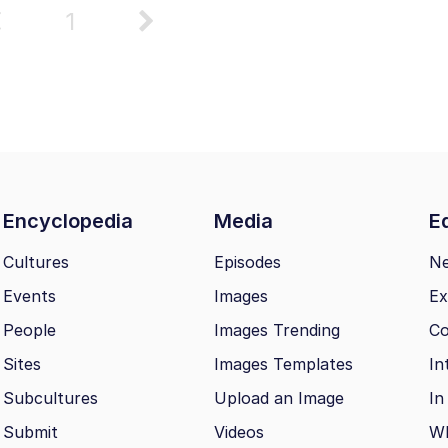
1
Encyclopedia
Media
Ed
Cultures
Episodes
N
Events
Images
Ex
People
Images Trending
Co
Sites
Images Templates
In
Subcultures
Upload an Image
In
Submit
Videos
Wh