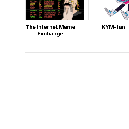
The Internet Meme
KYM-tan
Exchange