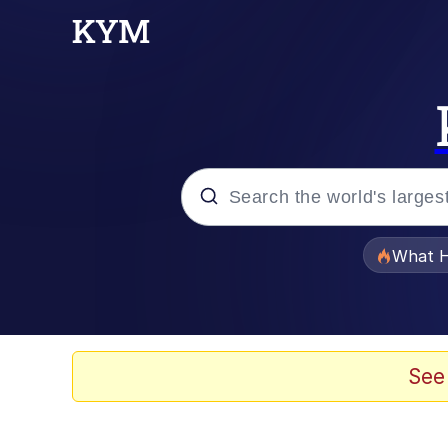
Popular searches
What H
Evelyn Smith Smiling /
Memes
See
Scuba Dance