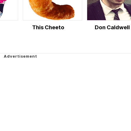
This Cheeto
Don Caldwell