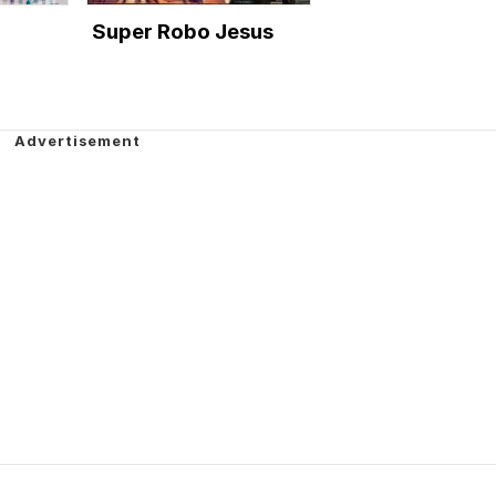
Super Robo Jesus