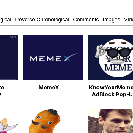
Is Calling
 Evelynsmithhhhh Stare
 Builder / We Can't, We Don't Know How To Do It
te
MemeX
KnowYourMeme
 Sex
y
AdBlock Pop-U