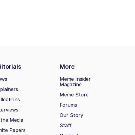
itorials
More
ews
Meme Insider
Magazine
plainers
Meme Store
llections
Forums
terviews
Our Story
 the Media
Staff
ite Papers