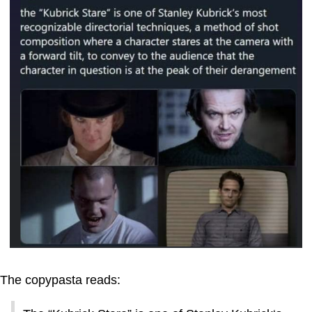
The copypasta reads: