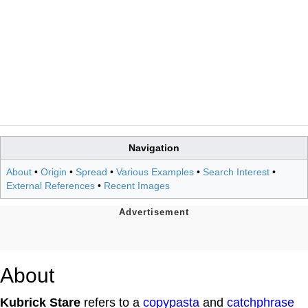
Navigation
About
•
Origin
•
Spread
•
Various Examples
•
Search Interest
•
External References
•
Recent Images
About
Kubrick Stare
refers to a
copypasta
and
catchphrase