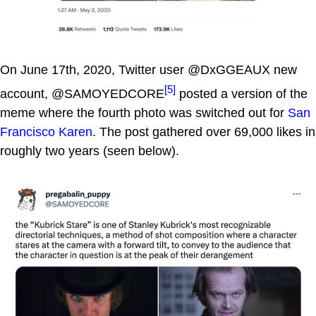
On June 17th, 2020, Twitter user @DxGGEAUX new
[5]
account, @SAMOYEDCORE
posted a version of the
meme where the fourth photo was switched out for
San
Francisco Karen
. The post gathered over 69,000 likes in
roughly two years (seen below).