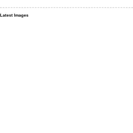
Latest Images