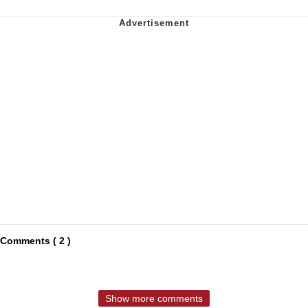
Comments ( 2 )
Show more comments