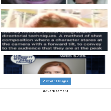
View All 11 Images