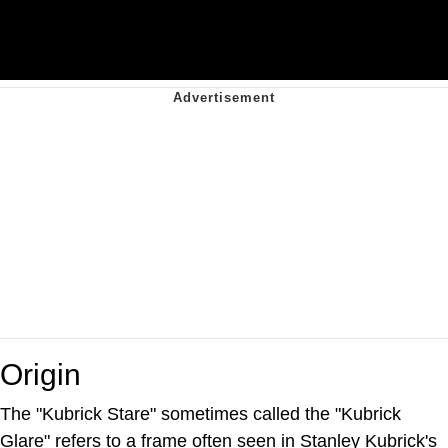
Origin
The "Kubrick Stare" sometimes called the "Kubrick
Glare" refers to a frame often seen in Stanley Kubrick's