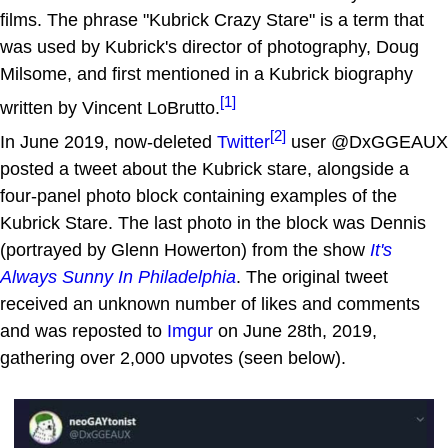
films. The phrase "Kubrick Crazy Stare" is a term that
was used by Kubrick's director of photography, Doug
Milsome, and first mentioned in a Kubrick biography
[1]
written by Vincent LoBrutto.
[2]
In June 2019, now-deleted
Twitter
user @DxGGEAUX
posted a tweet about the Kubrick stare, alongside a
four-panel photo block containing examples of the
Kubrick Stare. The last photo in the block was Dennis
(portrayed by Glenn Howerton) from the show
It's
Always Sunny In Philadelphia
. The original tweet
received an unknown number of likes and comments
and was reposted to
Imgur
on June 28th, 2019,
gathering over 2,000 upvotes (seen below).