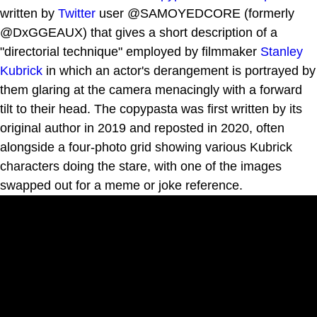
written by
Twitter
user @SAMOYEDCORE (formerly
@DxGGEAUX) that gives a short description of a
"directorial technique" employed by filmmaker
Stanley
Kubrick
in which an actor's derangement is portrayed by
them glaring at the camera menacingly with a forward
tilt to their head. The copypasta was first written by its
original author in 2019 and reposted in 2020, often
alongside a four-photo grid showing various Kubrick
characters doing the stare, with one of the images
swapped out for a meme or joke reference.