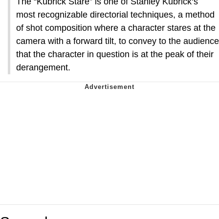
The “Kubrick Stare” is one of Stanley Kubrick‘s
most recognizable directorial techniques, a method
of shot composition where a character stares at the
camera with a forward tilt, to convey to the audience
that the character in question is at the peak of their
derangement.