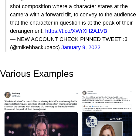
shot composition where a character stares at the
camera with a forward tilt, to convey to the audience
that the character in question is at the peak of their
derangement.
https://t.co/XWrXH2A1VB
— NEW ACCOUNT CHECK PINNED TWEET :3
(@mikehbackupacc)
January 9, 2022
Various Examples