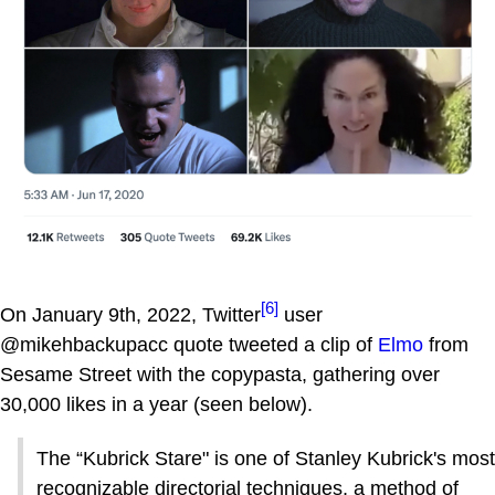
[6]
On January 9th, 2022, Twitter
user
@mikehbackupacc quote tweeted a clip of
Elmo
from
Sesame Street with the copypasta, gathering over
30,000 likes in a year (seen below).
The “Kubrick Stare" is one of Stanley Kubrick's most
recognizable directorial techniques, a method of