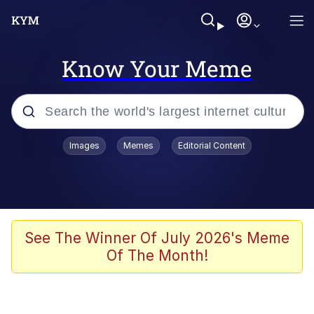
Know Your Meme
Popular searches
Images
Memes
Editorial Content
Memes
Jacob Batalon CEO of Sex
TikTok Water Tank Challenge Death
See The Winner Of July 2026's Meme
Hoax
Of The Month!
Evelyn Smith Smiling /
Evelynsmithhhhh Stare
Memes