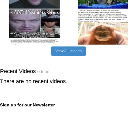
View All Images
Recent Videos
0 total
There are no recent videos.
Sign up for our Newsletter