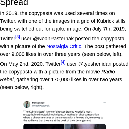
Spread
In 2019, the copypasta was used several times on
Twitter, with one of the images in a grid of Kubrick stills
being switched out for a joke image. On July 7th, 2019,
[3]
Twitter
user @NoahPasternak posted the copypasta
with a picture of the
Nostalgia Critic
. The post gathered
over 9,000 likes in over three years (seen below, left).
[4]
On May 2nd, 2020, Twitter
user @tyesheriidan posted
the copypasta with a picture from the movie
Radio
Rebel
, gathering over 170,000 likes in over two years
(seen below, right).