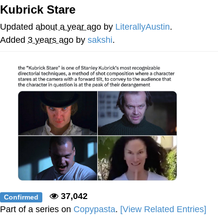
Kubrick Stare
Memes
Updated
about a year ago
by
LiterallyAustin
.
Does He Know?
Added
3 years ago
by
sakshi
.
The Missile Knows Where It Is
Memes
Evelyn Smith Smiling /
Evelynsmithhhhh Stare
My Father-In-Law Is A Builder / We
Can't, We Don't Know How To Do It
Jacob Batalon CEO of Sex
Topiary
37,042
Confirmed
Part of a series on
Copypasta
.
[View Related Entries]