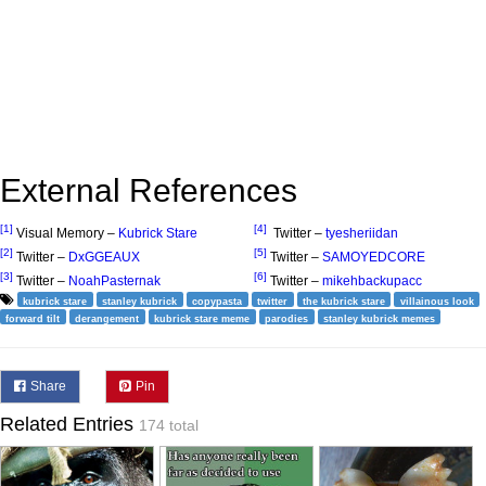
External References
[1]
[4]
Visual Memory –
Kubrick Stare
Twitter –
tyesheriidan
[2]
[5]
Twitter –
DxGGEAUX
Twitter –
SAMOYEDCORE
[3]
[6]
Twitter –
NoahPasternak
Twitter –
mikehbackupacc
kubrick stare
stanley kubrick
copypasta
twitter
the kubrick stare
villainous look
forward tilt
derangement
kubrick stare meme
parodies
stanley kubrick memes
Share
Pin
Related Entries
174 total