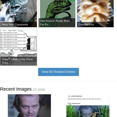
Has Anyone Really Been
Navy Seal Copypasta
Far Ev...
Creepypasta
Crazy? I Was Crazy Once.
They...
View All Related Entries
Recent Images
11 total