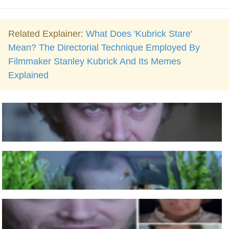
Related Explainer:
What Does 'Kubrick Stare'
Mean? The Directorial Technique Employed By
Filmmaker Stanley Kubrick And Its Memes
Explained