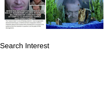
Search Interest