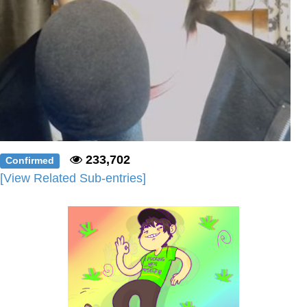
233,702
Confirmed
[View Related Sub-entries]