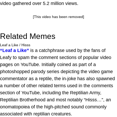
video gathered over 5.2 million views.
[This video has been removed]
Related Memes
Leaf a Like / Hisss
“Leaf a Like”
is a catchphrase used by the fans of
Leafy to spam the comment sections of popular video
pages on YouTube. Initially coined as part of a
photoshopped parody series depicting the video game
commentator as a reptile, the in-joke has also spawned
a number of other related terms used in the comments
section of YouTube, including the Reptilian Army,
Reptilian Brotherhood and most notably “Hisss…”, an
onomatopoiea of the high-pitched sound commonly
associated with reptilian creatures.