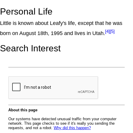
Personal Life
Little is known about Leafy's life, except that he was
[4]
[5]
born on August 18th, 1995 and lives in Utah.
Search Interest