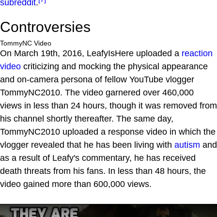
subreddit
.
Controversies
TommyNC Video
On March 19th, 2016, LeafyIsHere uploaded a
reaction
video
criticizing and mocking the physical appearance
and on-camera persona of fellow YouTube vlogger
TommyNC2010. The video garnered over 460,000
views in less than 24 hours, though it was removed from
his channel shortly thereafter. The same day,
TommyNC2010 uploaded a response video in which the
vlogger revealed that he has been living with
autism
and
as a result of Leafy's commentary, he has received
death threats from his fans. In less than 48 hours, the
video gained more than 600,000 views.