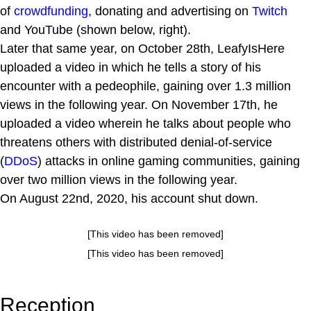
of
crowdfunding
, donating and advertising on
Twitch
and YouTube (shown below, right).
Later that same year, on October 28th, LeafyIsHere
uploaded a video in which he tells a story of his
encounter with a pedeophile, gaining over 1.3 million
views in the following year. On November 17th, he
uploaded a video wherein he talks about people who
threatens others with distributed denial-of-service
(
DDoS
) attacks in online gaming communities, gaining
over two million views in the following year.
On August 22nd, 2020, his account shut down.
[This video has been removed]
[This video has been removed]
Reception