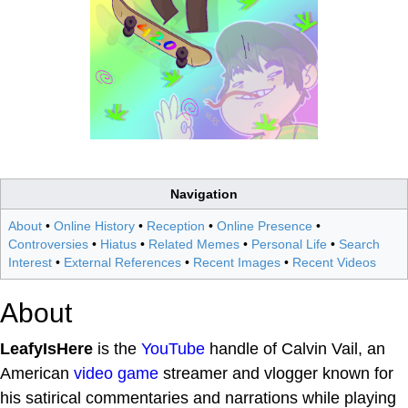
Navigation
About
•
Online History
•
Reception
•
Online Presence
•
Controversies
•
Hiatus
•
Related Memes
•
Personal Life
•
Search
Interest
•
External References
•
Recent Images
•
Recent Videos
About
LeafyIsHere
is the
YouTube
handle of Calvin Vail, an
American
video game
streamer and vlogger known for
his satirical commentaries and narrations while playing