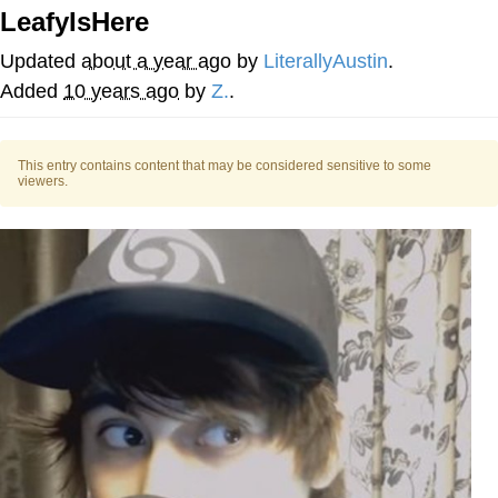
LeafyIsHere
Navy Seal Copypasta
Updated
about a year ago
by
LiterallyAustin
.
Beautiful Mid
Added
10 years ago
by
Z.
.
Evelyn Smith Smiling /
Evelynsmithhhhh Stare
This entry contains content that may be considered sensitive to some
viewers.
My Father-In-Law Is A Builder / We
Can't, We Don't Know How To Do It
Jacob Batalon CEO of Sex