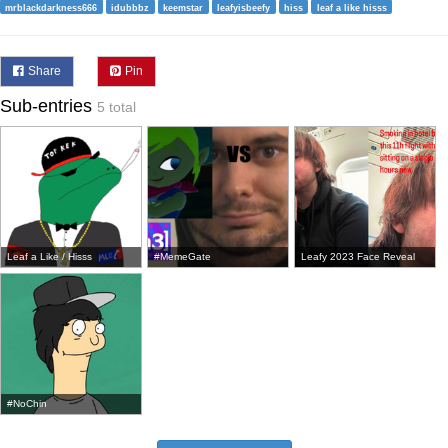
mrblackdarkness666
idubbbz
keemstar
leafyisbeefy
hiss
leaf a like hisss
Share
Pin
Sub-entries
5 total
Leaf a Like / Hisss
#MemeGate
Leafy 2023 Face Reveal
#NoChin