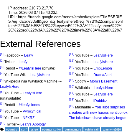
External References
[1]
[11]
Facebook –
Leafy
YouTube –
LeafyIsHere
[2]
[12]
Twitter –
Leafy
YouTube –
LeafyIsHere
[3]
[13]
Reddit –
/r/LeafyIsHere
(private)
YouTube –
EmpLemon
[4]
[14]
YouTube Wiki –
LeafyIsHere
YouTube –
DramaAlert
[5]
[15]
Wikipedia (via Wayback Machine) –
Spotify –
Mom's Basement
LeafyIsHere
[16]
Wikitubia –
LeafyIsHere
[6]
YouTube –
LeafyIsHere
[17]
YouTube –
LeafyIsHere
(unavailable)
[18]
YouTube –
iDubbbz
[7]
Reddit –
/r/leafyclones
[19]
Mashable –
YouTube surprises
[8]
YouTube –
Pyrocynical
creators with new harassment policy.
[9]
YouTube –
NFKRZ
The takedowns have already begun.
[10]
Twitter –
Leafy's Apology
youtube
surf
cs:go
counter strike
commentary
calvin vail
tommync2010