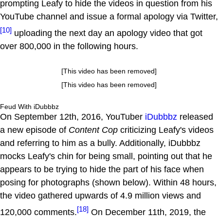
prompting Leafy to hide the videos in question from his
YouTube channel and issue a formal apology via Twitter,
[10]
uploading the next day an apology video that got
over 800,000 in the following hours.
[This video has been removed]
[This video has been removed]
Feud With iDubbbz
On September 12th, 2016, YouTuber
iDubbbz
released
a new episode of
Content Cop
criticizing Leafy's videos
and referring to him as a bully. Additionally, iDubbbz
mocks Leafy's chin for being small, pointing out that he
appears to be trying to hide the part of his face when
posing for photographs (shown below). Within 48 hours,
the video gathered upwards of 4.9 million views and
[18]
120,000 comments.
On December 11th, 2019, the