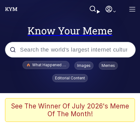
Know Your Meme
Popular searches
What Happened To Toadsworth / Toadsworth Is Dead
Images
Memes
Evelyn Smith Smiling /
Editorial Content
Evelynsmithhhhh Stare
Scuba Dance
Memes
See The Winner Of July 2026's Meme
Of The Month!
Shakira On the Computer
But It's Honest Work