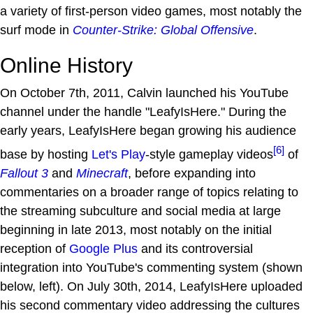
a variety of first-person video games, most notably the
surf mode in
Counter-Strike: Global Offensive
.
Online History
On October 7th, 2011, Calvin launched his YouTube
channel under the handle "LeafyIsHere." During the
early years, LeafyIsHere began growing his audience
[6]
base by hosting
Let's Play
-style gameplay videos
of
Fallout 3
and
Minecraft
, before expanding into
commentaries on a broader range of topics relating to
the streaming subculture and social media at large
beginning in late 2013, most notably on the initial
reception of
Google Plus
and its controversial
integration into YouTube's commenting system (shown
below, left). On July 30th, 2014, LeafyIsHere uploaded
his second commentary video addressing the cultures