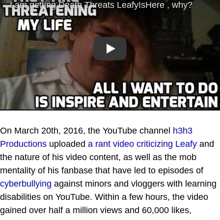
Play
On March 20th, 2016, the YouTube channel
h3h3
Productions
uploaded
a rant video criticizing Leafy
and
the nature of his video content, as well as the mob
mentality of his fanbase that have led to episodes of
cyberbullying
against minors and vloggers with learning
disabilities on YouTube. Within a few hours, the video
gained over half a million views and 60,000 likes,