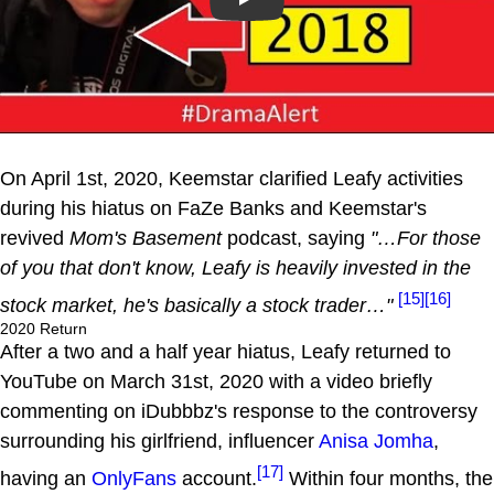
Play
On April 1st, 2020, Keemstar clarified Leafy activities
during his hiatus on FaZe Banks and Keemstar's
revived
Mom's Basement
podcast, saying
"…For those
of you that don't know, Leafy is heavily invested in the
[15]
[16]
stock market, he's basically a stock trader…"
2020 Return
After a two and a half year hiatus, Leafy returned to
YouTube on March 31st, 2020 with a video briefly
commenting on iDubbbz's response to the controversy
surrounding his girlfriend, influencer
Anisa Jomha
,
[17]
having an
OnlyFans
account.
Within four months, the