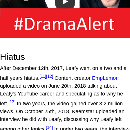
Play
Hiatus
After December 12th, 2017, Leafy went on a two and a
[11]
[12]
half years hiatus.
Content creator
EmpLemon
uploaded a video on June 20th, 2018 talking about
Leafy's YouTube career and speculating as to why he
[13]
left.
In two years, the video gained over 3.2 million
views. On October 25th, 2018, Keemstar uploaded an
interview he did with Leafy, discussing why Leafy left
[14]
among other topics.
In under two years, the interview