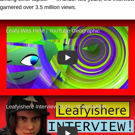
garnered over 3.5 million views.
Play