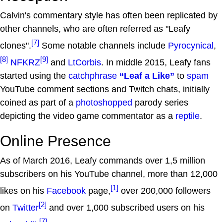
Calvin's commentary style has often been replicated by
other channels, who are often referred as "Leafy
[7]
clones".
Some notable channels include
Pyrocynical
,
[8]
[9]
NFKRZ
and
LtCorbis
. In middle 2015, Leafy fans
started using the
catchphrase
“Leaf a Like”
to
spam
YouTube comment sections and Twitch chats, initially
coined as part of a
photoshopped
parody series
depicting the video game commentator as a
reptile
.
Online Presence
As of March 2016, Leafy commands over 1,5 million
subscribers on his YouTube channel, more than 12,000
[1]
likes on his
Facebook
page,
over 200,000 followers
[2]
on
Twitter
and over 1,000 subscribed users on his
[7]