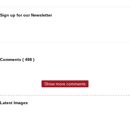
Sign up for our Newsletter
Comments ( 498 )
Show more comments
Latest Images