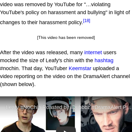
video was removed by YouTube for "…violating
YouTube's policy on harassment and bullying" in light of
[18]
changes to their harassment policy.
[This video has been removed]
After the video was released, many
internet
users
mocked the size of Leafy's chin with the
hashtag
#nochin. That day, YouTuber
Keemstar
uploaded a
video reporting on the video on the DramaAlert channel
(shown below).