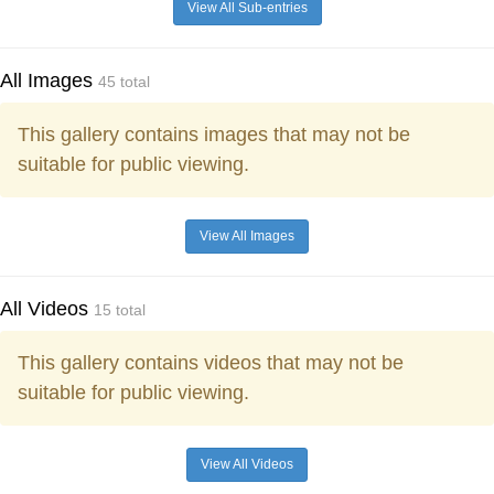
View All Sub-entries
All Images
45 total
This gallery contains images that may not be
suitable for public viewing.
View All Images
All Videos
15 total
This gallery contains videos that may not be
suitable for public viewing.
View All Videos