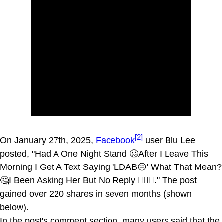
[2]
On January 27th, 2025,
Facebook
user Blu Lee
posted, "Had A One Night Stand 🥴After I Leave This
Morning I Get A Text Saying 'LDAB😒' What That Mean?
🤔I Been Asking Her But No Reply 🤷🏾‍♂️." The post
gained over 220 shares in seven months (shown
below).
In the post's comment section, many users said that the