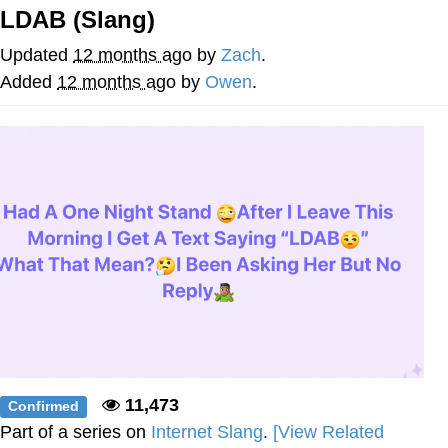
LDAB (Slang)
GuguGaga Penguin – Cutest Moments
That Will Warm Your Heart
Updated
12 months ago
by
Zach
.
Evelyn Smith Smiling /
Added
12 months ago
by
Owen
.
Evelynsmithhhhh Stare
My Father-In-Law Is A Builder / We
Can't, We Don't Know How To Do It
Jacob Batalon CEO of Sex
11,473
Confirmed
Part of a series on
Internet Slang
.
[View Related