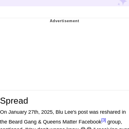
Spread
On January 27th, 2025, Blu Lee's post was reshared in
[3]
the Beard Gang & Queens Matter Facebook
group,