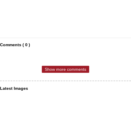
Comments ( 0 )
Show more comments
Latest Images