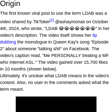
Origin
The first known viral post to use the term LDAB was a
[1]
video shared by TikToker
@ashaymonaii on October
4th, 2024, who wrote, "LDAB 😂😭😭😭😭😭😭" in her
video's description. The video itself shows her
lip
dubbing
the monologue in Queen Kay's song "Episode
2" about someone "talking shit" on Facebook. The
video's caption read, "Me PERSONALLY treating a MF
who internet ASL." The video gained over 15,700 likes
in 10 months (shown below).
Ultimately, it's unclear what LDAB means in the video's
context. Also, no user in the comments asked what the
term meant.