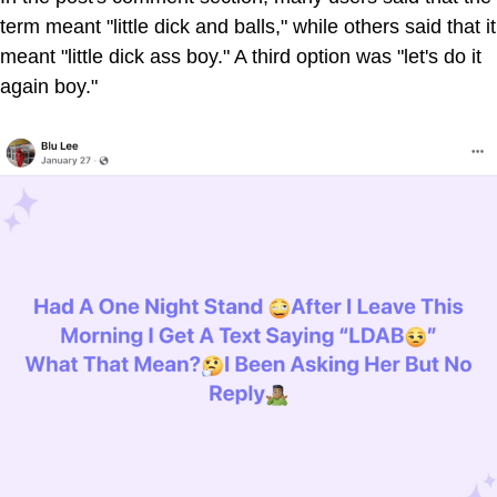
term meant "little dick and balls," while others said that it
meant "little dick ass boy." A third option was "let's do it
again boy."