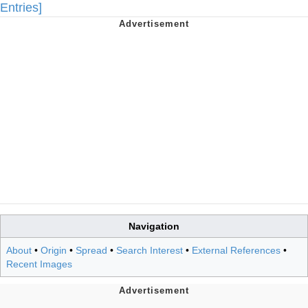
Entries]
Navigation
About
•
Origin
•
Spread
•
Search Interest
•
External References
•
Recent Images