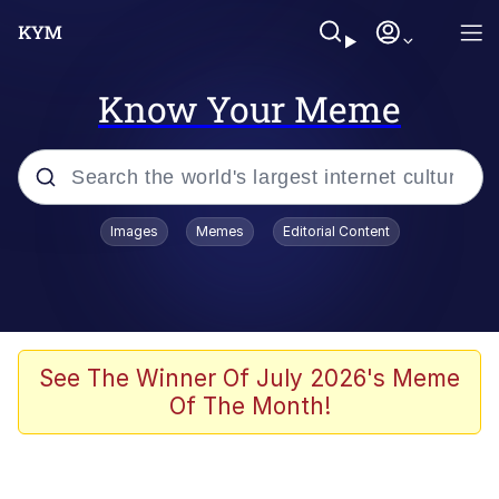
Know Your Meme
Popular searches
Images
Memes
Editorial Content
Memes
Evelyn Smith Smiling /
Evelynsmithhhhh Stare
Scuba Dance
See The Winner Of July 2026's Meme
Of The Month!
Meet Potential Man
Quirk Chungus