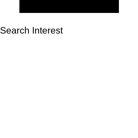
Search Interest