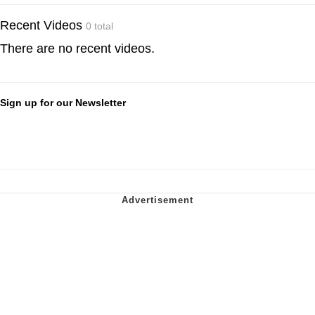
Recent Videos
0 total
There are no recent videos.
Sign up for our Newsletter