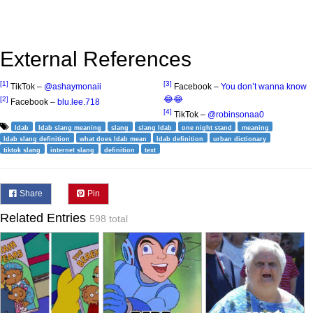
External References
[1]
[3]
TikTok –
@ashaymonaii
Facebook –
You don’t wanna know
😂😂
[2]
Facebook –
blu.lee.718
[4]
TikTok –
@robinsonaa0
ldab
ldab slang meaning
slang
slang ldab
one night stand
meaning
ldab slang definition
what does ldab mean
ldab definition
urban dictionary
tiktok slang
internet slang
definition
text
Share
Pin
Related Entries
598 total