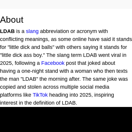
About
LDAB
is a
slang
abbreviation or acronym with
conflicting meanings, as some online have said it stands
for "little dick and balls" with others saying it stands for
"little dick ass boy." The slang term LDAB went viral in
2025, following a
Facebook
post that joked about
having a one-night stand with a woman who then texts
the man "LDAB" the morning after. The same joke was
copied and stolen across multiple social media
platforms like
TikTok
heading into 2025, inspiring
interest in the definition of LDAB.