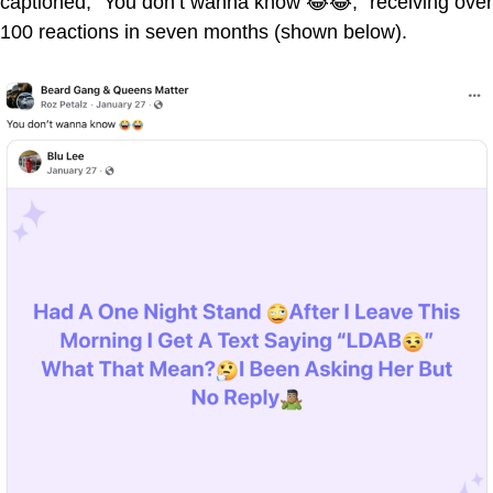
captioned, "You don’t wanna know 😂😂," receiving over
100 reactions in seven months (shown below).