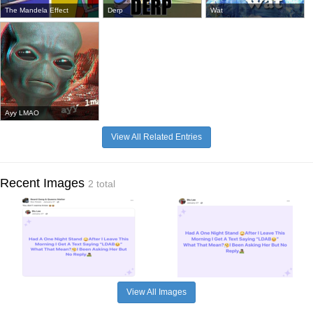
The Mandela Effect
Derp
Wat
Ayy LMAO
View All Related Entries
Recent Images
2 total
View All Images