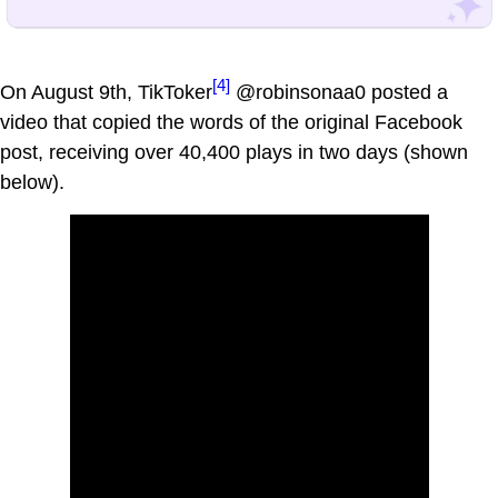
[4]
On August 9th, TikToker
@robinsonaa0 posted a
video that copied the words of the original Facebook
post, receiving over 40,400 plays in two days (shown
below).