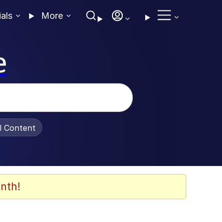
ials
More
e
al Content
nth!