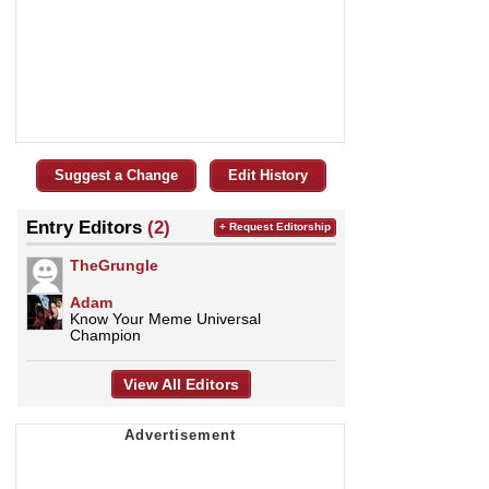
Suggest a Change
Edit History
Entry Editors
(2)
+ Request Editorship
TheGrungle
Adam
Know Your Meme Universal
Champion
View All Editors