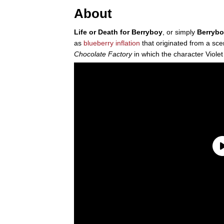
About
Life or Death for Berryboy
, or simply
Berryb
as
blueberry inflation
that originated from a sc
Chocolate Factory
in which the character Violet