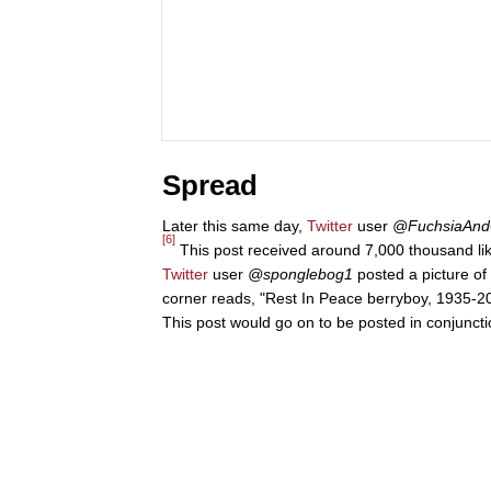
Spread
Later this same day,
Twitter
user
@FuchsiaAnd
[6]
This post received around 7,000 thousand li
Twitter
user
@sponglebog1
posted a picture of 
corner reads, "Rest In Peace berryboy, 1935-202
This post would go on to be posted in conjuncti