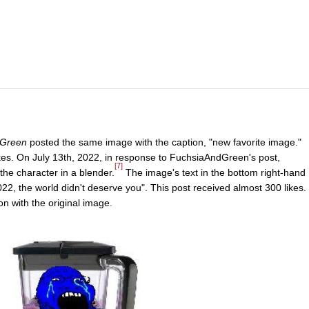
Green
posted the same image with the caption, "new favorite image."
kes. On July 13th, 2022, in response to FuchsiaAndGreen's post,
[7]
the character in a blender.
The image's text in the bottom right-hand
2, the world didn't deserve you". This post received almost 300 likes.
on with the original image.