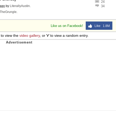
24
 ago
by
LiterallyAustin
.
34
TheGrungle
.
Like us on Facebook!
Like 1.8M
to view the
video gallery
, or
'r'
to view a random entry.