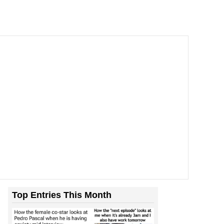
’t Stop To Think If The...
Top Entries This Month