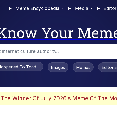
Meme Encyclopedia
Media
Editor
Know Your Mem
appened To Toadsworth / Toadsworth Is Dead
Images
Memes
Editori
 Evelynsmithhhhh Stare
 The Winner Of July 2026's Meme Of The Mo