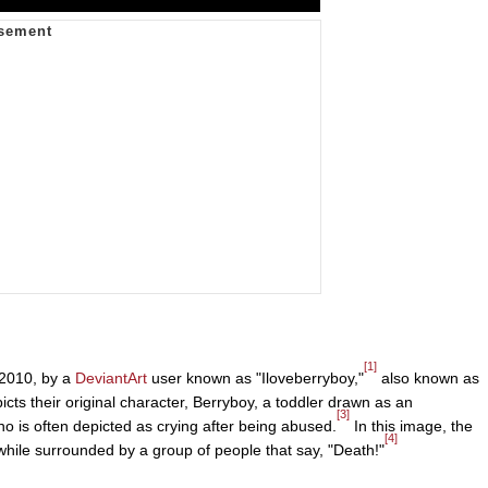
[1]
 2010, by a
DeviantArt
user known as "Iloveberryboy,"
also known as
ts their original character, Berryboy, a toddler drawn as an
[3]
ho is often depicted as crying after being abused.
In this image, the
[4]
 while surrounded by a group of people that say, "Death!"