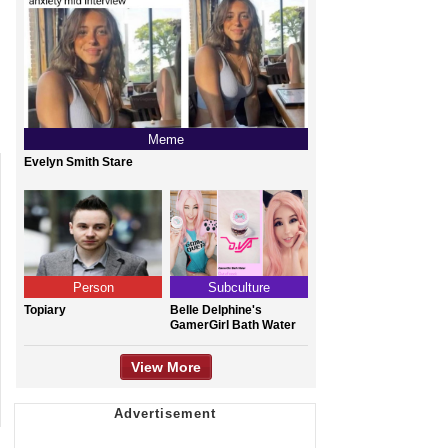
Meme
Evelyn Smith Stare
Person
Subculture
Topiary
Belle Delphine's
GamerGirl Bath Water
View More