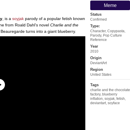
Meme
Status
oy
, is a
soyjak
parody of a popular fetish known
Confirmed
ene from Roald Dahl's novel
Charlie and the
Type:
 Beauregarde turns into a giant blueberry.
Character
,
Copypasta
,
Parody
,
Pop Culture
Reference
Year
2010
Origin
DeviantArt
Region
United States
Tags
charlie and the chocolate
factory
,
blueberry
inflation
,
soyjak
,
fetish
,
deviantart
,
soyface