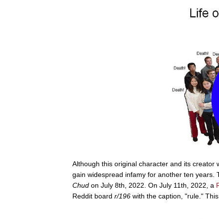
Although this original character and its creator 
gain widespread infamy for another ten years. T
Chud
on July 8th, 2022. On July 11th, 2022, a
Reddit board
r/196
with the caption, "rule." Th