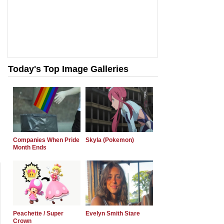
Today's Top Image Galleries
Companies When Pride
Skyla (Pokemon)
Month Ends
Peachette / Super
Evelyn Smith Stare
Crown