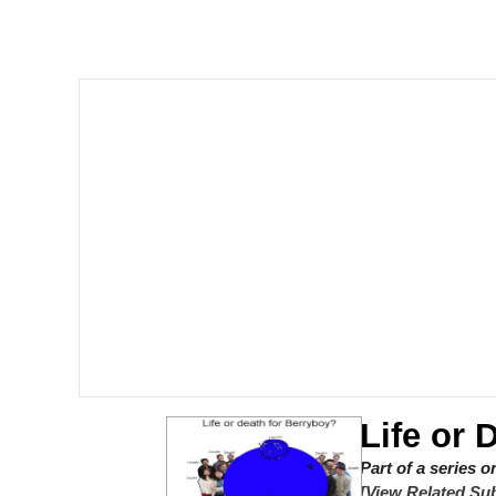
Corny On the Bob
The Social Contract
The Power of God and
Your Scientists Were S
Evelyn Smith Smiling /
My Father-In-Law Is A
Jacob Batalon CEO of
Life or 
Part of a series 
[View Related Sub