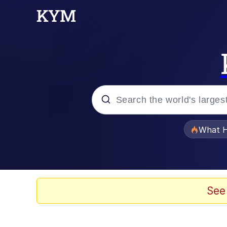
Popular searches
What H
Evelyn Smith Smiling /
Memes
See
Beautiful Mid