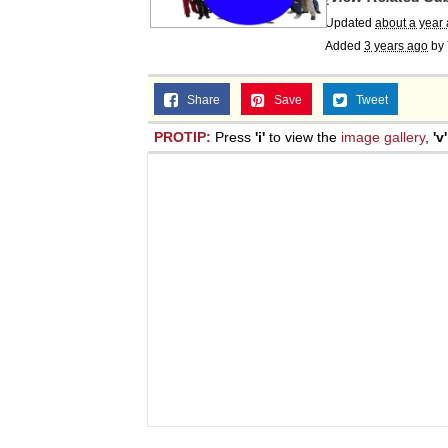
Updated
about a year
Added
3 years ago
by
Share
Save
Tweet
PROTIP:
Press
'i'
to view the
image gallery
,
'v'