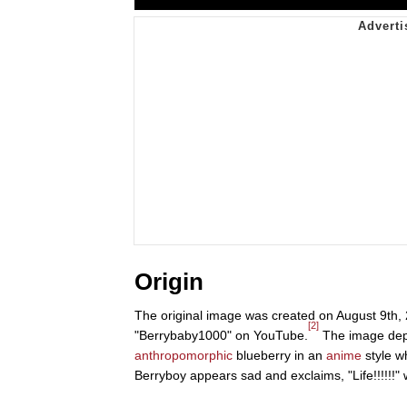
Origin
The original image was created on August 9th,
[2]
"Berrybaby1000" on YouTube.
The image depic
anthropomorphic
blueberry in an
anime
style w
Berryboy appears sad and exclaims, "Life!!!!!!"