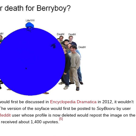
would first be discussed in
Encyclopedia Dramatica
in 2012, it wouldn't
he version of the soyface would first be posted to
SoyBooru
by user
Reddit
user whose profile is now deleted would repost the image on the
[5]
is received about 1,400 upvotes.