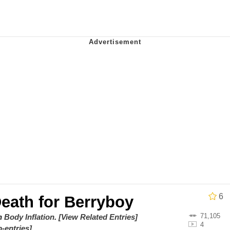
 Anime
o Preoccupied With Whether Or Not They Could, They Didn
 Evelynsmithhhhh Stare
 Builder / We Can't, We Don't Know How To Do It
 Sex
6
Death for Berryboy
71,105
on
Body Inflation
.
[View Related Entries]
4
-entries]