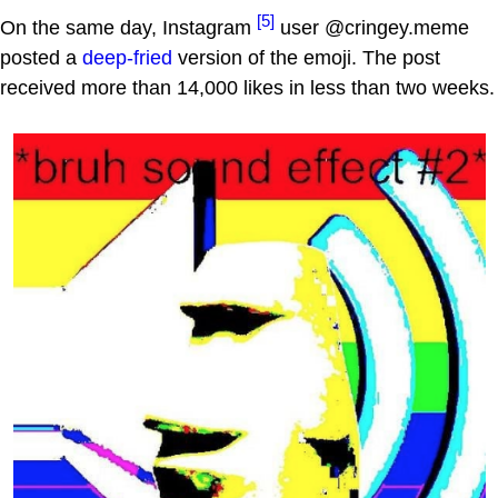
[5]
On the same day, Instagram
user @cringey.meme
posted a
deep-fried
version of the emoji. The post
received more than 14,000 likes in less than two weeks.