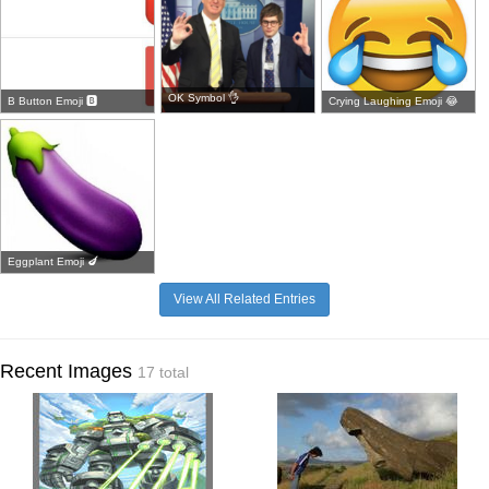
OK Symbol 👌
B Button Emoji 🅱
Crying Laughing Emoji 😂
Eggplant Emoji 🍆
View All Related Entries
Recent Images
17 total