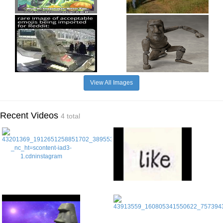
View All Images
Recent Videos
4 total