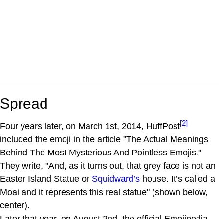
Spread
[2]
Four years later, on March 1st, 2014, HuffPost
included the emoji in the article "The Actual Meanings
Behind The Most Mysterious And Pointless Emojis."
They write, "And, as it turns out, that grey face is not an
Easter Island Statue or
Squidward’s
house. It’s called a
Moai and it represents this real statue" (shown below,
center).
Later that year, on August 2nd, the official Emojipedia