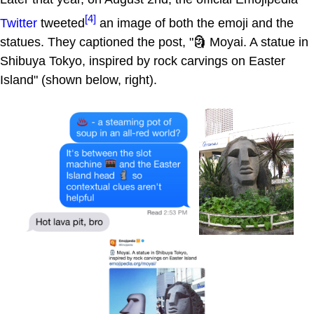
[4]
Twitter
tweeted
an image of both the emoji and the
statues. They captioned the post, "🗿 Moyai. A statue in
Shibuya Tokyo, inspired by rock carvings on Easter
Island" (shown below, right).