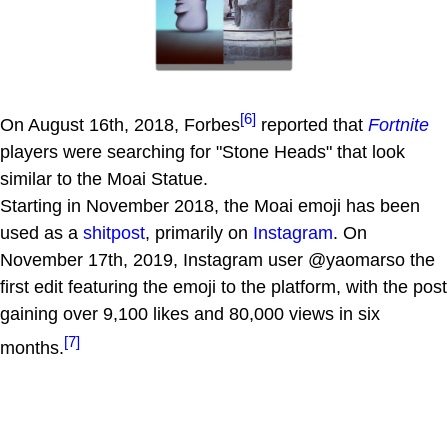
[6]
On August 16th, 2018, Forbes
reported that
Fortnite
players were searching for "Stone Heads" that look
similar to the Moai Statue.
Starting in November 2018, the Moai emoji has been
used as a
shitpost
, primarily on
Instagram
. On
November 17th, 2019, Instagram user @yaomarso the
first edit featuring the emoji to the platform, with the post
gaining over 9,100 likes and 80,000 views in six
[7]
months.