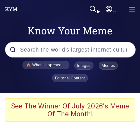
Know Your Meme
Popular searches
What Happened To Toadsworth / Toadsworth Is Dead
Images
Memes
Evelyn Smith Smiling /
Editorial Content
Evelynsmithhhhh Stare
Memes
Scuba Dance
See The Winner Of July 2026's Meme
Of The Month!
Neegy
Polyester Edit