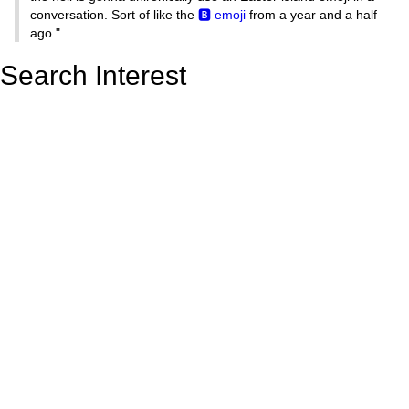
conversation. Sort of like the
🅱️ emoji
from a year and a half
ago."
Search Interest