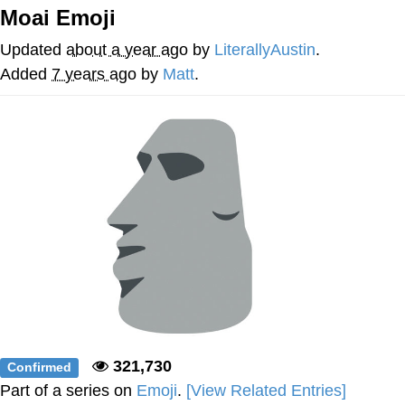
Moai Emoji
V Stepped Into the Crowd
Updated
about a year ago
by
LiterallyAustin
.
VSCO Girl
Added
7 years ago
by
Matt
.
Eve Barlow / "Eve Fartlow"
Evelyn Smith Smiling /
Evelynsmithhhhh Stare
My Father-In-Law Is A Builder / We
Can't, We Don't Know How To Do It
Jacob Batalon CEO of Sex
321,730
Confirmed
Part of a series on
Emoji
.
[View Related Entries]