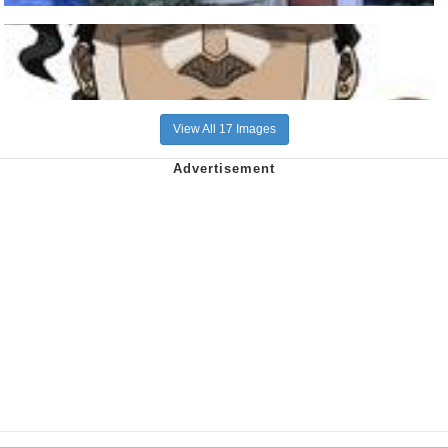
View All 17 Images