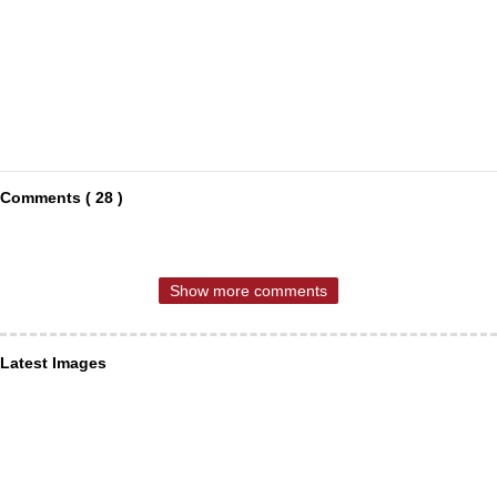
Comments ( 28 )
Show more comments
Latest Images