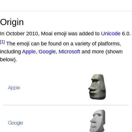
Origin
In October 2010, Moai emoji was added to
Unicode
6.0.
[1]
The emoji can be found on a variety of platforms,
including
Apple
,
Google
,
Microsoft
and more (shown
below).