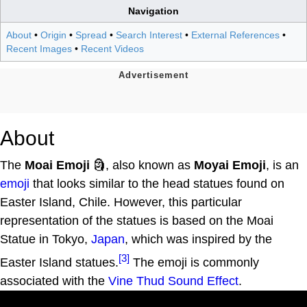
Navigation
About
•
Origin
•
Spread
•
Search Interest
•
External References
•
Recent Images
•
Recent Videos
About
The
Moai Emoji
🗿, also known as
Moyai Emoji
, is an
emoji
that looks similar to the head statues found on
Easter Island, Chile. However, this particular
representation of the statues is based on the Moai
Statue in Tokyo,
Japan
, which was inspired by the
[3]
Easter Island statues.
The emoji is commonly
associated with the
Vine Thud Sound Effect
.