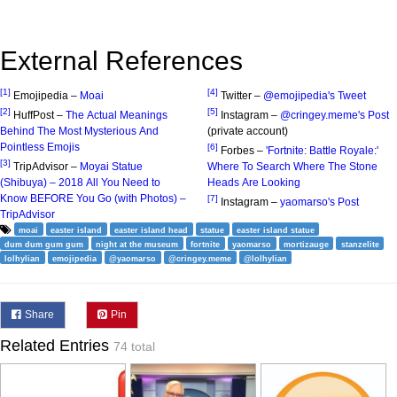
External References
[1]
[4]
Emojipedia –
Moai
Twitter –
@emojipedia's Tweet
[2]
[5]
HuffPost –
The Actual Meanings
Instagram –
@cringey.meme's Post
Behind The Most Mysterious And
(private account)
Pointless Emojis
[6]
Forbes –
'Fortnite: Battle Royale:'
[3]
TripAdvisor –
Moyai Statue
Where To Search Where The Stone
(Shibuya) – 2018 All You Need to
Heads Are Looking
Know BEFORE You Go (with Photos) –
[7]
Instagram –
yaomarso's Post
TripAdvisor
moai
easter island
easter island head
statue
easter island statue
dum dum gum gum
night at the museum
fortnite
yaomarso
mortizauge
stanzelite
lolhylian
emojipedia
@yaomarso
@cringey.meme
@lolhylian
Share
Pin
Related Entries
74 total