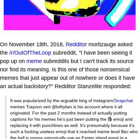
On November 18th, 2018,
Redditor
mortizauge asked
the
/r/OutOfTheLoop
subreddit, "I have been seeing it
pop up on
meme
subreddits but I can't track its source
nor find its meaning. Is this one of those nonsensical
memes that just appear out of nowhere or does it have
an actual backstory?" Redditor Stanzelite responded:
It was popularized by the arguable king of instagram/
Snapchat
memes Trayvon vert @lolhylian is his account where it all
originated. For the past 2 months instead of actually putting
captions for his memes he’s just been putting the 🗿 emoji and
replacing it with punchlines as well. It’s presumably because it’s
such a fucking useless emoji that it reached meme level Bec who
the hell is gonna unironically use an Easter island emoji in a