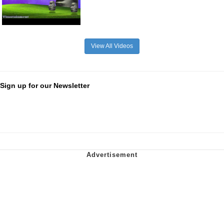
View All Videos
Sign up for our Newsletter