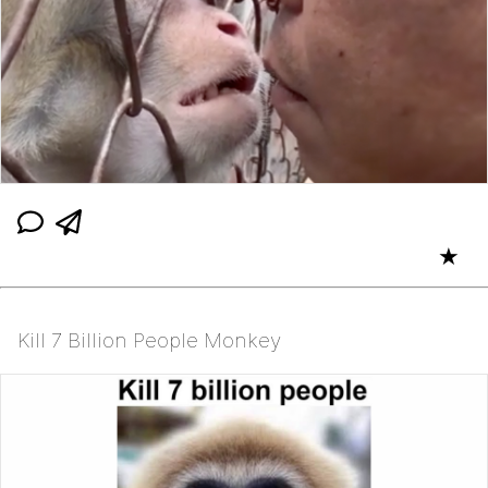
★
Kill 7 Billion People Monkey