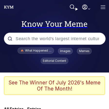
Know Your Meme
Popular searches
What Happened To Toadsworth / Toadsworth Is Dead
Images
Memes
Evelyn Smith Smiling /
Editorial Content
Evelynsmithhhhh Stare
Memes
What's That? We're From the Future
See The Winner Of July 2026's Meme
Of The Month!
Polyester Edit
Neegy