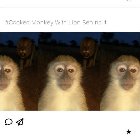
#Cooked Monkey With Lion Behind It
★