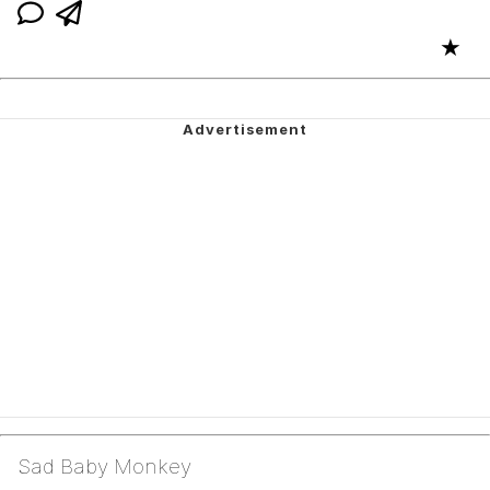
★
Sad Baby Monkey