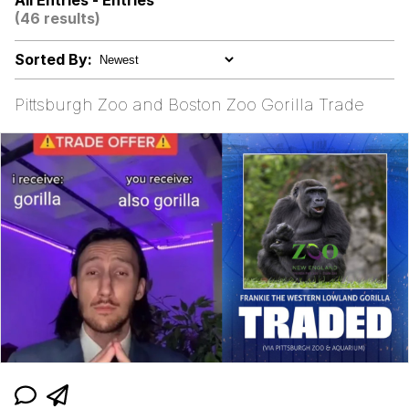
All Entries - Entries
(46 results)
President Glen Powell / John Politics
Sorted By:
My Father-In-Law Is A Builder / We
Can't, We Don't Know How To Do It
Pittsburgh Zoo and Boston Zoo Gorilla Trade
Evelyn Smith Smiling /
Evelynsmithhhhh Stare
Jacob Batalon CEO of Sex