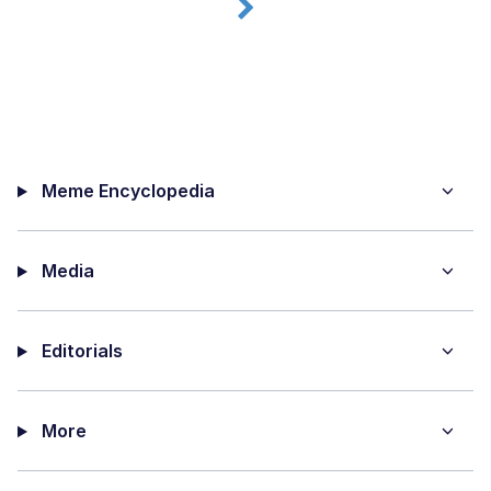
Meme Encyclopedia
Media
Editorials
More