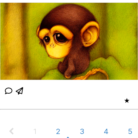
★
1
2
3
4
5