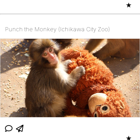
★
Punch the Monkey (Ichikawa City Zoo)
★