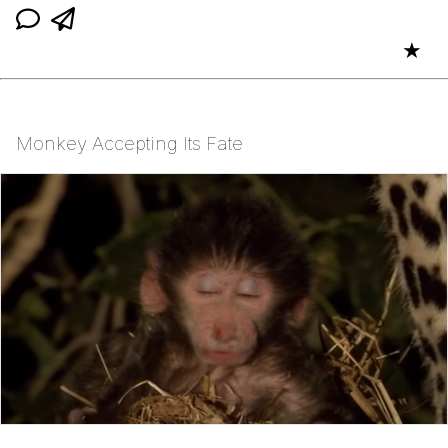
★
Monkey Accepting Its Fate