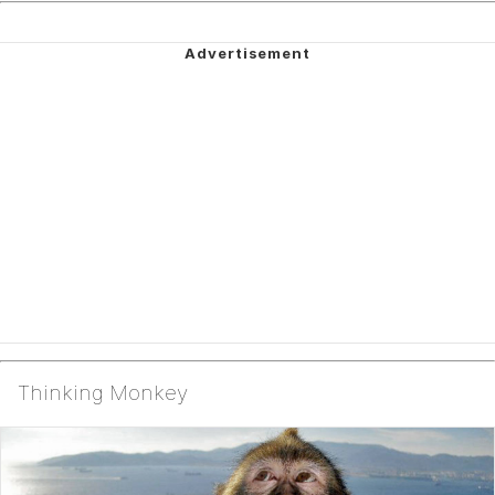
Thinking Monkey