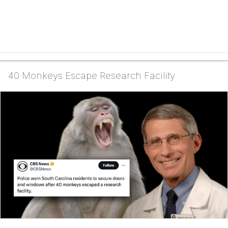
40 Monkeys Escape Research Facility