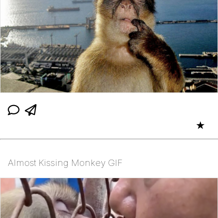
★
Almost Kissing Monkey GIF