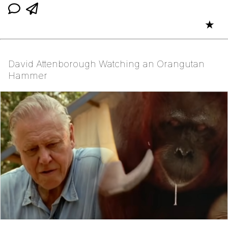
★
David Attenborough Watching an Orangutan
Hammer