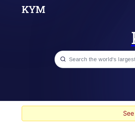
Popular searches
Memes
Memes
See
Evelyn Smith Smiling /