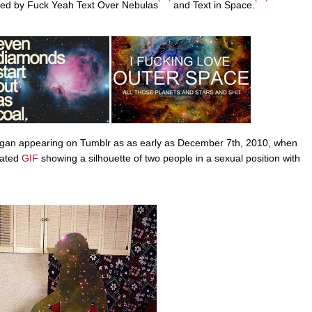
owed by Fuck Yeah Text Over Nebulas
and Text in Space.
began appearing on Tumblr as as early as December 7th, 2010, when
mated
GIF
showing a silhouette of two people in a sexual position with