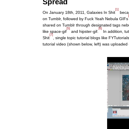
Spread
[1]
On January 18th, 2011, Galaxies In Shit
becam
on Tumblr, followed by Fuck Yeah Nebula GIFs
shared on Tumblr through designated tags nebu
[5]
[6]
like space-gif
and hipster-gif.
In addition, t
[7]
Shit
, single topic tutorial blogs like FYTutorial
tutorial video (shown below, left) was uploaded