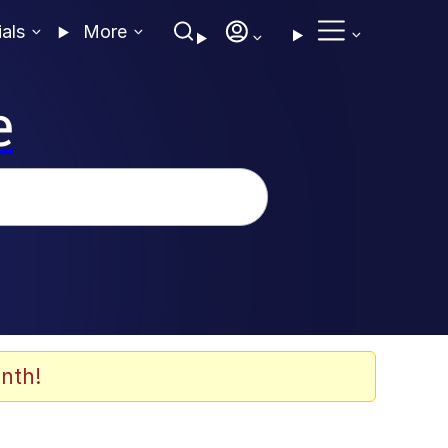
ials
More
e
nth!