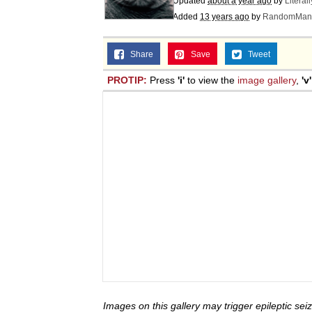
Updated
about a year ago
by
Literal
Jacob Batalon CEO of
Added
13 years ago
by
RandomMan
Share
Save
Tweet
PROTIP:
Press
'i'
to view the
image gallery
,
'v'
Images on this gallery may trigger epileptic seiz