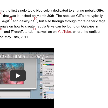
e the first single topic blog solely dedicated to sharing nebula GIFs
[2]
that was launched on March 30th. The nebulae GIFs are typically
[3]
[4]
la-gif
and galaxy-gif
, but also through through more generic tags
utorials on how to create nebula GIFs can be found on Galaxies in
[8]
[9]
s
and FYeahTutorial,
as well as on
YouTube
, where the earliest
 on May 18th, 2011.
Play