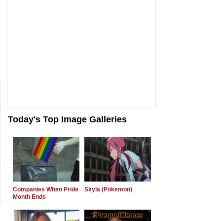
Today's Top Image Galleries
Companies When Pride
Skyla (Pokemon)
Month Ends