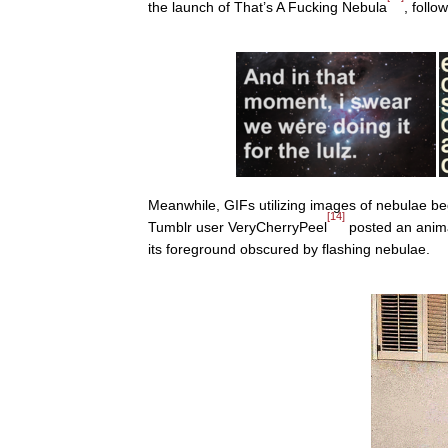
the launch of That’s A Fucking Nebula
, foll
Meanwhile, GIFs utilizing images of nebulae 
[14]
Tumblr user VeryCherryPeel
posted an ani
its foreground obscured by flashing nebulae.