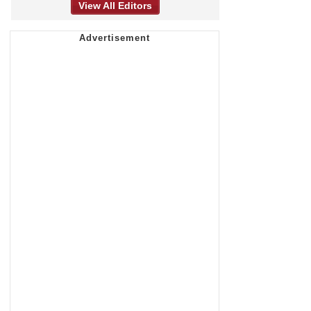
View All Editors