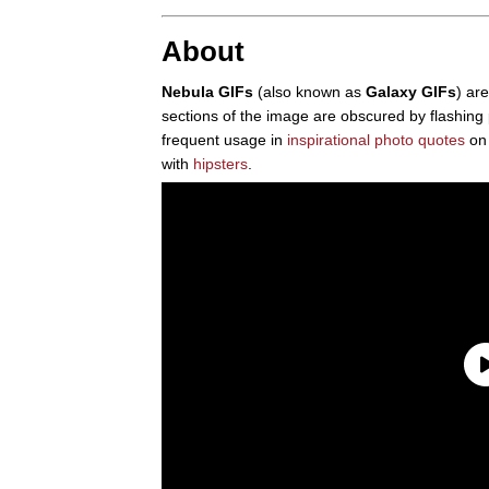
About
Nebula GIFs
(also known as
Galaxy GIFs
) ar
sections of the image are obscured by flashing p
frequent usage in
inspirational photo quotes
o
with
hipsters
.