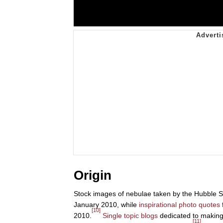
Origin
Stock images of nebulae taken by the Hubble S
January 2010, while
inspirational photo quotes
[10]
2010.
Single topic blogs
dedicated to making 
[11]