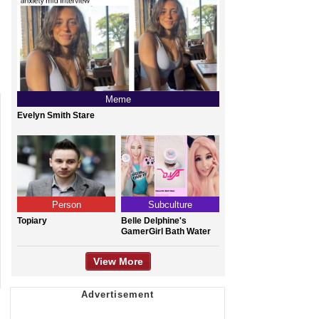
Meme
Evelyn Smith Stare
Person
Subculture
Topiary
Belle Delphine's
GamerGirl Bath Water
View More