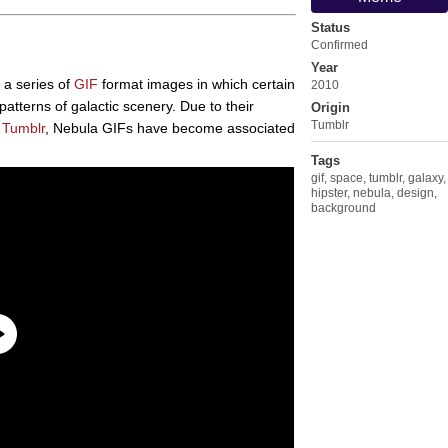
Status
Confirmed
Year
e a series of
GIF
format images in which certain
2010
atterns of galactic scenery. Due to their
Origin
Tumblr
n
Tumblr
, Nebula GIFs have become associated
Tags
gif
,
space
,
tumblr
,
galaxy
,
hipster
,
nebula
,
design
,
background