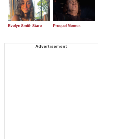
Evelyn Smith Stare
Prequel Memes