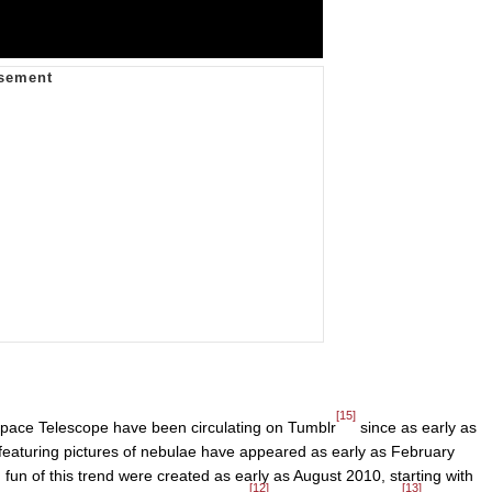
[15]
pace Telescope have been circulating on Tumblr
since as early as
featuring pictures of nebulae have appeared as early as February
fun of this trend were created as early as August 2010, starting with
[12]
[13]