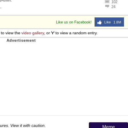
lyAustin
.
102
 Sex
24
.
Like us on Facebook!
Like 1.8M
to view the
video gallery
, or
'r'
to view a random entry.
ures. View it with caution.
Meme