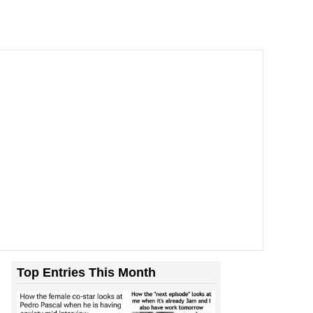
Top Entries This Month