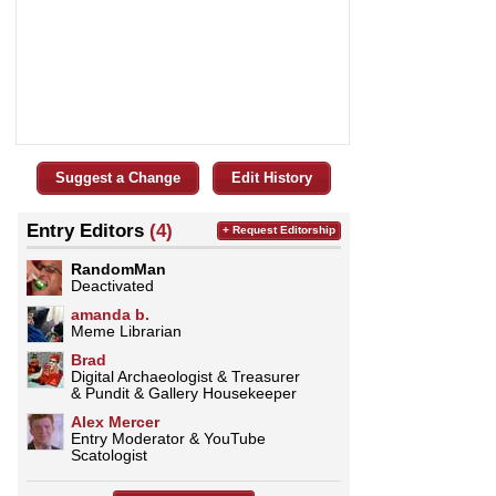
Suggest a Change
Edit History
Entry Editors
(4)
+ Request Editorship
RandomMan
Deactivated
amanda b.
Meme Librarian
Brad
Digital Archaeologist & Treasurer
& Pundit & Gallery Housekeeper
­­­Alex Mercer
Entry Moderator & YouTube
Scatologist