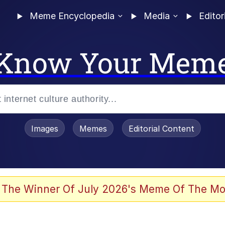
Meme Encyclopedia
Media
Editor
Know Your Mem
Images
Memes
Editorial Content
 The Winner Of July 2026's Meme Of The Mo
 Evelynsmithhhhh Stare