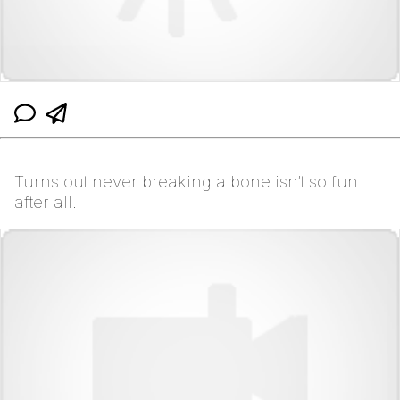
Turns out never breaking a bone isn’t so fun
after all.