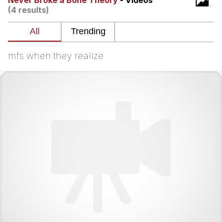
Never Broke a Bone Theory
- Videos
(4 results)
Navy Seal Copypasta
Evelyn Smith Smiling /
Evelynsmithhhhh Stare
mfs when they realize
My Father-In-Law Is A Builder / We
Can't, We Don't Know How To Do It
Jacob Batalon CEO of Sex