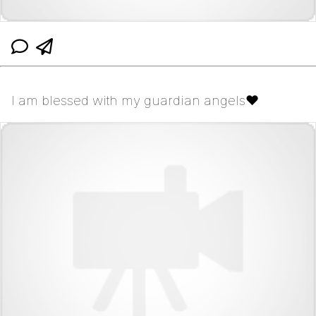
I am blessed with my guardian angels❤️