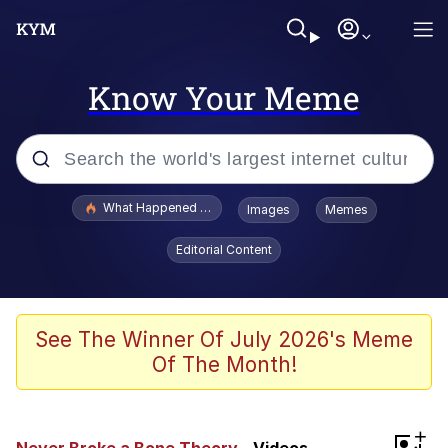
Know Your Meme
Popular searches
What Happened To Toadsworth / Toadsworth Is Dead
Images
Memes
Evelyn Smith Smiling /
Editorial Content
Evelynsmithhhhh Stare
Neegy
Memes
See The Winner Of July 2026's Meme
Of The Month!
Dancing Triangle HD GIF
Memes
+