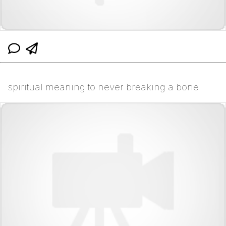
spiritual meaning to never breaking a bone