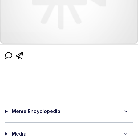
Meme Encyclopedia
Media