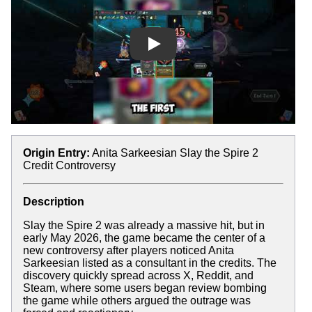
Play
Origin Entry:
Anita Sarkeesian Slay the Spire 2
Credit Controversy
Description
Slay the Spire 2 was already a massive hit, but in
early May 2026, the game became the center of a
new controversy after players noticed Anita
Sarkeesian listed as a consultant in the credits. The
discovery quickly spread across X, Reddit, and
Steam, where some users began review bombing
the game while others argued the outrage was