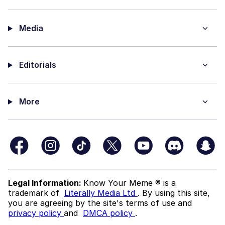
Media
Editorials
More
Legal Information:
Know Your Meme ® is a
trademark of
Literally Media Ltd
. By using this site,
you are agreeing by the site's terms of use and
privacy policy
and
DMCA policy
.