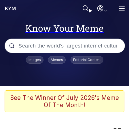
Know Your Meme
Popular searches
Images
Memes
Editorial Content
Memes
Kinda Chic Trend
He Was Whipping Up Shit In A Kettle /
See The Winner Of July 2026's Meme
Boiling Poo In a Kettle
Of The Month!
Polyester Edit
Kendrick Lamar "Mustard!"