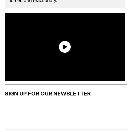
forced and reactionary.
SIGN UP FOR OUR NEWSLETTER