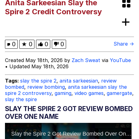
Anita Sarkeesian Slay the
Jim from The Office Stares at the
Spire 2 Credit Controversy
camera
Awkward Look Monkey Puppet
Jacob Batalon CEO of Sex
0
★
0
0
0
Share →
Evelyn Smith Smiling /
Created May 18th, 2026 by
Zach Sweat
via
YouTube
Evelynsmithhhhh Stare
• Updated May 18th, 2026
My Father-In-Law Is A Builder / We
Can't, We Don't Know How To Do It
Tags:
slay the spire 2
,
anita sarkeesian
,
review
Jacob Batalon CEO of Sex
bombed
,
review bombing
,
anita sarkeesian slay the
spire 2 controversy
,
gaming
,
video games
,
gamergate
,
slay the spire
Topiary
SLAY THE SPIRE 2 GOT REVIEW BOMBED
OVER ONE NAME