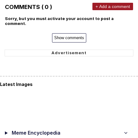
COMMENTS ( 0 )
+ Add a comment
Sorry, but you must activate your account to post a
comment.
Show comments
Latest Images
Meme Encyclopedia