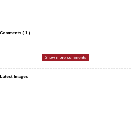
Comments ( 1 )
Show more comments
Latest Images