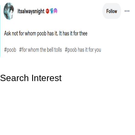
Search Interest