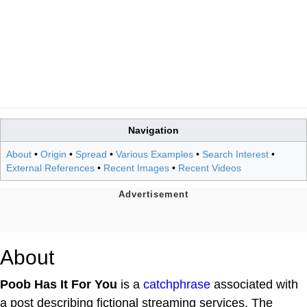
Navigation
About
•
Origin
•
Spread
•
Various Examples
•
Search Interest
•
External References
•
Recent Images
•
Recent Videos
About
Poob Has It For You
is a
catchphrase
associated with
a post describing fictional streaming services. The