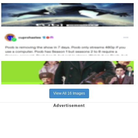
View All 16 Images