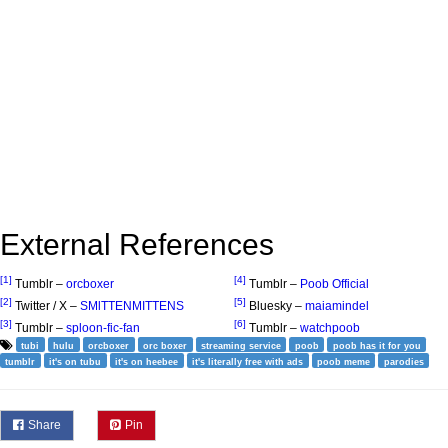
External References
[1]
[4]
Tumblr –
orcboxer
Tumblr –
Poob Official
[2]
[5]
Twitter / X –
SMlTTENMITTENS
Bluesky –
maiamindel
[3]
[6]
Tumblr –
sploon-fic-fan
Tumblr –
watchpoob
tubi
hulu
orcboxer
orc boxer
streaming service
poob
poob has it for you
tumblr
it's on tubu
it's on heebee
it's literally free with ads
poob meme
parodies
Share
Pin