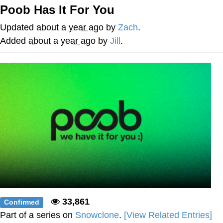
Poob Has It For You
Evelyn Smith Smiling /
Evelynsmithhhhh Stare
Updated
about a year ago
by
Zach
.
My Father-In-Law Is A Builder / We
Added
about a year ago
by
Jill
.
Can't, We Don't Know How To Do It
Jacob Batalon CEO of Sex
Topiary
33,861
Confirmed
Part of a series on
Snowclone
.
[View Related Entries]