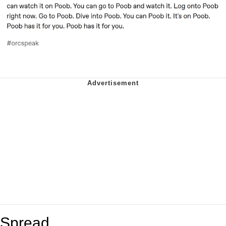
Spread