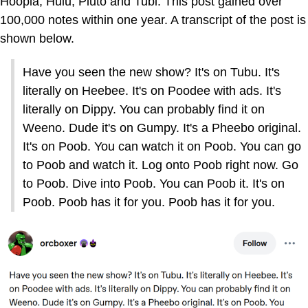
Hoopla, Hulu, Pluto and Tubi. This post gained over
100,000 notes within one year. A transcript of the post is
shown below.
Have you seen the new show? It's on Tubu. It's
literally on Heebee. It's on Poodee with ads. It's
literally on Dippy. You can probably find it on
Weeno. Dude it's on Gumpy. It's a Pheebo original.
It's on Poob. You can watch it on Poob. You can go
to Poob and watch it. Log onto Poob right now. Go
to Poob. Dive into Poob. You can Poob it. It's on
Poob. Poob has it for you. Poob has it for you.