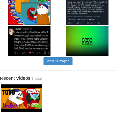
View All Images
Recent Videos
1 total