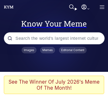
Know Your Meme
Popular searches
Images
Memes
Editorial Content
Memes
Memes
Admin, He's Doing It Sideways
See The Winner Of July 2026's Meme
Of The Month!
Memes
The Missile Knows Where It Is