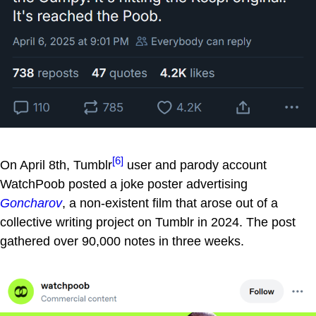
[6]
On April 8th, Tumblr
user and parody account
WatchPoob posted a joke poster advertising
Goncharov
, a non-existent film that arose out of a
collective writing project on Tumblr in 2024. The post
gathered over 90,000 notes in three weeks.