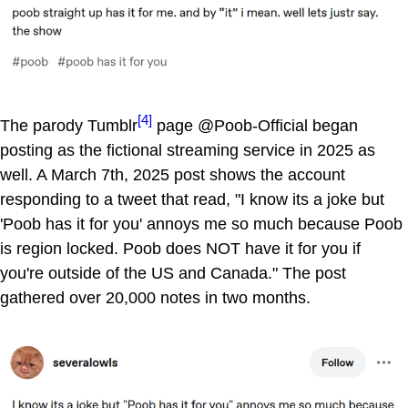
[4]
The parody Tumblr
page @Poob-Official began
posting as the fictional streaming service in 2025 as
well. A March 7th, 2025 post shows the account
responding to a tweet that read, "I know its a joke but
'Poob has it for you' annoys me so much because Poob
is region locked. Poob does NOT have it for you if
you're outside of the US and Canada." The post
gathered over 20,000 notes in two months.