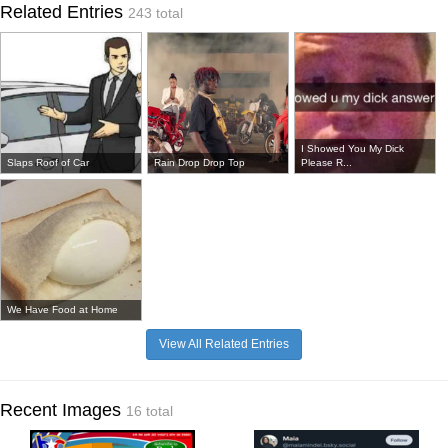
Related Entries
243 total
I Showed You My Dick
Slaps Roof of Car
Rain Drop Drop Top
Please R...
We Have Food at Home
View All Related Entries
Recent Images
16 total