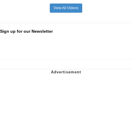
View All Videos
Sign up for our Newsletter