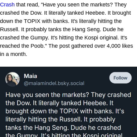
Crash
that read, "Have you seen the markets? They
crashed the Dow. It literally tanked Heebee. It brought
down the TOPIX with banks. It's literally hitting the
Russell. It probably tanks the Hang Seng. Dude he
crashed the Gumpy. It's hitting the Kospi original. It's
reached the Poob." The post gathered over 4,000 likes
in a month.