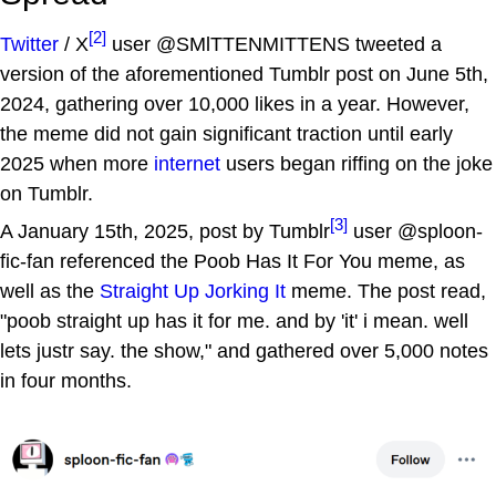
[2]
Twitter
/ X
user @SMlTTENMITTENS tweeted a
version of the aforementioned Tumblr post on June 5th,
2024, gathering over 10,000 likes in a year. However,
the meme did not gain significant traction until early
2025 when more
internet
users began riffing on the joke
on Tumblr.
[3]
A January 15th, 2025, post by Tumblr
user @sploon-
fic-fan referenced the Poob Has It For You meme, as
well as the
Straight Up Jorking It
meme. The post read,
"poob straight up has it for me. and by 'it' i mean. well
lets justr say. the show," and gathered over 5,000 notes
in four months.