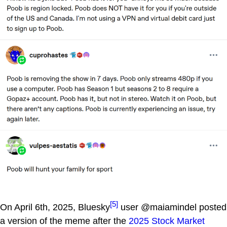
[5]
On April 6th, 2025, Bluesky
user @maiamindel posted
a version of the meme after the
2025 Stock Market