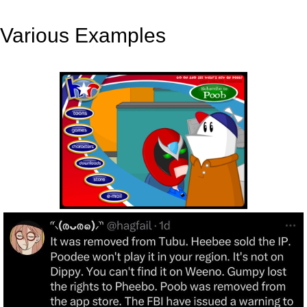
Various Examples