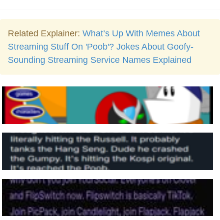
Related Explainer:
What’s Up With Memes About
Streaming Stuff On 'Poob'? Jokes About Goofy-
Sounding Streaming Service Names Explained