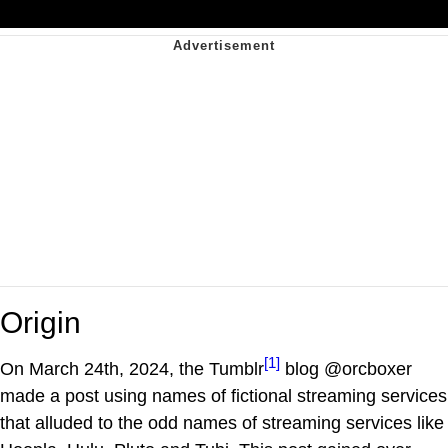
Origin
[1]
On March 24th, 2024, the Tumblr
blog @orcboxer
made a post using names of fictional streaming services
that alluded to the odd names of streaming services like