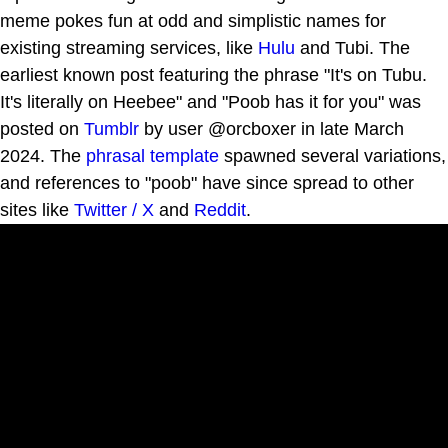
meme pokes fun at odd and simplistic names for
existing streaming services, like
Hulu
and Tubi. The
earliest known post featuring the phrase "It's on Tubu.
It's literally on Heebee" and "Poob has it for you" was
posted on
Tumblr
by user @orcboxer in late March
2024. The
phrasal template
spawned several variations,
and references to "poob" have since spread to other
sites like
Twitter / X
and
Reddit
.