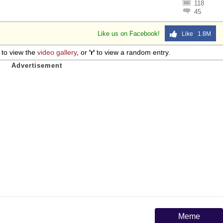
118
45
Like us on Facebook!
Like 1.8M
to view the
video gallery
, or
'r'
to view a random entry.
Meme