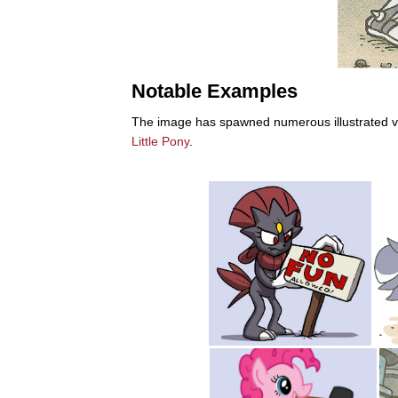
Notable Examples
The image has spawned numerous illustrated var
Little Pony
.