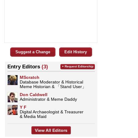
Suggest a Change
Edit History
Entry Editors
(3)
+ Request Editorship
MScratch
Database Moderator & Historical
Meme Historian & 「Stand User」
Don Caldwell
Administrator & Meme Daddy
Y F
Digital Archaeologist & Treasurer
& Media Maid
View All Editors