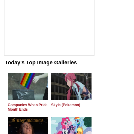
Today's Top Image Galleries
Companies When Pride
Skyla (Pokemon)
Month Ends