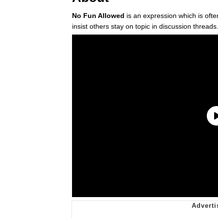
No Fun Allowed
is an expression which is oft
insist others stay on topic in discussion threads