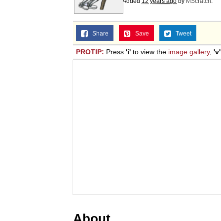
Added
12 years ago
by
MScratch
.
Share
Save
Tweet
PROTIP:
Press
'i'
to view the
image gallery
,
'v'
About