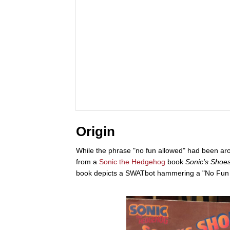
Origin
While the phrase "no fun allowed" had been arou
from a
Sonic the Hedgehog
book
Sonic's Shoe
book depicts a SWATbot hammering a "No Fun A