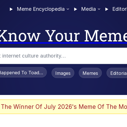
Meme Encyclopedia
Media
Editor
Know Your Mem
appened To Toadsworth / Toadsworth Is Dead
Images
Memes
Editori
 The Winner Of July 2026's Meme Of The Mo