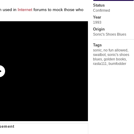
Status
en used in
Internet
forums to mock those who
Confirmed
.
Year
1993
Origin
Sonic's Shoes Blues
Tags
sonic
,
no fun allowed
,
swatbot
,
sonic's shoes
blues
,
golden books
,
rasta111
,
bumfodder