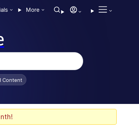
ials
More
e
al Content
nth!