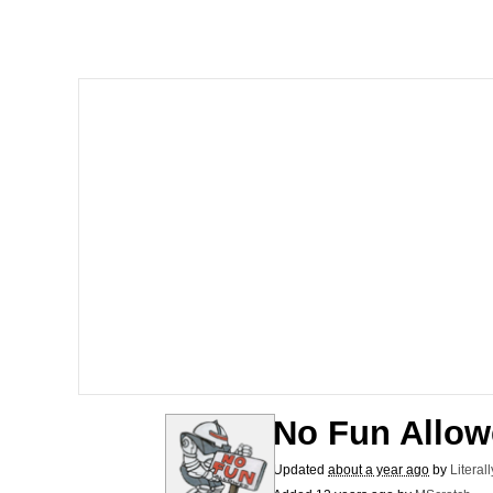
The Ki Sister Chapter 
Jacob Batalon CEO of
Capybaras
My Father-In-Law Is A
Jacob Batalon CEO of
No Fun Allo
Updated
about a year ago
by
Literal