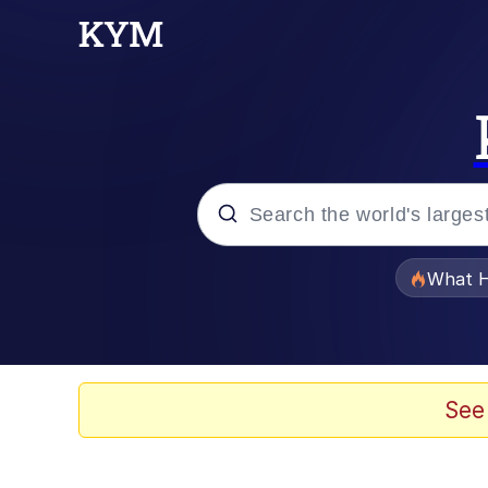
Popular searches
What H
Memes
Waves of Destruction
See
Kid Named Finger