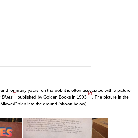
nd for many years, on the web it is often associated with a picture
[9]
[10]
s Blues
published by Golden Books in 1993
. The picture in the
llowed" sign into the ground (shown below).