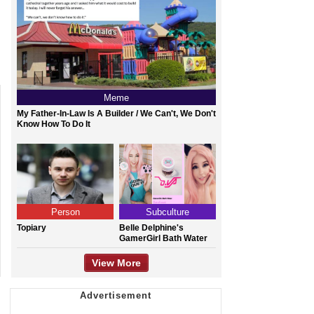
Meme
My Father-In-Law Is A Builder / We Can't, We Don't
Know How To Do It
Person
Subculture
Topiary
Belle Delphine's
GamerGirl Bath Water
View More