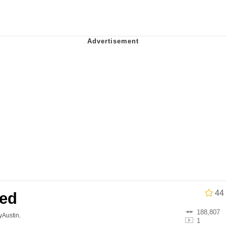
34
 Sex
 Builder / We Can't, We Don't Know How To Do It
 Sex
44
wed
188,807
lyAustin
.
1