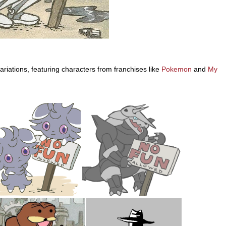
iations, featuring characters from franchises like
Pokemon
and
My