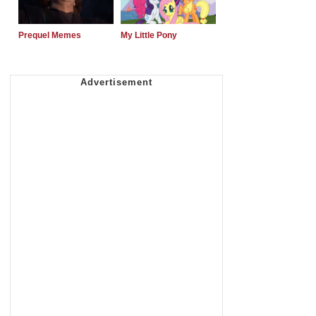
Prequel Memes
My Little Pony