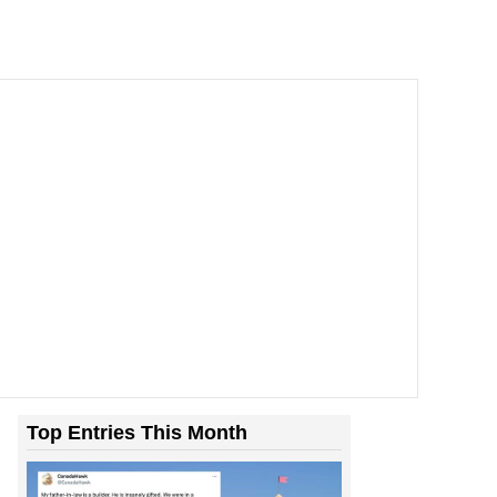
Top Entries This Month