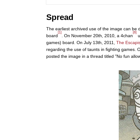
Spread
The earliest archived use of the image can be
[1]
[8]
board
. On November 20th, 2010, a 4chan
u
games) board. On July 13th, 2011,
The Escapis
regarding the use of taunts in fighting games.
posted the image in a thread titled "No fun allo