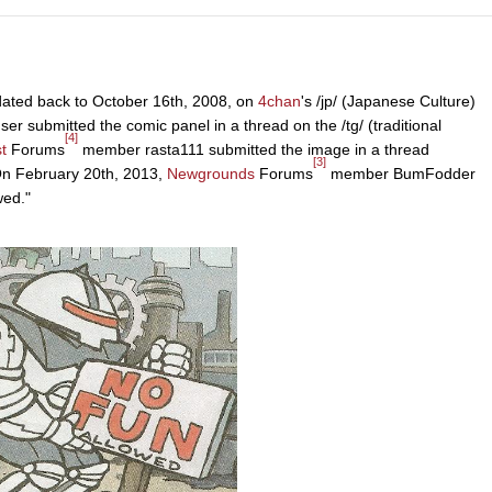
 dated back to October 16th, 2008, on
4chan
's /jp/ (Japanese Culture)
ser submitted the comic panel in a thread on the /tg/ (traditional
[4]
t
Forums
member rasta111 submitted the image in a thread
[3]
 On February 20th, 2013,
Newgrounds
Forums
member BumFodder
wed."