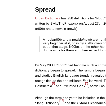
Spread
Urban Dictionary
has 258 definitions for "Noob"
written by SlykeThePhoxenix on August 27th, 20
(n00b) and a newbie (newb):
A noob/n00b and a newbie/newb are not t
very beginner at it, possibly a little overco
out of that stage. N00bs, on the other han
do the work for them and then expect to g
By May 2009, "noob" had become such a commonl
dictionary began to spread. The rumors bega
and studies English language trends, revealed 
recognition as the one millionth English word
[2]
[3]
Destructoid
and Pixelated Geek
, as well as
Although the term has yet to be included in th
[12]
Slang Dictionary
and the Oxford Dictionaries