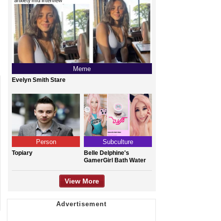
Meme
Evelyn Smith Stare
Person
Subculture
Topiary
Belle Delphine's
GamerGirl Bath Water
View More