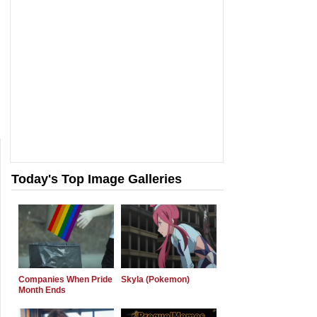
Today's Top Image Galleries
Companies When Pride
Skyla (Pokemon)
Month Ends