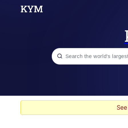
Popular searches
Peter the Cat (The King
Evelyn Smith Smiling /
See
Neegy