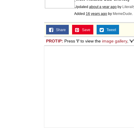
Updated
about a year ago
by
Literal
Added
16 years ago
by
MemeDude
.
Share
Save
Tweet
PROTIP:
Press
'i'
to view the
image gallery
,
'v'