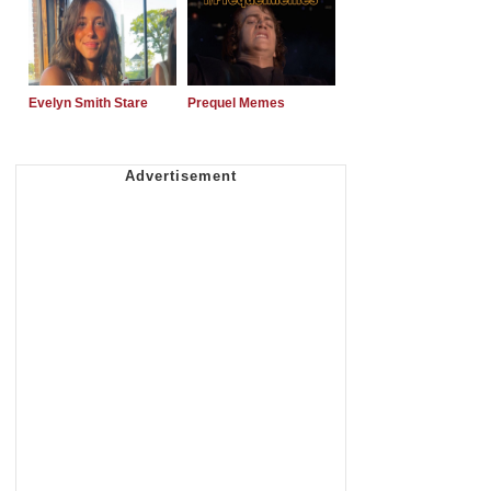
Evelyn Smith Stare
Prequel Memes