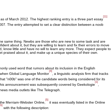
[11]
 as of March 2012. The highest ranking entry is a three part essay
07. The entry attempted to set a clear distinction between a noob
he same thing. Newbs are those who are new to some task and are
nfident about it, but they are willing to learn and fix their errors to move
d, know little and have no will to learn any more. They expect people to
et praised about it, and make up a unique species of their own.
y used word that rumors about its inclusion in the English
[4]
n when Global Language Monitor
, a linguistic analysis firm that tracks
that "n00b" was one of the candidate words being considered for its
[1]
. This announcement was subsequently covered by Geekologie
,
 news media outlets like The Telegraph.
[5]
e the Merriam-Webster Online,
it was eventually listed in the Online
[6]
with the following description: