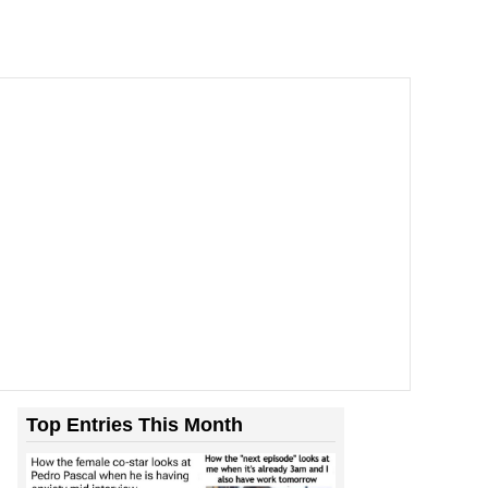
Top Entries This Month