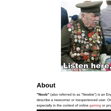
About
"Noob"
(also referred to as "Newbie") is an En
describe a newcomer or inexperienced user. On 
especially in the context of online
gaming
or pr