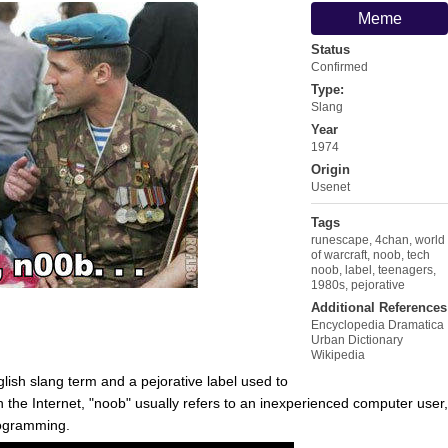
Meme
Status
Confirmed
Type:
Slang
Year
1974
Origin
Usenet
Tags
runescape
,
4chan
,
world
of warcraft
,
noob
,
tech
noob
,
label
,
teenagers
,
1980s
,
pejorative
Additional References
Encyclopedia Dramatica
Urban Dictionary
Wikipedia
glish slang term and a pejorative label used to
the Internet, "noob" usually refers to an inexperienced computer user,
ogramming.