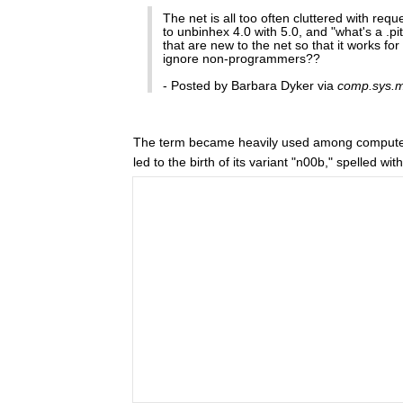
The net is all too often cluttered with req
to unbinhex 4.0 with 5.0, and "what's a .pit
that are new to the net so that it works f
ignore non-programmers??
- Posted by Barbara Dyker via
comp.sys.
The term became heavily used among compute
led to the birth of its variant "n00b," spelled wi