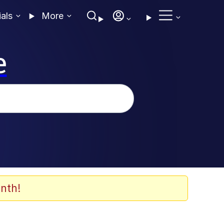
ials
More
e
nth!