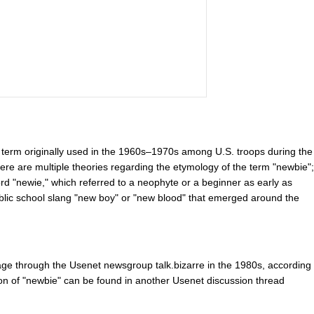
a term originally used in the 1960s–1970s among U.S. troops during the
ere are multiple theories regarding the etymology of the term "newbie";
d "newie," which referred to a neophyte or a beginner as early as
public school slang "new boy" or "new blood" that emerged around the
age through the Usenet newsgroup talk.bizarre in the 1980s, according
ion of "newbie" can be found in another Usenet discussion thread