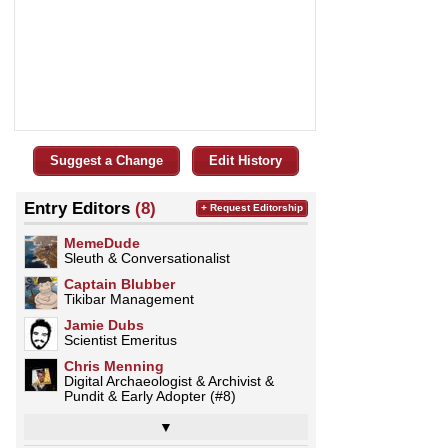
Suggest a Change
Edit History
Entry Editors
(8)
+ Request Editorship
MemeDude
Sleuth & Conversationalist
Captain Blubber
Tikibar Management
Jamie Dubs
Scientist Emeritus
Chris Menning
Digital Archaeologist & Archivist &
Pundit & Early Adopter (#8)
▼