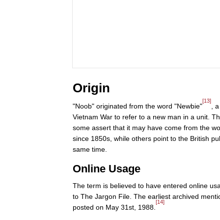
Origin
[13]
"Noob" originated from the word "Newbie"
, 
Vietnam War to refer to a new man in a unit. Th
some assert that it may have come from the wor
since 1850s, while others point to the British 
same time.
Online Usage
The term is believed to have entered online us
to The Jargon File. The earliest archived ment
[14]
posted on May 31st, 1988.