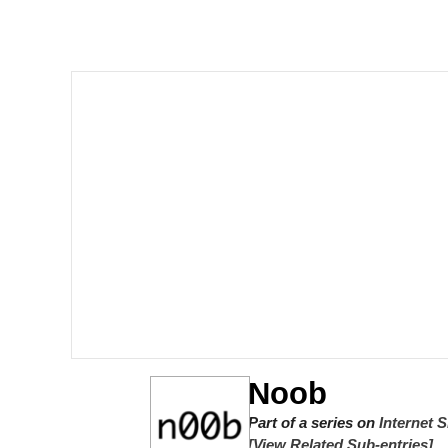
Memes
Beautiful Mid
Evelyn Smith Smiling /
My Father-In-Law Is A
Jacob Batalon CEO of
Noob
Part of a series on
Internet 
[View Related Sub-entries]