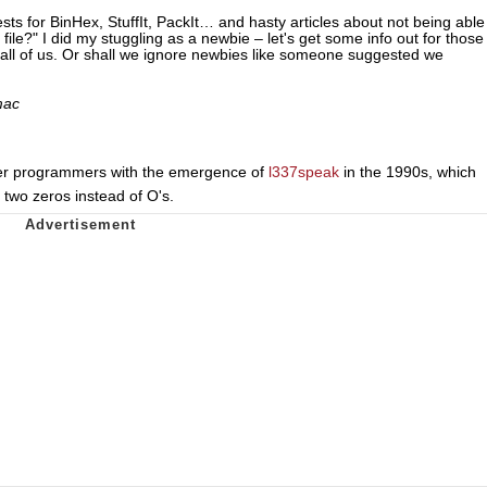
uests for BinHex, StuffIt, PackIt… and hasty articles about not being able
 file?" I did my stuggling as a newbie – let's get some info out for those
or all of us. Or shall we ignore newbies like someone suggested we
mac
r programmers with the emergence of
l337speak
in the 1990s, which
th two zeros instead of O's.