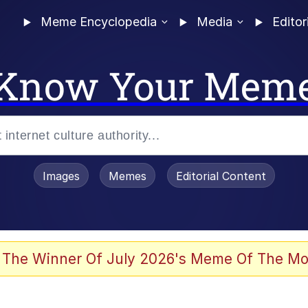
Meme Encyclopedia
Media
Editor
Know Your Mem
Images
Memes
Editorial Content
 of /b/)
 Evelynsmithhhhh Stare
 The Winner Of July 2026's Meme Of The Mo