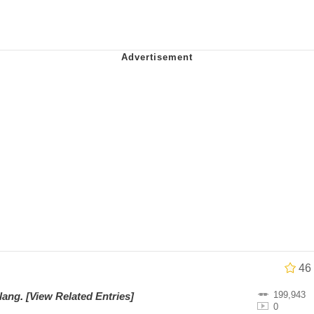
 Evelynsmithhhhh Stare
 Builder / We Can't, We Don't Know How To Do It
 Sex
46
199,943
Slang
.
[View Related Entries]
0