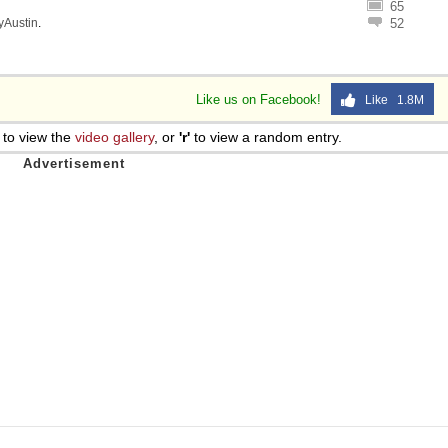
65
lyAustin
.
52
Like us on Facebook!
Like 1.8M
to view the
video gallery
, or
'r'
to view a random entry.