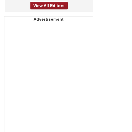
View All Editors