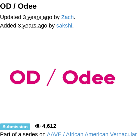
OD / Odee
Best Of Zach
Updated
3 years ago
by
Zach
.
That Cat Is Not Dancing
Added
3 years ago
by
sakshi
.
Untitled Goose Game
Evelyn Smith Smiling /
Evelynsmithhhhh Stare
My Father-In-Law Is A Builder / We
Can't, We Don't Know How To Do It
Jacob Batalon CEO of Sex
4,612
Submission
Part of a series on
AAVE / African American Vernacular