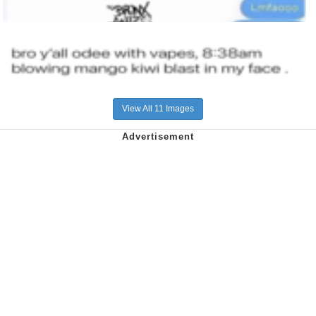
View All 11 Images