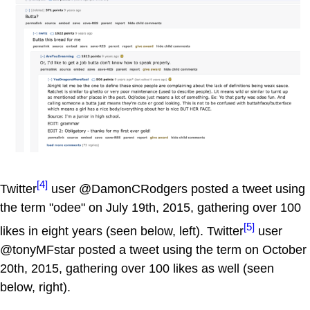
[4]
Twitter
user @DamonCRodgers posted a tweet using
the term "odee" on July 19th, 2015, gathering over 100
[5]
likes in eight years (seen below, left). Twitter
user
@tonyMFstar posted a tweet using the term on October
20th, 2015, gathering over 100 likes as well (seen
below, right).