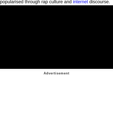
popularised through rap culture and
internet
discourse.