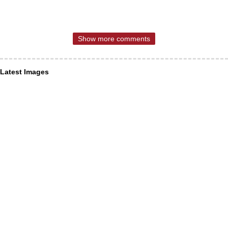
Show more comments
Latest Images