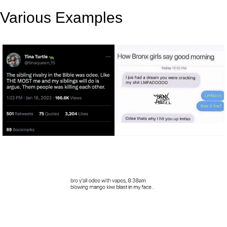
Various Examples