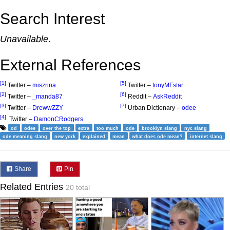
Search Interest
Unavailable
.
External References
[1]
[5]
Twitter –
miszrina
Twitter –
tonyMFstar
[2]
[6]
Twitter –
_manda87
Reddit –
AskReddit
[3]
[7]
Twitter –
DrewwZZY
Urban Dictionary –
odee
[4]
Twitter –
DamonCRodgers
od
odee
over the top
extra
too much
ode
brooklyn slang
nyc slang
ode meaning slang
new york
explained
mean
what does ode mean?
internet slang
Share
Pin
Related Entries
20 total