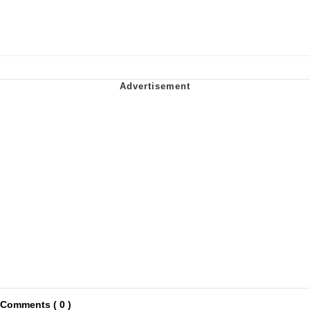
Comments ( 0 )