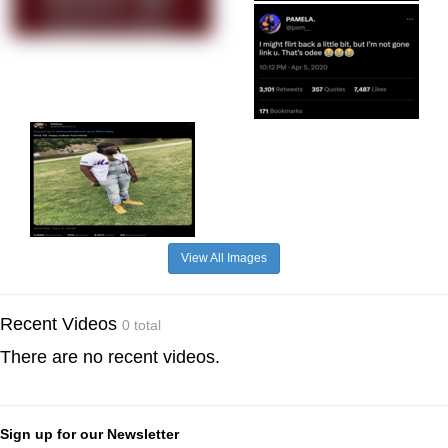
View All Images
Recent Videos
0 total
There are no recent videos.
Sign up for our Newsletter