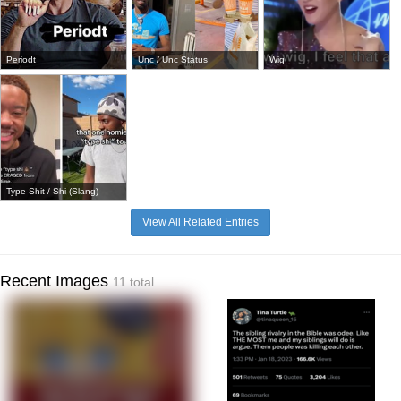
Periodt
Unc / Unc Status
Wig
Type Shit / Shi (Slang)
View All Related Entries
Recent Images
11 total