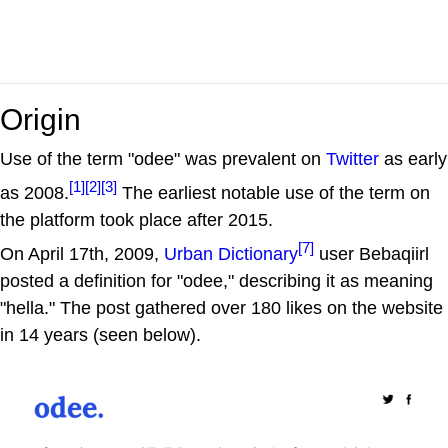
Origin
Use of the term "odee" was prevalent on
Twitter
as early
[1]
[2]
[3]
as 2008.
The earliest notable use of the term on
the platform took place after 2015.
[7]
On April 17th, 2009,
Urban Dictionary
user Bebaqiirl
posted a definition for "odee," describing it as meaning
"hella." The post gathered over 180 likes on the website
in 14 years (seen below).