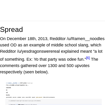
Spread
On December 18th, 2013, Redditor /u/Ramen__noodles
used OD as an example of middle school slang, which
Redditor /u/yesdragonswerereal explained meant "a lot
[6]
of something. Ex: Yo that party was odee fun."
The
comments gathered over 1300 and 500 upvotes
respectively (seen below).