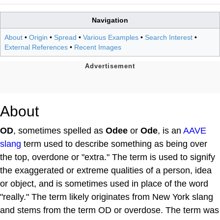
Navigation
About
•
Origin
•
Spread
•
Various Examples
•
Search Interest
•
External References
•
Recent Images
About
OD
, sometimes spelled as
Odee
or
Ode
, is an
AAVE
slang
term used to describe something as being over
the top, overdone or "extra." The term is used to signify
the exaggerated or extreme qualities of a person, idea
or object, and is sometimes used in place of the word
"really." The term likely originates from New York slang
and stems from the term OD or overdose. The term was