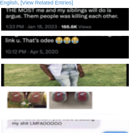
English
.
[View Related Entries]