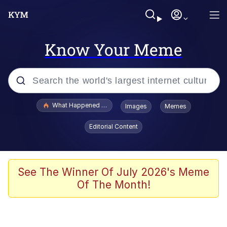
Know Your Meme
Popular searches
What Happened To Toadsworth / Toadsworth Is Dead
Images
Memes
Evelyn Smith Smiling /
Editorial Content
Evelynsmithhhhh Stare
Memes
Polyester Edit
See The Winner Of July 2026's Meme
Of The Month!
Whispering Pigeon
President Glen Powell / John Politics