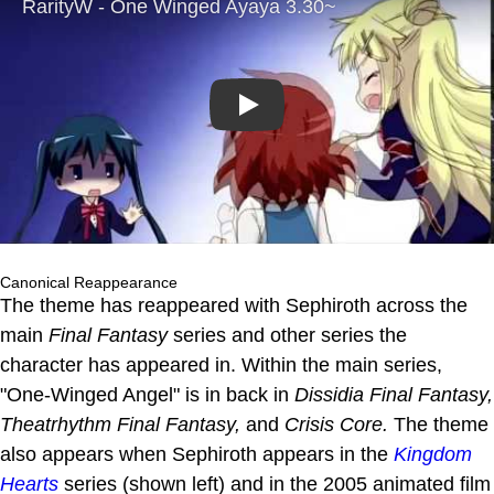
Play
Canonical Reappearance
The theme has reappeared with Sephiroth across the
main
Final Fantasy
series and other series the
character has appeared in. Within the main series,
"One-Winged Angel" is in back in
Dissidia Final Fantasy,
Theatrhythm Final Fantasy,
and
Crisis Core.
The theme
also appears when Sephiroth appears in the
Kingdom
Hearts
series (shown left) and in the 2005 animated film