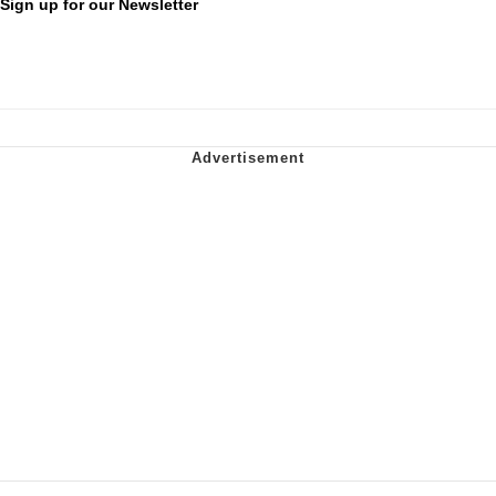
Sign up for our Newsletter