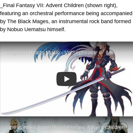
_Final Fantasy VII: Advent Children (shown right),
featuring an orchestral performance being accompanied
by The Black Mages, an instrumental rock band formed
by Nobuo Uematsu himself.
Play