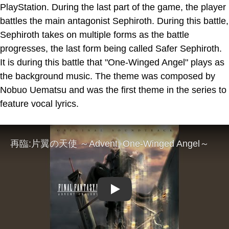
PlayStation. During the last part of the game, the player
battles the main antagonist Sephiroth. During this battle,
Sephiroth takes on multiple forms as the battle
progresses, the last form being called Safer Sephiroth.
It is during this battle that "One-Winged Angel" plays as
the background music. The theme was composed by
Nobuo Uematsu and was the first theme in the series to
feature vocal lyrics.
Play