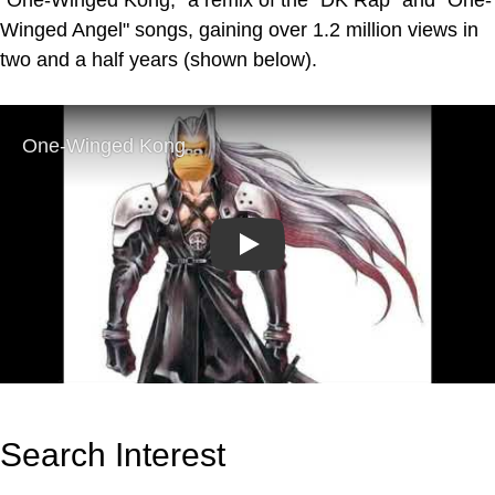
Winged Angel" songs, gaining over 1.2 million views in
two and a half years (shown below).
Play
Search Interest