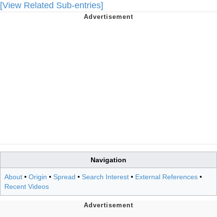
[View Related Sub-entries]
Navigation
About
•
Origin
•
Spread
•
Search Interest
•
External References
•
Recent Videos