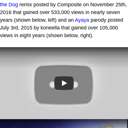
the Dog
remix posted by Composite on November 25th,
2016 that gained over 533,000 views in nearly seven
years (shown below, left) and an
Ayaya
parody posted
July 3rd, 2015 by koneella that gained over 105,000
views in eight years (shown below, right).
Play