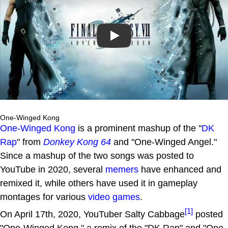
Play
One-Winged Kong
One-Winged Kong
is a prominent mashup of the "
DK
Rap
" from
Donkey Kong 64
and "One-Winged Angel."
Since a mashup of the two songs was posted to
YouTube in 2020, several
memers
have enhanced and
remixed it, while others have used it in gameplay
montages for various
video games
.
[1]
On April 17th, 2020, YouTuber Salty Cabbage
posted
"One-Winged Kong," a remix of the "DK Rap" and "One-