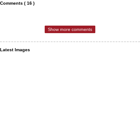
Comments ( 16 )
Show more comments
Latest Images