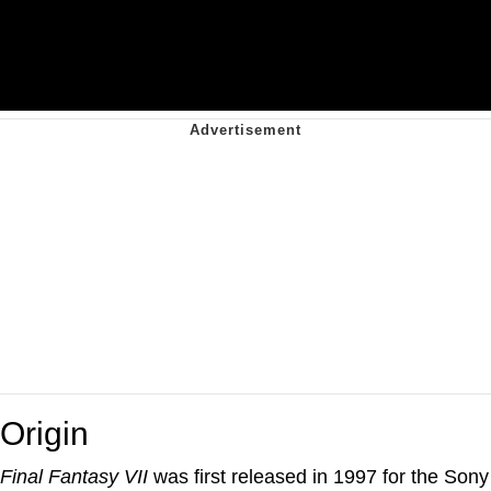
Origin
Final Fantasy VII
was first released in 1997 for the Sony