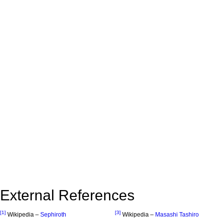
External References
[1]
[3]
Wikipedia –
Sephiroth
Wikipedia –
Masashi Tashiro