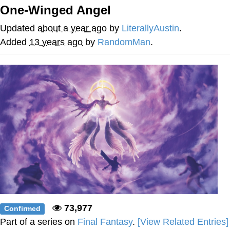
That Will Warm Your Heart
One-Winged Angel
Memes
Updated
about a year ago
by
LiterallyAustin
.
Evelyn Smith Smiling /
Added
13 years ago
by
RandomMan
.
Evelynsmithhhhh Stare
My Father-In-Law Is A Builder / We
Can't, We Don't Know How To Do It
Jacob Batalon CEO of Sex
Topiary
73,977
Confirmed
Part of a series on
Final Fantasy
.
[View Related Entries]