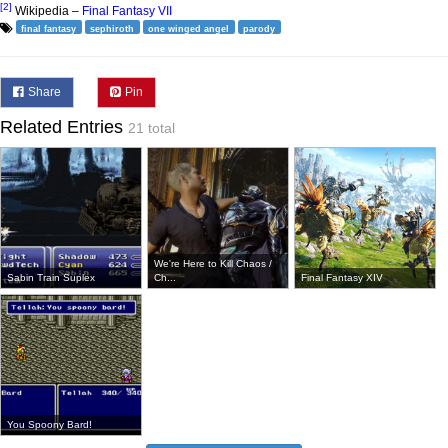
[2]
Wikipedia –
Final Fantasy VII
final fantasy
sephiroth
one winged angel
parody
Share
Pin
Related Entries
21 total
We're Here to Kill Chaos /
Sabin Train Suplex
Ch...
Final Fantasy XIV
You Spoony Bard!