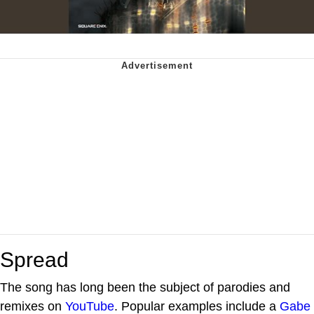
Spread
The song has long been the subject of parodies and
remixes on
YouTube
. Popular examples include a
Gabe