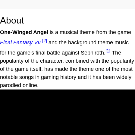
About
One-Winged Angel
is a musical theme from the game
[2]
Final Fantasy VII
and the background theme music
[1]
for the game's final battle against Sephiroth.
The
popularity of the character, combined with the popularity
of the game itself, has made the theme one of the most
notable songs in gaming history and it has been widely
parodied online.