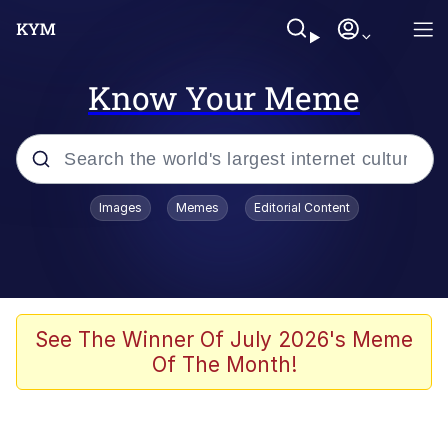
Know Your Meme
Popular searches
Images
Memes
Editorial Content
Neegy
Memes
Evelyn Smith Smiling /
See The Winner Of July 2026's Meme
Evelynsmithhhhh Stare
Of The Month!
John Rod
GuguGaga Penguin – Cutest Moments