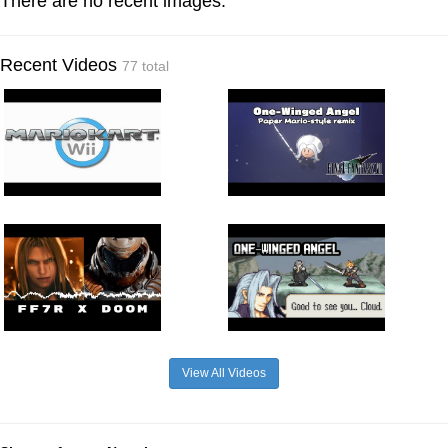
There are no recent images.
Recent Videos
77 total
View All Videos