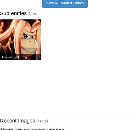
View All Related Entries
Sub-entries
1 total
One-Winged Kong
Recent Images
0 total