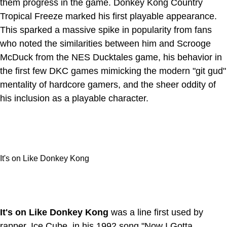
them progress in the game. Donkey Kong Country
Tropical Freeze marked his first playable appearance.
This sparked a massive spike in popularity from fans
who noted the similarities between him and Scrooge
McDuck from the NES Ducktales game, his behavior in
the first few DKC games mimicking the modern "git gud"
mentality of hardcore gamers, and the sheer oddity of
his inclusion as a playable character.
It's on Like Donkey Kong
It's on Like Donkey Kong
was a line first used by
rapper, Ice Cube, in his 1992 song "Now I Gotta