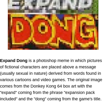
Expand Dong
is a photoshop meme in which pictures
of fictional characters are placed above a message
(usually sexual in nature) derived from words found in
various cartoons and video games. The original image
comes from the Donkey Kong 64 box art with the
"expand" coming from the phrase "expansion pack
included" and the "dong" coming from the game's title.