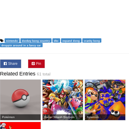
nintendo
donkey kong country
dkc
expand dong
cranky kong
droppin around in a fancy car
Share
Pin
Related Entries
61 total
Pokémon
Super Smash Brothers
Splatoon