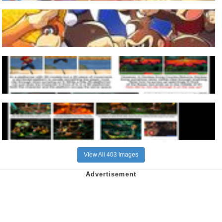
View All 403 Images