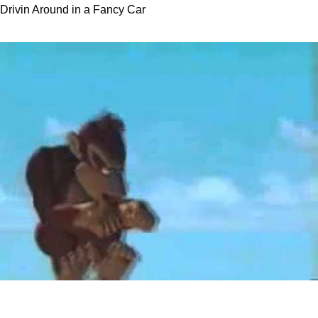
Drivin Around in a Fancy Car