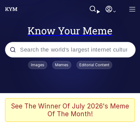
Know Your Meme
Popular searches
Images
Memes
Editorial Content
Memes
Memes
Admin, He's Doing It Sideways
See The Winner Of July 2026's Meme
Of The Month!
Memes
The Missile Knows Where It Is