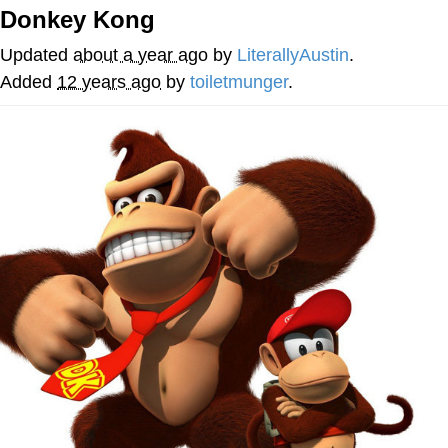
Donkey Kong
Evelyn Smith Smiling /
Evelynsmithhhhh Stare
Updated
about a year ago
by
LiterallyAustin
.
My Father-In-Law Is A Builder / We
Added
12 years ago
by
toiletmunger
.
Can't, We Don't Know How To Do It
Jacob Batalon CEO of Sex
Topiary