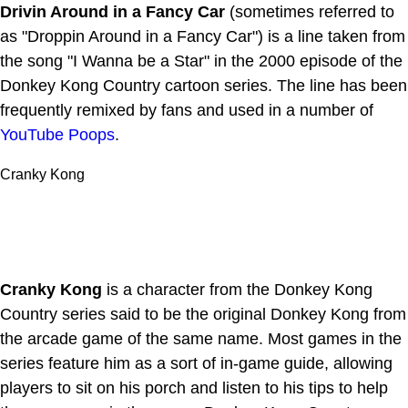
Drivin Around in a Fancy Car
(sometimes referred to
as "Droppin Around in a Fancy Car") is a line taken from
the song "I Wanna be a Star" in the 2000 episode of the
Donkey Kong Country cartoon series. The line has been
frequently remixed by fans and used in a number of
YouTube Poops
.
Cranky Kong
Cranky Kong
is a character from the Donkey Kong
Country series said to be the original Donkey Kong from
the arcade game of the same name. Most games in the
series feature him as a sort of in-game guide, allowing
players to sit on his porch and listen to his tips to help