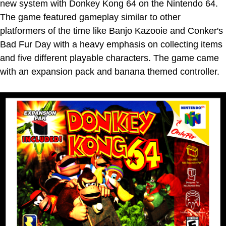
new system with Donkey Kong 64 on the Nintendo 64.
The game featured gameplay similar to other
platformers of the time like Banjo Kazooie and Conker's
Bad Fur Day with a heavy emphasis on collecting items
and five different playable characters. The game came
with an expansion pack and banana themed controller.