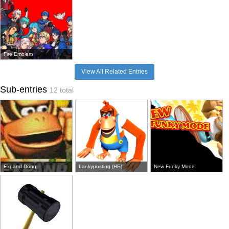
Fire Emblem
View All Related Entries
Sub-entries
12 total
Expand Dong
Lankyposting (HE)
New Funky Mode