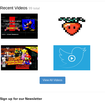
Recent Videos
99 total
View All Videos
Sign up for our Newsletter