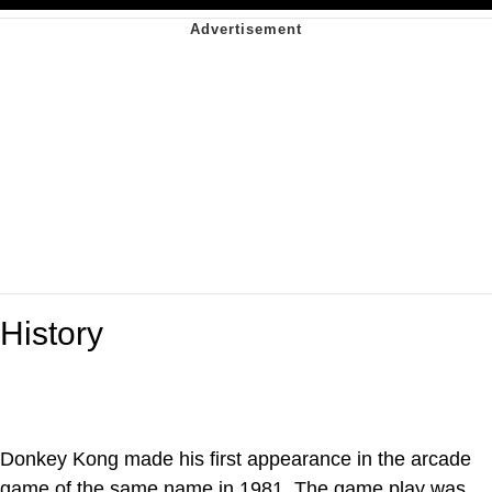
History
Donkey Kong made his first appearance in the arcade
game of the same name in 1981. The game play was