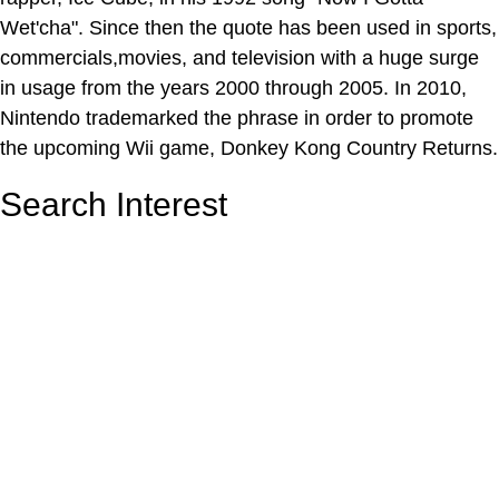
Wet'cha". Since then the quote has been used in sports,
commercials,movies, and television with a huge surge
in usage from the years 2000 through 2005. In 2010,
Nintendo trademarked the phrase in order to promote
the upcoming Wii game, Donkey Kong Country Returns.
Search Interest