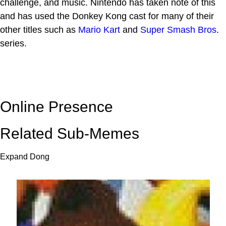
challenge, and music. Nintendo has taken note of this
and has used the Donkey Kong cast for many of their
other titles such as
Mario Kart
and
Super Smash Bros
.
series.
Online Presence
Related Sub-Memes
Expand Dong