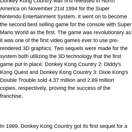
Donkey Kong Country was first released in North
America on November 21st 1994 for the Super
Nintendo Entertainment System. It went on to become
the second best selling game for the console with Super
Mario World as the first. The game was revolutionary as
it was one of the first video games ever to use pre-
rendered 3D graphics. Two sequels were made for the
system both utilizing the 3D technology that the first
game put in place. Donkey Kong Country 2: Diddy's
Kong Quest and Donkey Kong Country 3: Dixie Kong's
Double Trouble sold 4.37 million and 2.89 million
copies, respectively, proving the success of the
franchise.
In 1999, Donkey Kong Country got its first sequel for a