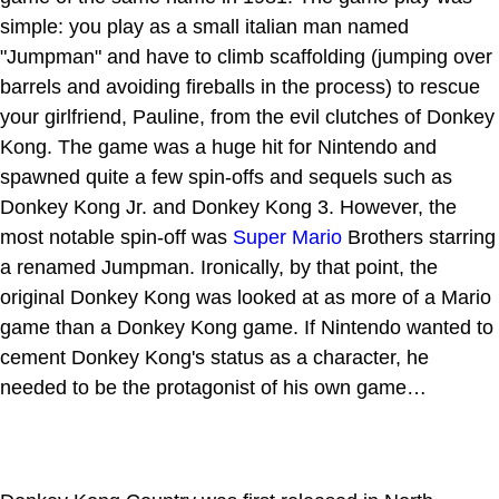
simple: you play as a small italian man named
"Jumpman" and have to climb scaffolding (jumping over
barrels and avoiding fireballs in the process) to rescue
your girlfriend, Pauline, from the evil clutches of Donkey
Kong. The game was a huge hit for Nintendo and
spawned quite a few spin-offs and sequels such as
Donkey Kong Jr. and Donkey Kong 3. However, the
most notable spin-off was
Super Mario
Brothers starring
a renamed Jumpman. Ironically, by that point, the
original Donkey Kong was looked at as more of a Mario
game than a Donkey Kong game. If Nintendo wanted to
cement Donkey Kong's status as a character, he
needed to be the protagonist of his own game…