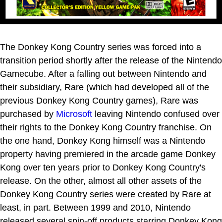
The Donkey Kong Country series was forced into a
transition period shortly after the release of the Nintendo
Gamecube. After a falling out between Nintendo and
their subsidiary, Rare (which had developed all of the
previous Donkey Kong Country games), Rare was
purchased by
Microsoft
leaving Nintendo confused over
their rights to the Donkey Kong Country franchise. On
the one hand, Donkey Kong himself was a Nintendo
property having premiered in the arcade game Donkey
Kong over ten years prior to Donkey Kong Country's
release. On the other, almost all other assets of the
Donkey Kong Country series were created by Rare at
least, in part. Between 1999 and 2010, Nintendo
released several spin-off products starring Donkey Kong