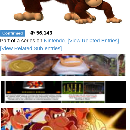
56,143
Confirmed
Part of a series on
Nintendo
.
[View Related Entries]
[View Related Sub-entries]