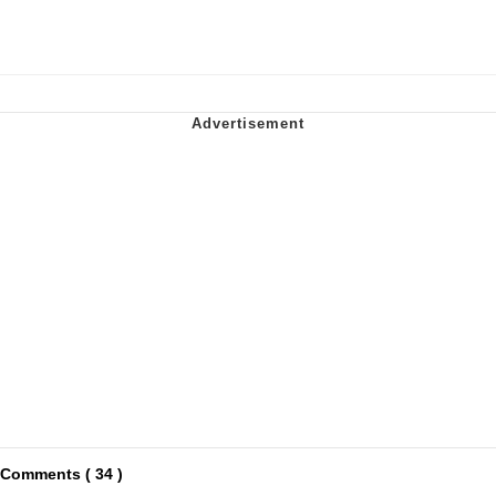
Comments ( 34 )