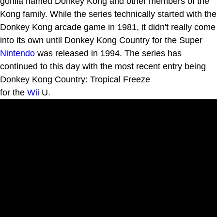
gorilla named Donkey Kong and other members of the
Kong family. While the series technically started with the
Donkey Kong arcade game in 1981, it didn't really come
into its own until Donkey Kong Country for the Super
Nintendo
was released in 1994. The series has
continued to this day with the most recent entry being
Donkey Kong Country: Tropical Freeze
for the
Wii
U.