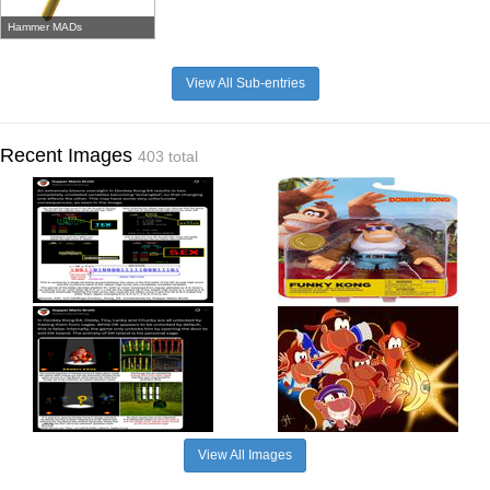
Hammer MADs
View All Sub-entries
Recent Images
403 total
View All Images