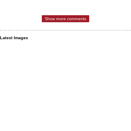
Show more comments
Latest Images