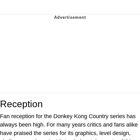
Reception
Fan reception for the Donkey Kong Country series has
always been high. For many years critics and fans alike
have praised the series for its graphics, level design,