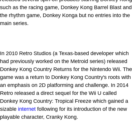
such as the racing game, Donkey Kong Barrel Blast and
the rhythm game, Donkey Konga but no entries into the
main series.
In 2010 Retro Studios (a Texas-based developer which
had previously worked on the Metroid series) released
Donkey Kong Country Returns for the Nintendo Wii. The
game was a return to Donkey Kong Country's roots with
an emphasis on 2D platforming and challenge. In 2014
Retro released a direct sequel for the Wii U called
Donkey Kong Country: Tropical Freeze which gained a
sizable
internet
following for its introduction of the new
playable character, Cranky Kong.