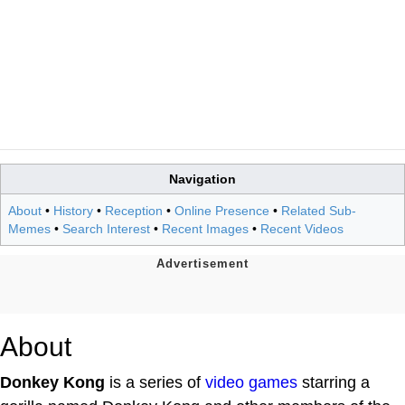
Navigation
About
•
History
•
Reception
•
Online Presence
•
Related Sub-
Memes
•
Search Interest
•
Recent Images
•
Recent Videos
About
Donkey Kong
is a series of
video games
starring a