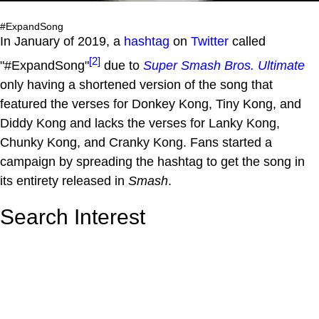
#ExpandSong
In January of 2019, a
hashtag
on
Twitter
called
[2]
"#ExpandSong"
due to
Super Smash Bros. Ultimate
only having a shortened version of the song that
featured the verses for Donkey Kong, Tiny Kong, and
Diddy Kong and lacks the verses for Lanky Kong,
Chunky Kong, and Cranky Kong. Fans started a
campaign by spreading the hashtag to get the song in
its entirety released in
Smash
.
Search Interest