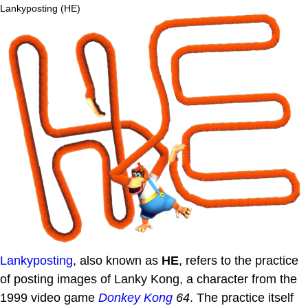
Lankyposting (HE)
Lankyposting
, also known as
HE
, refers to the practice
of posting images of Lanky Kong, a character from the
1999 video game
Donkey Kong
64
. The practice itself