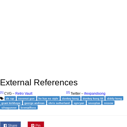
External References
[1]
[2]
CVG –
Retro Vault
Twitter –
#expandsong
dk rap
coconut gun
he has no style
donkey kong
donkey kong 64
diddy kong
grant kirkhope
george andreas
chris sutherland
sgnryan
snooplax
nicocw
silvagunner
brentalfloss
Share
Pin