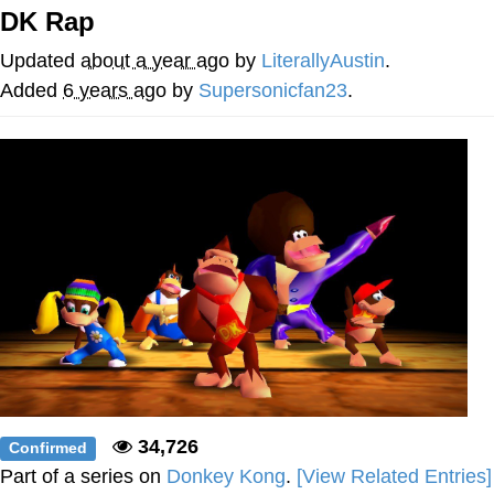
DK Rap
My Father-In-Law Is A Builder / We
Can't, We Don't Know How To Do It
Updated
about a year ago
by
LiterallyAustin
.
Jacob Batalon CEO of Sex
Added
6 years ago
by
Supersonicfan23
.
34,726
Confirmed
Part of a series on
Donkey Kong
.
[View Related Entries]