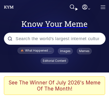
Know Your Meme
Popular searches
What Happened To Toadsworth / Toadsworth Is Dead
Images
Memes
Memes
Editorial Content
Memes
Jacob Batalon CEO of Sex
See The Winner Of July 2026's Meme
Of The Month!
The Missile Knows Where It Is
Shakira On the Computer