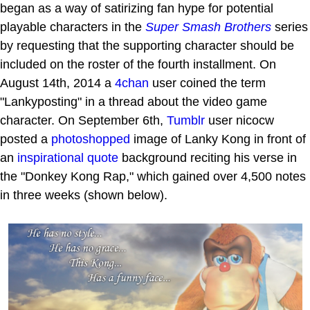
began as a way of satirizing fan hype for potential
playable characters in the
Super Smash Brothers
series
by requesting that the supporting character should be
included on the roster of the fourth installment. On
August 14th, 2014 a
4chan
user coined the term
"Lankyposting" in a thread about the video game
character. On September 6th,
Tumblr
user nicocw
posted a
photoshopped
image of Lanky Kong in front of
an
inspirational quote
background reciting his verse in
the "Donkey Kong Rap," which gained over 4,500 notes
in three weeks (shown below).