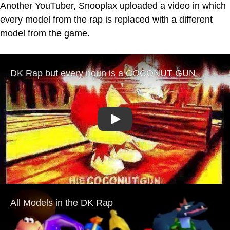
Another YouTuber, Snooplax uploaded a video in which
every model from the rap is replaced with a different
model from the game.
Play