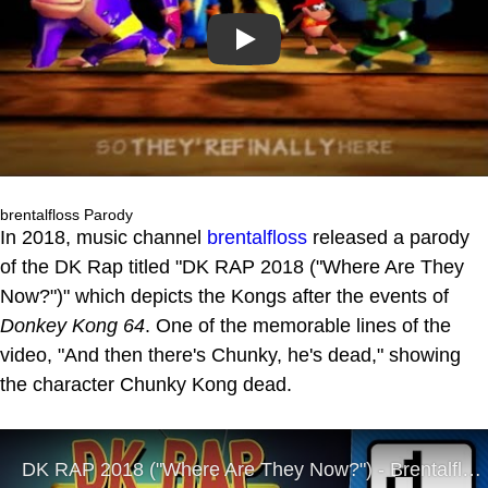
Play
brentalfloss Parody
In 2018, music channel
brentalfloss
released a parody
of the DK Rap titled "DK RAP 2018 ("Where Are They
Now?")" which depicts the Kongs after the events of
Donkey Kong 64
. One of the memorable lines of the
video, "And then there's Chunky, he's dead," showing
the character Chunky Kong dead.