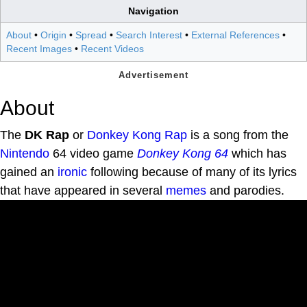
Navigation
About
•
Origin
•
Spread
•
Search Interest
•
External References
•
Recent Images
•
Recent Videos
About
The
DK Rap
or
Donkey Kong
Rap
is a song from the
Nintendo
64 video game
Donkey Kong 64
which has
gained an
ironic
following because of many of its lyrics
that have appeared in several
memes
and parodies.