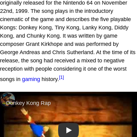
originally released for the Nintendo 64 on November
22nd, 1999. The song plays in the introductory
cinematic of the game and describes the five playable
Kongs: Donkey Kong, Tiny Kong, Lanky Kong, Diddy
Kong, and Chunky Kong. It was written by game
composer Grant Kirkhope and was performed by
George Andreas and Chris Sutherland. At the time of its
release, the song had received a mixed to negative
reception with people considering it one of the worst
[1]
songs in
gaming
history.
Play