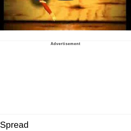
Spread