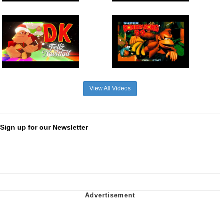
View All Videos
Sign up for our Newsletter