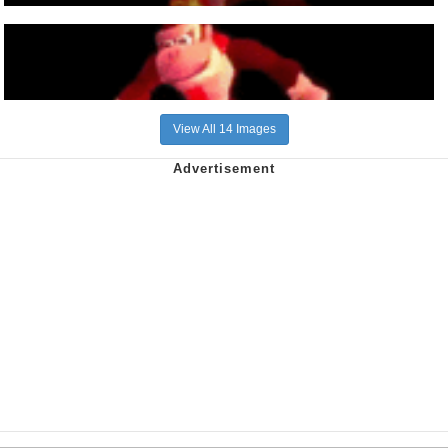
View All 14 Images