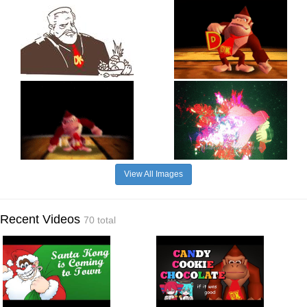
View All Images
Recent Videos
70 total