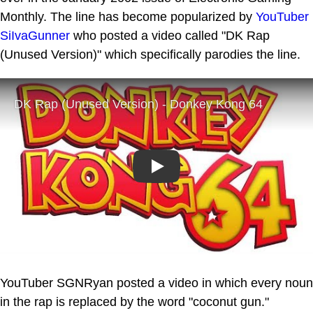
Monthly. The line has become popularized by
YouTuber
SiIvaGunner
who posted a video called "DK Rap
(Unused Version)" which specifically parodies the line.
Play
YouTuber SGNRyan posted a video in which every noun
in the rap is replaced by the word "coconut gun."