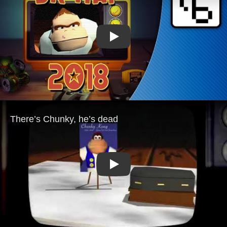
Play
Play