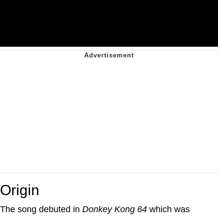
Origin
The song debuted in
Donkey Kong 64
which was