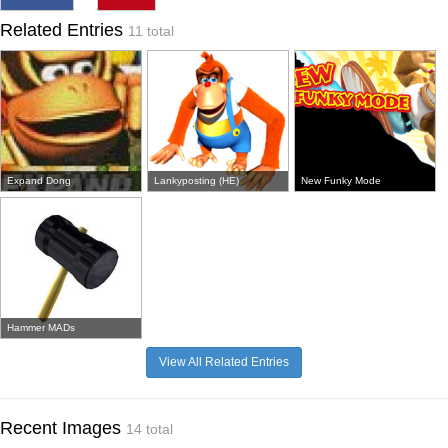
Related Entries
11 total
Expand Dong
Lankyposting (HE)
New Funky Mode
Hammer MADs
View All Related Entries
Recent Images
14 total