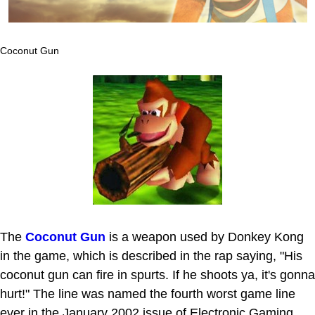
Coconut Gun
The
Coconut Gun
is a weapon used by Donkey Kong
in the game, which is described in the rap saying, "His
coconut gun can fire in spurts. If he shoots ya, it's gonna
hurt!" The line was named the fourth worst game line
ever in the January 2002 issue of Electronic Gaming