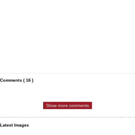
Comments ( 16 )
Show more comments
Latest Images