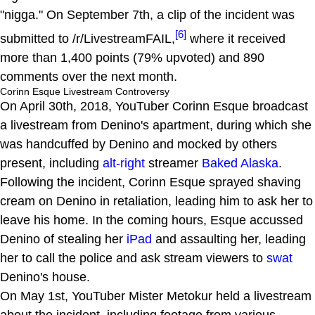
"nigga." On September 7th, a clip of the incident was
[6]
submitted to /r/LivestreamFAIL,
where it received
more than 1,400 points (79% upvoted) and 890
comments over the next month.
Corinn Esque Livestream Controversy
On April 30th, 2018, YouTuber Corinn Esque broadcast
a livestream from Denino's apartment, during which she
was handcuffed by Denino and mocked by others
present, including
alt-right
streamer
Baked Alaska
.
Following the incident, Corinn Esque sprayed shaving
cream on Denino in retaliation, leading him to ask her to
leave his home. In the coming hours, Esque accussed
Denino of stealing her
iPad
and assaulting her, leading
her to call the police and ask stream viewers to
swat
Denino's house.
On May 1st, YouTuber Mister Metokur held a livestream