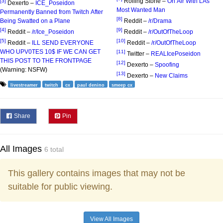
Rolling Stone –
On Air With LAs
[3]
Dexerto –
ICE_Poseidon
Most Wanted Man
Permanently Banned from Twitch After
[8]
Being Swatted on a Plane
Reddit –
/r/Drama
[4]
[9]
Reddit –
/r/Ice_Poseidon
Reddit –
/r/OutOfTheLoop
[5]
[10]
Reddit –
ILL SEND EVERYONE
Reddit –
/r/OutOfTheLoop
WHO UPV0TES 10$ IF WE CAN GET
[11]
Twitter –
REALIcePoseidon
THIS POST TO THE FRONTPAGE
[12]
Dexerto –
Spoofing
(Warning: NSFW)
[13]
Dexerto –
New Claims
livestreamer
twitch
cx
paul denino
smeep cx
Share
Pin
All Images
6 total
This gallery contains images that may not be
suitable for public viewing.
View All Images