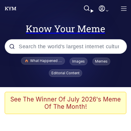
Know Your Meme
Popular searches
What Happened To Toadsworth / Toadsworth Is Dead
Images
Memes
Memes
Editorial Content
The Missile Knows Where It Is
Winton Overwat (Overwatch)
See The Winner Of July 2026's Meme
Of The Month!
Polyester Edit
Memes