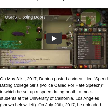
Play
On May 31st, 2017, Denino posted a video titled "Speed
Dating College Girls (Police Called For Hate Speech)",
in which he set up a speed dating booth to mock
students at the University of California, Los Angeles
(shown below, left). On July 20th, 2017, he uploaded