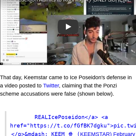
Play
That day, Keemstar came to Ice Poseidon's defense in
a video posted to
Twitter
, claiming that the Ponzi
scheme accusations were false (shown below).
REALIcePoseidon</a> <a 
href="https://t.co/fGfBK7dgku">pic.tw
</p>&mdash; KEEM 🍿 (
KEEMSTAR)
February