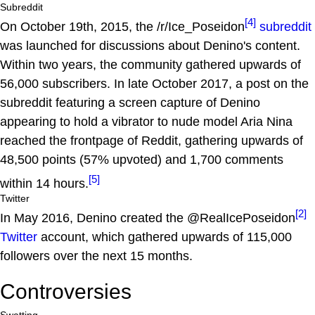
Subreddit
[4]
On October 19th, 2015, the /r/Ice_Poseidon
subreddit
was launched for discussions about Denino's content.
Within two years, the community gathered upwards of
56,000 subscribers. In late October 2017, a post on the
subreddit featuring a screen capture of Denino
appearing to hold a vibrator to nude model Aria Nina
reached the frontpage of Reddit, gathering upwards of
48,500 points (57% upvoted) and 1,700 comments
[5]
within 14 hours.
Twitter
[2]
In May 2016, Denino created the @RealIcePoseidon
Twitter
account, which gathered upwards of 115,000
followers over the next 15 months.
Controversies