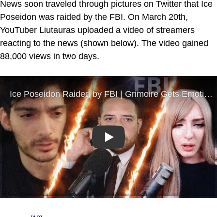
News soon traveled through pictures on Twitter that Ice
Poseidon was raided by the FBI. On March 20th,
YouTuber Liutauras uploaded a video of streamers
reacting to the news (shown below). The video gained
88,000 views in two days.
Play