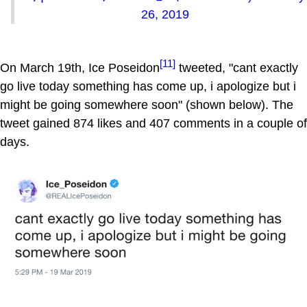
26, 2019
[11]
On March 19th, Ice Poseidon
tweeted, "cant exactly
go live today something has come up, i apologize but i
might be going somewhere soon" (shown below). The
tweet gained 874 likes and 407 comments in a couple of
days.