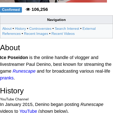
106,256
Confirmed
Navigation
About
•
History
•
Controversies
•
Search Interest
•
External
References
•
Recent Images
•
Recent Videos
About
Ice Poseidon
is the online handle of vlogger and
livestreamer Paul Denino, best known for streaming the
game
Runescape
and for broadcasting various real-life
pranks
.
History
YouTube Channel
In January 2015, Denino began posting
Runescape
videos to
YouTube
(shown below).