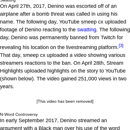
Swatting
On April 27th, 2017, Denino was escorted off of an
airplane after a bomb threat was called in using his
name. The following day, YouTube smeep cx uploaded
footage of Denino reacting to the
swatting
. The following
day, Denino was permanently banned from Twitch for
[3]
revealing his location on the livestreaming platform.
That day, smeep cx uploaded a video showing various
streamers reactions to the ban. On April 28th, Stream
Highlights uploaded highlights on the story to YouTube
(shown below). The video gained 251,000 views in two
years.
[This video has been removed]
N-Word Controversy
In early September 2017, Denino streamed an
argument with a Black man over his use of the word