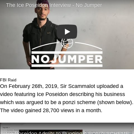
Play
FBI Raid
On February 26th, 2019, Sir Scammalot uploaded a
video featuring Ice Poseidon describing his business
which was argued to be a ponzi scheme (shown below).
The video gained 28,700 views in a month.