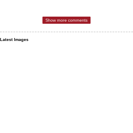
Show more comments
Latest Images