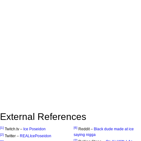
External References
[1]
[6]
Twitch.tv –
Ice Poseidon
Reddit –
Black dude made at ice
saying nigga
[2]
Twitter –
REALIcePoseidon
[7]