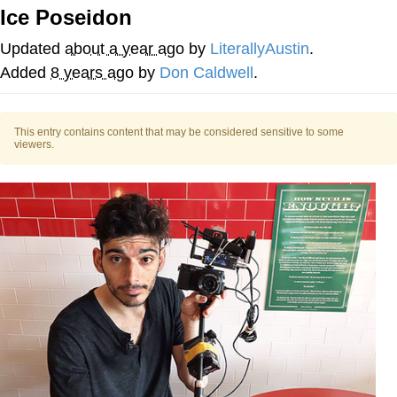
Ice Poseidon
Nintendo, Hire This Man
Updated
about a year ago
by
LiterallyAustin
.
The Ki Sister Chapter 34
Added
8 years ago
by
Don Caldwell
.
Akakichi no Eleven Redraws
This entry contains content that may be considered sensitive to some
viewers.
My Father-In-Law Is A Builder / We
Can't, We Don't Know How To Do It
Jacob Batalon CEO of Sex