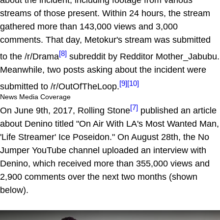
about the incident, including footage from various
streams of those present. Within 24 hours, the stream
gathered more than 143,000 views and 3,000
comments. That day, Metokur's stream was submitted
[8]
to the /r/Drama
subreddit by Redditor Mother_Jabubu.
Meanwhile, two posts asking about the incident were
[9]
[10]
submitted to /r/OutOfTheLoop.
News Media Coverage
[7]
On June 9th, 2017, Rolling Stone
published an article
about Denino titled "On Air With LA's Most Wanted Man,
'Life Streamer' Ice Poseidon." On August 28th, the No
Jumper YouTube channel uploaded an interview with
Denino, which received more than 355,000 views and
2,900 comments over the next two months (shown
below).