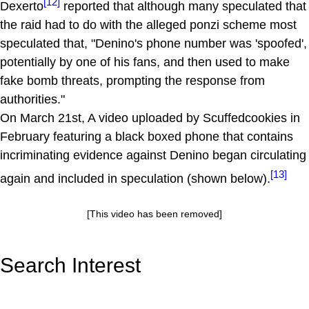
[12]
Dexerto
reported that although many speculated that
the raid had to do with the alleged ponzi scheme most
speculated that, "Denino's phone number was 'spoofed',
potentially by one of his fans, and then used to make
fake bomb threats, prompting the response from
authorities."
On March 21st, A video uploaded by Scuffedcookies in
February featuring a black boxed phone that contains
incriminating evidence against Denino began circulating
[13]
again and included in speculation (shown below).
[This video has been removed]
Search Interest