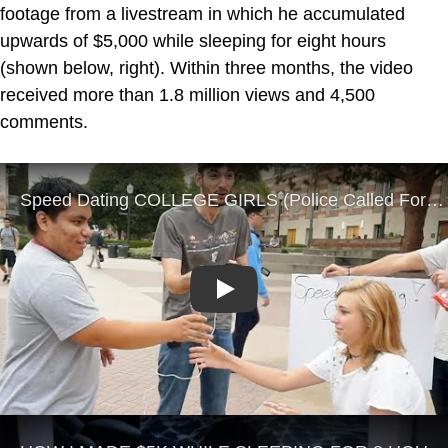
footage from a livestream in which he accumulated
upwards of $5,000 while sleeping for eight hours
(shown below, right). Within three months, the video
received more than 1.8 million views and 4,500
comments.
Play