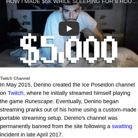
Play
Twitch Channel
In May 2015, Denino created the Ice Poseidon channel
on
Twitch
, where he initially streamed himself playing
the game
Runescape
. Eventually, Denino began
streaming pranks out of his home using a custom-made
portable streaming setup. Denino's channel was
permanently banned from the site following a
swatting
incident in late April 2017.