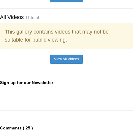
All Videos
11 total
This gallery contains videos that may not be
suitable for public viewing.
View All Videos
Sign up for our Newsletter
Comments ( 25 )