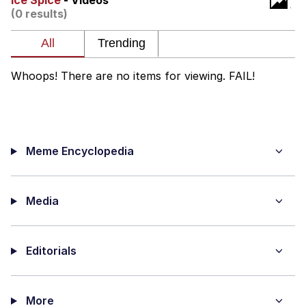
Ice Spice
- Videos
(0 results)
me canceling plans to stay home and
play the sims
My Father-In-Law Is A Builder / We
Can't, We Don't Know How To Do It
Whoops! There are no items for viewing. FAIL!
Jacob Batalon CEO of Sex
Meme Encyclopedia
Media
Editorials
More