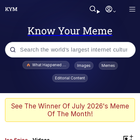
Know Your Meme
Popular searches
What Happened To Toadsworth / Toadsworth Is Dead
Images
Memes
Memes
Editorial Content
Winton Overwat (Overwatch)
Memes
See The Winner Of July 2026's Meme
Of The Month!
Series of Tubes
Trollface
+