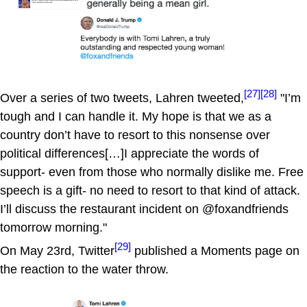
[27]
[28]
Over a series of two tweets, Lahren tweeted,
"I’m
tough and I can handle it. My hope is that we as a
country don’t have to resort to this nonsense over
political differences[…]I appreciate the words of
support- even from those who normally dislike me. Free
speech is a gift- no need to resort to that kind of attack.
I’ll discuss the restaurant incident on @foxandfriends
tomorrow morning."
[29]
On May 23rd, Twitter
published a Moments page on
the reaction to the water throw.