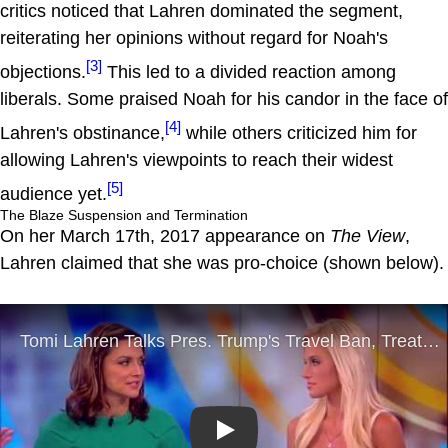
critics noticed that Lahren dominated the segment,
reiterating her opinions without regard for Noah's
[3]
objections.
This led to a divided reaction among
liberals. Some praised Noah for his candor in the face of
[4]
Lahren's obstinance,
while others criticized him for
allowing Lahren's viewpoints to reach their widest
[5]
audience yet.
The Blaze Suspension and Termination
On her March 17th, 2017 appearance on
The View
,
Lahren claimed that she was pro-choice (shown below).
Play