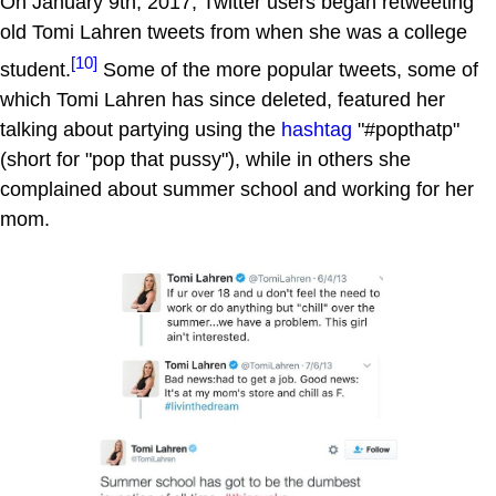
On January 9th, 2017, Twitter users began retweeting
old Tomi Lahren tweets from when she was a college
[10]
student.
Some of the more popular tweets, some of
which Tomi Lahren has since deleted, featured her
talking about partying using the
hashtag
"#popthatp"
(short for "pop that pussy"), while in others she
complained about summer school and working for her
mom.