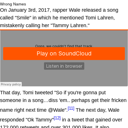
Wrong Names
On January 3rd, 2017, rapper Wale released a song
called "Smile" in which he mentioned Tomi Lahren,
mistakenly calling her "Tammy Lahren."
That day, Tomi tweeted "So if you're gonna put
someone in a song…diss 'em.. perhaps get their fricken
[11]
name right next time @Wale".
The next day, Wale
[12]
responded "Ok Tammy"
in a tweet that gained over
172,000 retweets and over 301,000 likes. It also