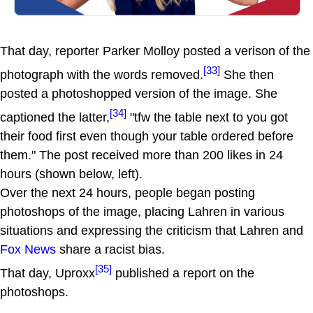
That day, reporter Parker Molloy posted a verison of the
[33]
photograph with the words removed.
She then
posted a photoshopped version of the image. She
[34]
captioned the latter,
"tfw the table next to you got
their food first even though your table ordered before
them." The post received more than 200 likes in 24
hours (shown below, left).
Over the next 24 hours, people began posting
photoshops of the image, placing Lahren in various
situations and expressing the criticism that Lahren and
Fox News
share a racist bias.
[35]
That day, Uproxx
published a report on the
photoshops.