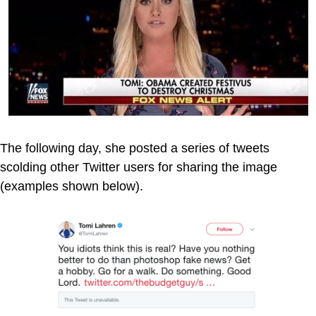
The following day, she posted a series of tweets
scolding other Twitter users for sharing the image
(examples shown below).