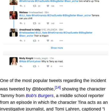
One of the most popular tweets regarding the incident
[14]
was tweeted by @bboothie,
showing the character
Tammy from
Bob's Burgers
, a middle school reporter
from an episode in which the character Tina acts as an
investigative journalist, and Tomi Lahren, captioned "i