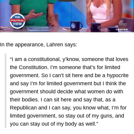
In the appearance, Lahren says:
“I am a constitutional, y’know, someone that loves
the Constitution. I’m someone that’s for limited
government. So I can’t sit here and be a hypocrite
and say I’m for limited government but I think the
government should decide what women do with
their bodies. I can sit here and say that, as a
Republican and I can say, you know what, I’m for
limited government, so stay out of my guns, and
you can stay out of my body as well.”