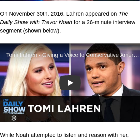
On November 30th, 2016, Lahren appeared on
The
Daily Show with Trevor Noah
for a 26-minute interview
segment (shown below).
Play
While Noah attempted to listen and reason with her,