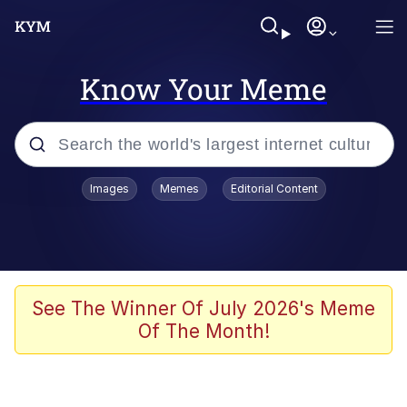
Know Your Meme
Popular searches
Images
Memes
Editorial Content
Memes
Tardo
Borpa
See The Winner Of July 2026's Meme
Of The Month!
Kinda Chic Trend
Neegy