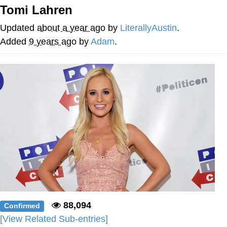
Tomi Lahren
Memes
Updated
about a year ago
by
LiterallyAustin
.
Japan Is Turning Footsteps Into
Added
9 years ago
by
Adam
.
Electricity Copypasta
67 Meme
Evelyn Smith Smiling /
Evelynsmithhhhh Stare
My Father-In-Law Is A Builder / We
Can't, We Don't Know How To Do It
Jacob Batalon CEO of Sex
Topiary
88,094
Confirmed
[View Related Sub-entries]