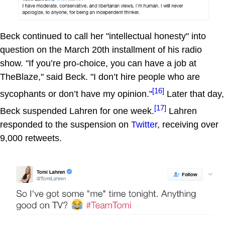
Beck continued to call her "intellectual honesty" into
question on the March 20th installment of his radio
show. "If you’re pro-choice, you can have a job at
TheBlaze," said Beck. "I don’t hire people who are
[16]
sycophants or don’t have my opinion."
Later that day,
[17]
Beck suspended Lahren for one week.
Lahren
responded to the suspension on
Twitter
, receiving over
9,000 retweets.