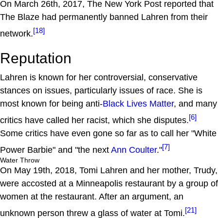
On March 26th, 2017, The New York Post reported that
The Blaze had permanently banned Lahren from their
[18]
network.
Reputation
Lahren is known for her controversial, conservative
stances on issues, particularly issues of race. She is
most known for being anti-
Black Lives Matter
, and many
[6]
critics have called her racist, which she disputes.
Some critics have even gone so far as to call her "White
[7]
Power Barbie" and "the next
Ann Coulter
."
Water Throw
On May 19th, 2018, Tomi Lahren and her mother, Trudy,
were accosted at a Minneapolis restaurant by a group of
women at the restaurant. After an argument, an
[21]
unknown person threw a glass of water at Tomi.