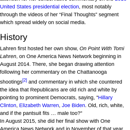
United States presidential election
, most notably
through the videos of her “Final Thoughts” segment
which spread widely on social media.
History
Lahren first hosted her own show,
On Point With Tomi
Lahren
, on One America News Network beginning in
August 2014. There, she began drawing attention
following her commentary on the Chattanooga
[2]
shootings
and commentary in which she countered
the idea that Republicans are old rich and white by
pointing to prominent Democrats, saying, ''
Hillary
Clinton
,
Elizabeth Warren
,
Joe Biden
. Old, rich, white,
and if the pantsuit fits … male too?''
In August 2015, she did her final show with One
America News Network and in November of that year