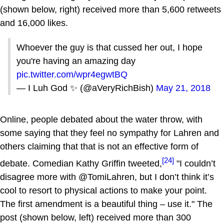
(shown below, right) received more than 5,600 retweets
and 16,000 likes.
Whoever the guy is that cussed her out, I hope
you're having an amazing day
pic.twitter.com/wpr4egwtBQ
— I Luh God ✨ (@aVeryRichBish)
May 21, 2018
Online, people debated about the water throw, with
some saying that they feel no sympathy for Lahren and
others claiming that that is not an effective form of
[24]
debate. Comedian Kathy Griffin tweeted,
"I couldn’t
disagree more with @TomiLahren, but I don’t think it’s
cool to resort to physical actions to make your point.
The first amendment is a beautiful thing – use it." The
post (shown below, left) received more than 300