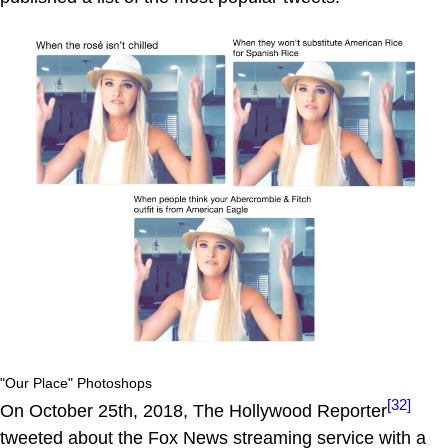
"Our Place" Photoshops
[32]
On October 25th, 2018, The Hollywood Reporter
tweeted about the Fox News streaming service with a