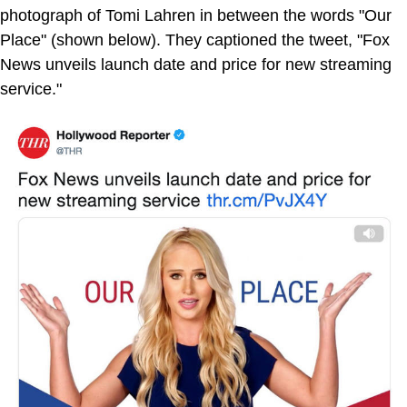
photograph of Tomi Lahren in between the words "Our
Place" (shown below). They captioned the tweet, "Fox
News unveils launch date and price for new streaming
service."