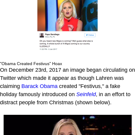
"Obama Created Festivus" Hoax
On December 23rd, 2017 an image began circulating on
Twitter which made it appear as though Lahren was
claiming
Barack Obama
created "Festivus," a fake
holiday famously introduced on
Seinfeld
, in an effort to
distract people from Christmas (shown below).