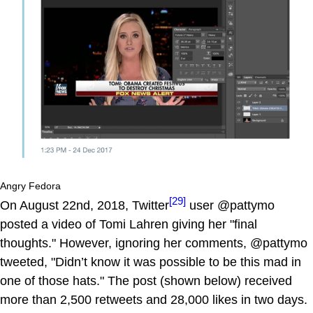
Angry Fedora
[29]
On August 22nd, 2018, Twitter
user @pattymo
posted a video of Tomi Lahren giving her "final
thoughts." However, ignoring her comments, @pattymo
tweeted, "Didn’t know it was possible to be this mad in
one of those hats." The post (shown below) received
more than 2,500 retweets and 28,000 likes in two days.