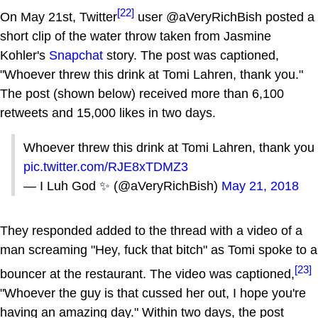
[22]
On May 21st, Twitter
user @aVeryRichBish posted a
short clip of the water throw taken from Jasmine
Kohler's
Snapchat
story. The post was captioned,
"Whoever threw this drink at Tomi Lahren, thank you."
The post (shown below) received more than 6,100
retweets and 15,000 likes in two days.
Whoever threw this drink at Tomi Lahren, thank you
pic.twitter.com/RJE8xTDMZ3
— I Luh God ✨ (@aVeryRichBish)
May 21, 2018
They responded added to the thread with a video of a
man screaming "Hey, fuck that bitch" as Tomi spoke to a
[23]
bouncer at the restaurant. The video was captioned,
"Whoever the guy is that cussed her out, I hope you're
having an amazing day." Within two days, the post