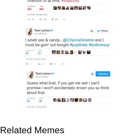
Related Memes