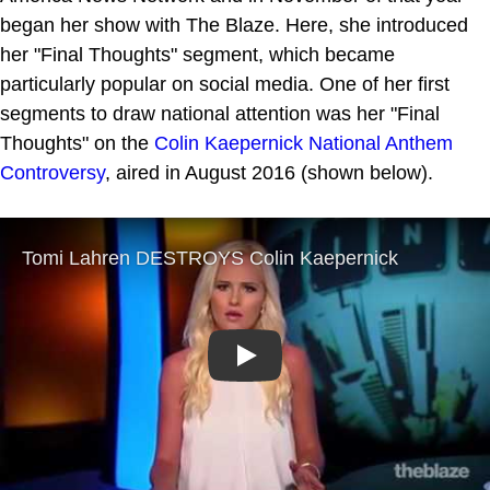
began her show with The Blaze. Here, she introduced
her "Final Thoughts" segment, which became
particularly popular on social media. One of her first
segments to draw national attention was her "Final
Thoughts" on the
Colin Kaepernick National Anthem
Controversy
, aired in August 2016 (shown below).
Play