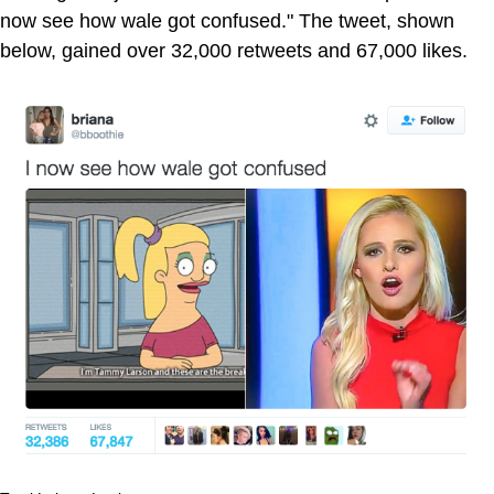
now see how wale got confused." The tweet, shown
below, gained over 32,000 retweets and 67,000 likes.