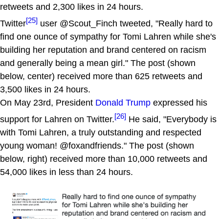
retweets and 2,300 likes in 24 hours.
[25]
Twitter
user @Scout_Finch tweeted, "Really hard to
find one ounce of sympathy for Tomi Lahren while she's
building her reputation and brand centered on racism
and generally being a mean girl." The post (shown
below, center) received more than 625 retweets and
3,500 likes in 24 hours.
On May 23rd, President
Donald Trump
expressed his
[26]
support for Lahren on Twitter.
He said, "Everybody is
with Tomi Lahren, a truly outstanding and respected
young woman! @foxandfriends." The post (shown
below, right) received more than 10,000 retweets and
54,000 likes in less than 24 hours.