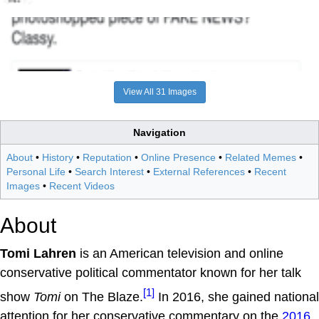
View All 31 Images
Navigation
About
•
History
•
Reputation
•
Online Presence
•
Related Memes
•
Personal Life
•
Search Interest
•
External References
•
Recent
Images
•
Recent Videos
About
Tomi Lahren
is an American television and online
conservative political commentator known for her talk
[1]
show
Tomi
on The Blaze.
In 2016, she gained national
attention for her conservative commentary on the
2016