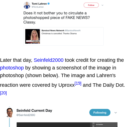
Later that day,
Seinfeld2000
took credit for creating the
photoshop
by showing a screenshot of the image in
photoshop (shown below). The image and Lahren's
[19]
reaction were covered by Uproxx
and The Daily Dot.
[20]