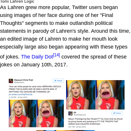
Tomi Lahren Logic
As Lahren grew more popular, Twitter users began
using images of her face during one of her "Final
Thoughts" segments to make outlandish political
statements in parody of Lahren's style. Around this time,
an edited image of Lahren to make her mouth look
especially large also began appearing with these types
[14]
of jokes.
The Daily Dot
covered the spread of these
jokes on January 10th, 2017.