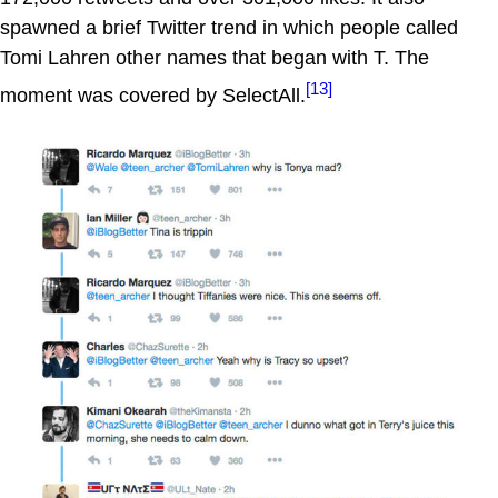
spawned a brief Twitter trend in which people called
Tomi Lahren other names that began with T. The
[13]
moment was covered by SelectAll.