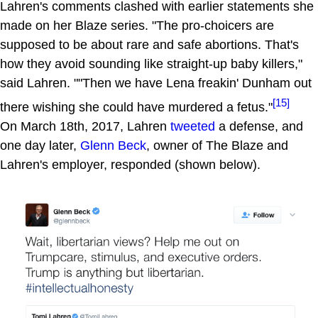
Lahren's comments clashed with earlier statements she
made on her Blaze series. "The pro-choicers are
supposed to be about rare and safe abortions. That's
how they avoid sounding like straight-up baby killers,"
said Lahren. ""Then we have Lena freakin' Dunham out
[15]
there wishing she could have murdered a fetus."
On March 18th, 2017, Lahren
tweeted
a defense, and
one day later,
Glenn Beck
, owner of The Blaze and
Lahren's employer, responded (shown below).