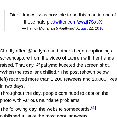
Didn’t know it was possible to be this mad in one of
those hats
pic.twitter.com/zwzjf7SxsX
— Patrick Monahan (@pattymo)
August 22, 2018
Shortly after, @pattymo and others began captioning a
screencapture from the video of Lahren with her hands
raised. That day, @pattymo tweeted the screen shot,
"When the rosé isn't chilled." The post (shown below,
left) received more than 1,200 retweets and 10,000 likes
in two days.
Throughout the day, people continued to caption the
photo with various mundane problems.
[31]
The following day, the website someecards
published a list of the most popular tweets.