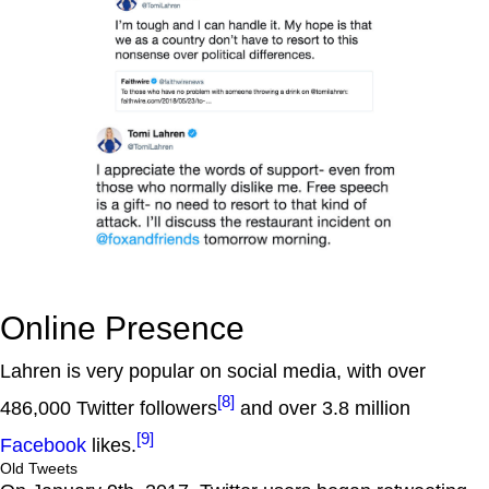
Online Presence
Lahren is very popular on social media, with over
[8]
486,000 Twitter followers
and over 3.8 million
[9]
Facebook
likes.
Old Tweets