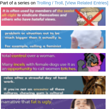
Part of a series on
Trolling / Troll
.
[View Related Entries]