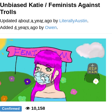
Unbiased Katie / Feminists Against
Memes
Trolls
Goo Goo Gaga I Want Milk
Updated
about a year ago
by
LiterallyAustin
.
Added
4 years ago
by
Owen
.
Evelyn Smith Smiling /
Evelynsmithhhhh Stare
My Father-In-Law Is A Builder / We
Can't, We Don't Know How To Do It
Jacob Batalon CEO of Sex
10,158
Confirmed