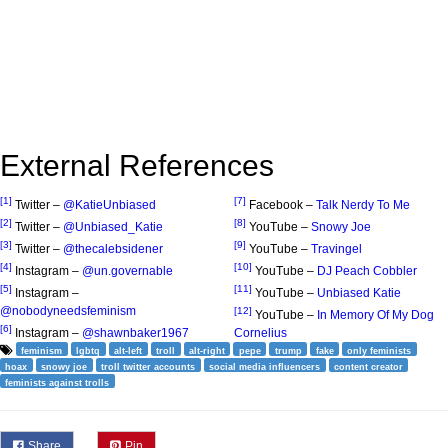
External References
[1]
[7]
Twitter –
@KatieUnbiased
Facebook –
Talk Nerdy To Me
[2]
[8]
Twitter –
@Unbiased_Katie
YouTube –
Snowy Joe
[3]
[9]
Twitter –
@thecalebsidener
YouTube –
Travingel
[4]
[10]
Instagram –
@un.governable
YouTube –
DJ Peach Cobbler
[5]
[11]
Instagram –
YouTube –
Unbiased Katie
@nobodyneedsfeminism
[12]
YouTube –
In Memory Of My Dog
[6]
Instagram –
@shawnbaker1967
Cornelius
feminism
lgbtq
alt-left
troll
alt-right
pepe
trump
fake
only feminists
hoax
snowy joe
troll twitter accounts
social media influencers
content creator
feminists against trolls
Share
Pin