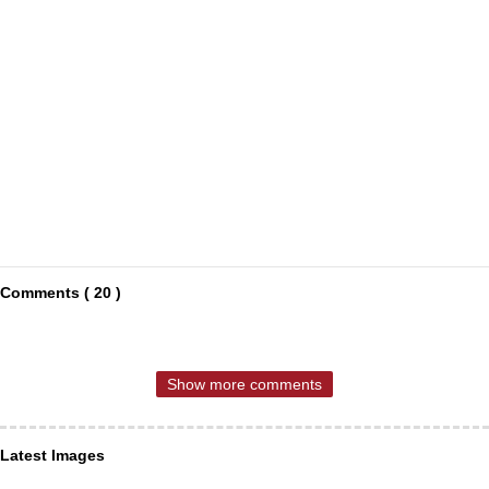
Comments ( 20 )
Show more comments
Latest Images