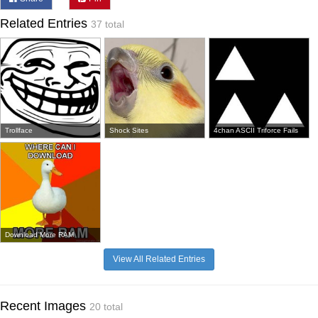
Related Entries
37 total
Trollface
Shock Sites
4chan ASCII Triforce Fails
Download More RAM
View All Related Entries
Recent Images
20 total