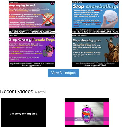
View All Images
Recent Videos
4 total