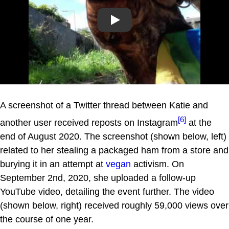
Play
A screenshot of a Twitter thread between Katie and
[6]
another user received reposts on Instagram
at the
end of August 2020. The screenshot (shown below, left)
related to her stealing a packaged ham from a store and
burying it in an attempt at
vegan
activism. On
September 2nd, 2020, she uploaded a follow-up
YouTube video, detailing the event further. The video
(shown below, right) received roughly 59,000 views over
the course of one year.