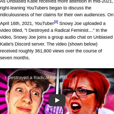
As Unbiased Katie received more attention in mid-2021,
right-leaning YouTubers began to discuss the
ridiculousness of her claims for their own audiences. On
[8]
April 16th, 2021, YouTuber
Snowy Joe uploaded a
video titled, "I Destroyed a Radical Feminist…" In the
video, Snowy Joe joins a group audio chat on Unbiased
Katie's Discord server. The video (shown below)
received roughly 361,800 views over the course of
seven months.
Play