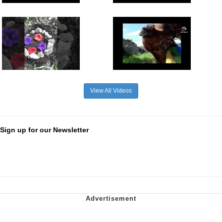
View All Videos
Sign up for our Newsletter