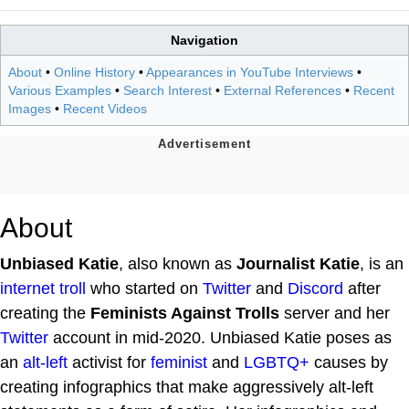
Navigation
About
•
Online History
•
Appearances in YouTube Interviews
•
Various Examples
•
Search Interest
•
External References
•
Recent
Images
•
Recent Videos
About
Unbiased Katie
, also known as
Journalist Katie
, is an
internet
troll
who started on
Twitter
and
Discord
after
creating the
Feminists Against Trolls
server and her
Twitter
account in mid-2020. Unbiased Katie poses as
an
alt-left
activist for
feminist
and
LGBTQ+
causes by
creating infographics that make aggressively alt-left