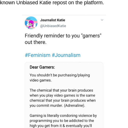
known Unbiased Katie repost on the platform.