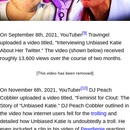
[9]
On September 8th, 2021, YouTuber
Travingel
uploaded a video titled, "Interviewing Unbiased Katie
About Her Twitter." The video (shown below) received
roughly 13,600 views over the course of two months.
[This video has been removed]
[10]
On November 6th, 2021, YouTuber
DJ Peach
Cobbler uploaded a video titled, "Feminist for Clout: The
Story of "Unbiased Katie." DJ Peach Cobbler outlined in
the video how internet users fell for the
trolling
and
detailed how Unbiased Katie is undoubtedly a troll. He
even included a clip in his video of
Pewdiepie
reacting