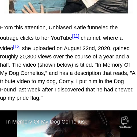
From this attention, Unbiased Katie funneled the
[11]
outrage clicks to her YouTube
channel, where a
[12]
video
she uploaded on August 22nd, 2020, gained
roughly 20,800 views over the course of a year and a
half. The video (shown below) is titled, "In Memory Of
My Dog Cornelius," and has a description that reads, "A
tribute video to my dog, Corny. I put him in the Dog
Pound last week after I discovered that he had chewed
up my pride flag."