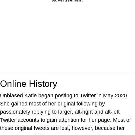
Online History
Unbiased Katie began posting to Twitter in May 2020.
She gained most of her original following by
passionately replying to larger, alt-right and alt-left
Twitter accounts to gain attention for her page. Most of
these original tweets are lost, however, because her