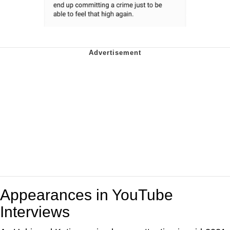
Appearances in YouTube
Interviews