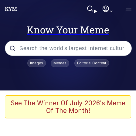
Know Your Meme
Popular searches
Images
Memes
Editorial Content
Memes
Memes
67 Meme
See The Winner Of July 2026's Meme
Of The Month!
Evelyn Smith Smiling /
Evelynsmithhhhh Stare
67 Kid