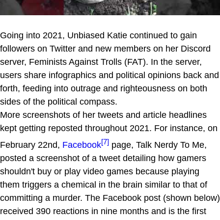
Going into 2021, Unbiased Katie continued to gain
followers on Twitter and new members on her Discord
server, Feminists Against Trolls (FAT). In the server,
users share infographics and political opinions back and
forth, feeding into outrage and righteousness on both
sides of the political compass.
More screenshots of her tweets and article headlines
kept getting reposted throughout 2021. For instance, on
[7]
February 22nd,
Facebook
page, Talk Nerdy To Me,
posted a screenshot of a tweet detailing how gamers
shouldn't buy or play video games because playing
them triggers a chemical in the brain similar to that of
committing a murder. The Facebook post (shown below)
received 390 reactions in nine months and is the first