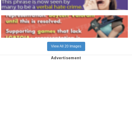
View All 20 Images