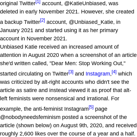
[1]
original Twitter
account, @KatieUnbiased, was
deleted in early November 2021. However, she created
[2]
a backup Twitter
account, @Unbiased_Katie, in
January 2021 and started using it as her primary
account in November 2021.
Unbiased Katie received an increased amount of
attention in August 2020 when a screenshot of an article
she'd written called, "Dear Men: Stop Working Out,"
[3]
[4]
started circulating on Twitter
and
Instagram
,
which
was criticized by alt-right accounts who didn't see the
article as satire and instead viewed it as proof that alt-
left feminists were nonsensical and irrational. For
[5]
example, the anti-feminist Instagram
page
@nobodyneedsfeminism posted a screenshot of the
article (shown below) on August 9th, 2020, and received
roughly 2,600 likes over the course of a year and a half.