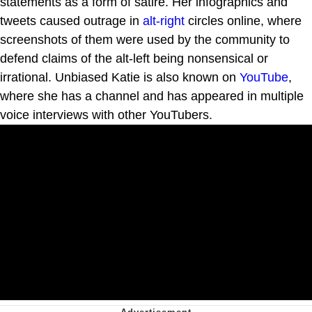
statements as a form of satire. Her infographics and
tweets caused outrage in
alt-right
circles online, where
screenshots of them were used by the community to
defend claims of the alt-left being nonsensical or
irrational. Unbiased Katie is also known on
YouTube
,
where she has a channel and has appeared in multiple
voice interviews with other YouTubers.