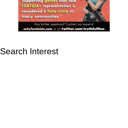
Search Interest