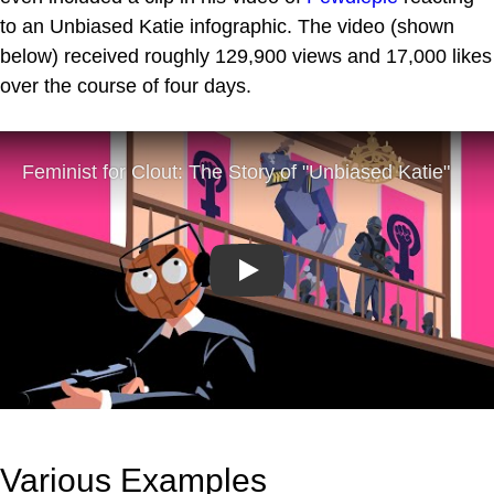
to an Unbiased Katie infographic. The video (shown
below) received roughly 129,900 views and 17,000 likes
over the course of four days.
Play
Various Examples