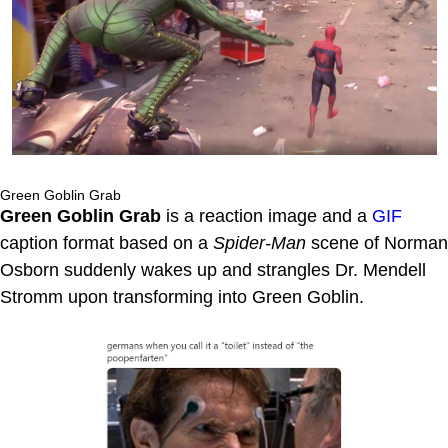
Green Goblin Grab
Green Goblin Grab
is a reaction image and a
GIF
caption format based on a
Spider-Man
scene of Norman
Osborn suddenly wakes up and strangles Dr. Mendell
Stromm upon transforming into Green Goblin.