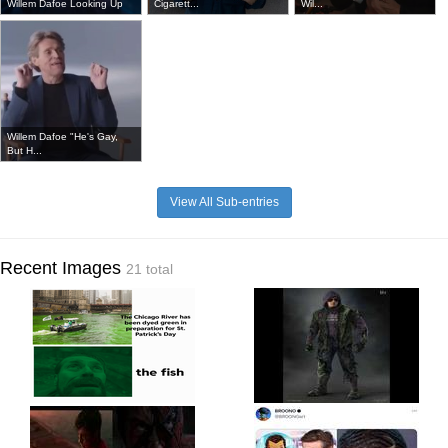
Willem Dafoe Looking Up
Cigarett...
Wil...
Willem Dafoe "He's Gay,
But H...
View All Sub-entries
Recent Images
21 total