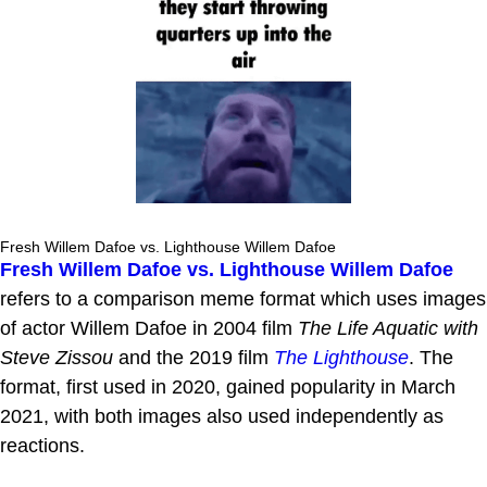
Fresh Willem Dafoe vs. Lighthouse Willem Dafoe
Fresh Willem Dafoe vs. Lighthouse Willem Dafoe
refers to a comparison meme format which uses images
of actor Willem Dafoe in 2004 film
The Life Aquatic with
Steve Zissou
and the 2019 film
The Lighthouse
. The
format, first used in 2020, gained popularity in March
2021, with both images also used independently as
reactions.