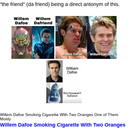
"the friend" (da friend) being a direct antonym of this.
Willem Dafoe Smoking Cigarette With Two Oranges One of Them
Moldy
Willem Dafoe Smoking Cigarette With Two Oranges