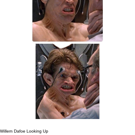
Willem Dafoe Looking Up