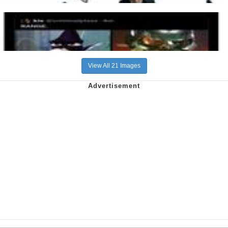
View All 21 Images