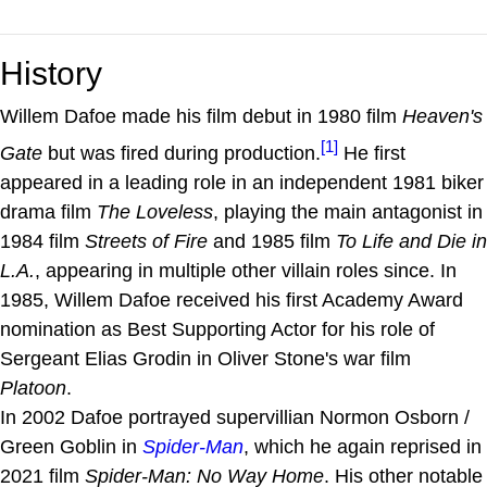
History
Willem Dafoe made his film debut in 1980 film
Heaven's
[1]
Gate
but was fired during production.
He first
appeared in a leading role in an independent 1981 biker
drama film
The Loveless
, playing the main antagonist in
1984 film
Streets of Fire
and 1985 film
To Life and Die in
L.A.
, appearing in multiple other villain roles since. In
1985, Willem Dafoe received his first Academy Award
nomination as Best Supporting Actor for his role of
Sergeant Elias Grodin in Oliver Stone's war film
Platoon
.
In 2002 Dafoe portrayed supervillian Normon Osborn /
Green Goblin in
Spider-Man
, which he again reprised in
2021 film
Spider-Man: No Way Home
. His other notable