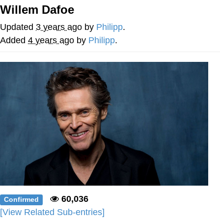
Willem Dafoe
You're Breathtaking
Updated
3 years ago
by
Philipp
.
Added
4 years ago
by
Philipp
.
Evelyn Smith Smiling /
Evelynsmithhhhh Stare
My Father-In-Law Is A Builder / We
Can't, We Don't Know How To Do It
Jacob Batalon CEO of Sex
60,036
Confirmed
[View Related Sub-entries]