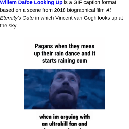
Willem Dafoe Looking Up
is a GIF caption format
based on a scene from 2018 biographical film
At
Eternity's Gate
in which Vincent van Gogh looks up at
the sky.