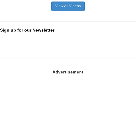
View All Videos
Sign up for our Newsletter