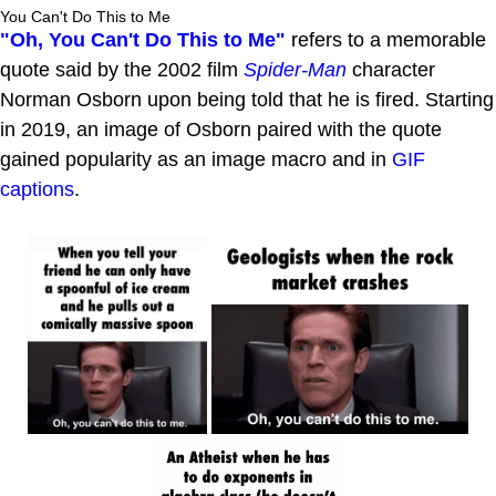
You Can't Do This to Me
"Oh, You Can't Do This to Me"
refers to a memorable
quote said by the 2002 film
Spider-Man
character
Norman Osborn upon being told that he is fired. Starting
in 2019, an image of Osborn paired with the quote
gained popularity as an image macro and in
GIF
captions
.