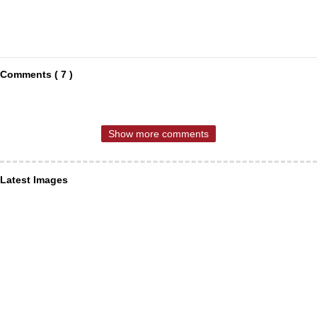
Comments ( 7 )
Show more comments
Latest Images