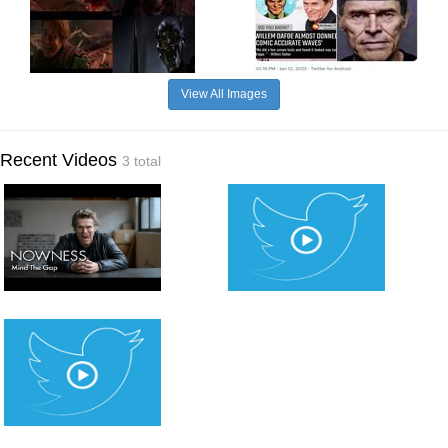
View All Images
Recent Videos
3 total