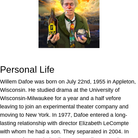
Personal Life
Willem Dafoe was born on July 22nd, 1955 in Appleton,
Wisconsin. He studied drama at the University of
Wisconsin-Milwaukee for a year and a half vefore
leaving to join an experimental theater company and
moving to New York. In 1977, Dafoe entered a long-
lasting relationship with director Elizabeth LeCompte
with whom he had a son. They separated in 2004. In