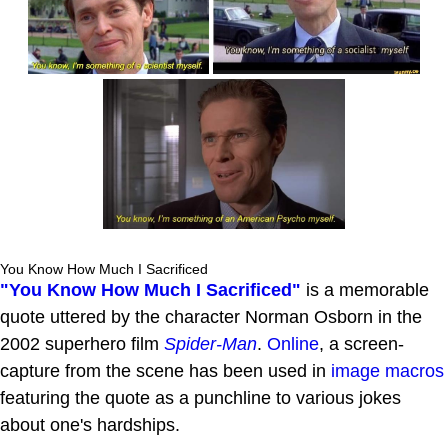
You Know How Much I Sacrificed
"You Know How Much I Sacrificed"
is a memorable
quote uttered by the character Norman Osborn in the
2002 superhero film
Spider-Man
.
Online
, a screen-
capture from the scene has been used in
image macros
featuring the quote as a punchline to various jokes
about one's hardships.