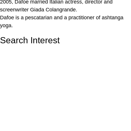
2005, Dafoe married Italian actress, director and
screenwriter Giada Colangrande.
Dafoe is a pescatarian and a practitioner of ashtanga
yoga.
Search Interest