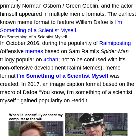
primarily Norman Osborn / Green Goblin, and the actor
himself appeared in multiple meme formats. The earliest
known meme format to feature Willem Dafoe is
I'm
Something of a Scientist Myself
.
I'm Something of a Scientist Myself
In October 2016, during the popularity of
Raimiposting
(offensive
memes
based on Sam Raimi's
Spider-Man
trilogy popular on
4chan
; not to be confused with it's
non-offensive development Raimi Memes), meme
format
I'm Something of a Scientist Myself
was
created. In 2017, an image caption format based on the
macro of Dafoe "You know, I'm something of a scientist
myself." gained popularity on Reddit.