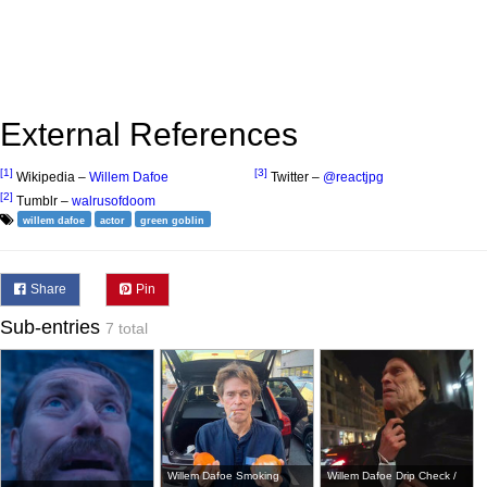
External References
[1]
[3]
Wikipedia –
Willem Dafoe
Twitter –
@reactjpg
[2]
Tumblr –
walrusofdoom
willem dafoe
actor
green goblin
Share
Pin
Sub-entries
7 total
Willem Dafoe Smoking
Willem Dafoe Drip Check /