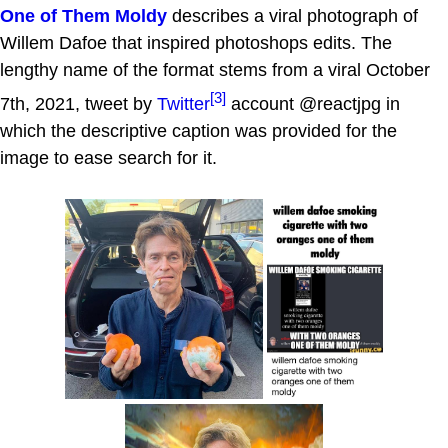
One of Them Moldy
describes a viral photograph of
Willem Dafoe that inspired photoshops edits. The
lengthy name of the format stems from a viral October
[3]
7th, 2021, tweet by
Twitter
account @reactjpg in
which the descriptive caption was provided for the
image to ease search for it.