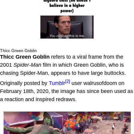
Thicc Green Goblin
Thicc Green Goblin
refers to a viral frame from the
2001
Spider-Man
film in which Green Goblin, who is
chasing Spider-Man, appears to have large buttocks.
[2]
Originally posted by
Tumblr
user walrusofdoom on
February 18th, 2020, the image has since been used as
a reaction and inspired redraws.