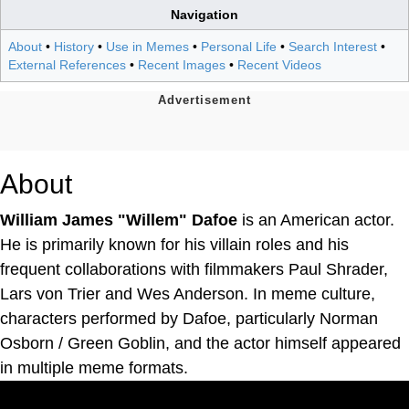
Navigation
About
•
History
•
Use in Memes
•
Personal Life
•
Search Interest
•
External References
•
Recent Images
•
Recent Videos
About
William James "Willem" Dafoe
is an American actor.
He is primarily known for his villain roles and his
frequent collaborations with filmmakers Paul Shrader,
Lars von Trier and Wes Anderson. In meme culture,
characters performed by Dafoe, particularly Norman
Osborn / Green Goblin, and the actor himself appeared
in multiple meme formats.