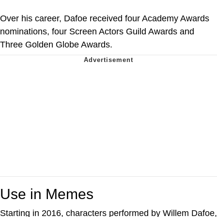
Over his career, Dafoe received four Academy Awards
nominations, four Screen Actors Guild Awards and
Three Golden Globe Awards.
Use in Memes
Starting in 2016, characters performed by Willem Dafoe,