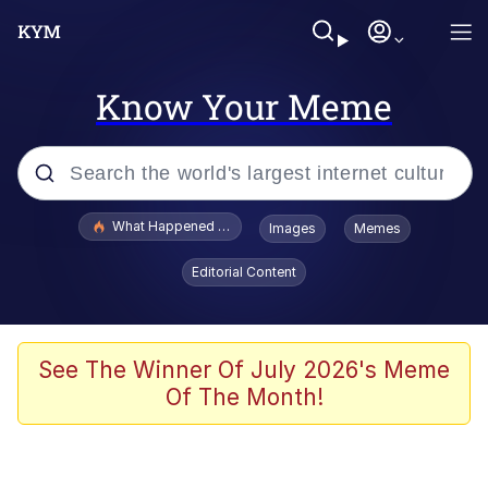
Know Your Meme
Popular searches
What Happened To Toadsworth / Toadsworth Is Dead
Images
Memes
Evelyn Smith Smiling /
Editorial Content
Evelynsmithhhhh Stare
Memes
Stop Raping, Ser (AKOTSK)
See The Winner Of July 2026's Meme
Of The Month!
Polyester Edit
Scuba Dance