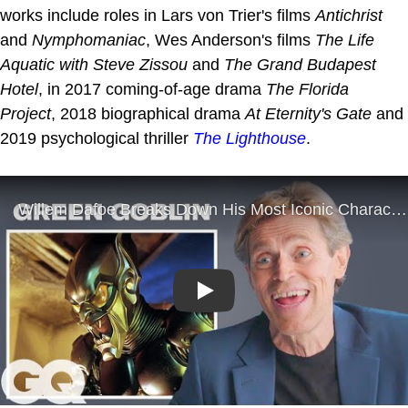
works include roles in Lars von Trier's films
Antichrist
and
Nymphomaniac
, Wes Anderson's films
The Life
Aquatic with Steve Zissou
and
The Grand Budapest
Hotel
, in 2017 coming-of-age drama
The Florida
Project
, 2018 biographical drama
At Eternity's Gate
and
2019 psychological thriller
The Lighthouse
.
Play