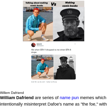
Willem Dafriend
William Dafriend
are series of
name pun
memes which
intentionally misinterpret Dafoe's name as "the foe," with