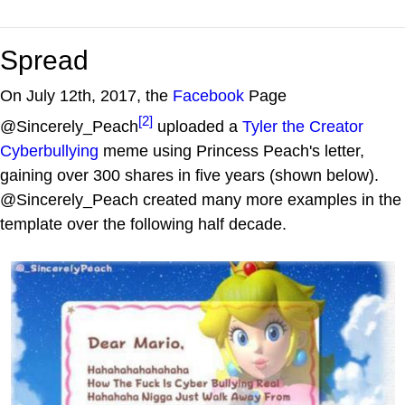
Spread
On July 12th, 2017, the
Facebook
Page
[2]
@Sincerely_Peach
uploaded a
Tyler the Creator
Cyberbullying
meme using Princess Peach's letter,
gaining over 300 shares in five years (shown below).
@Sincerely_Peach created many more examples in the
template over the following half decade.