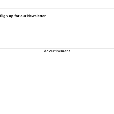
Sign up for our Newsletter