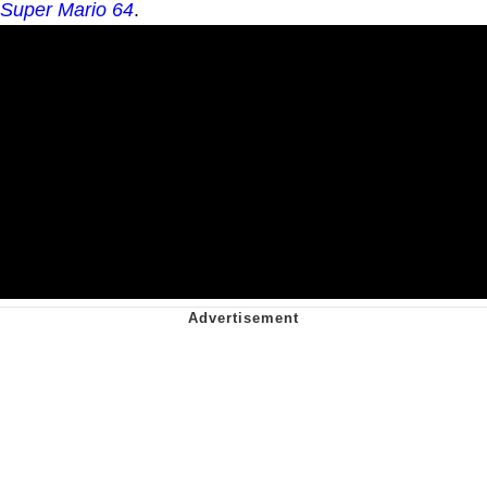
Super Mario 64
.