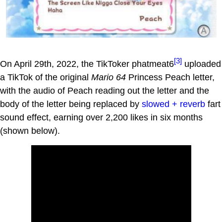
[3]
On April 29th, 2022, the TikToker phatmeat6
uploaded
a TikTok of the original
Mario 64
Princess Peach letter,
with the audio of Peach reading out the letter and the
body of the letter being replaced by
slowed + reverb
fart
sound effect, earning over 2,200 likes in six months
(shown below).