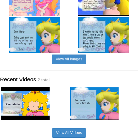
View All Images
Recent Videos
2 total
View All Videos