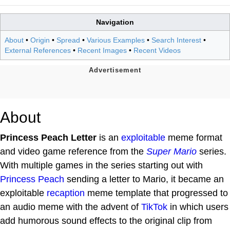
Navigation
About
•
Origin
•
Spread
•
Various Examples
•
Search Interest
•
External References
•
Recent Images
•
Recent Videos
About
Princess Peach Letter
is an
exploitable
meme format
and video game reference from the
Super Mario
series.
With multiple games in the series starting out with
Princess Peach
sending a letter to Mario, it became an
exploitable
recaption
meme template that progressed to
an audio meme with the advent of
TikTok
in which users
add humorous sound effects to the original clip from