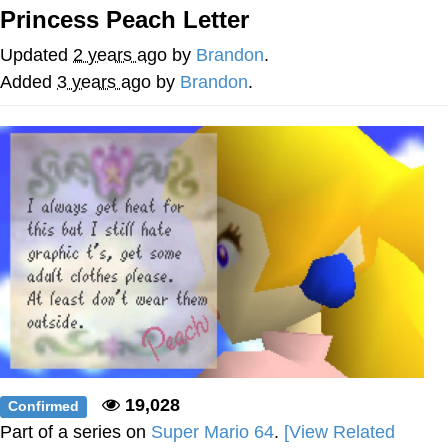
Princess Peach Letter
Jim from The Office Stares at the
camera
Updated
2 years ago
by
Brandon
.
Awkward Look Monkey Puppet
Added
3 years ago
by
Brandon
.
Jacob Batalon CEO of Sex
Evelyn Smith Smiling /
Evelynsmithhhhh Stare
My Father-In-Law Is A Builder / We
Can't, We Don't Know How To Do It
Jacob Batalon CEO of Sex
Topiary
19,028
Confirmed
Part of a series on
Super Mario 64
.
[View Related