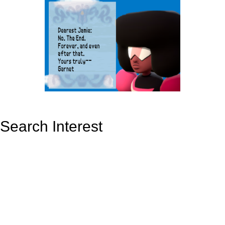
Search Interest