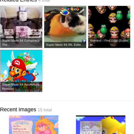
4 total
Super Mario 64 Conspiracy
Wanted! / Find Luigi (Super
The...
Super Mario 64 IRL Edits
M...
Super Mario 64 Soundfont
Remixes
Recent Images
15 total