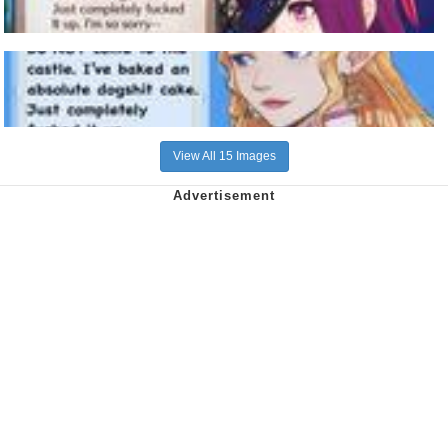
View All 15 Images