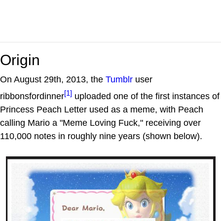
Origin
On August 29th, 2013, the
Tumblr
user
[1]
ribbonsfordinner
uploaded one of the first instances of
Princess Peach Letter used as a meme, with Peach
calling Mario a "Meme Loving Fuck," receiving over
110,000 notes in roughly nine years (shown below).