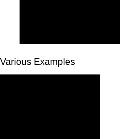
Various Examples