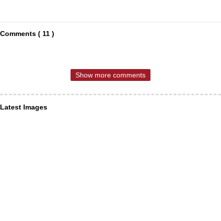
Comments ( 11 )
Show more comments
Latest Images