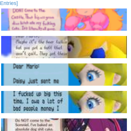
Entries]