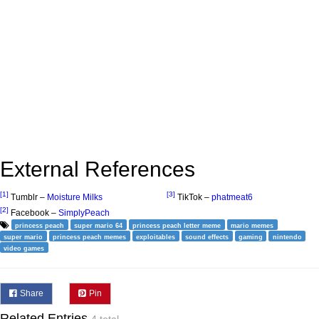
External References
[1]
[3]
Tumblr –
Moisture Milks
TikTok –
phatmeat6
[2]
Facebook –
SimplyPeach
princess peach
super mario 64
princess peach letter meme
mario memes
super mario
princess peach memes
exploitables
sound effects
gaming
nintendo
video games
Share
Pin
Related Entries