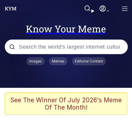
Know Your Meme
Popular searches
Images
Memes
Editorial Content
Memes
Kinda Chic Trend
He Was Whipping Up Shit In A Kettle /
See The Winner Of July 2026's Meme
Boiling Poo In a Kettle
Of The Month!
Polyester Edit
Kendrick Lamar "Mustard!"