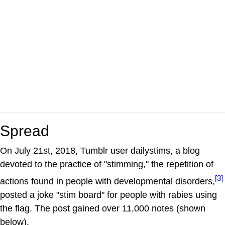
Spread
On July 21st, 2018, Tumblr user dailystims, a blog
devoted to the practice of "stimming," the repetition of
[3]
actions found in people with developmental disorders,
posted a joke "stim board" for people with rabies using
the flag. The post gained over 11,000 notes (shown
below).