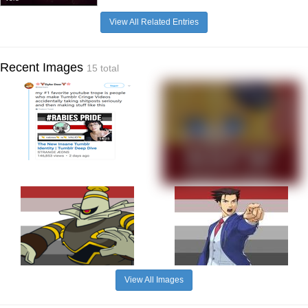
View All Related Entries
Recent Images
15 total
View All Images