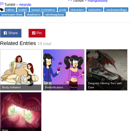
Tumblr –
mangobubly
[2]
Tumblr –
neyruto
rabies
tumblr
sexual orientation
pride
characters
dailystims
randomaesflags
arctrooper-fives
shadmario
rabidmagikarp
Share
Pin
Related Entries
19 total
Dragons Having Sex with
Body Inflation
Bimbofication
Cars
Vore