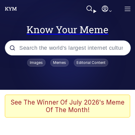
Know Your Meme
Popular searches
Images
Memes
Editorial Content
Memes
Evelyn Smith Smiling /
Evelynsmithhhhh Stare
Space Bat
See The Winner Of July 2026's Meme
Of The Month!
Pickle Rick, Funniest Shit Ever
Colonel Toad