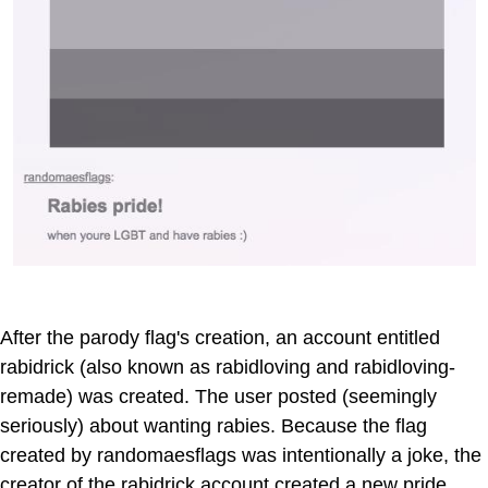
After the parody flag's creation, an account entitled
rabidrick (also known as rabidloving and rabidloving-
remade) was created. The user posted (seemingly
seriously) about wanting rabies. Because the flag
created by randomaesflags was intentionally a joke, the
creator of the rabidrick account created a new pride