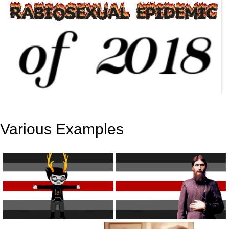
Various Examples