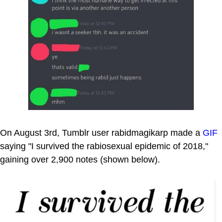
On August 3rd, Tumblr user rabidmagikarp made a
GIF
saying "I survived the rabiosexual epidemic of 2018,"
gaining over 2,900 notes (shown below).