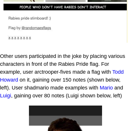
Other users participated in the joke by placing various
characters in front of the Rabies Pride flag. For
example, user arctrooper-fives made a flag with
Todd
Howard
on it, gaining over 150 notes (shown below,
left). User shadmario made examples with
Mario
and
Luigi
, gaining over 80 notes (Luigi shown below, left)