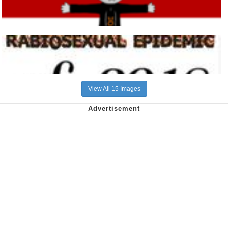
View All 15 Images