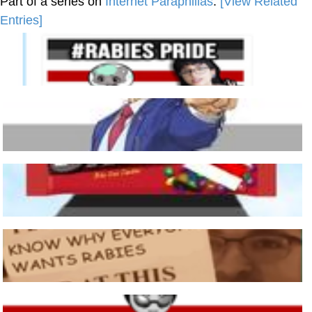
Part of a series on
Internet Paraphilias
.
[View Related
Entries]