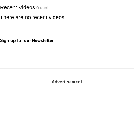
Recent Videos
0 total
There are no recent videos.
Sign up for our Newsletter