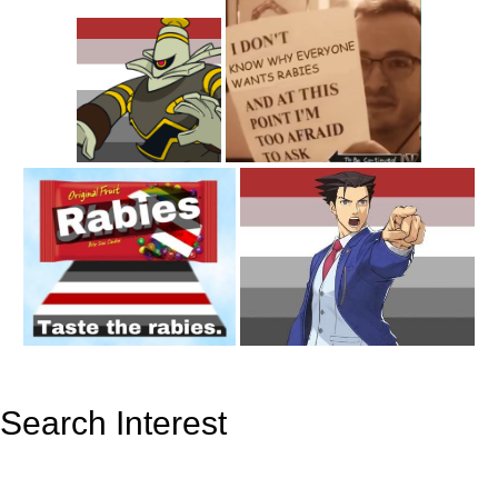
Search Interest