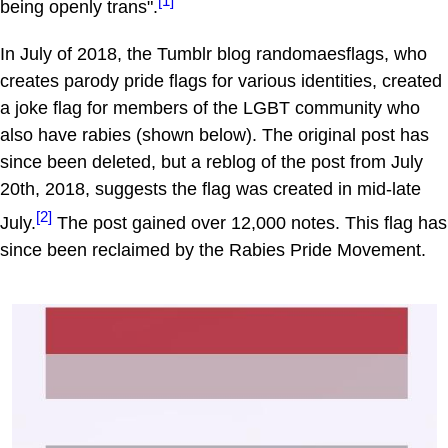
[1]
being openly trans".
In July of 2018, the Tumblr blog randomaesflags, who
creates parody pride flags for various identities, created
a joke flag for members of the LGBT community who
also have rabies (shown below). The original post has
since been deleted, but a reblog of the post from July
20th, 2018, suggests the flag was created in mid-late
[2]
July.
The post gained over 12,000 notes. This flag has
since been reclaimed by the Rabies Pride Movement.