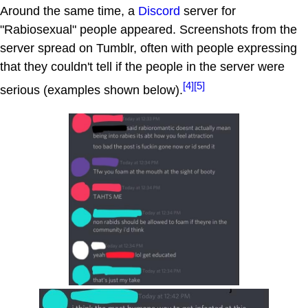
Around the same time, a
Discord
server for
"Rabiosexual" people appeared. Screenshots from the
server spread on Tumblr, often with people expressing
that they couldn't tell if the people in the server were
[4]
[5]
serious (examples shown below).