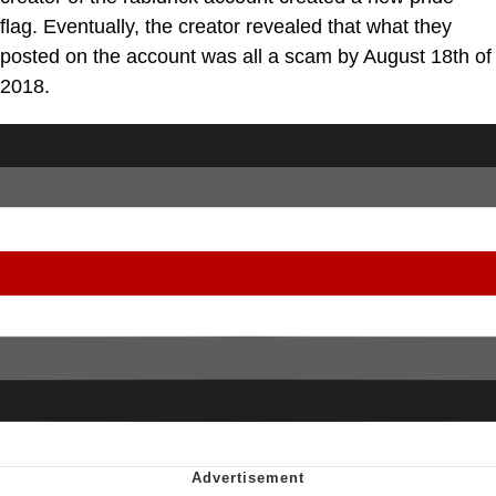
flag. Eventually, the creator revealed that what they
posted on the account was all a scam by August 18th of
2018.