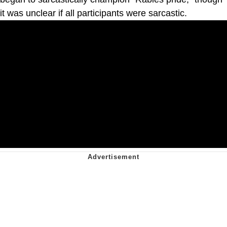
it was unclear if all participants were sarcastic.