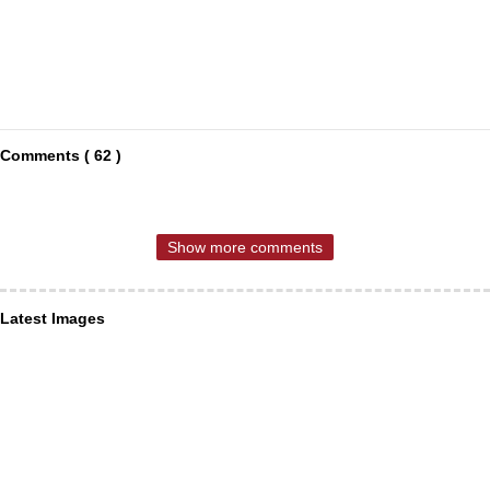
Comments ( 62 )
Show more comments
Latest Images