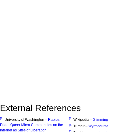
External References
[1]
[3]
University of Washington –
Rabies
Wikipedia –
Stimming
Pride: Queer Micro Communities on the
[4]
Tumblr –
Wyrmcourse
Internet as Sites of Liberation
[5]