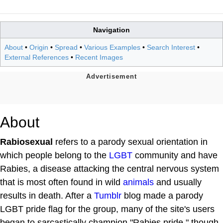
Navigation
About
•
Origin
•
Spread
•
Various Examples
•
Search Interest
•
External References
•
Recent Images
About
Rabiosexual
refers to a parody sexual orientation in
which people belong to the
LGBT
community and have
Rabies, a disease attacking the central nervous system
that is most often found in wild
animals
and usually
results in death. After a
Tumblr
blog made a parody
LGBT pride flag for the group, many of the site's users
began to sarcastically champion "Rabies pride," though