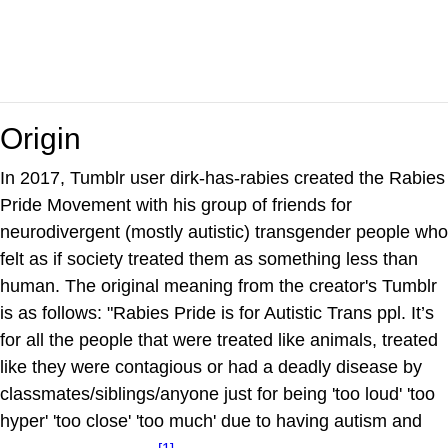
Origin
In 2017, Tumblr user dirk-has-rabies created the Rabies
Pride Movement with his group of friends for
neurodivergent (mostly autistic) transgender people who
felt as if society treated them as something less than
human. The original meaning from the creator's Tumblr
is as follows: "Rabies Pride is for Autistic Trans ppl. It’s
for all the people that were treated like animals, treated
like they were contagious or had a deadly disease by
classmates/siblings/anyone just for being 'too loud' 'too
hyper' 'too close' 'too much' due to having autism and