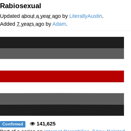
Rabiosexual
Memes
Updated
about a year ago
by
LiterallyAustin
.
Evelyn Smith Smiling /
Added
7 years ago
by
Adam
.
Evelynsmithhhhh Stare
My Father-In-Law Is A Builder / We
Can't, We Don't Know How To Do It
Jacob Batalon CEO of Sex
Topiary
141,625
Confirmed