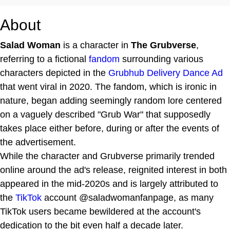
About
Salad Woman
is a character in
The Grubverse
,
referring to a fictional
fandom
surrounding various
characters depicted in the
Grubhub Delivery Dance Ad
that went viral in 2020. The fandom, which is ironic in
nature, began adding seemingly random lore centered
on a vaguely described "Grub War" that supposedly
takes place either before, during or after the events of
the advertisement.
While the character and Grubverse primarily trended
online around the ad's release, reignited interest in both
appeared in the mid-2020s and is largely attributed to
the
TikTok
account @saladwomanfanpage, as many
TikTok users became bewildered at the account's
dedication to the bit even half a decade later.