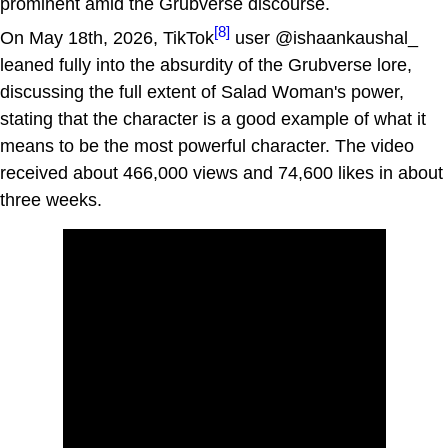
prominent amid the Grubverse discourse.
[8]
On May 18th, 2026, TikTok
user @ishaankaushal_
leaned fully into the absurdity of the Grubverse lore,
discussing the full extent of Salad Woman's power,
stating that the character is a good example of what it
means to be the most powerful character. The video
received about 466,000 views and 74,600 likes in about
three weeks.