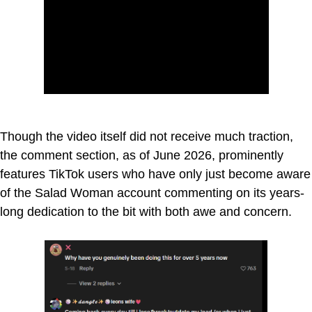
Though the video itself did not receive much traction,
the comment section, as of June 2026, prominently
features TikTok users who have only just become aware
of the Salad Woman account commenting on its years-
long dedication to the bit with both awe and concern.