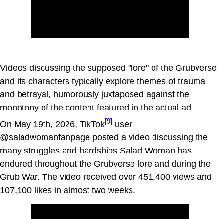
Videos discussing the supposed "lore" of the Grubverse
and its characters typically explore themes of trauma
and betrayal, humorously juxtaposed against the
monotony of the content featured in the actual ad.
[9]
On May 19th, 2026, TikTok
user
@saladwomanfanpage posted a video discussing the
many struggles and hardships Salad Woman has
endured throughout the Grubverse lore and during the
Grub War. The video received over 451,400 views and
107,100 likes in almost two weeks.