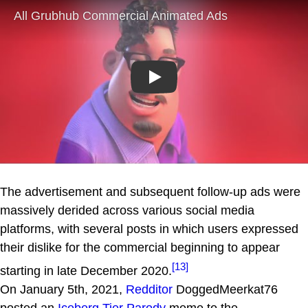
Play
The advertisement and subsequent follow-up ads were
massively derided across various social media
platforms, with several posts in which users expressed
their dislike for the commercial beginning to appear
[13]
starting in late December 2020.
On January 5th, 2021,
Redditor
DoggedMeerkat76
posted an
Iceberg Tier Parody
meme to the