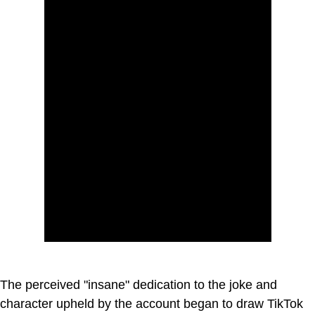
The perceived "insane" dedication to the joke and
character upheld by the account began to draw TikTok