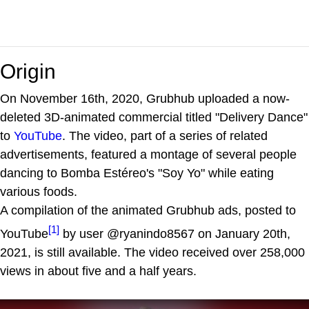
Origin
On November 16th, 2020, Grubhub uploaded a now-
deleted 3D-animated commercial titled "Delivery Dance"
to
YouTube
. The video, part of a series of related
advertisements, featured a montage of several people
dancing to Bomba Estéreo's "Soy Yo" while eating
various foods.
A compilation of the animated Grubhub ads, posted to
[1]
YouTube
by user @ryanindo8567 on January 20th,
2021, is still available. The video received over 258,000
views in about five and a half years.