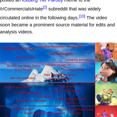
[2]
/r/CommercialsIHate
subreddit that was widely
[10]
circulated online in the following days.
The video
soon became a prominent source material for edits and
analysis videos.