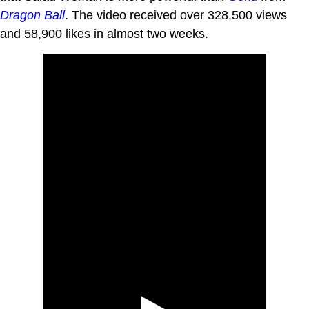
Dragon Ball
. The video received over 328,500 views
and 58,900 likes in almost two weeks.