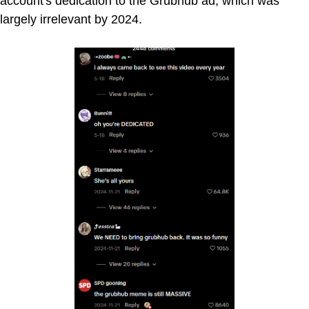
account's dedication to the Grubhub ad, which was
largely irrelevant by 2024.