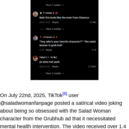
[6]
On July 22nd, 2025, TikTok
user
@saladwomanfanpage posted a satirical video joking
about being so obsessed with the Salad Woman
character from the Grubhub ad that it necessitated
mental health intervention. The video received over 1.4