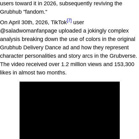
users toward it in 2026, subsequently reviving the
Grubhub "fandom."
[7]
On April 30th, 2026, TikTok
user
@saladwomanfanpage uploaded a jokingly complex
analysis breaking down the use of colors in the original
Grubhub Delivery Dance ad and how they represent
character personalities and story arcs in the Grubverse.
The video received over 1.2 million views and 153,300
likes in almost two months.