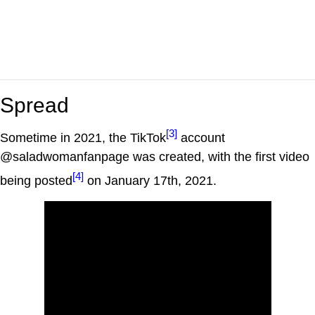
Spread
[3]
Sometime in 2021, the TikTok
account
@saladwomanfanpage was created, with the first video
[4]
being posted
on January 17th, 2021.