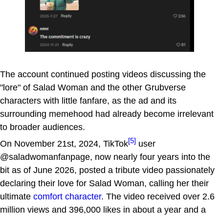
The account continued posting videos discussing the
"lore" of Salad Woman and the other Grubverse
characters with little fanfare, as the ad and its
surrounding memehood had already become irrelevant
to broader audiences.
[5]
On November 21st, 2024, TikTok
user
@saladwomanfanpage, now nearly four years into the
bit as of June 2026, posted a tribute video passionately
declaring their love for Salad Woman, calling her their
ultimate
comfort character
. The video received over 2.6
million views and 396,000 likes in about a year and a