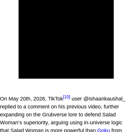
[10]
On May 20th, 2026, TikTok
user @ishaankaushal_
replied to a comment on his previous video, further
expanding on the Grubverse lore to defend Salad
Woman’s superiority, arguing using in-universe logic
that Salad Woman is more powerful than
Goku
from