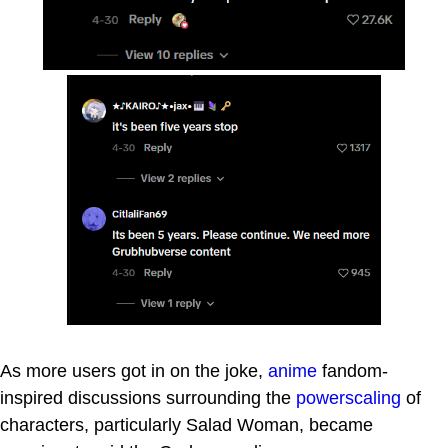
As more users got in on the joke,
anime
fandom-
inspired discussions surrounding the
powerscaling
of
characters, particularly Salad Woman, became