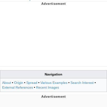
Navigation
About
•
Origin
•
Spread
•
Various Examples
•
Search Interest
•
External References
•
Recent Images