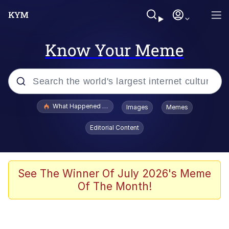
Know Your Meme
Popular searches
What Happened To Toadsworth / Toadsworth Is Dead
Images
Memes
Evelyn Smith Smiling /
Editorial Content
Evelynsmithhhhh Stare
Memes
Scuba Dance
See The Winner Of July 2026's Meme
Of The Month!
Polyester Edit
Whole House Mad