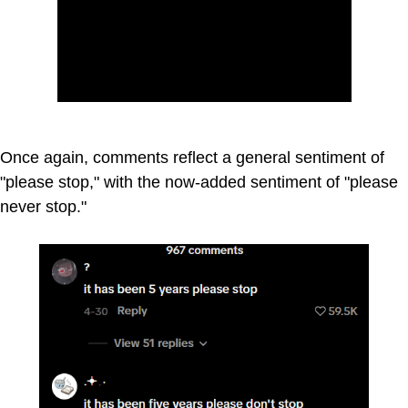
Once again, comments reflect a general sentiment of
"please stop," with the now-added sentiment of "please
never stop."