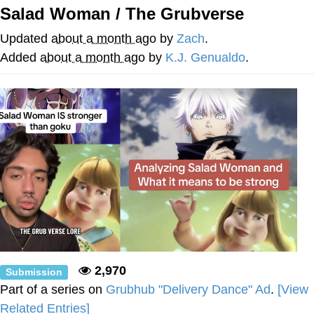
Salad Woman / The Grubverse
Reddit Guy's Weird Sex Music / 'Cbat'
by Hudson Mohawke
Updated
about a month ago
by
Zach
.
Twitter / X
Added
about a month ago
by
K.J. Genualdo
.
Evelyn Smith Smiling /
Evelynsmithhhhh Stare
My Father-In-Law Is A Builder / We
Can't, We Don't Know How To Do It
Jacob Batalon CEO of Sex
2,970
Submission
Part of a series on
Grubhub "Delivery Dance" Ad
.
[View
Related Entries]