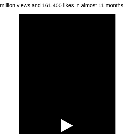
million views and 161,400 likes in almost 11 months.