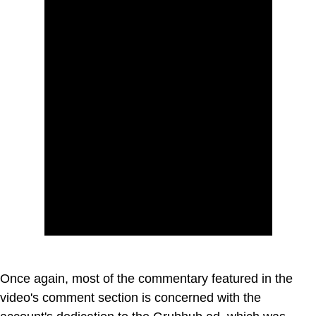
Once again, most of the commentary featured in the
video's comment section is concerned with the