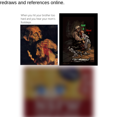
redraws and references online.