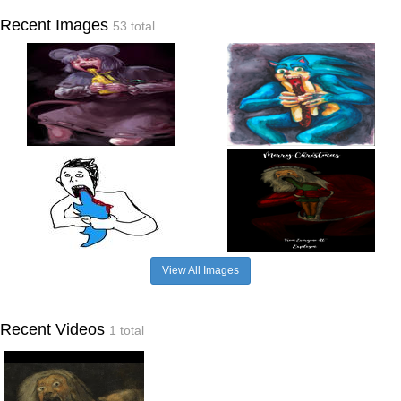
Recent Images
53 total
View All Images
Recent Videos
1 total