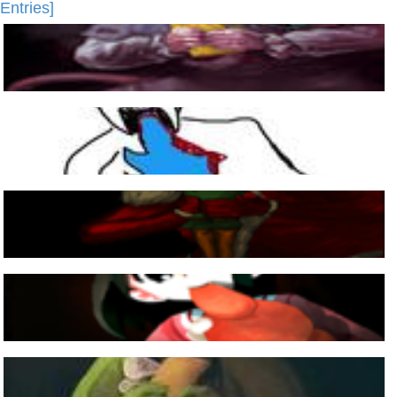
Entries]