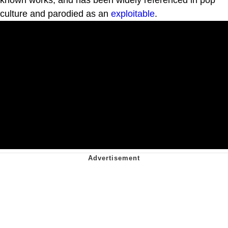
culture and parodied as an
exploitable
.