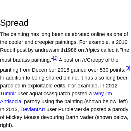
Spread
The painting has long been celebrated online as one of
the cooler and creepier paintings. For example, a 2010
Reddit post by andrewsmith1986 on /r/pics called it "the
[2]
most badass painting."
A post on /r/Creepy of the
[3]
painting from December 2016 gained over 530 points.
In addition to being shared online, it has also long been
parodied in exploitable edits. For example, in 2012
Tumblr
user aquaticsasquatch posted a
Why I'm
Antisocial
parody using the painting (shown below, left).
In 2013,
DeviantArt
user PurpleMerkle posted a parody
of Mickey Mouse devouring Darth Vader (shown below,
right).