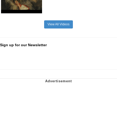
View All Videos
Sign up for our Newsletter