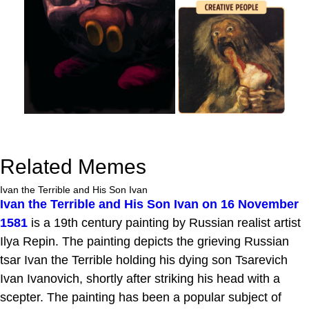
Related Memes
Ivan the Terrible and His Son Ivan
Ivan the Terrible and His Son Ivan on 16 November
1581
is a 19th century painting by Russian realist artist
Ilya Repin. The painting depicts the grieving Russian
tsar Ivan the Terrible holding his dying son Tsarevich
Ivan Ivanovich, shortly after striking his head with a
scepter. The painting has been a popular subject of