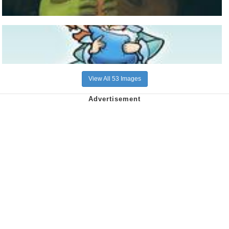
View All 53 Images