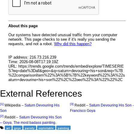
External References
[1]
[3]
Wikipedia –
Saturn Devouring His
Reddit –
Saturn Devouring His Son -
Son
Francisco Goya
[2]
Reddit –
Saturn Devouring His Son
– Goya. The most badass painting.
art
goya
parody
exploitable
painting