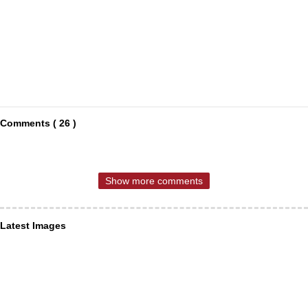
Comments ( 26 )
Show more comments
Latest Images