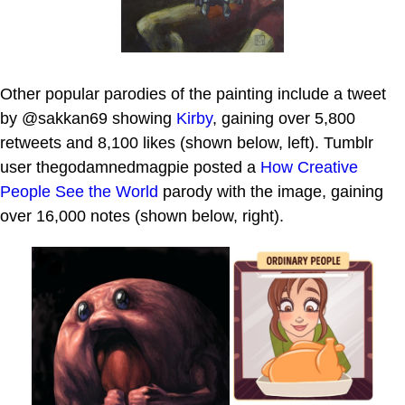
Other popular parodies of the painting include a tweet
by @sakkan69 showing
Kirby
, gaining over 5,800
retweets and 8,100 likes (shown below, left). Tumblr
user thegodamnedmagpie posted a
How Creative
People See the World
parody with the image, gaining
over 16,000 notes (shown below, right).