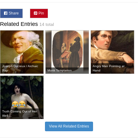
Share
Pin
Related Entries
14 total
Joseph Ducreux / Archaic
Angry Man Pointing at
Rap
Monk Temptation
Hand
Truth Coming Out of Her
Well ...
View All Related Entries