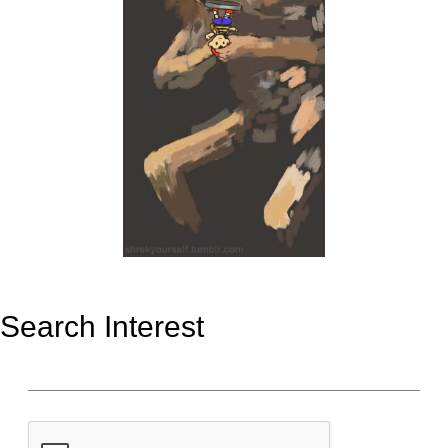
Search Interest