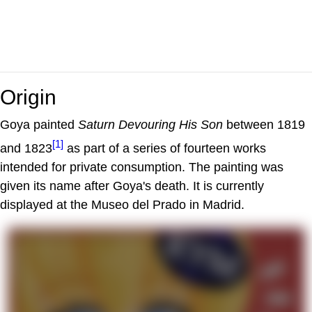
Origin
Goya painted
Saturn Devouring His Son
between 1819
[1]
and 1823
as part of a series of fourteen works
intended for private consumption. The painting was
given its name after Goya's death. It is currently
displayed at the Museo del Prado in Madrid.