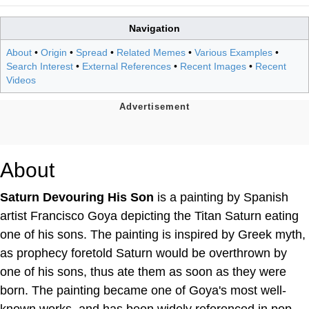
Navigation
About
•
Origin
•
Spread
•
Related Memes
•
Various Examples
•
Search Interest
•
External References
•
Recent Images
•
Recent
Videos
About
Saturn Devouring His Son
is a painting by Spanish
artist Francisco Goya depicting the Titan Saturn eating
one of his sons. The painting is inspired by Greek myth,
as prophecy foretold Saturn would be overthrown by
one of his sons, thus ate them as soon as they were
born. The painting became one of Goya's most well-
known works, and has been widely referenced in pop