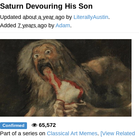
Saturn Devouring His Son
Memes
Updated
about a year ago
by
LiterallyAustin
.
Japan Is Turning Footsteps Into
Added
7 years ago
by
Adam
.
Electricity Copypasta
67 Meme
Evelyn Smith Smiling /
Evelynsmithhhhh Stare
My Father-In-Law Is A Builder / We
Can't, We Don't Know How To Do It
Jacob Batalon CEO of Sex
Topiary
65,572
Confirmed
Part of a series on
Classical Art Memes
.
[View Related