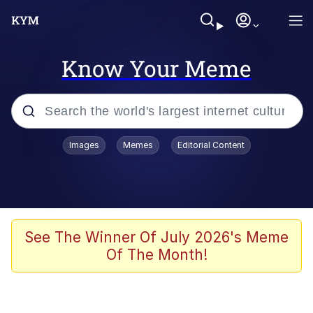
Know Your Meme
Popular searches
Images
Memes
Editorial Content
Memes
Tardo
Borpa
See The Winner Of July 2026's Meme
Of The Month!
Kinda Chic Trend
Neegy