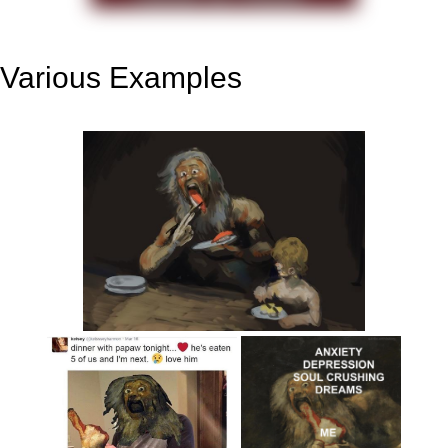
Various Examples