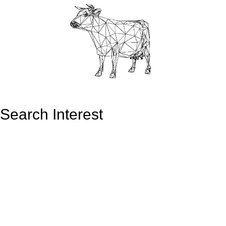
Search Interest