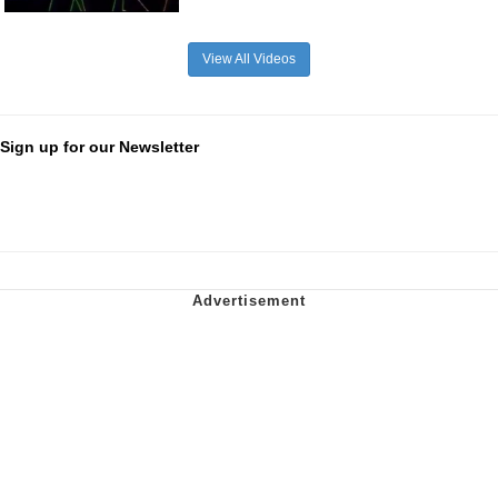
View All Videos
Sign up for our Newsletter