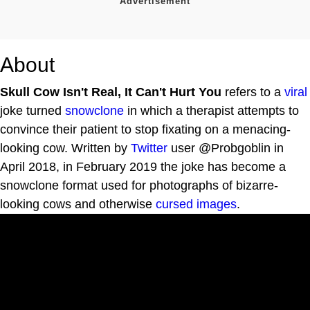
About
Skull Cow Isn't Real, It Can't Hurt You
refers to a
viral
joke turned
snowclone
in which a therapist attempts to
convince their patient to stop fixating on a menacing-
looking cow. Written by
Twitter
user @Probgoblin in
April 2018, in February 2019 the joke has become a
snowclone format used for photographs of bizarre-
looking cows and otherwise
cursed images
.