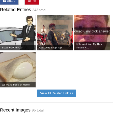
Share
Pin
Related Entries
243 total
I Showed You My Dick
Slaps Roof of Car
Rain Drop Drop Top
Please R...
We Have Food at Home
View All Related Entries
Recent Images
95 total