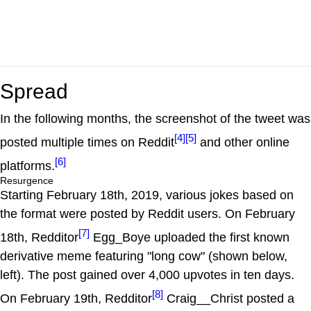
Spread
In the following months, the screenshot of the tweet was
[4]
[5]
posted multiple times on Reddit
and other online
[6]
platforms.
Resurgence
Starting February 18th, 2019, various jokes based on
the format were posted by Reddit users. On February
[7]
18th, Redditor
Egg_Boye uploaded the first known
derivative meme featuring "long cow" (shown below,
left). The post gained over 4,000 upvotes in ten days.
[8]
On February 19th, Redditor
Craig__Christ posted a