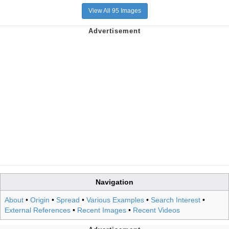
View All 95 Images
Navigation
About
•
Origin
•
Spread
•
Various Examples
•
Search Interest
•
External References
•
Recent Images
•
Recent Videos