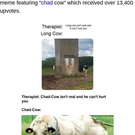
meme featuring "
chad
cow" which received over 13,400
upvotes.