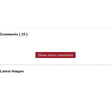
Comments ( 15 )
Show more comments
Latest Images