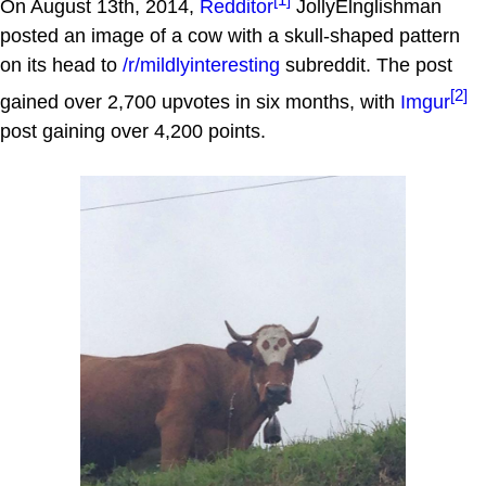
On August 13th, 2014,
Redditor
JollyElnglishman
posted an image of a cow with a skull-shaped pattern
on its head to
/r/mildlyinteresting
subreddit. The post
[2]
gained over 2,700 upvotes in six months, with
Imgur
post gaining over 4,200 points.