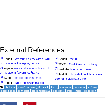
External References
[1]
[5]
Reddit –
We found a cow with a skull
Reddit –
me irl
on its face in Auvergne, France.
[6]
9GAG –
Skull Cow is watching
[2]
Imgur –
We found a cow with a skull
[7]
Reddit –
Long cow noises
on its face in Auvergne, France.
[8]
Reddit –
oh god oh fuck he's at my
[3]
Twitter –
@Probgoblin's Tweet
door oh fuck what do I do
[4]
Reddit –
Dont mess with ma boi
skull cow
it can't hurt you
therapist
tweet
snowclone
menacing
isn't real
doesn't exist
don't exist
jollyelnglishman
egg_boye
craig__christ
probgoblin