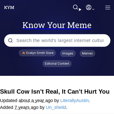
Know Your Meme
Popular searches
Evelyn Smith Stare
Images
Memes
Memes
Editorial Content
Kinda Chic Trend
Friendship Ended With Mudasir
Skull Cow Isn't Real, It Can't Hurt You
Sky King / Richard Russell
Updated
about a year ago
by
LiterallyAustin
.
Added
7 years ago
by
Un_sheild
.
From the Moment I Understood the