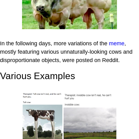
In the following days, more variations of the
meme
,
mostly featuring various unnaturally-looking cows and
disproportionate objects, were posted on Reddit.
Various Examples