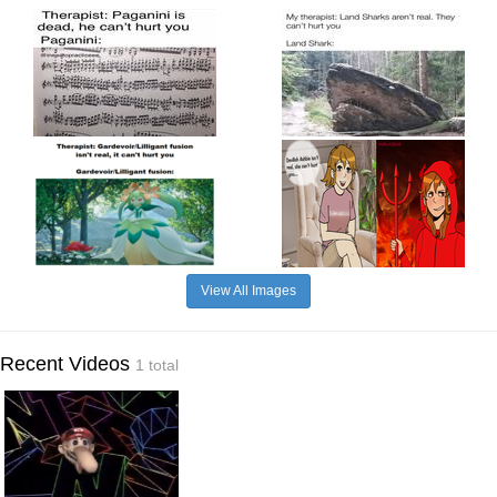
View All Images
Recent Videos
1 total