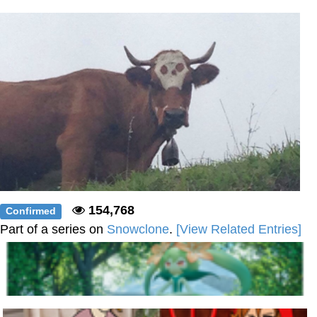
Weakness of My Flesh
Baby Seal in French / "A Baby Seal
Pushed Me Yesterday" In French
Marvel One-liners / So That Just
Happened
Topiary
Mysaria's Accent Memes (HOTD)
Friendship Ended With Mudasir
Evil Kermit
154,768
Confirmed
Part of a series on
Snowclone
.
[View Related Entries]