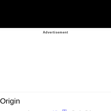
Origin
[1]