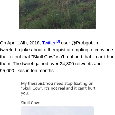
[3]
On April 18th, 2018,
Twitter
user @Probgoblin
tweeted a joke about a therapist attempting to convince
their client that "Skull Cow" isn't real and that it can't hurt
them. The tweet gained over 24,300 retweets and
95,000 likes in ten months.