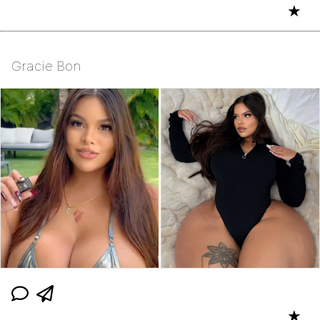
★
Gracie Bon
★