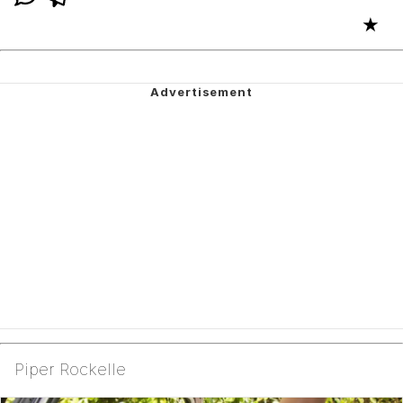
★
Piper Rockelle