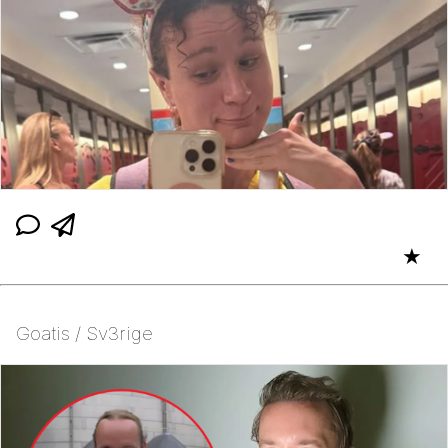
★
Goatis / Sv3rige