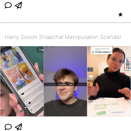
★
Harry Sisson Snapchat Manipulation Scandal