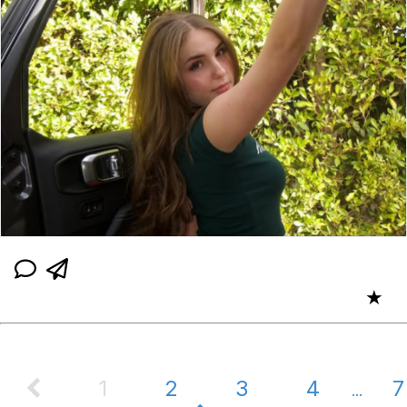
★
1
2
3
4
7
...