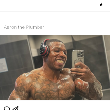
★
Aaron the Plumber