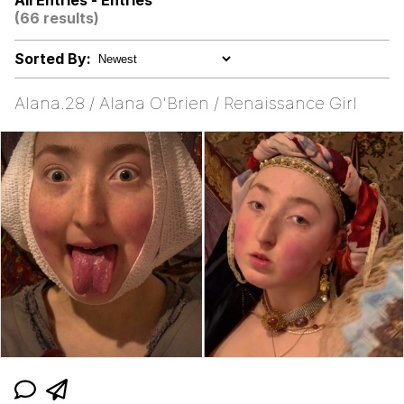
All Entries - Entries
Boiling Poo In a Kettle
(66 results)
67 Kid
Sorted By:
Gooner Timeline
Alana.28 / Alana O'Brien / Renaissance Girl
My Father-In-Law Is A Builder / We
Can't, We Don't Know How To Do It
Jacob Batalon CEO of Sex