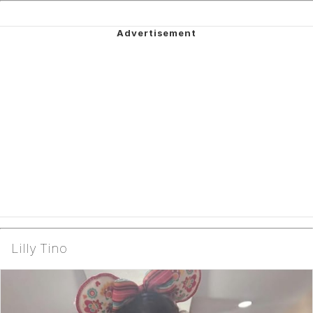
Lilly Tino