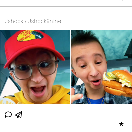
Jshock / Jshock9nine
★