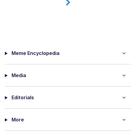
Meme Encyclopedia
Media
Editorials
More