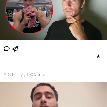
★
20v1 Guy / LKGainss