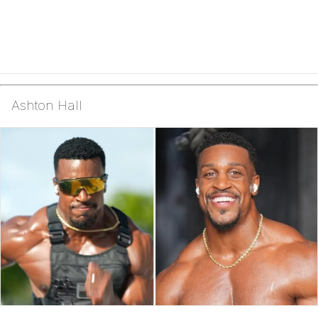
Ashton Hall