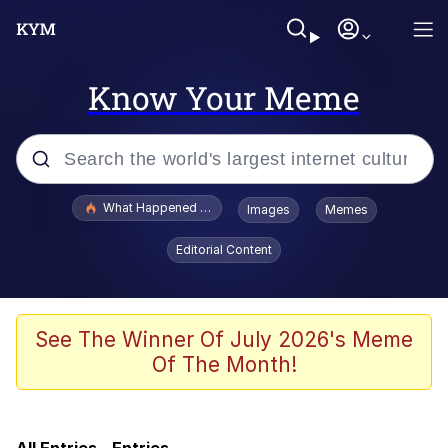
Know Your Meme
Popular searches
What Happened To Toadsworth / Toadsworth Is Dead
Images
Memes
Memes
Editorial Content
67 Meme
Memes
See The Winner Of July 2026's Meme
Of The Month!
Just Put My Fries in the Bag Bro
He Was Whipping Up Shit In A Kettle /