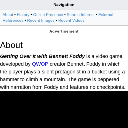
Navigation
About
•
History
•
Online Presence
•
Search Interest
•
External
References
•
Recent Images
•
Recent Videos
About
Getting Over It with Bennett Foddy
is a video game
developed by
QWOP
creator Bennett Foddy in which
the player plays a silent protagonist in a bucket using a
hammer to climb a mountain. The game is peppered
with narration from Foddy and features no checkpoints.