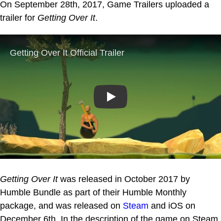
On September 28th, 2017, Game Trailers uploaded a
trailer for
Getting Over It
.
Play
Getting Over It
was released in October 2017 by
Humble Bundle as part of their Humble Monthly
package, and was released on
Steam
and iOS on
December 6th. In the description of the game on Steam,