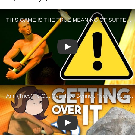
Play
Play