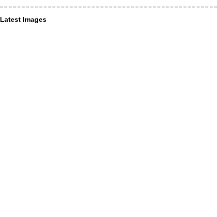
Latest Images