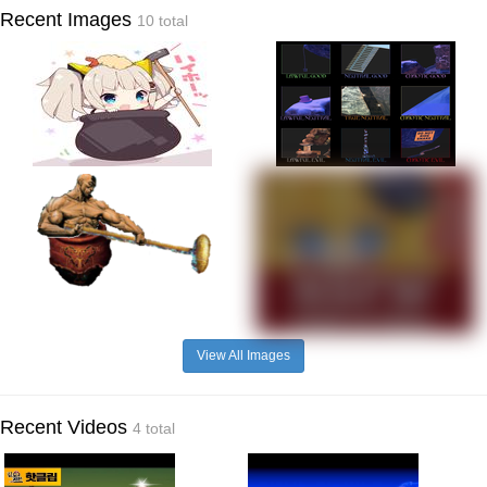
Recent Images
10 total
View All Images
Recent Videos
4 total