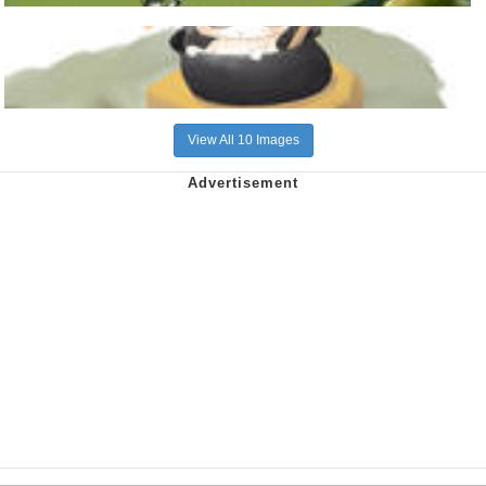
View All 10 Images