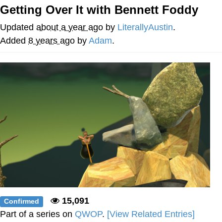
Getting Over It with Bennett Foddy
Smoke Detector Beeping
Updated
about a year ago
by
LiterallyAustin
.
Shocked Black Guy
Added
8 years ago
by
Adam
.
My Father-In-Law Is A Builder / We
Can't, We Don't Know How To Do It
Jacob Batalon CEO of Sex
15,091
Confirmed
Part of a series on
QWOP
.
[View Related Entries]