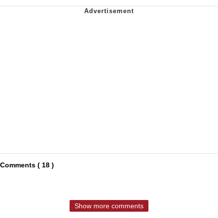
Comments ( 18 )
Show more comments