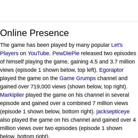
Online Presence
The game has been played by many popular
Let's
Players
on
YouTube
.
PewDiePie
released two episodes
of himself playing the game, gaining 4.5 and 3.7 million
views (episode 1 shown below, top left).
Egoraptor
played the game on the
Game Grumps
channel and
gained over 719,000 views (shown below, top right).
Markiplier
played the game on his channel in several
episode and gained over a combined 7 million views
(episode 1 shown below, bottom right).
jacksepticeye
also played the game on his channel and gained over 4
million views over two episodes (episode 1 shown
below, bottom right).