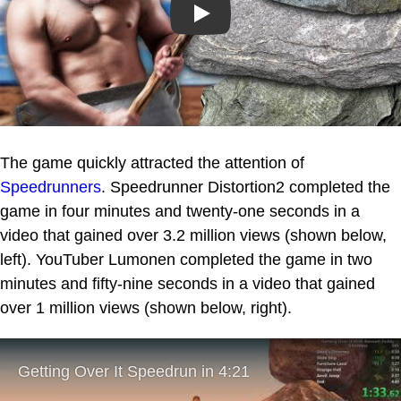
Play
The game quickly attracted the attention of
Speedrunners
. Speedrunner Distortion2 completed the
game in four minutes and twenty-one seconds in a
video that gained over 3.2 million views (shown below,
left). YouTuber Lumonen completed the game in two
minutes and fifty-nine seconds in a video that gained
over 1 million views (shown below, right).