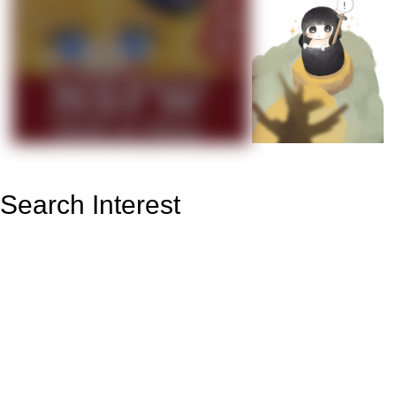
Search Interest