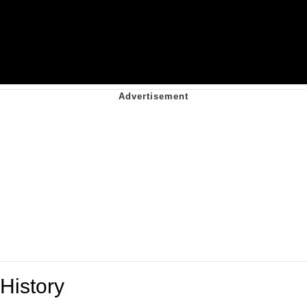
History