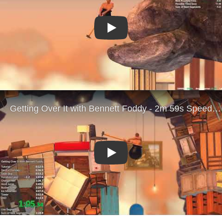
Play
Play