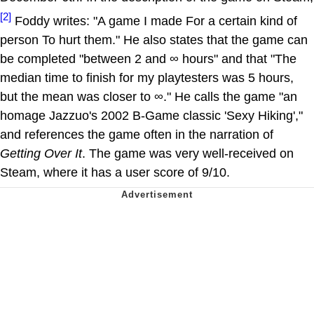
[2]
Foddy writes: "A game I made For a certain kind of
person To hurt them." He also states that the game can
be completed "between 2 and ∞ hours" and that "The
median time to finish for my playtesters was 5 hours,
but the mean was closer to ∞." He calls the game "an
homage Jazzuo's 2002 B-Game classic 'Sexy Hiking',"
and references the game often in the narration of
Getting Over It
. The game was very well-received on
Steam, where it has a user score of 9/10.