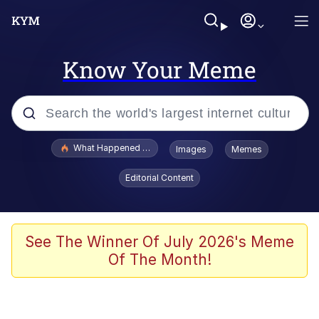
Know Your Meme
Popular searches
What Happened To Toadsworth / Toadsworth Is Dead
Images
Memes
Memes
Editorial Content
Winton Overwat (Overwatch)
Quirk Chungus
See The Winner Of July 2026's Meme
Of The Month!
Big Chungus
The Missile Knows Where It Is