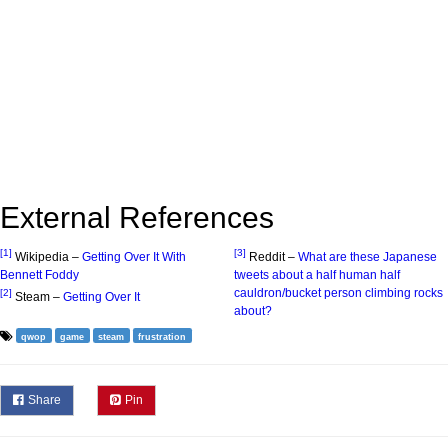
External References
[1]
[3]
Wikipedia –
Getting Over It With
Reddit –
What are these Japanese
Bennett Foddy
tweets about a half human half
cauldron/bucket person climbing rocks
[2]
Steam –
Getting Over It
about?
qwop
game
steam
frustration
Share
Pin