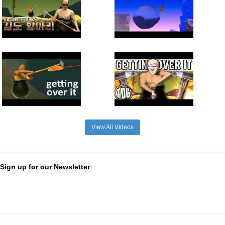
View All Videos
Sign up for our Newsletter