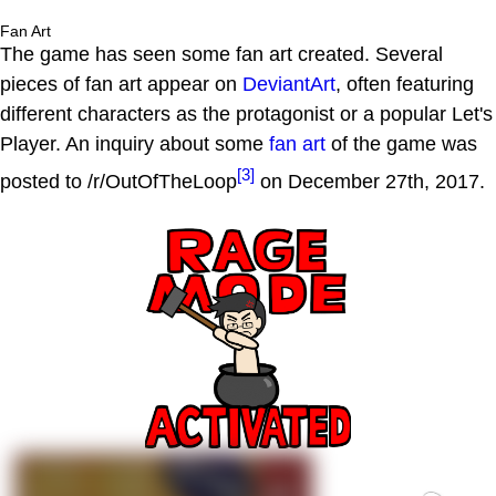
Fan Art
The game has seen some fan art created. Several
pieces of fan art appear on
DeviantArt
, often featuring
different characters as the protagonist or a popular Let's
Player. An inquiry about some
fan art
of the game was
[3]
posted to /r/OutOfTheLoop
on December 27th, 2017.