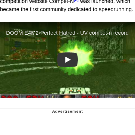
competition website Compet-N
was launched, which
became the first community dedicated to speedrunning.
Play