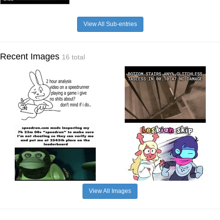
View All Sub-entries
Recent Images
16 total
View All Images