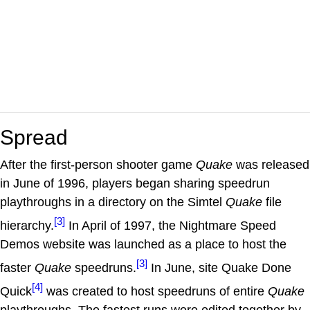
Spread
After the first-person shooter game
Quake
was released
in June of 1996, players began sharing speedrun
playthroughs in a directory on the Simtel
Quake
file
[3]
hierarchy.
In April of 1997, the Nightmare Speed
Demos website was launched as a place to host the
[3]
faster
Quake
speedruns.
In June, site Quake Done
[4]
Quick
was created to host speedruns of entire
Quake
playthroughs. The fastest runs were edited together by