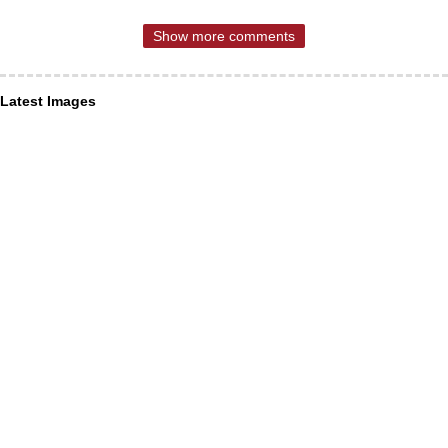
Show more comments
Latest Images