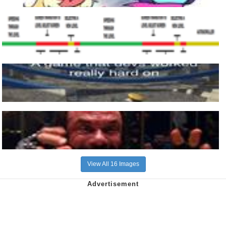
View All 16 Images