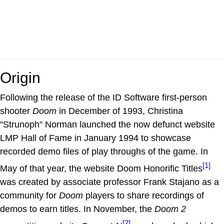
Origin
Following the release of the ID Software first-person
shooter
Doom
in December of 1993, Christina
"Strunoph" Norman launched the now defunct website
LMP Hall of Fame in January 1994 to showcase
recorded demo files of play throughs of the game. In
[1]
May of that year, the website Doom Honorific Titles
was created by associate professor Frank Stajano as a
community for
Doom
players to share recordings of
demos to earn titles. In November, the
Doom 2
[2]