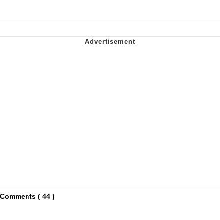
Comments ( 44 )