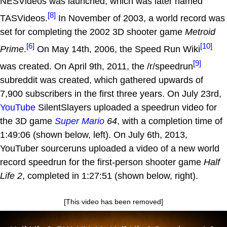
NESVideos was launched, which was later named
[8]
TASVideos.
In November of 2003, a world record was
set for completing the 2002 3D shooter game
Metroid
[6]
[10]
Prime
.
On May 14th, 2006, the Speed Run Wiki
[9]
was created. On April 9th, 2011, the /r/speedrun
subreddit was created, which gathered upwards of
7,900 subscribers in the first three years. On July 23rd,
YouTube
SilentSlayers uploaded a speedrun video for
the 3D game
Super Mario
64
, with a completion time of
1:49:06 (shown below, left). On July 6th, 2013,
YouTuber sourceruns uploaded a video of a new world
record speedrun for the first-person shooter game
Half
Life 2
, completed in 1:27:51 (shown below, right).
[This video has been removed]