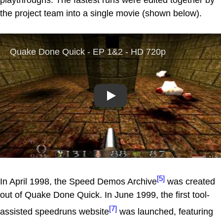
the project team into a single movie (shown below).
Play
[5]
In April 1998, the Speed Demos Archive
was created
out of Quake Done Quick. In June 1999, the first tool-
[7]
assisted speedruns website
was launched, featuring