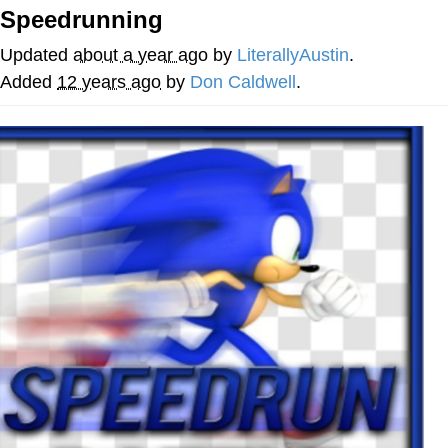
Speedrunning
Evelyn Smith Smiling /
Evelynsmithhhhh Stare
Updated
about a year ago
by
LiterallyAustin
.
My Father-In-Law Is A Builder / We
Added
12 years ago
by
Don Caldwell
.
Can't, We Don't Know How To Do It
Jacob Batalon CEO of Sex