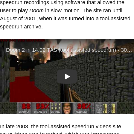
speedrun recordings using software that allowed the
user to play
Doom
in slow-motion. The site ran until
August of 2001, when it was turned into a tool-assisted
speedrun archive.
Play
In late 2003, the tool-assisted speedrun videos site