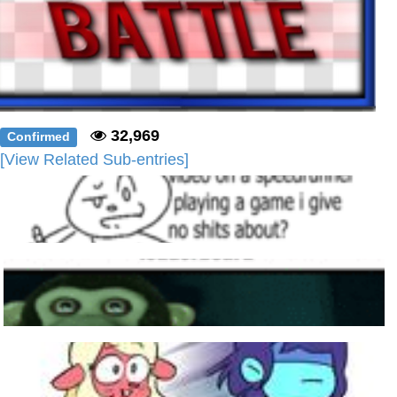
32,969
Confirmed
[View Related Sub-entries]