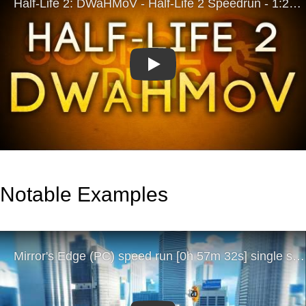
Play
Notable Examples