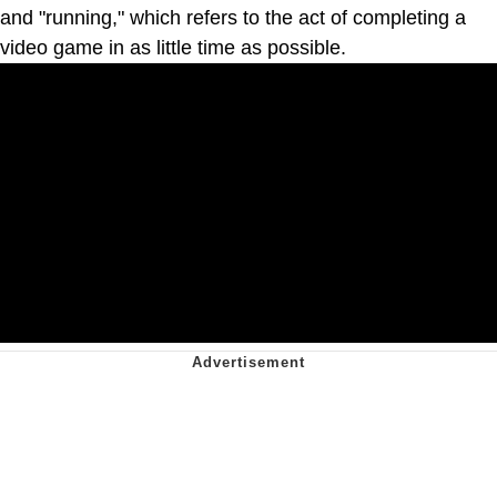
and "running," which refers to the act of completing a
video game in as little time as possible.