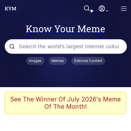
Know Your Meme
Popular searches
Images
Memes
Editorial Content
Peter the Cat (The King of /b/)
Evelyn Smith Smiling /
Evelynsmithhhhh Stare
Neegy
See The Winner Of July 2026's Meme
Of The Month!
Memes
Beautiful Mid