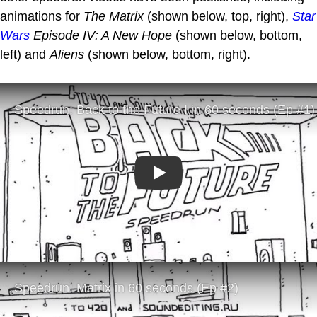
animations for
The Matrix
(shown below, top, right),
Star
Wars
Episode IV: A New Hope
(shown below, bottom,
left) and
Aliens
(shown below, bottom, right).
Play