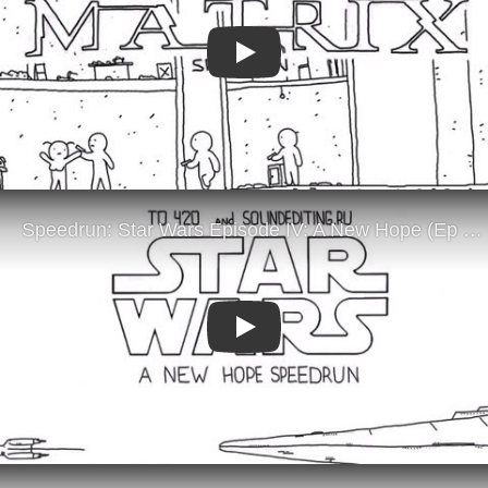
Play
Play