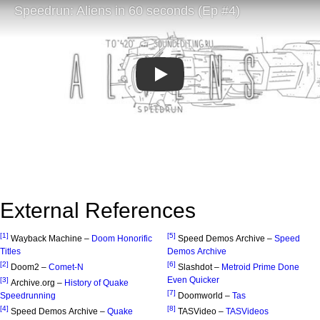
Play
External References
[1]
[5]
Wayback Machine –
Doom Honorific
Speed Demos Archive –
Speed
Titles
Demos Archive
[2]
[6]
Doom2 –
Comet-N
Slashdot –
Metroid Prime Done
Even Quicker
[3]
Archive.org –
History of Quake
[7]
Speedrunning
Doomworld –
Tas
[4]
[8]
Speed Demos Archive –
Quake
TASVideo –
TASVideos