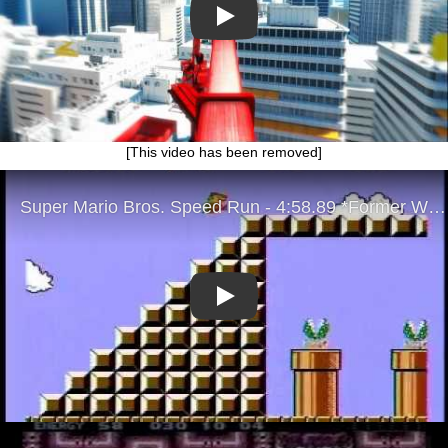
Play
[This video has been removed]
Play