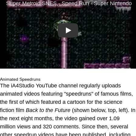
Play
Animated Speedruns
The iA4Studio YouTube channel regularly uploads
animated videos featuring "speedruns" of famous films,
the first of which featured a cartoon for the science
fiction film
Back to the Future
(shown below, top, left). In
the next eight months, the video gained over 1.09
million views and 320 comments. Since then, several
other speedrun videos have been published, including