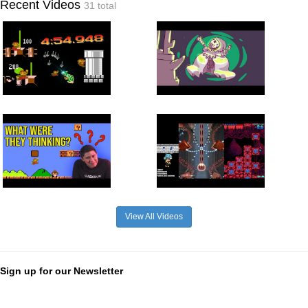
Recent Videos
31 total
View All Videos
Sign up for our Newsletter