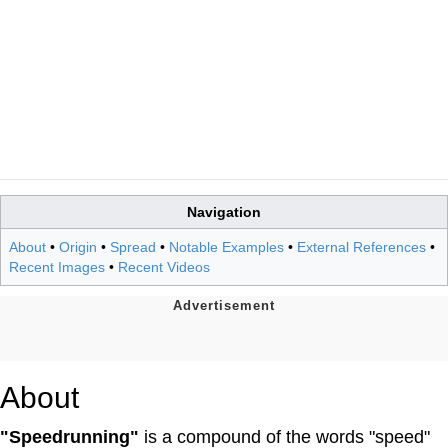
Navigation
About
•
Origin
•
Spread
•
Notable Examples
•
External References
•
Recent Images
•
Recent Videos
About
"Speedrunning"
is a compound of the words "speed"