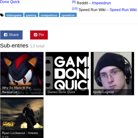
Done Quick
[9]
Reddit –
/r/speedrun
[10]
Speed Run Wiki –
Speed Run Wiki
videogame
gaming
competition
speedrun
Share
Pin
Sub-entries
13 total
Why So Many in the
Radical Le...
Games Done Quick
Apollo Legend
Ryan Lockwood - Streets
1:12