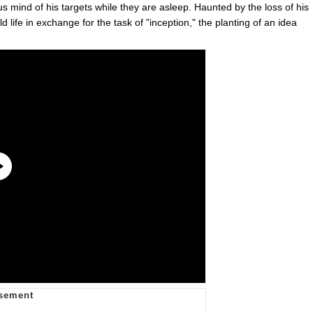
us mind of his targets while they are asleep. Haunted by the loss of his
d life in exchange for the task of "inception," the planting of an idea