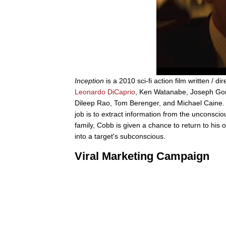
Inception
is a 2010 sci-fi action film written / 
Leonardo DiCaprio
, Ken Watanabe, Joseph Gord
Dileep Rao, Tom Berenger, and Michael Caine. I
job is to extract information from the unconscio
family, Cobb is given a chance to return to his ol
into a target's subconscious.
Viral Marketing Campaign