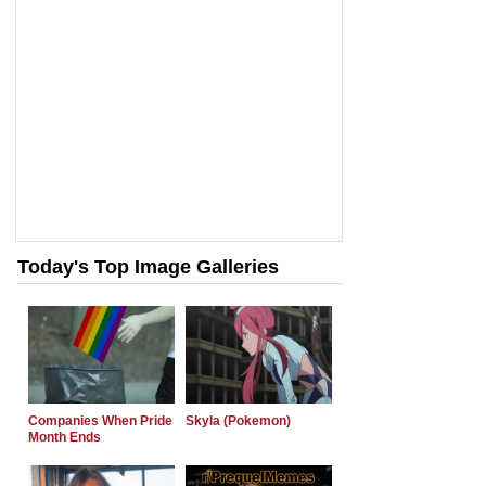
Today's Top Image Galleries
Companies When Pride
Skyla (Pokemon)
Month Ends