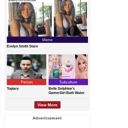
Meme
Evelyn Smith Stare
Person
Subculture
Topiary
Belle Delphine's
GamerGirl Bath Water
View More