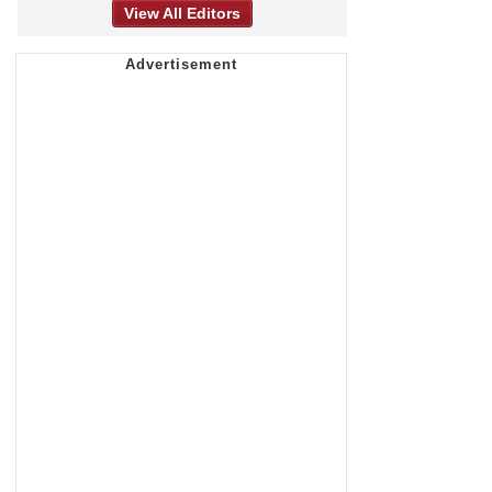
View All Editors