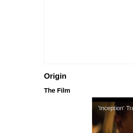
Origin
The Film