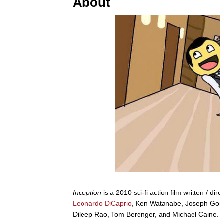
About
Inception
is a 2010 sci-fi action film written / 
Leonardo DiCaprio
, Ken Watanabe, Joseph Gord
Dileep Rao, Tom Berenger, and Michael Caine. I