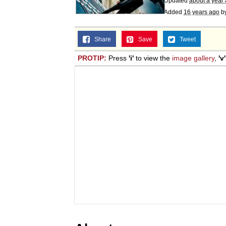
Updated
about a year
Jacob Batalon CEO of
Added
16 years ago
b
Share
Save
Tweet
PROTIP:
Press
'i'
to view the
image gallery
,
'v'