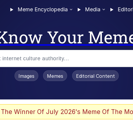
Meme Encyclopedia
Media
Editor
Know Your Mem
Images
Memes
Editorial Content
 The Winner Of July 2026's Meme Of The Mo
 Evelynsmithhhhh Stare