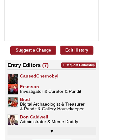
Suggest a Change
Edit History
Entry Editors
(7)
+ Request Editorship
CausedChernobyl
Frketson
Investigator & Curator & Pundit
Brad
Digital Archaeologist & Treasurer
& Pundit & Gallery Housekeeper
Don Caldwell
Administrator & Meme Daddy
▼