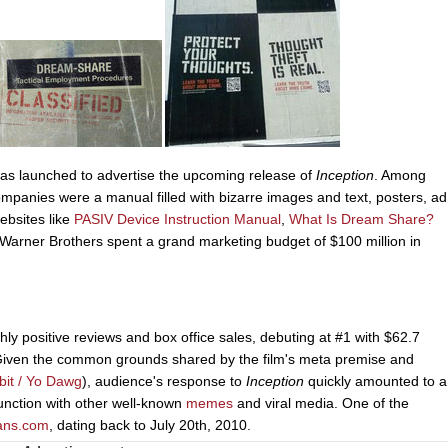
was launched to advertise the upcoming release of
Inception
. Among
ompanies were a manual filled with bizarre images and text, posters, ad
ebsites like
PASIV Device Instruction Manual
,
What Is Dream Share?
 Warner Brothers spent a grand marketing budget of $100 million in
hly positive reviews and box office sales, debuting at #1 with $62.7
 Given the common grounds shared by the film's meta premise and
bit / Yo Dawg
), audience's response to
Inception
quickly amounted to a
junction with other well-known
memes
and viral media. One of the
ans.com
, dating back to July 20th, 2010.