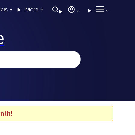
ials
More
e
nth!