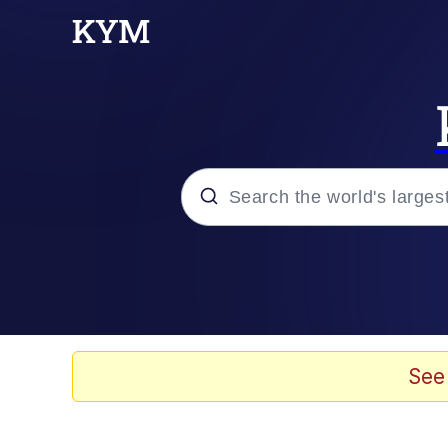
Popular searches
Memes
Memes
See
Evelyn Smith Smiling /