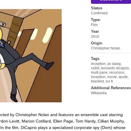
Status
Confirmed
Type:
Film
Year
2010
Origin
Christopher Nolan
Tags
inception
,
yo dawg
,
xzibit
,
leonardo dicaprio
,
multi pane
,
recursion
,
ìnception
,
movie
,
quote
,
blacklist
,
sci-fi
Additional References
Wikipedia
directed by Christopher Nolan and features an ensemble cast starring
on-Levitt, Marion Cotillard, Ellen Page, Tom Hardy, Cillian Murphy,
n the film, DiCaprio plays a specialized corporate spy (Dom) whose