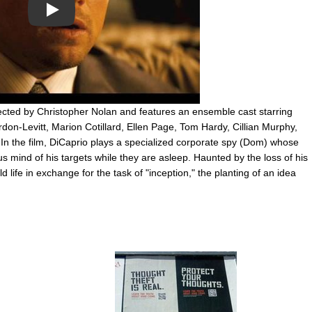
Play
directed by Christopher Nolan and features an ensemble cast starring
on-Levitt, Marion Cotillard, Ellen Page, Tom Hardy, Cillian Murphy,
n the film, DiCaprio plays a specialized corporate spy (Dom) whose
us mind of his targets while they are asleep. Haunted by the loss of his
d life in exchange for the task of "inception," the planting of an idea