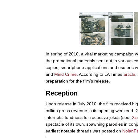
In spring of 2010, a viral marketing campaign 
the promotional materials sent out to various c
copies, smartphone applications and esoteric w
and
Mind Crime
. According to LA Times
article
,
preparation for the film's release.
Reception
Upon release in July 2010, the film received hig
million gross revenue in its opening weekend.
internets' fondness for recursive jokes (see:
Xzi
spectacle of its own, spawning parodies in con
earliest notable threads was posted on
NolanF