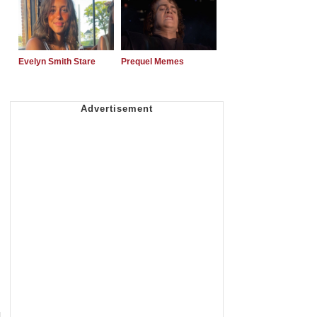
Evelyn Smith Stare
Prequel Memes