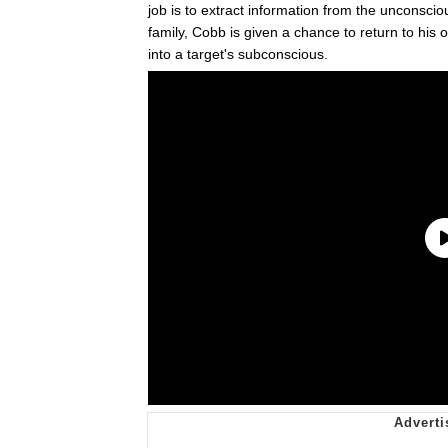
job is to extract information from the unconscio
family, Cobb is given a chance to return to his ol
into a target's subconscious.