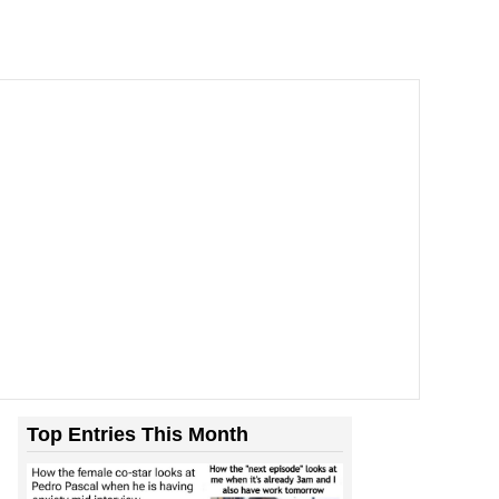
Top Entries This Month