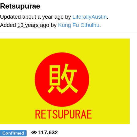
Retsupurae
Smoke Detector Beeping
Updated
about a year ago
by
LiterallyAustin
.
My Father-In-Law Is A Builder / We
Added
13 years ago
by
Kung Fu Cthulhu
.
Can't, We Don't Know How To Do It
Jacob Batalon CEO of Sex
117,632
Confirmed