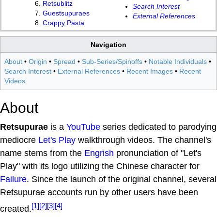
Retsublitz
Search Interest
Guestsupuraes
External References
Crappy Pasta
Navigation
About
•
Origin
•
Spread
•
Sub-Series/Spinoffs
•
Notable Individuals
•
Search Interest
•
External References
•
Recent Images
•
Recent
Videos
About
Retsupurae
is a
YouTube
series dedicated to parodying
mediocre
Let's Play
walkthrough videos. The channel's
name stems from the
Engrish
pronunciation of "Let's
Play" with its logo utilizing the Chinese character for
Failure
. Since the launch of the original channel, several
Retsupurae accounts run by other users have been
[1]
[2]
[3]
[4]
created.