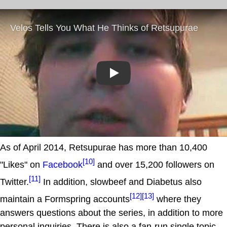
Play
As of April 2014, Retsupurae has more than 10,400
[10]
"Likes" on
Facebook
and over 15,200 followers on
[11]
Twitter.
In addition, slowbeef and Diabetus also
[12]
[13]
maintain a Formspring accounts
where they
answers questions about the series, in addition to more
personal inquiries. There is also a fan-run single topic