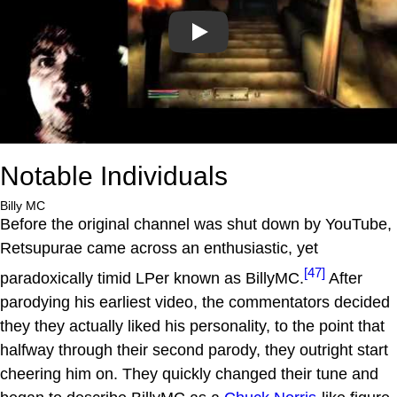
Play
Notable Individuals
Billy MC
Before the original channel was shut down by YouTube,
Retsupurae came across an enthusiastic, yet
[47]
paradoxically timid LPer known as BillyMC.
After
parodying his earliest video, the commentators decided
they they actually liked his personality, to the point that
halfway through their second parody, they outright start
cheering him on. They quickly changed their tune and