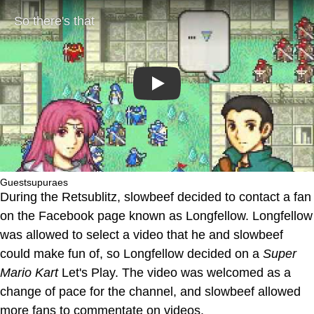
Play
Guestsupuraes
During the Retsublitz, slowbeef decided to contact a fan
on the Facebook page known as Longfellow. Longfellow
was allowed to select a video that he and slowbeef
could make fun of, so Longfellow decided on a
Super
Mario Kart
Let's Play. The video was welcomed as a
change of pace for the channel, and slowbeef allowed
more fans to commentate on videos.