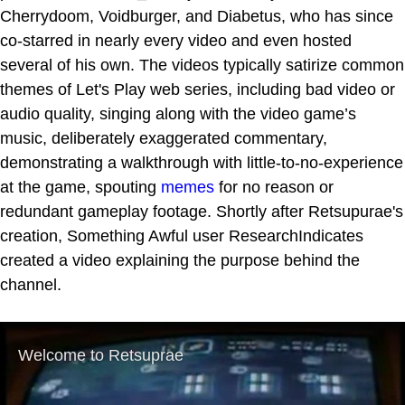
Cherrydoom, Voidburger, and Diabetus, who has since
co-starred in nearly every video and even hosted
several of his own. The videos typically satirize common
themes of Let's Play web series, including bad video or
audio quality, singing along with the video game’s
music, deliberately exaggerated commentary,
demonstrating a walkthrough with little-to-no-experience
at the game, spouting
memes
for no reason or
redundant gameplay footage. Shortly after Retsupurae's
creation, Something Awful user ResearchIndicates
created a video explaining the purpose behind the
channel.