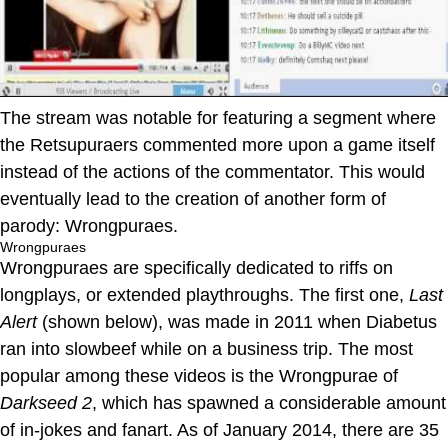
The stream was notable for featuring a segment where
the Retsupuraers commented more upon a game itself
instead of the actions of the commentator. This would
eventually lead to the creation of another form of
parody: Wrongpuraes.
Wrongpuraes
Wrongpuraes are specifically dedicated to riffs on
longplays, or extended playthroughs. The first one,
Last
Alert
(shown below), was made in 2011 when Diabetus
ran into slowbeef while on a business trip. The most
popular among these videos is the Wrongpurae of
Darkseed 2
, which has spawned a considerable amount
of in-jokes and fanart. As of January 2014, there are 35