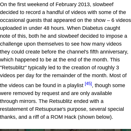
On the first weekend of February 2013, slowbeef
decided to record a handful of videos with some of the
occasional guests that appeared on the show – 6 videos
uploaded in under 48 hours. When Diabetus caught
note of this, both he and slowbeef decided to impose a
challenge upon themselves to see how many videos
they could create before the channel's fifth anniversary,
which happened to be at the end of the month. This
"Retsublitz" typically led to the creation of roughly 3
videos per day for the remainder of the month. Most of
[45]
the videos can be found in a playlist
, though some
were removed by request and are only available
through mirrors. The Retsublitz ended with a
restatement of Retsupurae's purpose, several special
thanks, and a riff of a ROM Hack (shown below).