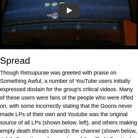
Play
Spread
Though Retsupurae was greeted with praise on
Something Awful, a number of YouTube users initially
expressed disdain for the group's critical videos. Many
of these users were fans of the people who were riffed
on, with some incorrectly stating that the Goons never
made LPs of their own and Youtube was the original
source of all LPs (shown below, left), and others making
empty death threats towards the channel (shown below,