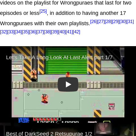
videos on the playlist for Wrongpuraes that last for two
[25]
episodes or less
, in addition to having another 17
[26]
[27]
[28]
[29]
[30]
[31]
Wrongpuraes with their own playlists.
[32]
[33]
[34]
[35]
[36]
[37]
[38]
[39]
[40]
[41]
[42]
Play