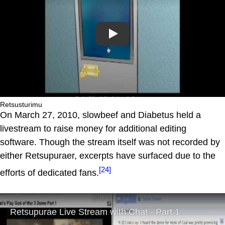
Play
Retsusturimu
On March 27, 2010, slowbeef and Diabetus held a
livestream to raise money for additional editing
software. Though the stream itself was not recorded by
either Retsupuraer, excerpts have surfaced due to the
[24]
efforts of dedicated fans.