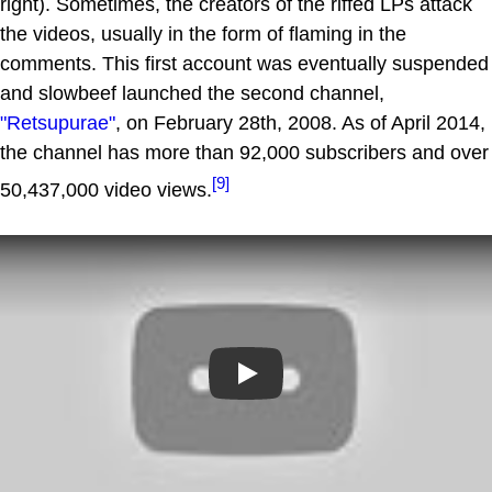
right). Sometimes, the creators of the riffed LPs attack
the videos, usually in the form of flaming in the
comments. This first account was eventually suspended
and slowbeef launched the second channel,
"Retsupurae"
, on February 28th, 2008. As of April 2014,
the channel has more than 92,000 subscribers and over
[9]
50,437,000 video views.
Play