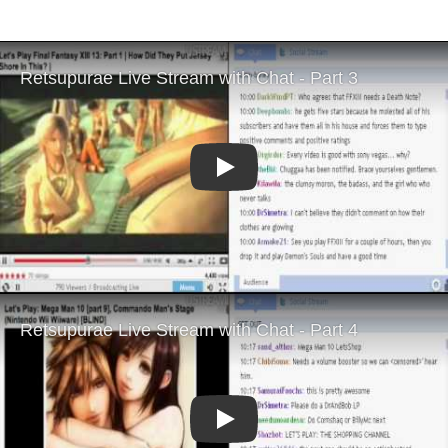
Play
Play