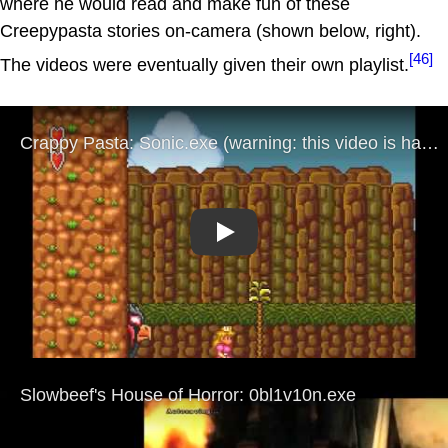
where he would read and make fun of these
Creepypasta stories on-camera (shown below, right).
[46]
The videos were eventually given their own playlist.
Play