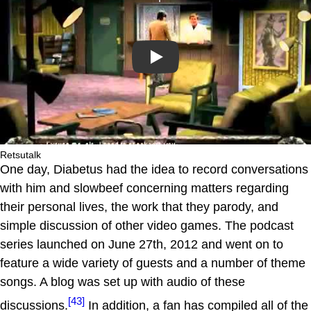
Play
Retsutalk
One day, Diabetus had the idea to record conversations
with him and slowbeef concerning matters regarding
their personal lives, the work that they parody, and
simple discussion of other video games. The podcast
series launched on June 27th, 2012 and went on to
feature a wide variety of guests and a number of theme
songs. A blog was set up with audio of these
[43]
discussions.
In addition, a fan has compiled all of the