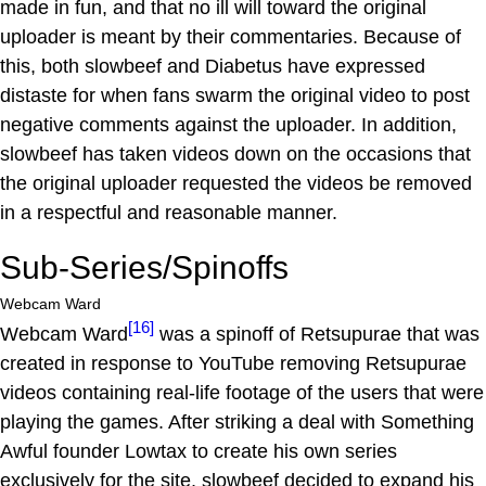
made in fun, and that no ill will toward the original
uploader is meant by their commentaries. Because of
this, both slowbeef and Diabetus have expressed
distaste for when fans swarm the original video to post
negative comments against the uploader. In addition,
slowbeef has taken videos down on the occasions that
the original uploader requested the videos be removed
in a respectful and reasonable manner.
Sub-Series/Spinoffs
Webcam Ward
[16]
Webcam Ward
was a spinoff of Retsupurae that was
created in response to YouTube removing Retsupurae
videos containing real-life footage of the users that were
playing the games. After striking a deal with Something
Awful founder Lowtax to create his own series
exclusively for the site, slowbeef decided to expand his