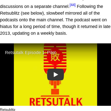
[44]
discussions on a separate channel.
Following the
Retsublitz (see below), slowbeef mirrored all of the
podcasts onto the main channel. The podcast went on
hiatus for a long period of time, though it returned in late
2013, updating on a weekly basis.
Play
Retsublitz