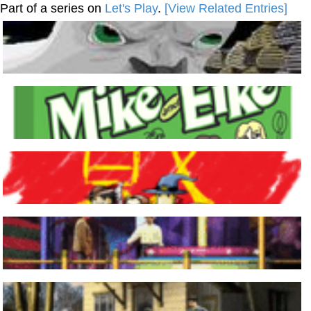
Part of a series on
Let's Play
.
[View Related Entries]