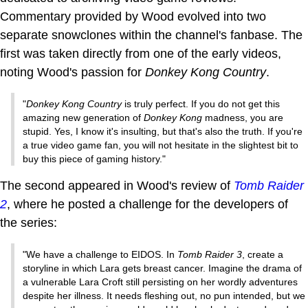
Commentary provided by Wood evolved into two
separate snowclones within the channel's fanbase. The
first was taken directly from one of the early videos,
noting Wood's passion for
Donkey Kong Country
.
"
Donkey Kong Country
is truly perfect. If you do not get this
amazing new generation of
Donkey Kong
madness, you are
stupid. Yes, I know it's insulting, but that's also the truth. If you're
a true video game fan, you will not hesitate in the slightest bit to
buy this piece of gaming history."
The second appeared in Wood's review of
Tomb Raider
2
, where he posted a challenge for the developers of
the series:
"We have a challenge to EIDOS. In
Tomb Raider 3
, create a
storyline in which Lara gets breast cancer. Imagine the drama of
a vulnerable Lara Croft still persisting on her wordly adventures
despite her illness. It needs fleshing out, no pun intended, but we