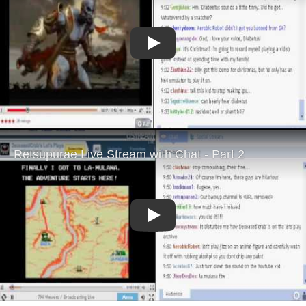
Play
Play