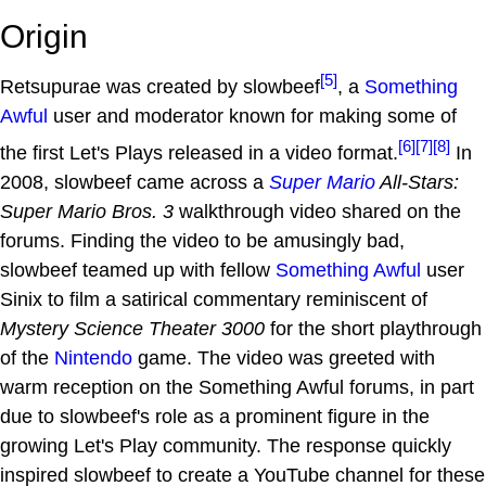
Origin
[5]
Retsupurae was created by slowbeef
, a
Something
Awful
user and moderator known for making some of
[6]
[7]
[8]
the first Let's Plays released in a video format.
In
2008, slowbeef came across a
Super Mario
All-Stars:
Super Mario Bros. 3
walkthrough video shared on the
forums. Finding the video to be amusingly bad,
slowbeef teamed up with fellow
Something Awful
user
Sinix to film a satirical commentary reminiscent of
Mystery Science Theater 3000
for the short playthrough
of the
Nintendo
game. The video was greeted with
warm reception on the Something Awful forums, in part
due to slowbeef's role as a prominent figure in the
growing Let's Play community. The response quickly
inspired slowbeef to create a YouTube channel for these