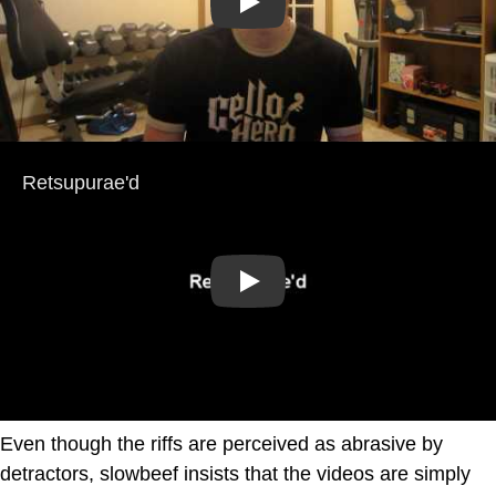
Play
Play
Even though the riffs are perceived as abrasive by
detractors, slowbeef insists that the videos are simply