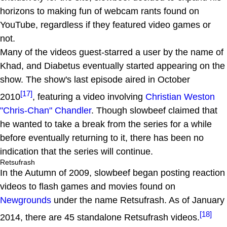
horizons to making fun of webcam rants found on
YouTube, regardless if they featured video games or
not.
Many of the videos guest-starred a user by the name of
Khad, and Diabetus eventually started appearing on the
show. The show's last episode aired in October
[17]
2010
, featuring a video involving
Christian Weston
"Chris-Chan" Chandler
. Though slowbeef claimed that
he wanted to take a break from the series for a while
before eventually returning to it, there has been no
indication that the series will continue.
Retsufrash
In the Autumn of 2009, slowbeef began posting reaction
videos to flash games and movies found on
Newgrounds
under the name Retsufrash. As of January
[18]
2014, there are 45 standalone Retsufrash videos.