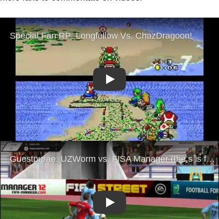
Play
Play