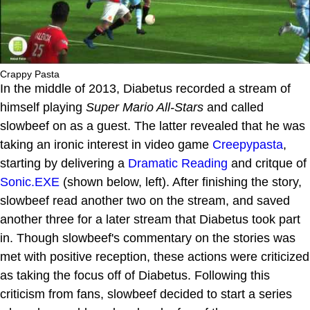
Crappy Pasta
In the middle of 2013, Diabetus recorded a stream of
himself playing
Super Mario All-Stars
and called
slowbeef on as a guest. The latter revealed that he was
taking an ironic interest in video game
Creepypasta
,
starting by delivering a
Dramatic Reading
and critque of
Sonic.EXE
(shown below, left). After finishing the story,
slowbeef read another two on the stream, and saved
another three for a later stream that Diabetus took part
in. Though slowbeef's commentary on the stories was
met with positive reception, these actions were criticized
as taking the focus off of Diabetus. Following this
criticism from fans, slowbeef decided to start a series