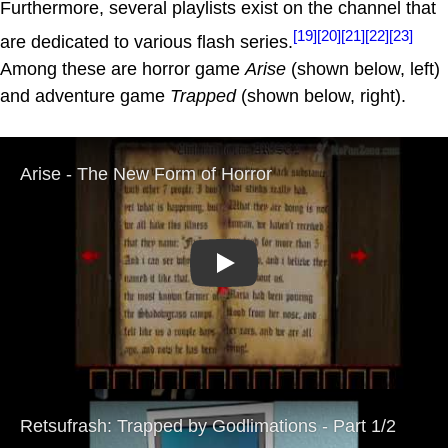
Furthermore, several playlists exist on the channel that
[19]
[20]
[21]
[22]
[23]
are dedicated to various flash series.
Among these are horror game
Arise
(shown below, left)
and adventure game
Trapped
(shown below, right).
Play