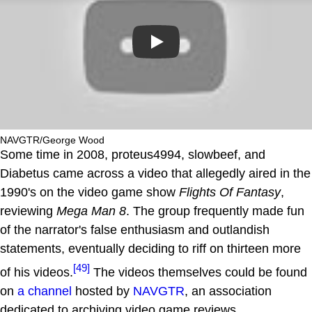
Play
NAVGTR/George Wood
Some time in 2008, proteus4994, slowbeef, and
Diabetus came across a video that allegedly aired in the
1990's on the video game show
Flights Of Fantasy
,
reviewing
Mega Man 8
. The group frequently made fun
of the narrator's false enthusiasm and outlandish
statements, eventually deciding to riff on thirteen more
[49]
of his videos.
The videos themselves could be found
on
a channel
hosted by
NAVGTR
, an association
dedicated to archiving video game reviews.