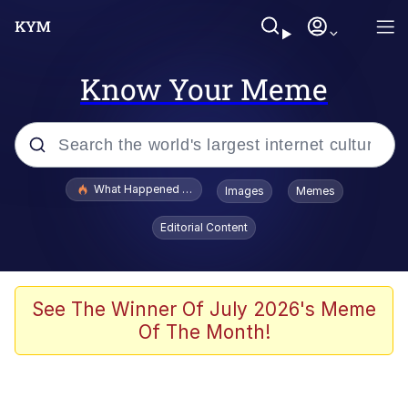
Know Your Meme
Popular searches
What Happened To Toadsworth / Toadsworth Is Dead
Images
Memes
Memes
Editorial Content
Winton Overwat (Overwatch)
Crying Cat
See The Winner Of July 2026's Meme
Of The Month!
Memes
Quirk Chungus