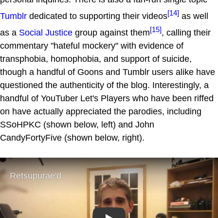
[14]
Tumblr
dedicated to supporting their videos
as well
[15]
as a
Social Justice
group against them
, calling their
commentary "hateful mockery" with evidence of
transphobia, homophobia, and support of suicide,
though a handful of Goons and Tumblr users alike have
questioned the authenticity of the blog. Interestingly, a
handful of YouTuber Let's Players who have been riffed
on have actually appreciated the parodies, including
SSoHPKC (shown below, left) and John
CandyFortyFive (shown below, right).