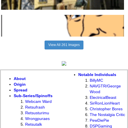
View All 261 Images
Notable Individuals
About
BillyMC
Origin
NAVGTR/George
Spread
Wood
Sub-Series/Spinoffs
ElectricalBeast
Webcam Ward
SirRonLionHeart
Retsufrash
Christopher Bores
Retsusturimu
The Nostalgia Critic
Wrongpuraes
PewDiePie
Retsutalk
DSPGaming