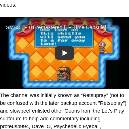
videos.
Play
The channel was initially known as “Retsupray” (not to
be confused with the later backup account "Retsuplay")
and slowbeef enlisted other Goons from the Let’s Play
subforum to help add commentary including
proteus4994, Dave_O, Psychedelic Eyeball,