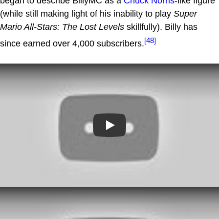
began to describe BillyMC as a
Chuck Norris
-like figure
(while still making light of his inability to play
Super
Mario All-Stars: The Lost Levels
skillfully). Billy has
[48]
since earned over 4,000 subscribers.
Play